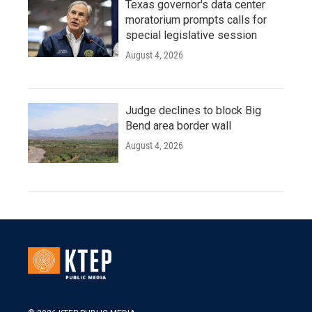
Texas governor's data center
moratorium prompts calls for
special legislative session
August 4, 2026
Judge declines to block Big
Bend area border wall
August 4, 2026