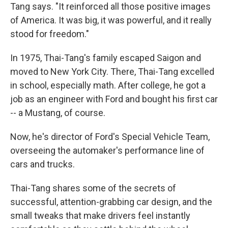
Tang says. "It reinforced all those positive images
of America. It was big, it was powerful, and it really
stood for freedom."
In 1975, Thai-Tang's family escaped Saigon and
moved to New York City. There, Thai-Tang excelled
in school, especially math. After college, he got a
job as an engineer with Ford and bought his first car
-- a Mustang, of course.
Now, he's director of Ford's Special Vehicle Team,
overseeing the automaker's performance line of
cars and trucks.
Thai-Tang shares some of the secrets of
successful, attention-grabbing car design, and the
small tweaks that make drivers feel instantly