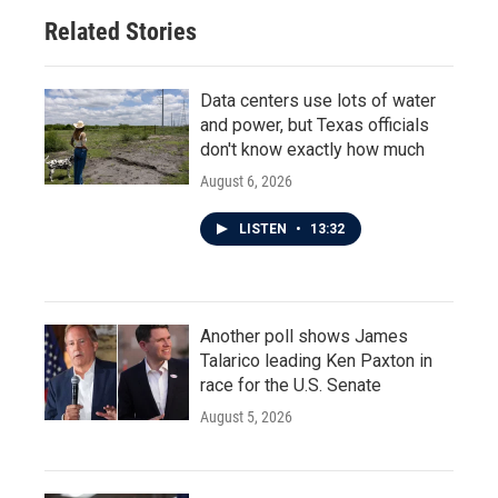
Related Stories
Data centers use lots of water
and power, but Texas officials
don't know exactly how much
August 6, 2026
LISTEN
•
13:32
Another poll shows James
Talarico leading Ken Paxton in
race for the U.S. Senate
August 5, 2026