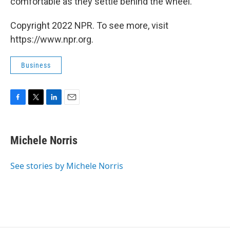
comfortable as they settle behind the wheel.
Copyright 2022 NPR. To see more, visit
https://www.npr.org.
Business
F
T
L
E
a
w
i
m
c
i
n
a
e
t
k
i
Michele Norris
b
t
e
l
o
e
d
o
r
I
See stories by Michele Norris
k
n