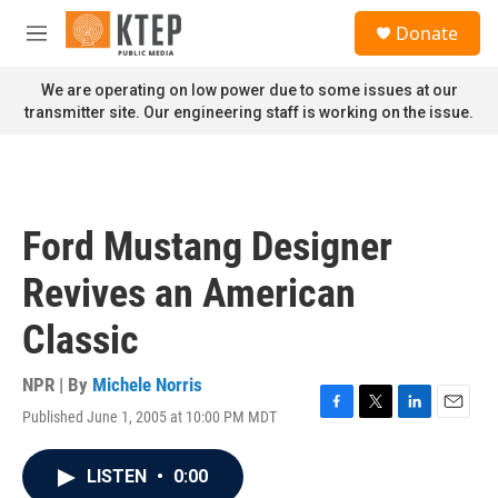
Skip to main content
S
Donate
e
M
a
e
r
n
We are operating on low power due to some issues at our
c
u
transmitter site. Our engineering staff is working on the issue.
h
u
e
r
y
Ford Mustang Designer
Revives an American
Classic
NPR | By
Michele Norris
Published June 1, 2005 at 10:00 PM MDT
F
T
L
E
a
w
i
m
c
i
n
a
LISTEN
•
0:00
e
t
k
i