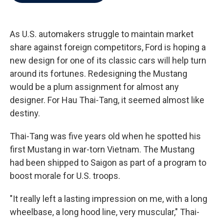
b
t
e
l
o
e
d
o
r
I
k
n
As U.S. automakers struggle to maintain market
share against foreign competitors, Ford is hoping a
new design for one of its classic cars will help turn
around its fortunes. Redesigning the Mustang
would be a plum assignment for almost any
designer. For Hau Thai-Tang, it seemed almost like
destiny.
Thai-Tang was five years old when he spotted his
first Mustang in war-torn Vietnam. The Mustang
had been shipped to Saigon as part of a program to
boost morale for U.S. troops.
"It really left a lasting impression on me, with a long
wheelbase, a long hood line, very muscular," Thai-