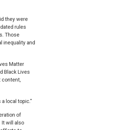
id they were
tdated rules
ms. Those
l inequality and
ives Matter
ed Black Lives
 content,
a local topic."
eration of
t will also