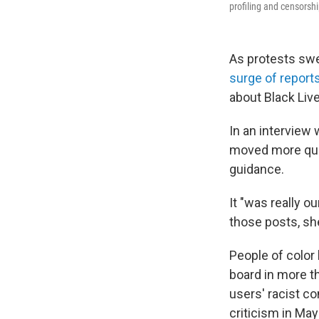
profiling and censorshi
As protests swep
surge of report
about Black Live
In an interview
moved more quic
guidance.
It "was really o
those posts, sh
People of color
board in more t
users' racist 
criticism in Ma