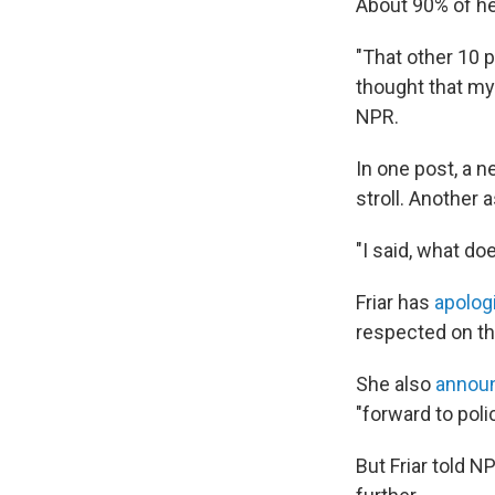
About 90% of he
"That other 10 
thought that my 
NPR.
In one post, a 
stroll. Another 
"I said, what do
Friar has
apolog
respected on th
She also
annou
"forward to poli
But Friar told N