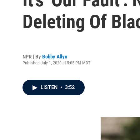
Deleting Of Bla
NPR | By
Bobby Allyn
Published July 1, 2020 at 5:05 PM MDT
LISTEN
•
3:52