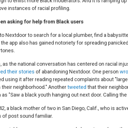
gn to enlist more Black moderators. And it is ramping up 
e instances of racial profiling.
en asking for help from Black users
o Nextdoor to search for a local plumber, find a babysitter
ut the app also has gained notoriety for spreading panick
rtones.
 as the national conversation has centered on racial inju
ed their stories
of abandoning Nextdoor. One person
wro
d using it after reading repeated complaints about "larg
n their neighborhood." Another
tweeted
that their neighbo
s "Saw a black youth hanging out next door. Calling the
2, a black mother of two in San Diego, Calif., who is acti
 of post sound familiar.