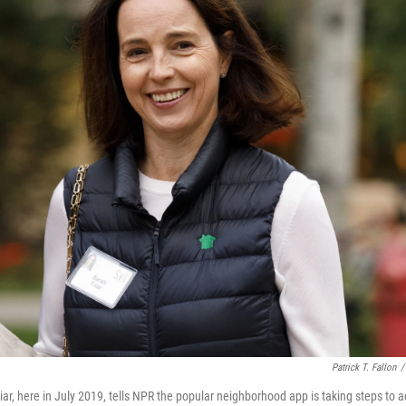
Patrick T. Fallon
/
r, here in July 2019, tells NPR the popular neighborhood app is taking steps to ad