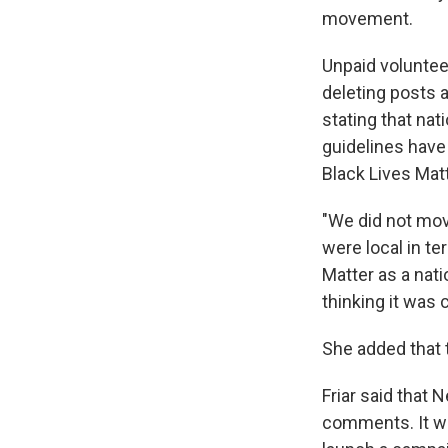
movement.
Unpaid voluntee
deleting posts 
stating that na
guidelines hav
Black Lives Mat
"We did not move
were local in te
Matter as a nat
thinking it was 
She added that t
Friar said that
comments. It wil