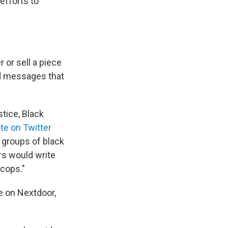
efforts to
 or sell a piece
ed messages that
stice, Black
te on Twitter
e groups of black
rs would write
 cops."
ve on Nextdoor,