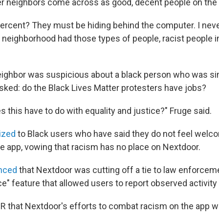
r neighbors come across as good, decent people on the 
percent? They must be hiding behind the computer. I nev
neighborhood had those types of people, racist people in 
neighbor was suspicious about a black person who was si
asked: do the Black Lives Matter protesters have jobs?
es this have to do with equality and justice?" Fruge said.
ized
to Black users who have said they do not feel welc
e app, vowing that racism has no place on Nextdoor.
nced
that Nextdoor was cutting off a tie to law enforcem
ce" feature that allowed users to report observed activity 
PR that Nextdoor's efforts to combat racism on the app wi