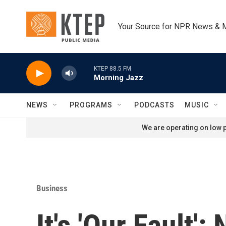
Skip to main content
Your Source for NPR News & 
KTEP 88.5 FM
Morning Jazz
NEWS
PROGRAMS
PODCASTS
MUSIC
We are operating on low p
Business
It's 'Our Fault