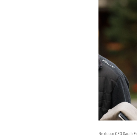
Nextdoor CEO Sarah Fria