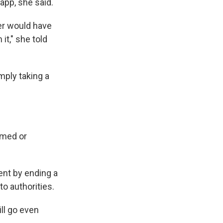
app, she said.
er would have
it," she told
mply taking a
omed or
ent by ending a
to authorities.
ll go even