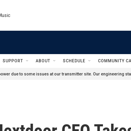
Music
SUPPORT
ABOUT
SCHEDULE
COMMUNITY C
ower due to some issues at our transmitter site. Our engineering staf
': Nextdoor CEO Tak