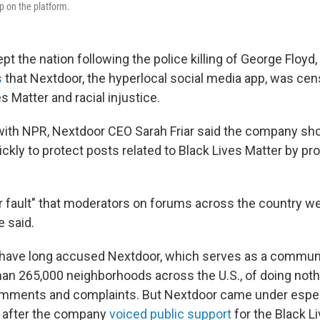
p on the platform.
t the nation following the police killing of George Floyd,
s
that Nextdoor, the hyperlocal social media app, was ce
s Matter and racial injustice.
 with NPR, Nextdoor CEO Sarah Friar said the company sh
kly to protect posts related to Black Lives Matter by pro
ur fault" that moderators on forums across the country w
e said.
 have long accused Nextdoor, which serves as a communi
han 265,000 neighborhoods across the U.S., of doing not
comments and complaints. But Nextdoor came under espec
y after the company
voiced public support
for the Black L