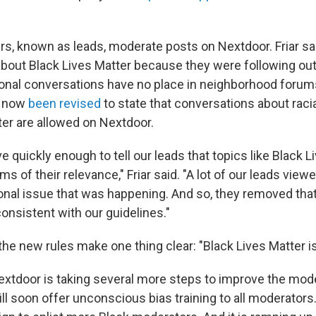
rs, known as leads, moderate posts on Nextdoor. Friar sa
about Black Lives Matter because they were following ou
tional conversations have no place in neighborhood foru
e now
been revised
to state that conversations about racia
ter are allowed on Nextdoor.
 quickly enough to tell our leads that topics like Black L
rms of their relevance," Friar said. "A lot of our leads view
ional issue that was happening. And so, they removed that
consistent with our guidelines."
he new rules make one thing clear: "Black Lives Matter is 
 Nextdoor is taking several more steps to improve the mod
l soon offer unconscious bias training to all moderators. I