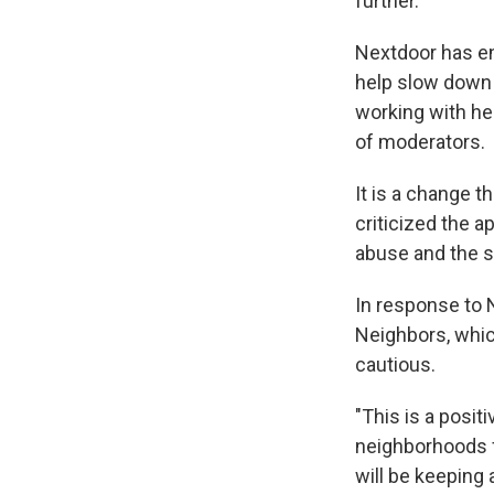
further.
Nextdoor has en
help slow down 
working with he
of moderators.
It is a change 
criticized the a
abuse and the s
In response to 
Neighbors, whic
cautious.
"This is a posi
neighborhoods fe
will be keeping