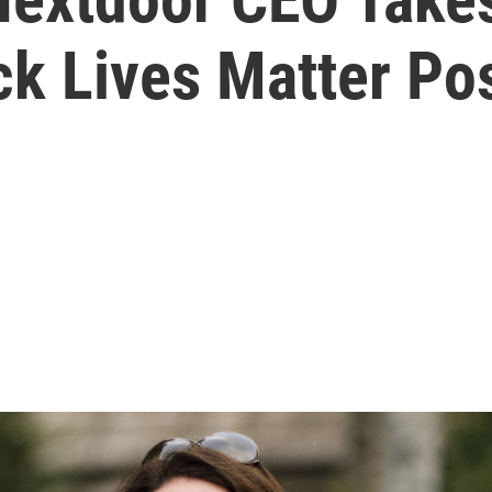
ck Lives Matter Po