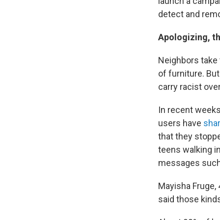
launch a campai
detect and remov
Apologizing, th
Neighbors take t
of furniture. B
carry racist ove
In recent weeks,
users have
shar
that they stoppe
teens walking i
messages such a
Mayisha Fruge, 4
said those kinds