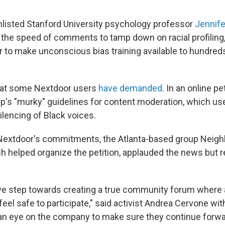
listed Stanford University psychology professor
Jennife
the speed of comments to tamp down on racial profiling
r to make unconscious bias training available to hundre
that some Nextdoor users
have demanded
. In an online pe
pp's "murky" guidelines for content moderation, which use
ilencing of Black voices.
Nextdoor's commitments, the Atlanta-based group Neigh
h helped organize the petition, applauded the news but 
tive step towards creating a true community forum where a
el safe to participate," said activist Andrea Cervone wit
 an eye on the company to make sure they continue forward