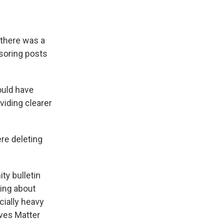
 there was a
nsoring posts
ould have
viding clearer
ere deleting
ty bulletin
hing about
ially heavy
ives Matter