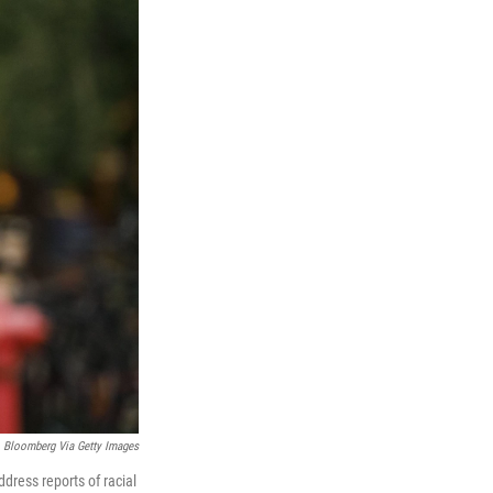
Bloomberg Via Getty Images
dress reports of racial