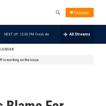
Donate
S
S
e
h
a
r
All Streams
NEXT UP:
12:00 PM
Fresh Air
o
c
h
w
Q
ALENDAR
u
S
e
f is working on the issue.
r
e
y
a
r
c
es Blame For
h