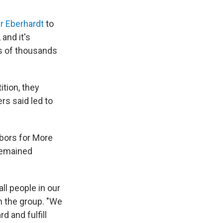
r Eberhardt
to
,
and it's
ds of thousands
tition, they
rs said led to
bors for More
remained
ll people in our
h the group. "We
 and fulfill