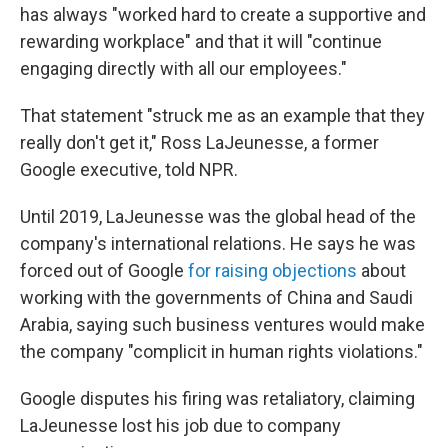
has always "worked hard to create a supportive and
rewarding workplace" and that it will "continue
engaging directly with all our employees."
That statement "struck me as an example that they
really don't get it," Ross LaJeunesse, a former
Google executive, told NPR.
Until 2019, LaJeunesse was the global head of the
company's international relations. He says he was
forced out of Google
for raising objections
about
working with the governments of China and Saudi
Arabia, saying such business ventures would make
the company "complicit in human rights violations."
Google disputes his firing was retaliatory, claiming
LaJeunesse lost his job due to company