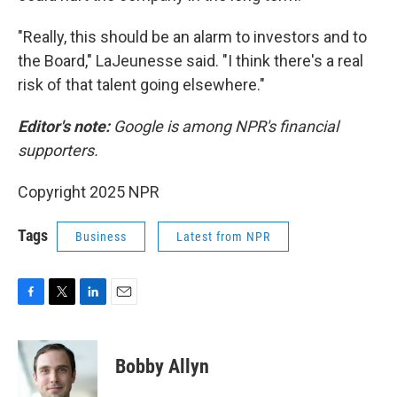
"Really, this should be an alarm to investors and to
the Board," LaJeunesse said. "I think there's a real
risk of that talent going elsewhere."
Editor's note:
Google is among NPR's financial
supporters.
Copyright 2025 NPR
Tags
Business
Latest from NPR
F
T
L
E
a
w
i
m
c
i
n
a
e
t
k
i
Bobby Allyn
b
t
e
l
o
e
d