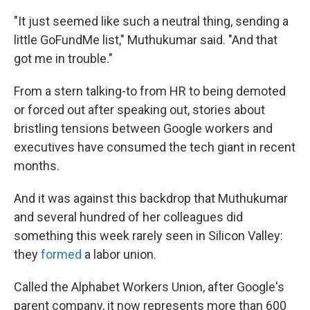
"It just seemed like such a neutral thing, sending a
little GoFundMe list," Muthukumar said. "And that
got me in trouble."
From a stern talking-to from HR to being demoted
or forced out after speaking out, stories about
bristling tensions between Google workers and
executives have consumed the tech giant in recent
months.
And it was against this backdrop that Muthukumar
and several hundred of her colleagues did
something this week rarely seen in Silicon Valley:
they
formed
a labor union.
Called the Alphabet Workers Union, after Google's
parent company, it now represents more than 600