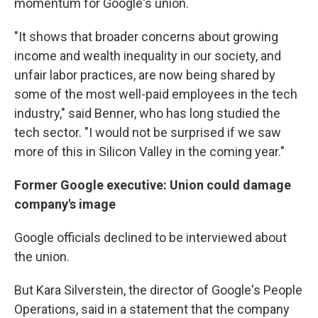
momentum for Google's union.
"It shows that broader concerns about growing
income and wealth inequality in our society, and
unfair labor practices, are now being shared by
some of the most well-paid employees in the tech
industry," said Benner, who has long studied the
tech sector. "I would not be surprised if we saw
more of this in Silicon Valley in the coming year."
Former Google executive: Union could damage
company's image
Google officials declined to be interviewed about
the union.
But Kara Silverstein, the director of Google's People
Operations, said in a statement that the company