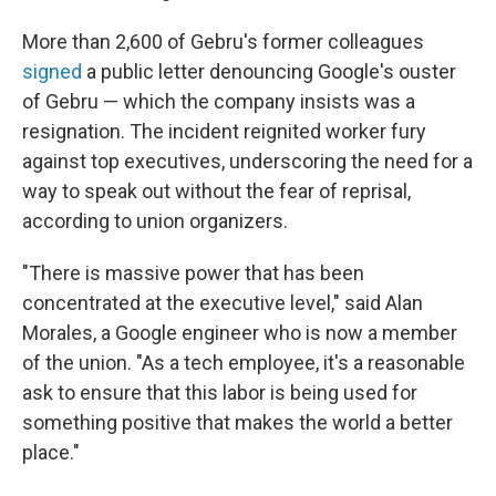
More than 2,600 of Gebru's former colleagues
signed
a public letter denouncing Google's ouster
of Gebru — which the company insists was a
resignation. The incident reignited worker fury
against top executives, underscoring the need for a
way to speak out without the fear of reprisal,
according to union organizers.
"There is massive power that has been
concentrated at the executive level," said Alan
Morales, a Google engineer who is now a member
of the union. "As a tech employee, it's a reasonable
ask to ensure that this labor is being used for
something positive that makes the world a better
place."