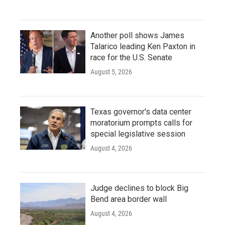
Another poll shows James
Talarico leading Ken Paxton in
race for the U.S. Senate
August 5, 2026
Texas governor's data center
moratorium prompts calls for
special legislative session
August 4, 2026
Judge declines to block Big
Bend area border wall
August 4, 2026