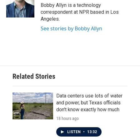
o
r
I
Bobby Allyn is a technology
k
n
correspondent at NPR based in Los
Angeles.
See stories by Bobby Allyn
Related Stories
Data centers use lots of water
and power, but Texas officials
don't know exactly how much
18 hours ago
LISTEN
•
13:32