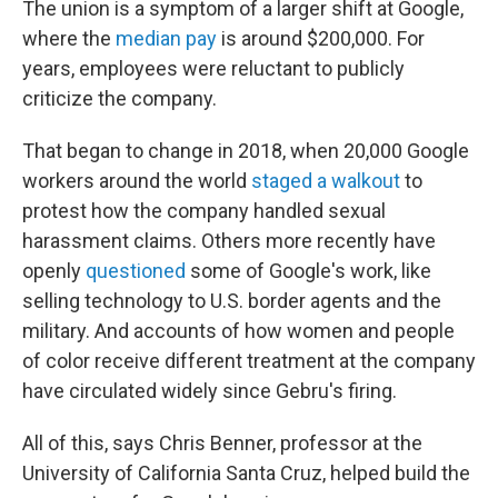
The union is a symptom of a larger shift at Google,
where the
median pay
is around $200,000. For
years, employees were reluctant to publicly
criticize the company.
That began to change in 2018, when 20,000 Google
workers around the world
staged a walkout
to
protest how the company handled sexual
harassment claims. Others more recently have
openly
questioned
some of Google's work, like
selling technology to U.S. border agents and the
military. And accounts of how women and people
of color receive different treatment at the company
have circulated widely since Gebru's firing.
All of this, says Chris Benner, professor at the
University of California Santa Cruz, helped build the