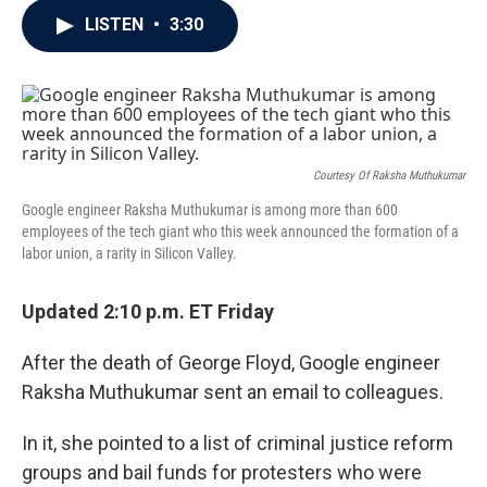
c
i
n
a
LISTEN
•
3:30
e
t
k
i
b
t
e
l
o
e
d
o
r
I
k
n
Courtesy Of Raksha Muthukumar
Google engineer Raksha Muthukumar is among more than 600
employees of the tech giant who this week announced the formation of a
labor union, a rarity in Silicon Valley.
Updated 2:10 p.m. ET Friday
After the death of George Floyd, Google engineer
Raksha Muthukumar sent an email to colleagues.
In it, she pointed to a list of criminal justice reform
groups and bail funds for protesters who were