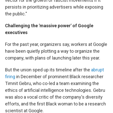
vector for the growth of fascist movements if it
persists in prioritizing advertisers while exposing
the public."
Challenging the 'massive power' of Google
executives
For the past year, organizers say, workers at Google
have been quietly plotting a way to organize the
company, with plans of launching later this year.
But the union sped up its timeline after the
abrupt
firing
in December of prominent Black researcher
Timnit Gebru, who co-led a team examining the
ethics of artificial intelligence technologies. Gebru
was also a vocal critic of the company's diversity
efforts, and the first Black woman to be a research
scientist at Google.