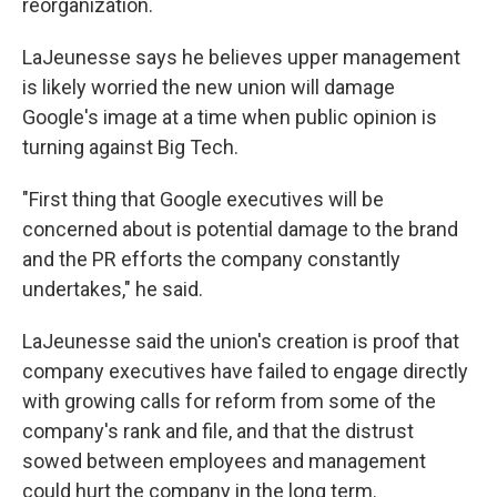
reorganization.
LaJeunesse says he believes upper management
is likely worried the new union will damage
Google's image at a time when public opinion is
turning against Big Tech.
"First thing that Google executives will be
concerned about is potential damage to the brand
and the PR efforts the company constantly
undertakes," he said.
LaJeunesse said the union's creation is proof that
company executives have failed to engage directly
with growing calls for reform from some of the
company's rank and file, and that the distrust
sowed between employees and management
could hurt the company in the long term.