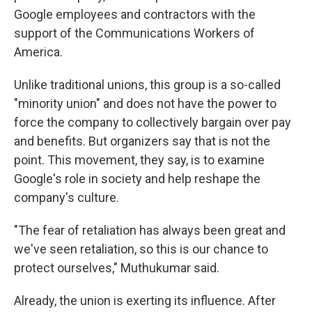
Google employees and contractors with the
support of the Communications
Workers of
America.
Unlike traditional unions, this group is a so-called
"minority union" and does not have the power to
force the company to collectively bargain over pay
and benefits. But organizers say that is not the
point. This movement, they say, is to examine
Google's role in society and help reshape the
company's culture.
"The fear of retaliation has always been great and
we've seen retaliation, so this is our chance to
protect ourselves," Muthukumar said.
Already, the union is exerting its influence. After