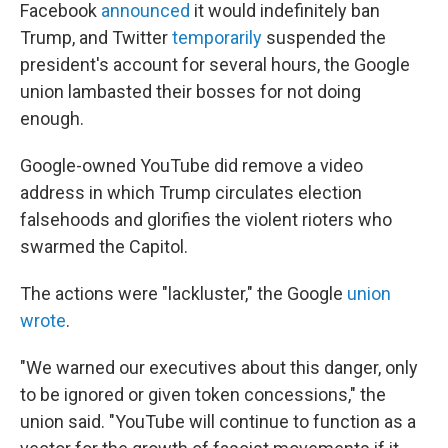
Facebook
announced
it would indefinitely ban
Trump, and Twitter
temporarily
suspended the
president's account for several hours, the Google
union lambasted their bosses for not doing
enough.
Google-owned YouTube did remove a video
address in which Trump circulates election
falsehoods and glorifies the violent rioters who
swarmed the Capitol.
The actions were "lackluster," the Google
union
wrote
.
"We warned our executives about this danger, only
to be ignored or given token concessions," the
union said. "YouTube will continue to function as a