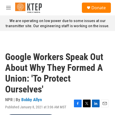
Skip to main content
S
Donate
e
M
a
e
r
n
We are operating on low power due to some issues at our
c
u
transmitter site. Our engineering staff is working on the issue.
h
u
e
r
y
Google Workers Speak Out
About Why They Formed A
Union: 'To Protect
Ourselves'
NPR | By
Bobby Allyn
Published January 8, 2021 at 3:06 AM MST
F
T
L
E
a
w
i
m