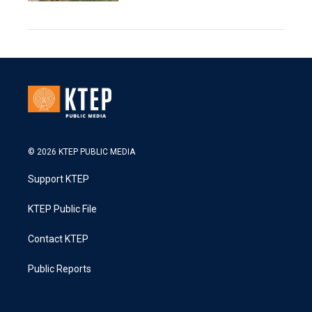
© 2026 KTEP PUBLIC MEDIA
Support KTEP
KTEP Public File
Contact KTEP
Public Reports