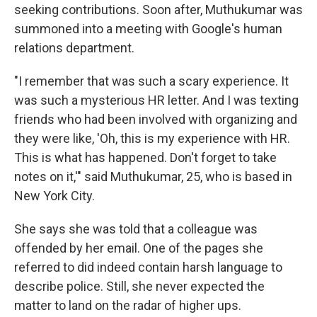
seeking contributions. Soon after, Muthukumar was
summoned into a meeting with Google's human
relations department.
"I remember that was such a scary experience. It
was such a mysterious HR letter. And I was texting
friends who had been involved with organizing and
they were like, 'Oh, this is my experience with HR.
This is what has happened. Don't forget to take
notes on it,'" said Muthukumar, 25, who is based in
New York City.
She says she was told that a colleague was
offended by her email. One of the pages she
referred to did indeed contain harsh language to
describe police. Still, she never expected the
matter to land on the radar of higher ups.