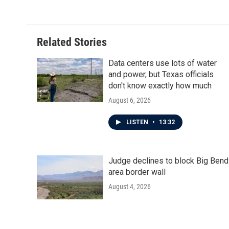
Related Stories
Data centers use lots of water
and power, but Texas officials
don't know exactly how much
August 6, 2026
LISTEN
•
13:32
Judge declines to block Big Bend
area border wall
August 4, 2026