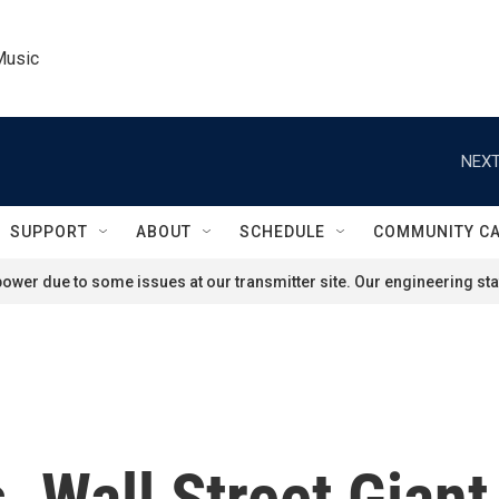
Music
NEXT
SUPPORT
ABOUT
SCHEDULE
COMMUNITY C
ower due to some issues at our transmitter site. Our engineering staf
. Wall Street Giant