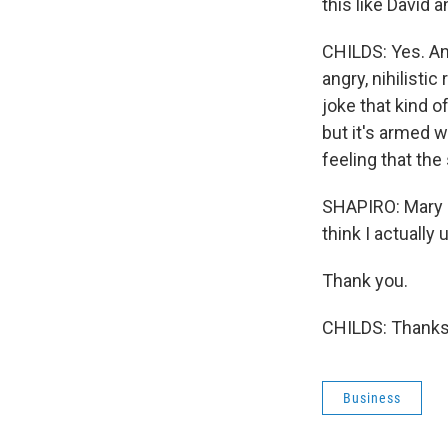
this like David 
CHILDS: Yes. And
angry, nihilistic
joke that kind 
but it's armed wi
feeling that the 
SHAPIRO: Mary C
think I actually
Thank you.
CHILDS: Thanks 
Business