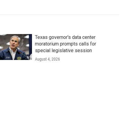
Texas governor's data center
moratorium prompts calls for
special legislative session
August 4, 2026