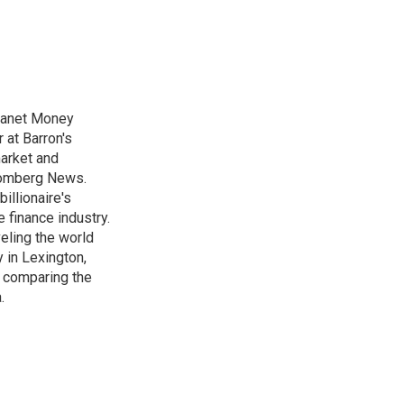
Planet Money
 at Barron's
market and
loomberg News.
illionaire's
e finance industry.
veling the world
 in Lexington,
s comparing the
.