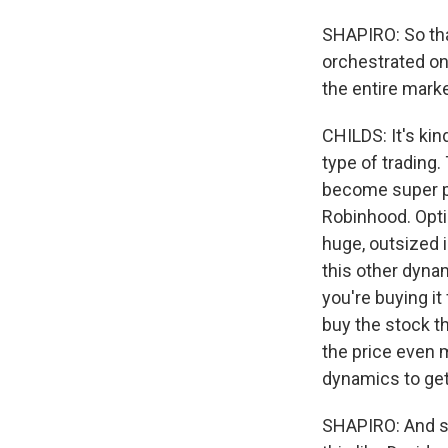
SHAPIRO: So tha
orchestrated on
the entire mark
CHILDS: It's kin
type of trading.
become super pop
Robinhood. Opti
huge, outsized i
this other dynam
you're buying i
buy the stock t
the price even 
dynamics to get
SHAPIRO: And so 