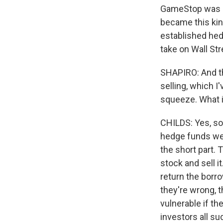
GameStop was a 
became this kind
established hedg
take on Wall Str
SHAPIRO: And th
selling, which I
squeeze. What i
CHILDS: Yes, so i
hedge funds wer
the short part. 
stock and sell i
return the borro
they're wrong, t
vulnerable if the
investors all s