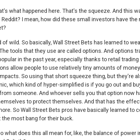
t's what happened here. That's the squeeze. And this wa
 Reddit? I mean, how did these small investors have the
et?
d of wild. So basically, Wall Street Bets has learned to we
 The tools that they use are called options. And options t
ular in the past year, especially thanks to retail trading
ons allow people to use relatively tiny amounts of money
mpacts. So using that short squeeze thing, but they're al
ic, which kind of hyper-simplified is if you go out and bu
t from someone. And whoever sells you that option now h
hemselves to protect themselves. And that has the effect
more. So Wall Street Bets pros have basically learned to
 the most bang for their buck.
what does this all mean for, like, the balance of power in