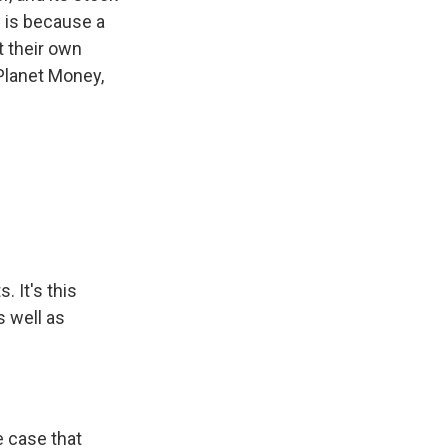
s is because a
t their own
 Planet Money,
. It's this
s well as
e case that