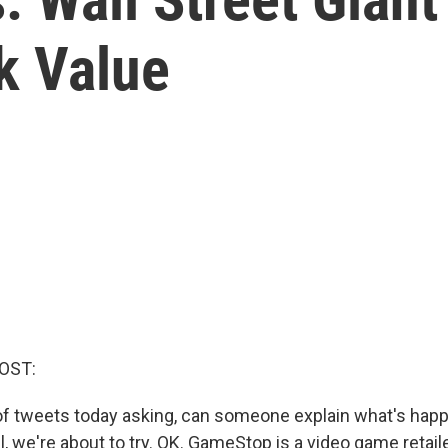
k Value
OST:
 of tweets today asking, can someone explain what's hap
we're about to try. OK. GameStop is a video game retaile