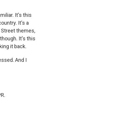
liar. It's this
ountry. It's a
l Street themes,
though. It's this
king it back.
essed. And I
PR.