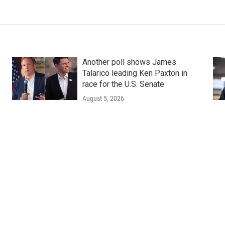
Another poll shows James
Talarico leading Ken Paxton in
race for the U.S. Senate
August 5, 2026