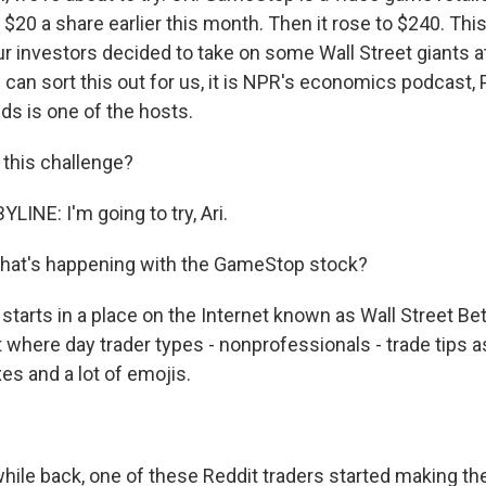
$20 a share earlier this month. Then it rose to $240. Thi
r investors decided to take on some Wall Street giants a
 can sort this out for us, it is NPR's economics podcast,
ds is one of the hosts.
 this challenge?
INE: I'm going to try, Ari.
hat's happening with the GameStop stock?
starts in a place on the Internet known as Wall Street Bets
 where day trader types - nonprofessionals - trade tips a
s and a lot of emojis.
.
hile back, one of these Reddit traders started making th