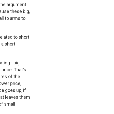
 the argument
ause these big,
ll to arms to
elated to short
 a short
rting - big
price. That's
ares of the
lower price,
ce goes up, if
that leaves them
 of small