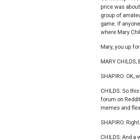
price was about 
group of amateu
game. If anyone
where Mary Chil
Mary, you up for
MARY CHILDS, BYL
SHAPIRO: OK, w
CHILDS: So this 
forum on Reddit
memes and flexe
SHAPIRO: Right
CHILDS: And a w