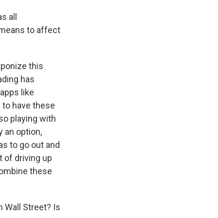
s all
 means to affect
aponize this
rading has
 apps like
 to have these
so playing with
y an option,
as to go out and
 of driving up
 combine these
 Wall Street? Is