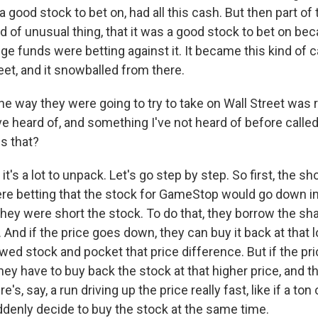
good stock to bet on, had all this cash. But then part of
 of unusual thing, that it was a good stock to bet on bec
e funds were betting against it. It became this kind of ca
eet, and it snowballed from there.
e way they were going to try to take on Wall Street was r
've heard of, and something I've not heard of before called
s that?
t's a lot to unpack. Let's go step by step. So first, the sho
e betting that the stock for GameStop would go down in 
They were short the stock. To do that, they borrow the sh
t. And if the price goes down, they can buy it back at that 
wed stock and pocket that price difference. But if the pri
hey have to buy back the stock at that higher price, and 
re's, say, a run driving up the price really fast, like if a ton
uddenly decide to buy the stock at the same time.