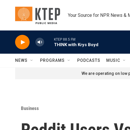
Skip to main content
Your Source for NPR News & 
KTEP 88.5 FM
THINK with Krys Boyd
NEWS
PROGRAMS
PODCASTS
MUSIC
We are operating on low p
Business
Reddit Users Vs