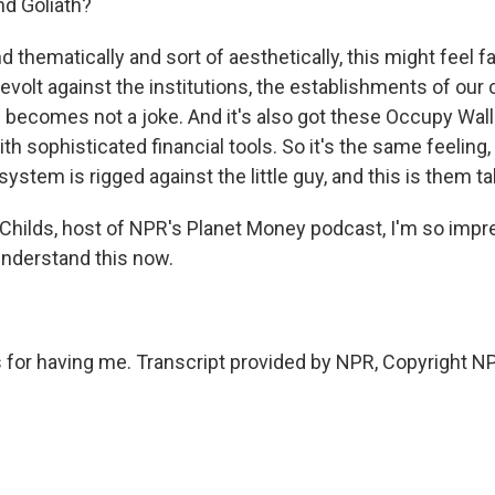
and Goliath?
 thematically and sort of aesthetically, this might feel fami
 revolt against the institutions, the establishments of our c
of becomes not a joke. And it's also got these Occupy Wal
th sophisticated financial tools. So it's the same feeling, 
system is rigged against the little guy, and this is them ta
hilds, host of NPR's Planet Money podcast, I'm so impr
 understand this now.
for having me. Transcript provided by NPR, Copyright N