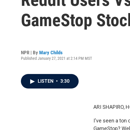
GameStop Stoc
NPR | By
Mary Childs
Published January 27, 2021 at 2:14 PM MST
LISTEN
•
3:30
ARI SHAPIRO, H
I've seen a ton
GameStop? Well, 