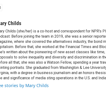
ary Childs
ry Childs (she/her) is a co-host and correspondent for NPR's 
dcast. Before joining the team in 2019, she was a senior reporter
gazine, where she covered the alternatives industry, the bond 
pitalism. Before that, she worked at the Financial Times and B
e's written about the pioneering of new asset classes like time, b
oposals to solve inequality and diversity and discrimination in th
fore all that, she was also a Watson Fellow, spending a year tra
inting portraits. She graduated from Washington & Lee University
rginia, with a degree in business journalism and an honors thesi
e and significance of media sting operations in the U.S. and India
ee stories by Mary Childs