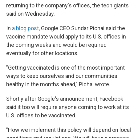
returning to the company's offices, the tech giants
said on Wednesday.
In
a blog post
, Google CEO Sundar Pichai said the
vaccine mandate would apply to its U.S. offices in
the coming weeks and would be required
eventually for other locations.
"Getting vaccinated is one of the most important
ways to keep ourselves and our communities
healthy in the months ahead," Pichai wrote.
Shortly after Google's announcement, Facebook
said it too will require anyone coming to work at its
U.S. offices to be vaccinated.
"How we implement this policy will depend on local