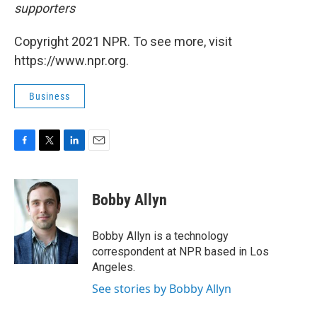
supporters
Copyright 2021 NPR. To see more, visit
https://www.npr.org.
Business
F
T
L
E
a
w
i
m
c
i
n
a
e
t
k
i
Bobby Allyn
b
t
e
l
o
e
d
o
r
I
Bobby Allyn is a technology
k
n
correspondent at NPR based in Los
Angeles.
See stories by Bobby Allyn