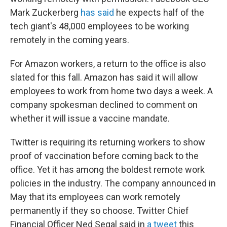
Mark Zuckerberg
has said
he expects half of the
tech giant's 48,000 employees to be working
remotely in the coming years.
For Amazon workers, a return to the office is also
slated for this fall. Amazon has said it will allow
employees to work from home two days a week. A
company spokesman declined to comment on
whether it will issue a vaccine mandate.
Twitter is requiring its returning workers to show
proof of vaccination before coming back to the
office. Yet it has among the boldest remote work
policies in the industry. The company announced in
May that its employees can work remotely
permanently if they so choose. Twitter Chief
Financial Officer Ned Segal said in
a tweet
this