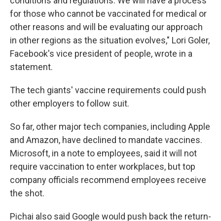
conditions and regulations. We will have a process
for those who cannot be vaccinated for medical or
other reasons and will be evaluating our approach
in other regions as the situation evolves," Lori Goler,
Facebook's vice president of people, wrote in a
statement.
The tech giants' vaccine requirements could push
other employers to follow suit.
So far, other major tech companies, including Apple
and Amazon, have declined to mandate vaccines.
Microsoft, in a note to employees, said it will not
require vaccination to enter workplaces, but top
company officials recommend employees receive
the shot.
Pichai also said Google would push back the return-