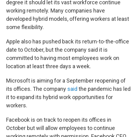
degree it should let its vast workforce continue
working remotely. Many companies have
developed hybrid models, offering workers at least
some flexibility.
Apple also has pushed back its return-to-the-office
date to October, but the company said it is
committed to having most employees work on
location at least three days a week.
Microsoft is aiming for a September reopening of
its offices. The company
said
the pandemic has led
it to expand its hybrid work opportunities for
workers.
Facebook is on track to reopen its offices in
October but will allow employees to continue
working remotely with permission. Facebook CEO