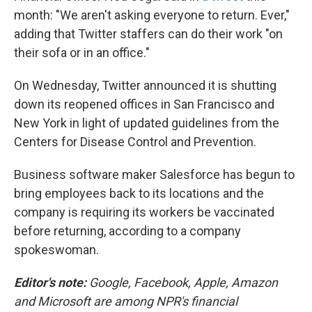
month: "We aren't asking everyone to return. Ever,"
adding that Twitter staffers can do their work "on
their sofa or in an office."
On Wednesday, Twitter announced it is shutting
down its reopened offices in San Francisco and
New York in light of updated guidelines from the
Centers for Disease Control and Prevention.
Business software maker Salesforce has begun to
bring employees back to its locations and the
company is requiring its workers be vaccinated
before returning, according to a company
spokeswoman.
Editor's note:
Google, Facebook, Apple, Amazon
and Microsoft are among NPR's financial