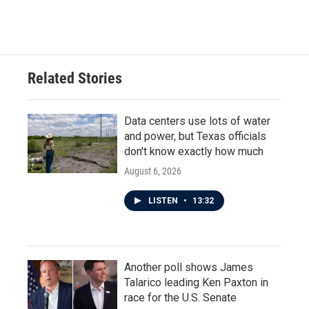
Related Stories
Data centers use lots of water
and power, but Texas officials
don't know exactly how much
August 6, 2026
LISTEN
•
13:32
Another poll shows James
Talarico leading Ken Paxton in
race for the U.S. Senate