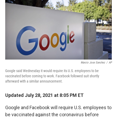
b
t
e
l
o
e
d
o
r
I
k
n
Marcio Jose Sanchez
/
AP
Google said Wednesday it would require its U.S. employees to be
vaccinated before coming to work. Facebook followed suit shortly
afterward with a similar announcement.
Updated July 28, 2021 at 8:05 PM ET
Google and Facebook will require U.S. employees to
be vaccinated against the coronavirus before