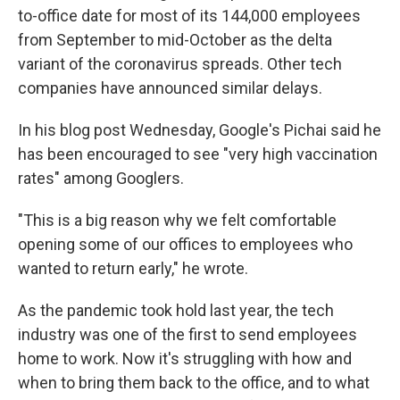
to-office date for most of its 144,000 employees
from September to mid-October as the delta
variant of the coronavirus spreads. Other tech
companies have announced similar delays.
In his blog post Wednesday, Google's Pichai said he
has been encouraged to see "very high vaccination
rates" among Googlers.
"This is a big reason why we felt comfortable
opening some of our offices to employees who
wanted to return early," he wrote.
As the pandemic took hold last year, the tech
industry was one of the first to send employees
home to work. Now it's struggling with how and
when to bring them back to the office, and to what