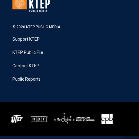
© 2026 KTEP PUBLIC MEDIA
Support KTEP
KTEP Public File
Contact KTEP
Public Reports