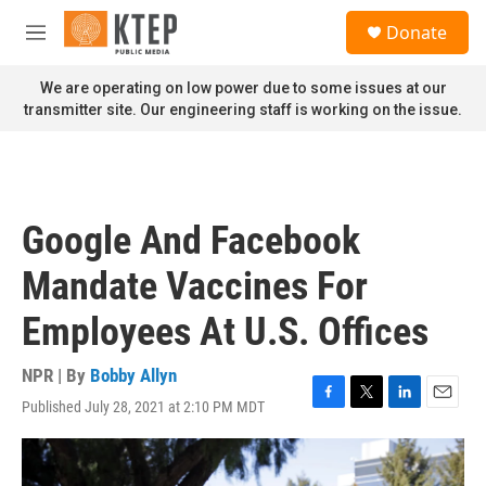
Skip to main content
S
Donate
e
M
a
e
r
n
We are operating on low power due to some issues at our
c
u
transmitter site. Our engineering staff is working on the issue.
h
u
e
r
y
Google And Facebook
Mandate Vaccines For
Employees At U.S. Offices
NPR | By
Bobby Allyn
Published July 28, 2021 at 2:10 PM MDT
F
T
L
E
a
w
i
m
c
i
n
a
e
t
k
i