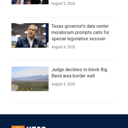
August 5, 2026
Texas governor's data center
moratorium prompts calls for
special legislative session
August 4, 2026
Judge declines to block Big
Bend area border wall
August 4, 2026