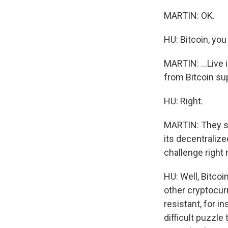
MARTIN: OK.
HU: Bitcoin, you
MARTIN: ...Live 
from Bitcoin su
HU: Right.
MARTIN: They sa
its decentralize
challenge right
HU: Well, Bitcoi
other cryptocur
resistant, for 
difficult puzzle