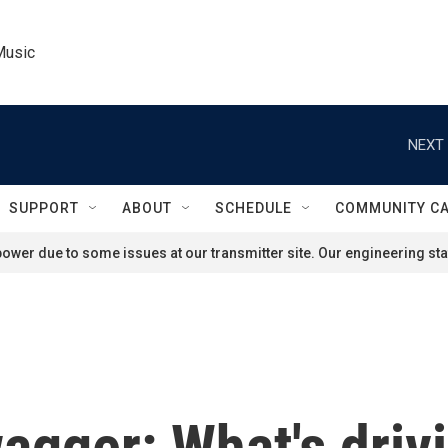
Music
NEXT 
SUPPORT
ABOUT
SCHEDULE
COMMUNITY C
ower due to some issues at our transmitter site. Our engineering staf
agger: What's drivi