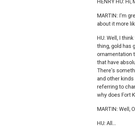
HENRY HU: Hi, 
MARTIN: I'm grea
about it more li
HU: Well, I think
thing, gold has 
ornamentation th
that have absol
There's somethi
and other kinds 
referring to char
why does Fort K
MARTIN: Well, OK,
HU: All...