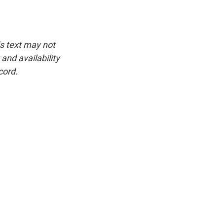
is text may not
and availability
cord.