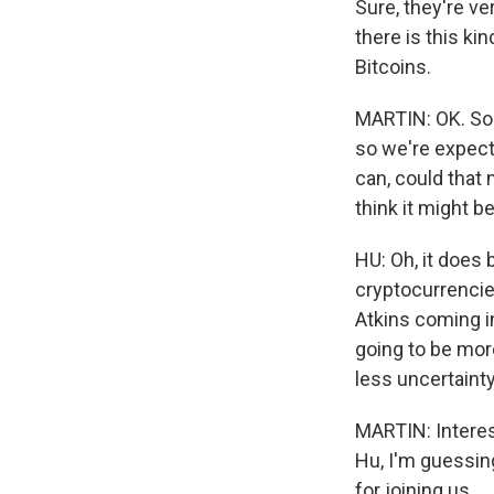
Sure, they're ve
there is this ki
Bitcoins.
MARTIN: OK. So 
so we're expect
can, could that
think it might 
HU: Oh, it does 
cryptocurrencie
Atkins coming in
going to be mor
less uncertaint
MARTIN: Interes
Hu, I'm guessin
for joining us.