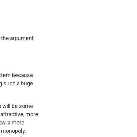
's the argument
system because
ing such a huge
re will be some
attractive, more
ow, a more
a monopoly.