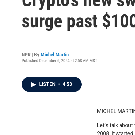
surge past $10
NPR | By
Michel Martin
Published December 6, 2024 at 2:58 AM MST
LISTEN
•
4:53
MICHEL MARTIN
Let's talk about
2008. It started