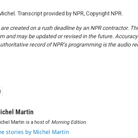
Michel. Transcript provided by NPR, Copyright NPR.
 are created on a rush deadline by an NPR contractor. Th
form and may be updated or revised in the future. Accuracy 
uthoritative record of NPR’s programming is the audio re
ichel Martin
chel Martin is a host of
Morning Edition
.
ee stories by Michel Martin