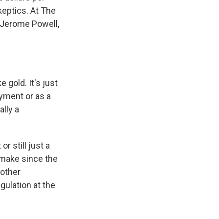
keptics. At The
 Jerome Powell,
 gold. It's just
payment or as a
ally a
 still just a
make since the
nother
gulation at the