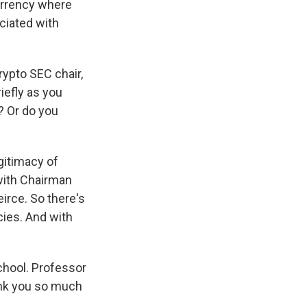
currency where
ciated with
rypto SEC chair,
iefly as you
? Or do you
egitimacy of
 with Chairman
irce. So there's
cies. And with
chool. Professor
hank you so much