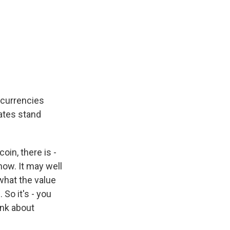
, currencies
tates stand
oin, there is -
now. It may well
 what the value
 So it's - you
ink about