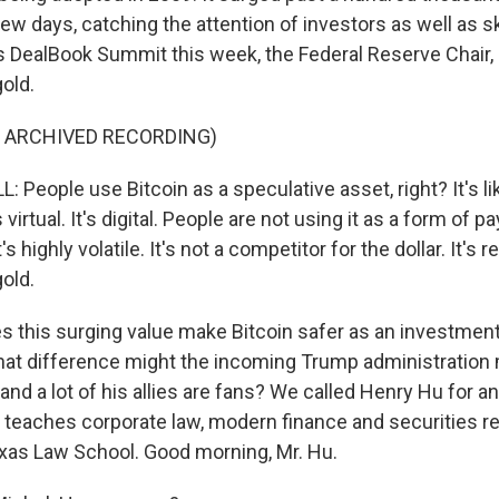
 few days, catching the attention of investors as well as s
DealBook Summit this week, the Federal Reserve Chair,
old.
F ARCHIVED RECORDING)
eople use Bitcoin as a speculative asset, right? It's like
's virtual. It's digital. People are not using it as a form of 
's highly volatile. It's not a competitor for the dollar. It's re
old.
this surging value make Bitcoin safer as an investment or
at difference might the incoming Trump administration 
and a lot of his allies are fans? We called Henry Hu for a
 teaches corporate law, modern finance and securities re
exas Law School. Good morning, Mr. Hu.