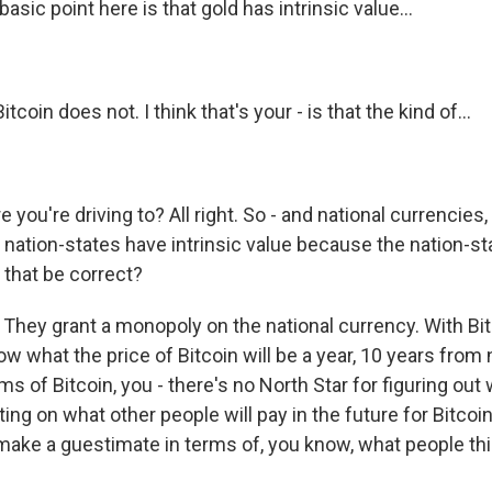
asic point here is that gold has intrinsic value...
tcoin does not. I think that's your - is that the kind of...
 you're driving to? All right. So - and national currencies
 nation-states have intrinsic value because the nation-s
 that be correct?
. They grant a monopoly on the national currency. With Bitc
ow what the price of Bitcoin will be a year, 10 years from 
rms of Bitcoin, you - there's no North Star for figuring out
ing on what other people will pay in the future for Bitcoin.
 make a guestimate in terms of, you know, what people th