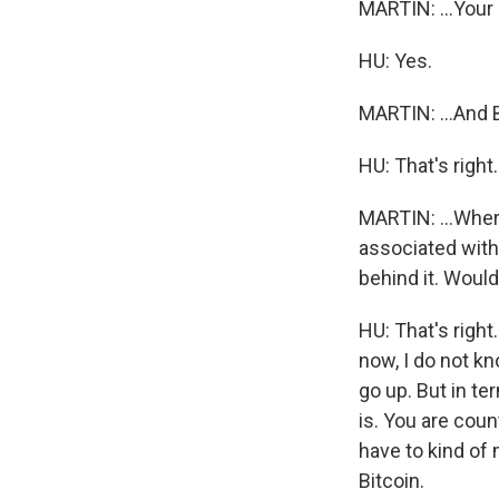
MARTIN: ...Your b
HU: Yes.
MARTIN: ...And Bi
HU: That's right.
MARTIN: ...Where
associated with
behind it. Would
HU: That's right
now, I do not kn
go up. But in te
is. You are count
have to kind of
Bitcoin.