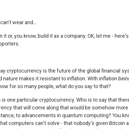
 can't wear and...
in it or, you know, build it as a company. OK, let me - here
pporters.
y cryptocurrency is the future of the global financial 
d nature makes it resistant to inflation. With inflation be
 now for so many people, what do you say to that?
n is one particular cryptocurrency. Who is to say that the
rency that will come along that would be somehow more 
instance, to advancements in quantum computing? You kn
 that computers can't solve - that nobody's given Bitcoin 