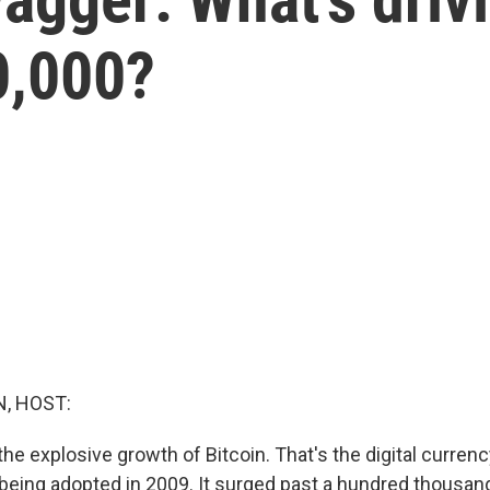
0,000?
, HOST:
 the explosive growth of Bitcoin. That's the digital curren
 being adopted in 2009. It surged past a hundred thousand