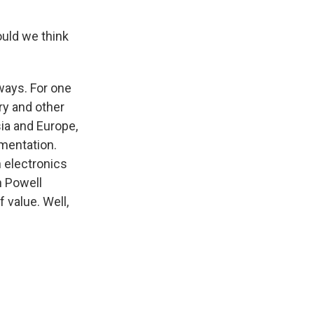
ould we think
f ways. For one
lry and other
sia and Europe,
amentation.
n electronics
n Powell
f value. Well,