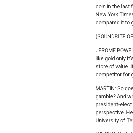
coin in the last
New York Times 
compared it to g
(SOUNDBITE O
JEROME POWELL: P
like gold only it
store of value. It
competitor for g
MARTIN: So does 
gamble? And wh
president-elect 
perspective. He
University of T