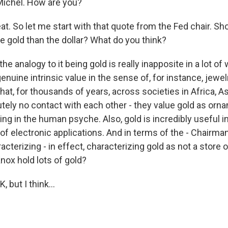
Michel. How are you?
t. So let me start with that quote from the Fed chair. Sh
ke gold than the dollar? What do you think?
 the analogy to it being gold is really inapposite in a lot o
genuine intrinsic value in the sense of, for instance, jewe
at, for thousands of years, across societies in Africa, A
utely no contact with each other - they value gold as orn
ng in the human psyche. Also, gold is incredibly useful i
of electronic applications. And in terms of the - Chairma
acterizing - in effect, characterizing gold as not a store o
nox hold lots of gold?
 but I think...