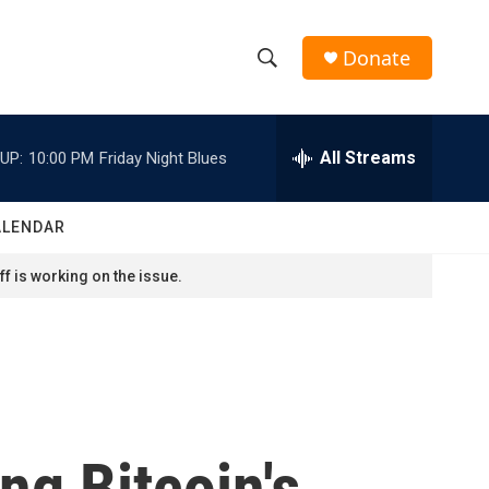
Donate
S
S
e
h
a
r
All Streams
UP:
10:00 PM
Friday Night Blues
o
c
h
w
Q
ALENDAR
u
S
e
f is working on the issue.
r
e
y
a
r
c
ng Bitcoin's
h