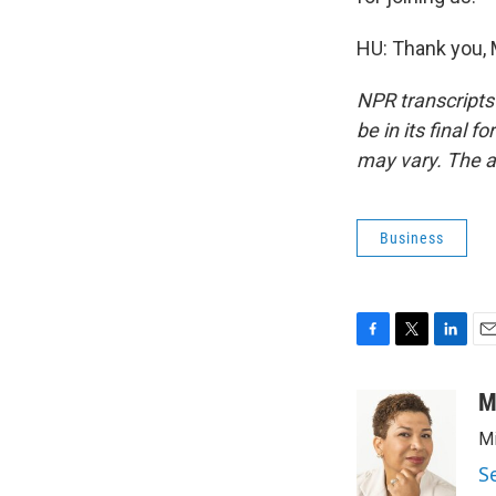
HU: Thank you, 
NPR transcripts
be in its final 
may vary. The a
Business
F
T
L
E
a
w
i
m
c
i
n
a
M
e
t
k
i
Mi
b
t
e
l
o
e
d
S
o
r
I