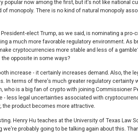
ry popular now among the first, but it's not like national 
nd of monopoly. There is no kind of natural monopoly asso
President-elect Trump, as we said, is nominating a pro-c
ing a much more favorable regulatory environment. As br
 make cryptocurrencies more stable and less of a gamble
be the opposite in some ways?
both increase - it certainly increases demand. Also, the l
s. In terms of there's much greater regulatory certainty
, who is a big fan of crypto with joining Commissioner Pe
e - less legal uncertainties associated with cryptocurren
y, the product becomes more attractive.
ting. Henry Hu teaches at the University of Texas Law S
g we're probably going to be talking again about this. T