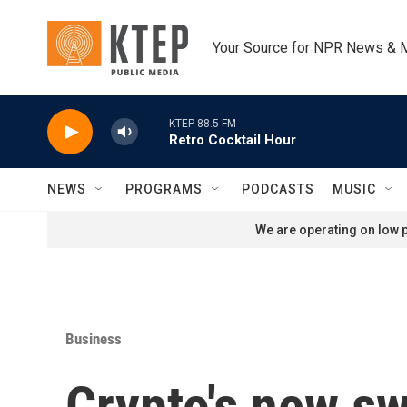
Skip to main content
Your Source for NPR News & 
KTEP 88.5 FM
Retro Cocktail Hour
NEWS
PROGRAMS
PODCASTS
MUSIC
We are operating on low p
Business
Crypto's new sw