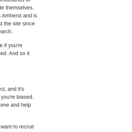
ite themselves.
 Amherst and is
t the site since
earch.
if you're
ed. And so it
t, and it's
e you're biased.
come and help
want to recruit