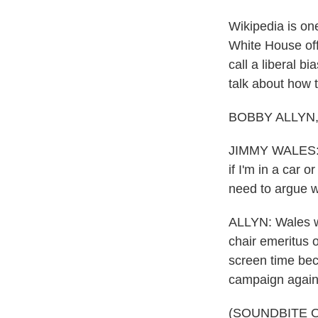
Wikipedia is one
White House off
call a liberal 
talk about how t
BOBBY ALLYN, B
JIMMY WALES: I t
if I'm in a car 
need to argue wi
ALLYN: Wales w
chair emeritus o
screen time bec
campaign agains
(SOUNDBITE 