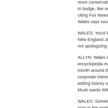
more conservativ
to budge, like 
citing Fox News 
Wales says sourc
WALES: You'd loo
New England Jou
not apologizing 
ALLYN: Wales i
encyclopedia man
month around the
corporate inter
editing history 
Musk wants Wikip
WALES: Somebod
man in the world