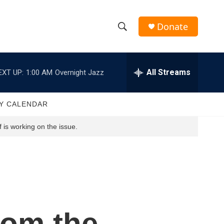
Donate
S
S
e
h
a
r
All Streams
EXT UP:
1:00 AM
Overnight Jazz
o
c
h
w
Q
Y CALENDAR
u
S
e
 is working on the issue.
r
e
y
a
r
c
rom the
h