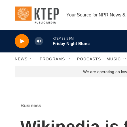
Skip to main content
Your Source for NPR News &
KTEP 88.5 FM
Friday Night Blues
NEWS
PROGRAMS
PODCASTS
MUSIC
We are operating on low 
Business
Wikipedia is 