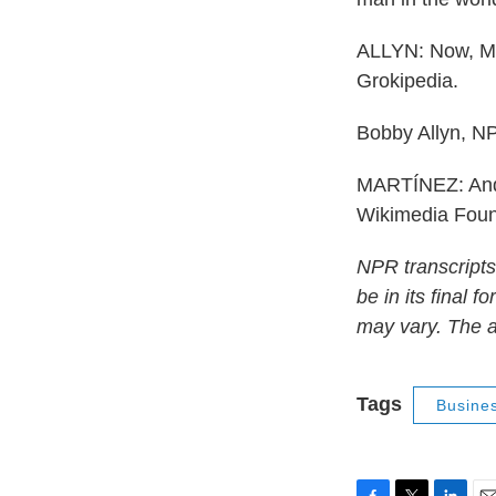
ALLYN: Now, Mu
Grokipedia.
Bobby Allyn, N
MARTÍNEZ: And 
Wikimedia Foun
NPR transcripts
be in its final 
may vary. The a
Tags
Busine