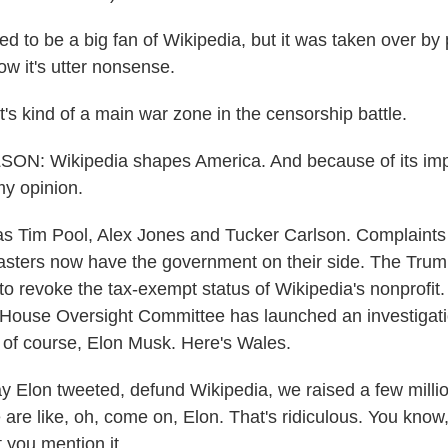
 to be a big fan of Wikipedia, but it was taken over by p
ow it's utter nonsense.
s kind of a main war zone in the censorship battle.
: Wikipedia shapes America. And because of its impor
y opinion.
 Tim Pool, Alex Jones and Tucker Carlson. Complaints 
asters now have the government on their side. The Trum
to revoke the tax-exempt status of Wikipedia's nonprofit
House Oversight Committee has launched an investigatio
 of course, Elon Musk. Here's Wales.
Elon tweeted, defund Wikipedia, we raised a few millio
re like, oh, come on, Elon. That's ridiculous. You know, I
 you mention it.