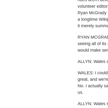
volunteer edito
Ryan McGrady r
a longtime Wikip
it merely summa
RYAN MCGRADY: 
seeing all of it
would make sense
ALLYN: Wales c
WALES: I could s
great, and we're 
No. I actually 
us.
ALLYN: Wales sa