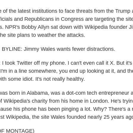
 of the latest institutions to face threats from the Trump 
icials and Republicans in Congress are targeting the sit
bias. NPR's Bobby Allyn sat down with Wikipedia founder 
he site plans to weather the attacks.
YLINE: Jimmy Wales wants fewer distractions.
ook Twitter off my phone. I can't even call it X. But it's
or I'm in a line somewhere, you end up looking at it, and t
th some idiot. It's not really healthy.
as born in Alabama, was a dot-com tech entrepreneur a
f Wikipedia's charity from his home in London. He's tryi
ause his phone has been pinging a lot. Why? There's a 
t Wikipedia, the site Wales founded nearly 25 years ag
OF MONTAGE)