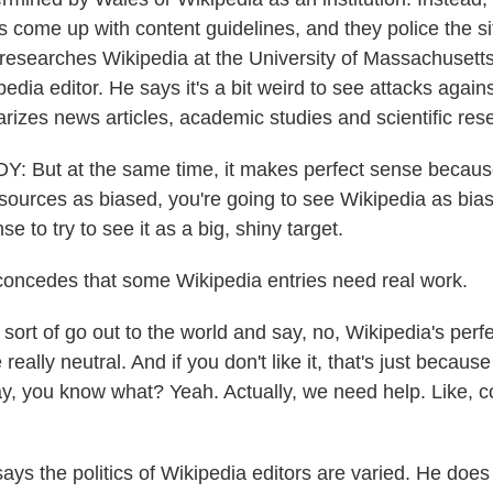
rs come up with content guidelines, and they police the s
esearches Wikipedia at the University of Massachusetts
edia editor. He says it's a bit weird to see attacks agains
rizes news articles, academic studies and scientific res
But at the same time, it makes perfect sense because 
s sources as biased, you're going to see Wikipedia as bias
 to try to see it as a big, shiny target.
oncedes that some Wikipedia entries need real work.
ort of go out to the world and say, no, Wikipedia's perfec
really neutral. And if you don't like it, that's just becaus
say, you know what? Yeah. Actually, we need help. Like, 
ys the politics of Wikipedia editors are varied. He does 