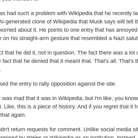
s had such a problem with Wikipedia that he recently l
I-generated clone of Wikipedia that Musk says will tell t
worried about it. He points to one entry that has annoye
e on his straight-arm gesture that resembled a Nazi salut
 that he did it, not in question. The fact there was a lo
e fact that he denied that it meant that. That's all. That's 
.
 the entry to rally opposition against the site.
as mad that it was in Wikipedia, but I'm like, you know,
 Like, this is a piece of history. And if you regret that i
that again.
n't return requests for comment. Unlike social media sit
ermined by Wales or Wikipedia as an institution. Instead