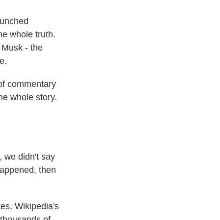
aunched
he whole truth.
d Musk - the
e.
t of commentary
the whole story.
 we didn't say
t happened, then
es, Wikipedia's
, thousands of