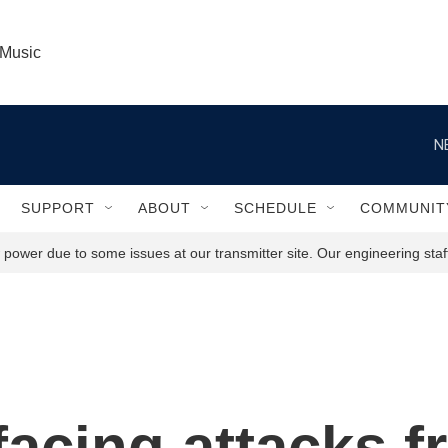
 Music
N
SUPPORT
ABOUT
SCHEDULE
COMMUNIT
power due to some issues at our transmitter site. Our engineering staff
facing attacks f