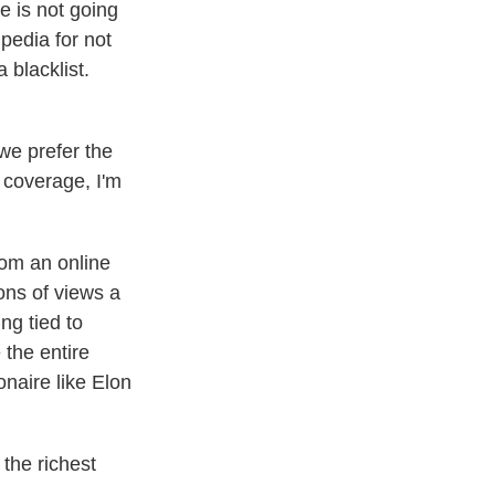
e is not going
pedia for not
 blacklist.
 we prefer the
 coverage, I'm
om an online
ons of views a
ng tied to
 the entire
onaire like Elon
the richest