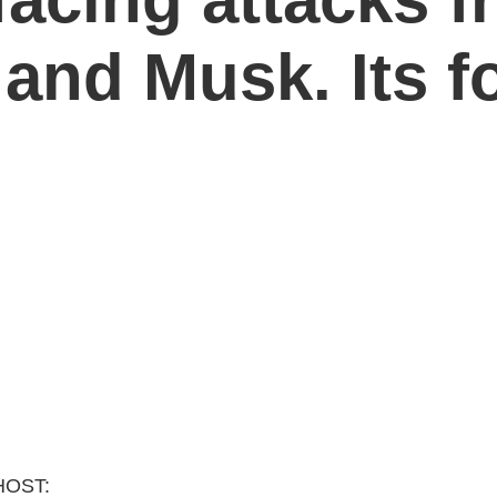
and Musk. Its fo
HOST: