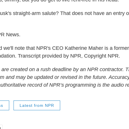
sk's straight-arm salute? That does not have an entry 
PR News.
we'll note that NPR's CEO Katherine Maher is a former
dation. Transcript provided by NPR, Copyright NPR.
 are created on a rush deadline by an NPR contractor. T
form and may be updated or revised in the future. Accuracy
uthoritative record of NPR’s programming is the audio r
ss
Latest from NPR