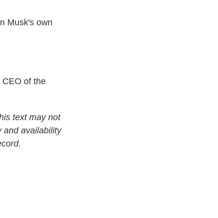
on Musk's own
 CEO of the
his text may not
 and availability
ecord.