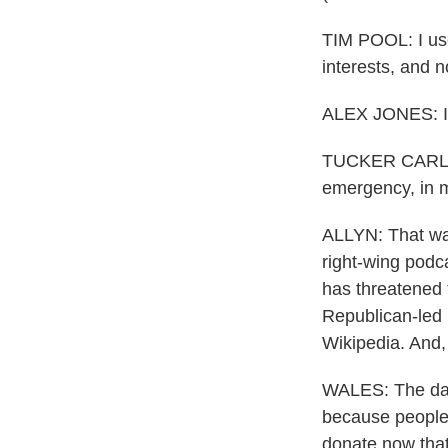
TIM POOL: I used
interests, and n
ALEX JONES: It'
TUCKER CARLSON
emergency, in m
ALLYN: That was
right-wing podc
has threatened 
Republican-led 
Wikipedia. And,
WALES: The day 
because people a
donate now that