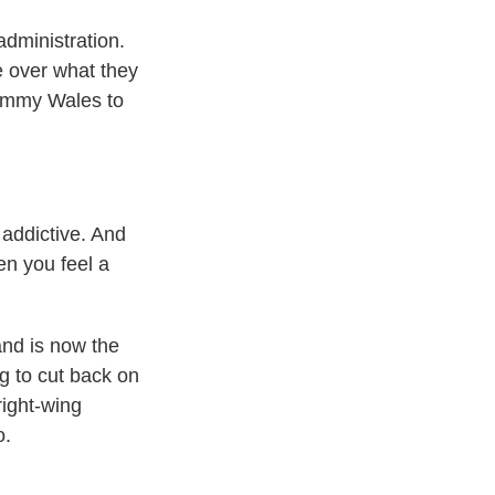
administration.
e over what they
Jimmy Wales to
 addictive. And
hen you feel a
nd is now the
ng to cut back on
right-wing
o.