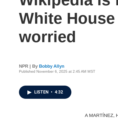
White House 
worried
NPR | By
Bobby Allyn
Published November 6, 2025 at 2:45 AM MST
LISTEN
•
4:32
A MARTÍNEZ, 