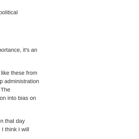
olitical
tance, it's an
like these from
p administration
. The
n into bias on
n that day
 think I will