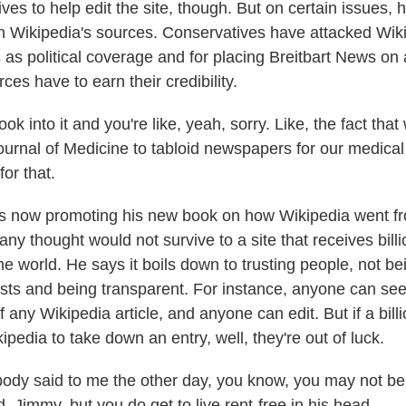
es to help edit the site, though. But on certain issues, h
on Wikipedia's sources. Conservatives have attacked Wiki
as political coverage and for placing Breitbart News on a
es have to earn their credibility.
k into it and you're like, yeah, sorry. Like, the fact that
rnal of Medicine to tabloid newspapers for our medical
for that.
s now promoting his new book on how Wikipedia went fr
y thought would not survive to a site that receives billi
 world. He says it boils down to trusting people, not bei
ests and being transparent. For instance, anyone can see
of any Wikipedia article, and anyone can edit. But if a billi
edia to take down an entry, well, they're out of luck.
y said to me the other day, you know, you may not be 
, Jimmy, but you do get to live rent-free in his head.