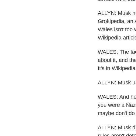
ALLYN: Musk ha
Grokipedia, an A
Wales isn't too 
Wikipedia articl
WALES: The fact
about it, and th
It's in Wikipedia
ALLYN: Musk used
WALES: And he w
you were a Nazi.
maybe don't do 
ALLYN: Musk did
rules aren't det