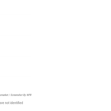
ymarket / Screenshot By NPR
ve not identified