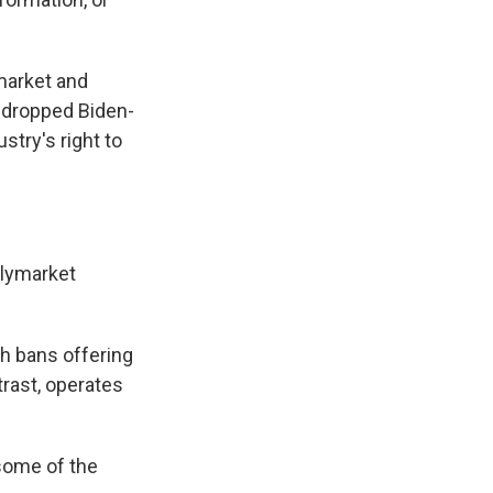
market and
 dropped Biden-
stry's right to
olymarket
h bans offering
trast, operates
some of the