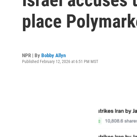
place Polymark
NPR | By
Bobby Allyn
Published February 12, 2026 at 6:51 PM MST