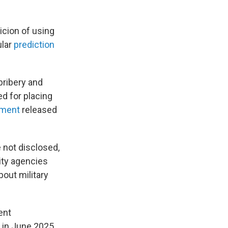
icion of using
ular
prediction
bribery and
ed for placing
ement
released
 not disclosed,
ity agencies
bout military
ent
 in June 2025,