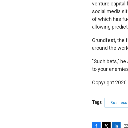
venture capital 
social media sit
of which has fue
allowing predict
Grundfest, the f
around the worl
"Such bets," he 
to your enemies
Copyright 2026
Tags
Business