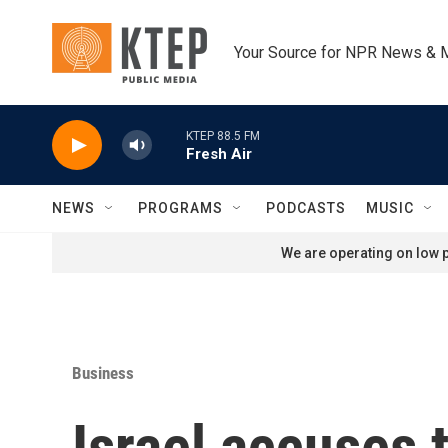
Skip to main content
Your Source for NPR News & 
KTEP 88.5 FM
Fresh Air
NEWS
PROGRAMS
PODCASTS
MUSIC
We are operating on low p
Business
Israel accuses 