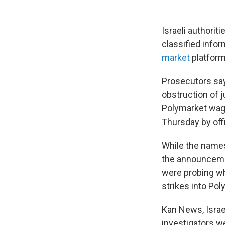
Israeli authori
classified infor
market
platform
Prosecutors say 
obstruction of j
Polymarket wage
Thursday by offic
While the names
the announcemen
were probing whe
strikes into Pol
Kan News, Israe
investigators we