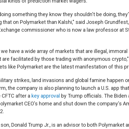
ial kinds of prediction market wagers.
doing something they know they shouldn't be doing, the
ng that on Polymarket than Kalshi," said Joseph Grundfest
Exchange commissioner who is now a law professor at S
we have a wide array of markets that are illegal, immoral
 are facilitated by those trading with anonymous crypto,
ts like Polymarket are the latest manifestation of this p
ilitary strikes, land invasions and global famine happen 
m, the company is also planning to launch a U.S. app that
 CFTC after a
key approval
by Trump officials. The Biden 
Polymarket CEO's home and shut down the company's A
2.
son, Donald Trump Jr., is an advisor to both Polymarket a