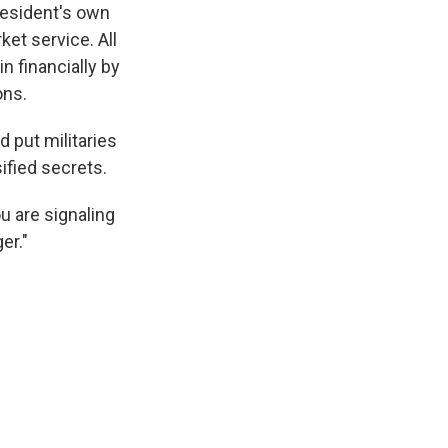
resident's own
ket service. All
n financially by
ons.
 put militaries
ified secrets.
ou are signaling
er."