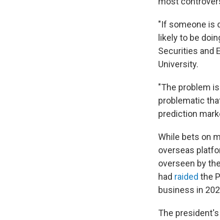
most controvers
"If someone is 
likely to be doi
Securities and 
University.
"The problem is 
problematic that
prediction marke
While bets on m
overseas platfor
overseen by the
had
raided
the 
business in 202
The president's 