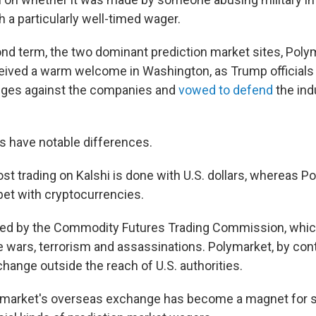
th a particularly well-timed wager.
nd term, the two dominant prediction market sites, Poly
ceived a warm welcome in Washington, as Trump officials
enges against the companies and
vowed to defend
the indu
es have notable differences.
st trading on Kalshi is done with U.S. dollars, whereas P
bet with cryptocurrencies.
ated by the Commodity Futures Trading Commission, whic
ve wars, terrorism and assassinations. Polymarket, by con
hange outside the reach of U.S. authorities.
lymarket's overseas exchange has become a magnet for 