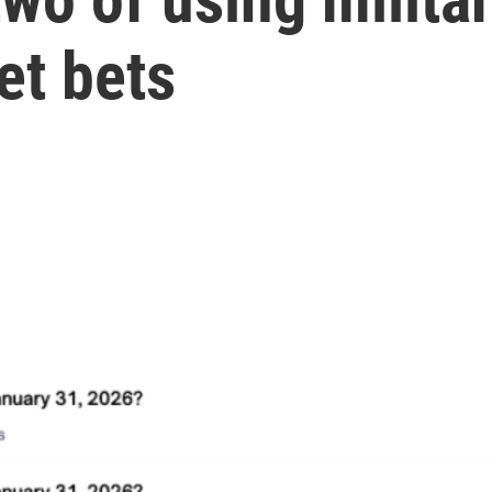
et bets