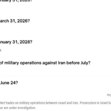
Pol
et trades on military operations between Israel and Iran. Prosecutors in Israel ha
lar are under investigation.