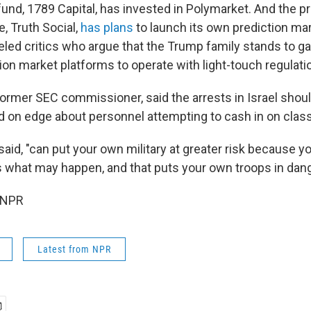
fund, 1789 Capital, has invested in Polymarket. And the p
e, Truth Social,
has plans
to launch its own prediction mar
led critics who argue that the Trump family stands to gai
ion market platforms to operate with light-touch regulati
ormer SEC commissioner, said the arrests in Israel should
d on edge about personnel attempting to cash in on class
said, "can put your own military at greater risk because y
 what may happen, and that puts your own troops in dang
 NPR
Latest from NPR