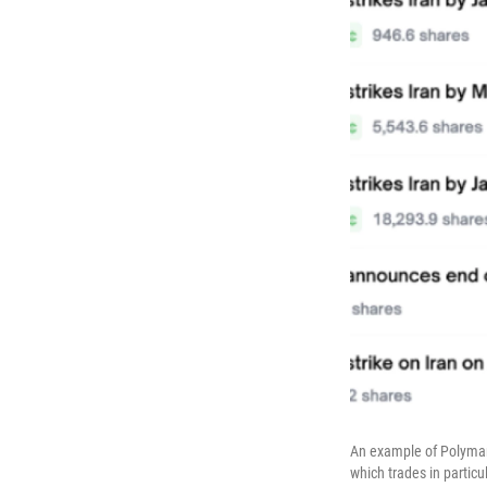
An example of Polymark
which trades in particu