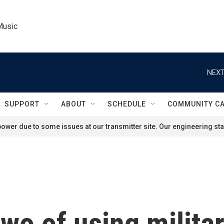
Music
NEXT
SUPPORT
ABOUT
SCHEDULE
COMMUNITY C
ower due to some issues at our transmitter site. Our engineering staf
two of using militar