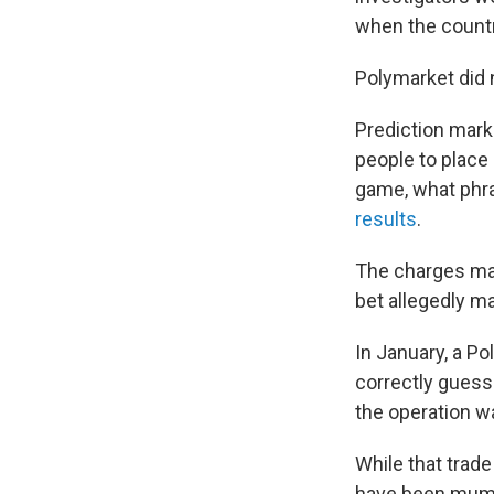
when the countr
Polymarket did 
Prediction mar
people to place
game, what phra
results
.
The charges mark
bet allegedly ma
In January, a P
correctly guess
the operation w
While that trade
have been mum 