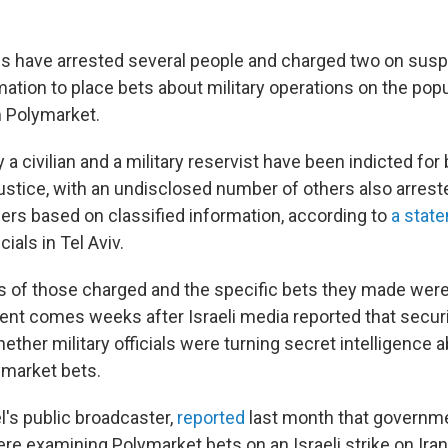
ties have arrested several people and charged two on susp
mation to place bets about military operations on the pop
 Polymarket.
a civilian and a military reservist have been indicted for 
ustice, with an undisclosed number of others also arrest
rs based on classified information, according to
a stat
ials in Tel Aviv.
 of those charged and the specific bets they made were
t comes weeks after Israeli media reported that secur
ther military officials were turning secret intelligence a
ymarket bets.
l's public broadcaster,
reported
last month that governm
re examining Polymarket bets on an Israeli strike on Iran