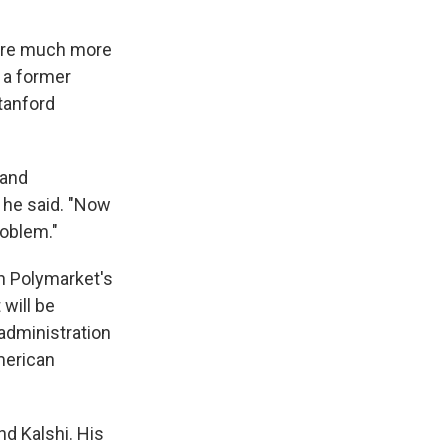
y're much more
, a former
tanford
 and
" he said. "Now
roblem."
on Polymarket's
 will be
administration
merican
nd Kalshi. His