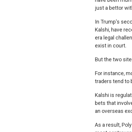
just a bettor wi
In Trump's seco
Kalshi, have re
era legal chall
exist in court.
But the two sit
For instance, mo
traders tend to 
Kalshi is regul
bets that invol
an overseas exc
As a result, Po