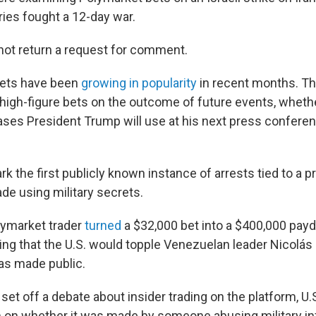
ies fought a 12-day war.
not return a request for comment.
kets have been
growing in popularity
in recent months. Th
 high-figure bets on the outcome of future events, whethe
ses President Trump will use at his next press conferen
 the first publicly known instance of arrests tied to a p
de using military secrets.
olymarket trader
turned
a $32,000 bet into a $400,000 payd
ing that the U.S. would topple Venezuelan leader Nicolá
as made public.
 set off a debate about insider trading on the platform, U.S
on whether it was made by someone abusing military inf