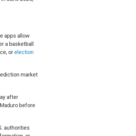
e apps allow
r a basketball
ce, or
election
rediction market
ay after
s Maduro before
. authorities
ormation, or