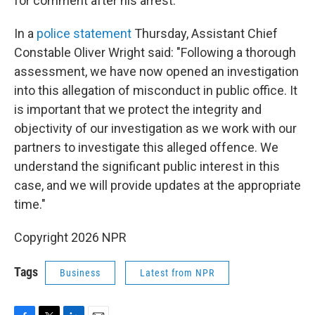
for comment after his arrest.
In a
police statement
Thursday, Assistant Chief
Constable Oliver Wright said: "Following a thorough
assessment, we have now opened an investigation
into this allegation of misconduct in public office. It
is important that we protect the integrity and
objectivity of our investigation as we work with our
partners to investigate this alleged offence. We
understand the significant public interest in this
case, and we will provide updates at the appropriate
time."
Copyright 2026 NPR
Tags
Business
Latest from NPR