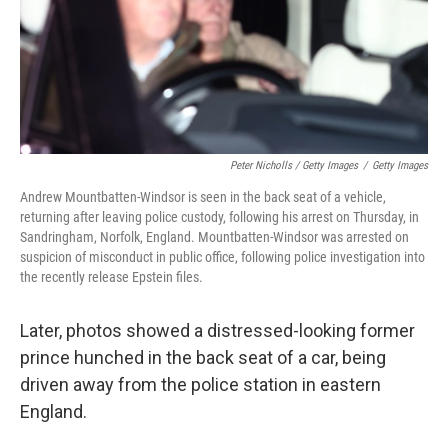
Peter Nicholls / Getty Images
/
Getty Images
Andrew Mountbatten-Windsor is seen in the back seat of a vehicle,
returning after leaving police custody, following his arrest on Thursday, in
Sandringham, Norfolk, England. Mountbatten-Windsor was arrested on
suspicion of misconduct in public office, following police investigation into
the recently release Epstein files.
Later, photos showed a distressed-looking former
prince hunched in the back seat of a car, being
driven away from the police station in eastern
England.