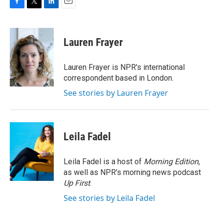
F
T
L
E
a
w
i
m
c
i
n
a
e
t
k
i
Lauren Frayer
b
t
e
l
o
e
d
o
r
I
Lauren Frayer is NPR's international
k
n
correspondent based in London.
See stories by Lauren Frayer
Leila Fadel
Leila Fadel is a host of
Morning Edition
,
as well as NPR's morning news podcast
Up First
.
See stories by Leila Fadel