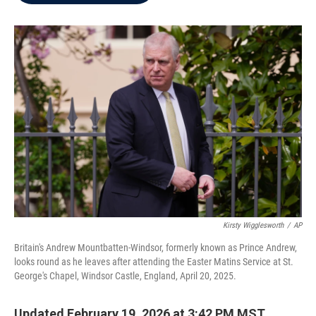
b
t
e
l
o
e
d
o
r
I
k
n
Kirsty Wigglesworth
/
AP
Britain's Andrew Mountbatten-Windsor, formerly known as Prince Andrew,
looks round as he leaves after attending the Easter Matins Service at St.
George's Chapel, Windsor Castle, England, April 20, 2025.
Updated February 19, 2026 at 3:42 PM MST