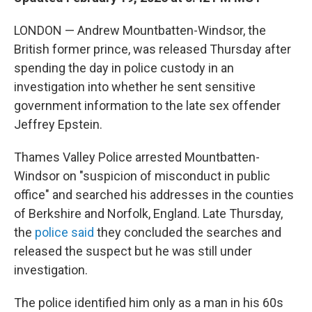
LONDON — Andrew Mountbatten-Windsor, the
British former prince, was released Thursday after
spending the day in police custody in an
investigation into whether he sent sensitive
government information to the late sex offender
Jeffrey Epstein.
Thames Valley Police arrested Mountbatten-
Windsor on "suspicion of misconduct in public
office" and searched his addresses in the counties
of Berkshire and Norfolk, England. Late Thursday,
the
police said
they concluded the searches and
released the suspect but he was still under
investigation.
The police identified him only as a man in his 60s