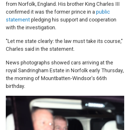
from Norfolk, England. His brother King Charles III
confirmed it was the former prince in a
public
statement
pledging his support and cooperation
with the investigation.
"Let me state clearly: the law must take its course,"
Charles said in the statement.
News photographs showed cars arriving at the
royal Sandringham Estate in Norfolk early Thursday,
the morning of Mountbatten-Windsor's 66th
birthday.