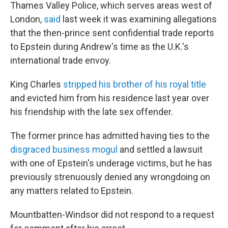
Thames Valley Police, which serves areas west of
London,
said
last week it was examining allegations
that the then-prince sent confidential trade reports
to Epstein during Andrew's time as the U.K.'s
international trade envoy.
King Charles
stripped his brother of his royal title
and evicted him from his residence last year over
his friendship with the late sex offender.
The former prince has admitted having ties to the
disgraced business mogul
and settled a lawsuit
with one of Epstein's underage victims, but he has
previously strenuously denied any wrongdoing on
any matters related to Epstein.
Mountbatten-Windsor did not respond to a request