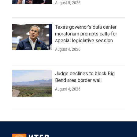
August 5, 2026
Texas governor's data center
moratorium prompts calls for
special legislative session
August 4, 2026
Judge declines to block Big
Bend area border wall
August 4, 2026