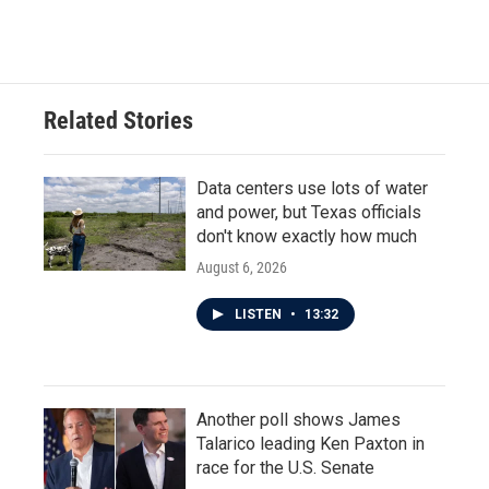
Related Stories
Data centers use lots of water
and power, but Texas officials
don't know exactly how much
August 6, 2026
LISTEN
•
13:32
Another poll shows James
Talarico leading Ken Paxton in
race for the U.S. Senate