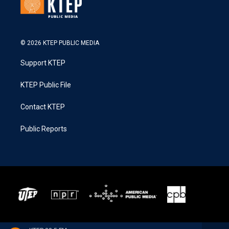
© 2026 KTEP PUBLIC MEDIA
Support KTEP
KTEP Public File
Contact KTEP
Public Reports