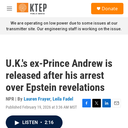
Skip to main content
S
Donate
e
M
a
e
r
n
We are operating on low power due to some issues at our
c
u
transmitter site. Our engineering staff is working on the issue.
h
u
e
r
y
U.K.'s ex-Prince Andrew is
released after his arrest
over Epstein revelations
NPR | By
Lauren Frayer
,
Leila Fadel
Published February 19, 2026 at 3:36 AM MST
F
T
L
E
a
w
i
m
c
i
n
a
LISTEN
•
2:16
e
t
k
i