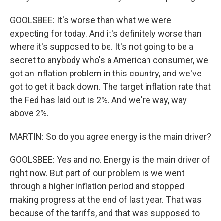
GOOLSBEE: It's worse than what we were
expecting for today. And it's definitely worse than
where it's supposed to be. It's not going to be a
secret to anybody who's a American consumer, we
got an inflation problem in this country, and we've
got to get it back down. The target inflation rate that
the Fed has laid out is 2%. And we're way, way
above 2%.
MARTIN: So do you agree energy is the main driver?
GOOLSBEE: Yes and no. Energy is the main driver of
right now. But part of our problem is we went
through a higher inflation period and stopped
making progress at the end of last year. That was
because of the tariffs, and that was supposed to