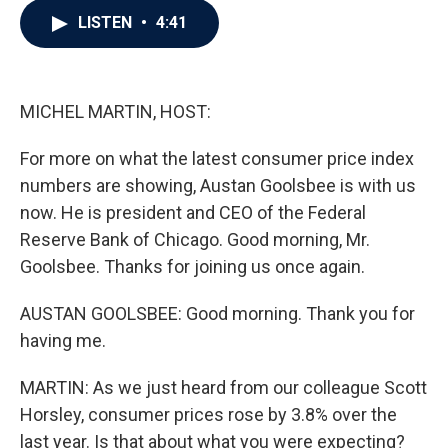
c
i
n
a
LISTEN
•
4:41
e
t
k
i
b
t
e
l
o
e
d
o
r
I
k
n
MICHEL MARTIN, HOST:
For more on what the latest consumer price index
numbers are showing, Austan Goolsbee is with us
now. He is president and CEO of the Federal
Reserve Bank of Chicago. Good morning, Mr.
Goolsbee. Thanks for joining us once again.
AUSTAN GOOLSBEE: Good morning. Thank you for
having me.
MARTIN: As we just heard from our colleague Scott
Horsley, consumer prices rose by 3.8% over the
last year. Is that about what you were expecting?