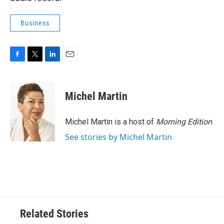
Business
F
T
L
E
a
w
i
m
c
i
n
a
e
t
k
i
Michel Martin
b
t
e
l
o
e
d
o
r
I
Michel Martin is a host of
Morning Edition
.
k
n
See stories by Michel Martin
Related Stories