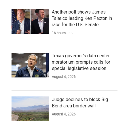
Another poll shows James
Talarico leading Ken Paxton in
race for the U.S. Senate
16 hours ago
Texas governor's data center
moratorium prompts calls for
special legislative session
August 4, 2026
Judge declines to block Big
Bend area border wall
August 4, 2026