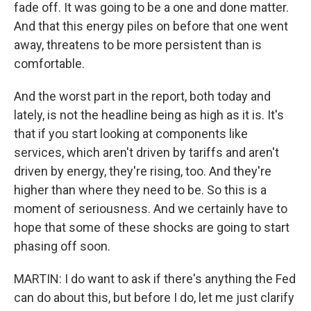
fade off. It was going to be a one and done matter.
And that this energy piles on before that one went
away, threatens to be more persistent than is
comfortable.
And the worst part in the report, both today and
lately, is not the headline being as high as it is. It's
that if you start looking at components like
services, which aren't driven by tariffs and aren't
driven by energy, they're rising, too. And they're
higher than where they need to be. So this is a
moment of seriousness. And we certainly have to
hope that some of these shocks are going to start
phasing off soon.
MARTIN: I do want to ask if there's anything the Fed
can do about this, but before I do, let me just clarify