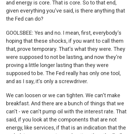
and energy is core. That is core. So to that end,
given everything you've said, is there anything that
the Fed can do?
GOOLSBEE: Yes and no. I mean, first, everybody's
hoping that these shocks, if you want to call them
that, prove temporary. That's what they were. They
were supposed to not be lasting, and now they're
proving a little longer lasting than they were
supposed to be. The Fed really has only one tool,
and as I say, it's only a screwdriver.
We can loosen or we can tighten. We can't make
breakfast. And there are a bunch of things that we
can't - we can't pump oil with the interest rate. That
said, if you look at the components that are not
energy, like services, if that is an indication that the