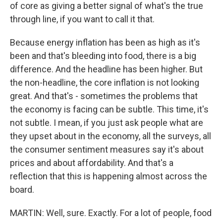
of core as giving a better signal of what's the true
through line, if you want to call it that.
Because energy inflation has been as high as it's
been and that's bleeding into food, there is a big
difference. And the headline has been higher. But
the non-headline, the core inflation is not looking
great. And that's - sometimes the problems that
the economy is facing can be subtle. This time, it's
not subtle. I mean, if you just ask people what are
they upset about in the economy, all the surveys, all
the consumer sentiment measures say it's about
prices and about affordability. And that's a
reflection that this is happening almost across the
board.
MARTIN: Well, sure. Exactly. For a lot of people, food