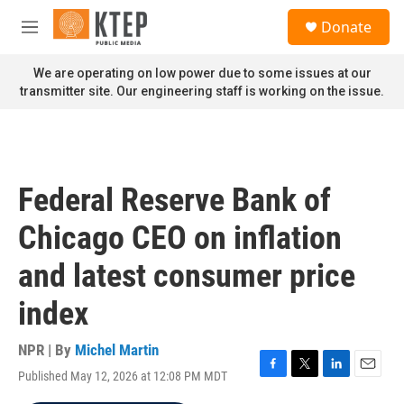
Skip to main content
S
Donate
e
M
a
e
r
n
We are operating on low power due to some issues at our
c
u
transmitter site. Our engineering staff is working on the issue.
h
u
e
r
y
Federal Reserve Bank of
Chicago CEO on inflation
and latest consumer price
index
NPR | By
Michel Martin
Published May 12, 2026 at 12:08 PM MDT
F
T
L
E
a
w
i
m