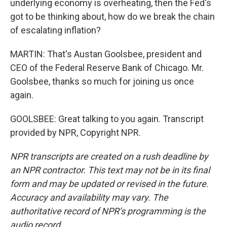
underlying economy is overheating, then the Fed's
got to be thinking about, how do we break the chain
of escalating inflation?
MARTIN: That's Austan Goolsbee, president and
CEO of the Federal Reserve Bank of Chicago. Mr.
Goolsbee, thanks so much for joining us once
again.
GOOLSBEE: Great talking to you again. Transcript
provided by NPR, Copyright NPR.
NPR transcripts are created on a rush deadline by
an NPR contractor. This text may not be in its final
form and may be updated or revised in the future.
Accuracy and availability may vary. The
authoritative record of NPR’s programming is the
audio record.