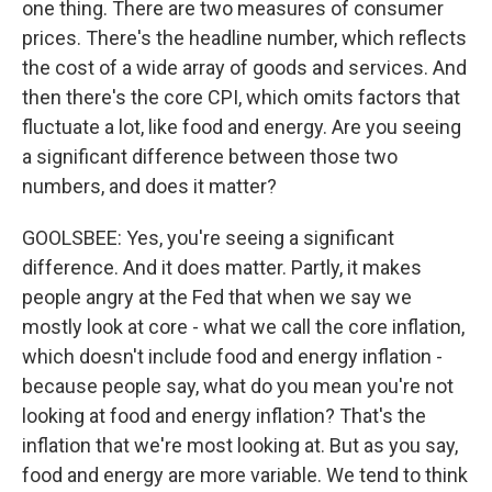
one thing. There are two measures of consumer
prices. There's the headline number, which reflects
the cost of a wide array of goods and services. And
then there's the core CPI, which omits factors that
fluctuate a lot, like food and energy. Are you seeing
a significant difference between those two
numbers, and does it matter?
GOOLSBEE: Yes, you're seeing a significant
difference. And it does matter. Partly, it makes
people angry at the Fed that when we say we
mostly look at core - what we call the core inflation,
which doesn't include food and energy inflation -
because people say, what do you mean you're not
looking at food and energy inflation? That's the
inflation that we're most looking at. But as you say,
food and energy are more variable. We tend to think