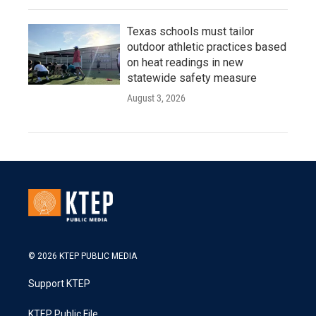
Texas schools must tailor
outdoor athletic practices based
on heat readings in new
statewide safety measure
August 3, 2026
© 2026 KTEP PUBLIC MEDIA
Support KTEP
KTEP Public File