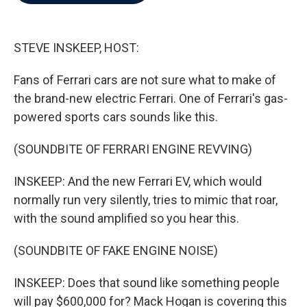
b
t
e
l
o
e
d
o
r
I
k
n
STEVE INSKEEP, HOST:
Fans of Ferrari cars are not sure what to make of
the brand-new electric Ferrari. One of Ferrari's gas-
powered sports cars sounds like this.
(SOUNDBITE OF FERRARI ENGINE REVVING)
INSKEEP: And the new Ferrari EV, which would
normally run very silently, tries to mimic that roar,
with the sound amplified so you hear this.
(SOUNDBITE OF FAKE ENGINE NOISE)
INSKEEP: Does that sound like something people
will pay $600,000 for? Mack Hogan is covering this