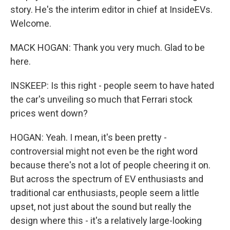
story. He's the interim editor in chief at InsideEVs.
Welcome.
MACK HOGAN: Thank you very much. Glad to be
here.
INSKEEP: Is this right - people seem to have hated
the car's unveiling so much that Ferrari stock
prices went down?
HOGAN: Yeah. I mean, it's been pretty -
controversial might not even be the right word
because there's not a lot of people cheering it on.
But across the spectrum of EV enthusiasts and
traditional car enthusiasts, people seem a little
upset, not just about the sound but really the
design where this - it's a relatively large-looking