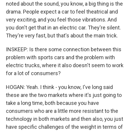
noted about the sound, you know, a big thing is the
drama. People expect a car to feel theatrical and
very exciting, and you feel those vibrations. And
you don't get that in an electric car. They're silent.
They're very fast, but that's about the main trick.
INSKEEP: Is there some connection between this
problem with sports cars and the problem with
electric trucks, where it also doesn't seem to work
for a lot of consumers?
HOGAN: Yeah. I think - you know, I've long said
these are the two markets where it's just going to
take a long time, both because you have
consumers who are a little more resistant to the
technology in both markets and then also, you just
have specific challenges of the weight in terms of