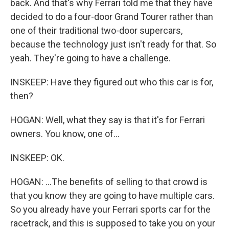
back. And that's why Ferrari told me that they have
decided to do a four-door Grand Tourer rather than
one of their traditional two-door supercars,
because the technology just isn't ready for that. So
yeah. They're going to have a challenge.
INSKEEP: Have they figured out who this car is for,
then?
HOGAN: Well, what they say is that it's for Ferrari
owners. You know, one of...
INSKEEP: OK.
HOGAN: ...The benefits of selling to that crowd is
that you know they are going to have multiple cars.
So you already have your Ferrari sports car for the
racetrack, and this is supposed to take you on your