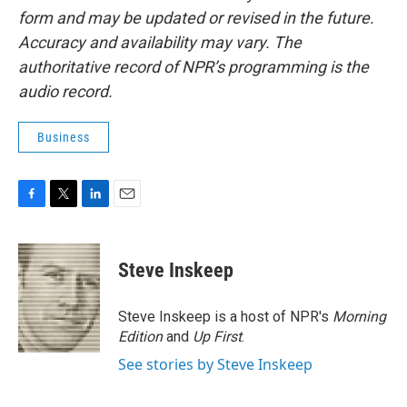
form and may be updated or revised in the future.
Accuracy and availability may vary. The
authoritative record of NPR’s programming is the
audio record.
Business
F
T
L
E
a
w
i
m
c
i
n
a
e
t
k
i
Steve Inskeep
b
t
e
l
o
e
d
o
r
I
Steve Inskeep is a host of NPR's
Morning
k
n
Edition
and
Up First
.
See stories by Steve Inskeep