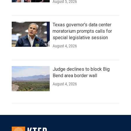
August 5, 2026
Texas governor's data center
moratorium prompts calls for
special legislative session
August 4, 2026
Judge declines to block Big
Bend area border wall
August 4, 2026