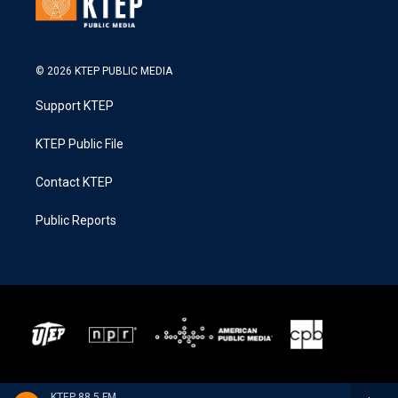
© 2026 KTEP PUBLIC MEDIA
Support KTEP
KTEP Public File
Contact KTEP
Public Reports
KTEP 88.5 FM