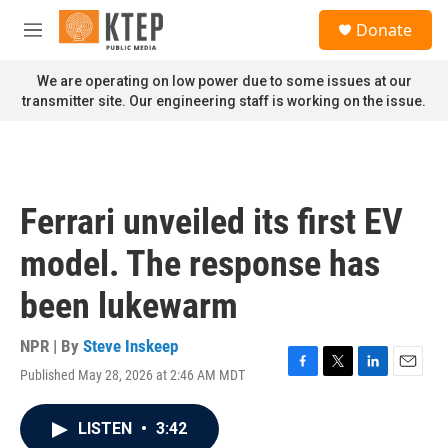
Skip to main content
S
Donate
e
M
a
e
r
n
We are operating on low power due to some issues at our
c
u
transmitter site. Our engineering staff is working on the issue.
h
u
e
r
y
Ferrari unveiled its first EV
model. The response has
been lukewarm
NPR | By
Steve Inskeep
Published May 28, 2026 at 2:46 AM MDT
F
T
L
E
a
w
i
m
c
i
n
a
LISTEN
•
3:42
e
t
k
i