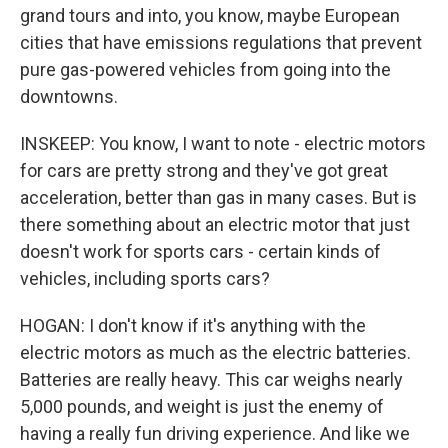
grand tours and into, you know, maybe European
cities that have emissions regulations that prevent
pure gas-powered vehicles from going into the
downtowns.
INSKEEP: You know, I want to note - electric motors
for cars are pretty strong and they've got great
acceleration, better than gas in many cases. But is
there something about an electric motor that just
doesn't work for sports cars - certain kinds of
vehicles, including sports cars?
HOGAN: I don't know if it's anything with the
electric motors as much as the electric batteries.
Batteries are really heavy. This car weighs nearly
5,000 pounds, and weight is just the enemy of
having a really fun driving experience. And like we