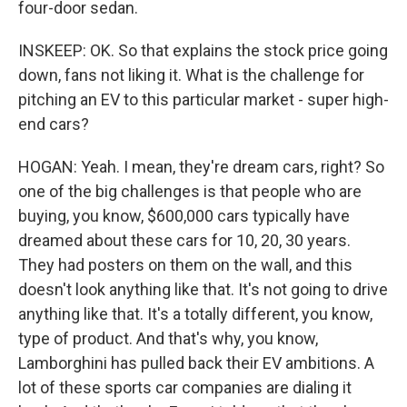
four-door sedan.
INSKEEP: OK. So that explains the stock price going
down, fans not liking it. What is the challenge for
pitching an EV to this particular market - super high-
end cars?
HOGAN: Yeah. I mean, they're dream cars, right? So
one of the big challenges is that people who are
buying, you know, $600,000 cars typically have
dreamed about these cars for 10, 20, 30 years.
They had posters on them on the wall, and this
doesn't look anything like that. It's not going to drive
anything like that. It's a totally different, you know,
type of product. And that's why, you know,
Lamborghini has pulled back their EV ambitions. A
lot of these sports car companies are dialing it