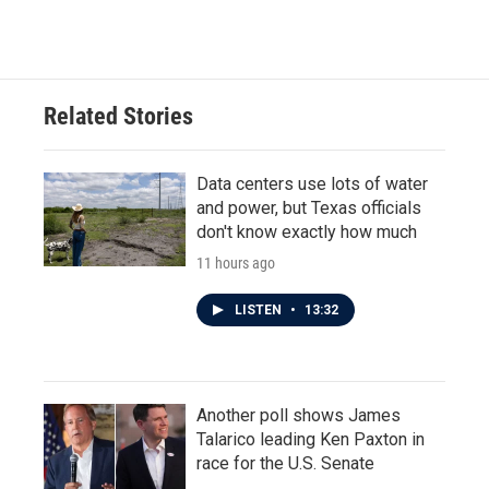
Related Stories
Data centers use lots of water
and power, but Texas officials
don't know exactly how much
11 hours ago
LISTEN
•
13:32
Another poll shows James
Talarico leading Ken Paxton in
race for the U.S. Senate