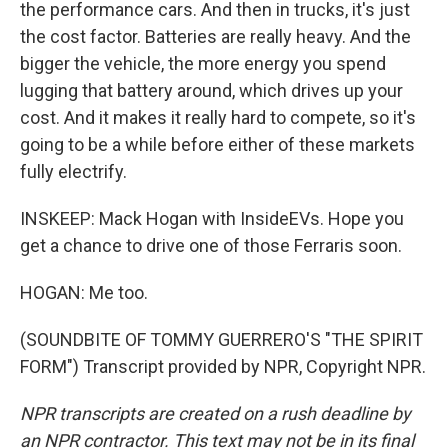
the performance cars. And then in trucks, it's just
the cost factor. Batteries are really heavy. And the
bigger the vehicle, the more energy you spend
lugging that battery around, which drives up your
cost. And it makes it really hard to compete, so it's
going to be a while before either of these markets
fully electrify.
INSKEEP: Mack Hogan with InsideEVs. Hope you
get a chance to drive one of those Ferraris soon.
HOGAN: Me too.
(SOUNDBITE OF TOMMY GUERRERO'S "THE SPIRIT
FORM") Transcript provided by NPR, Copyright NPR.
NPR transcripts are created on a rush deadline by
an NPR contractor. This text may not be in its final