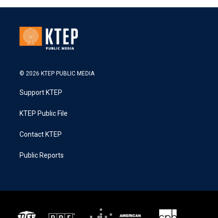
© 2026 KTEP PUBLIC MEDIA
Support KTEP
KTEP Public File
Contact KTEP
Public Reports