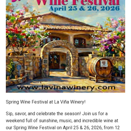
Spring Wine Festival at La Viña Winery!
Sip, savor, and celebrate the season! Join us for a
weekend full of sunshine, music, and incredible wine at
our Spring Wine Festival on April 25 & 26, 2026, from 12