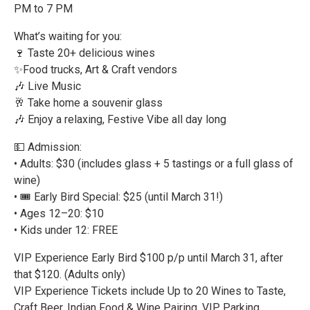
PM to 7 PM
What’s waiting for you:
🍷 Taste 20+ delicious wines
✨Food trucks, Art & Craft vendors
🎶 Live Music
🥂 Take home a souvenir glass
🎶 Enjoy a relaxing, Festive Vibe all day long
💵 Admission:
• Adults: $30 (includes glass + 5 tastings or a full glass of
wine)
• 🎟️ Early Bird Special: $25 (until March 31!)
• Ages 12–20: $10
• Kids under 12: FREE
VIP Experience Early Bird $100 p/p until March 31, after
that $120. (Adults only)
VIP Experience Tickets include Up to 20 Wines to Taste,
Craft Beer, Indian Food & Wine Pairing, VIP Parking,