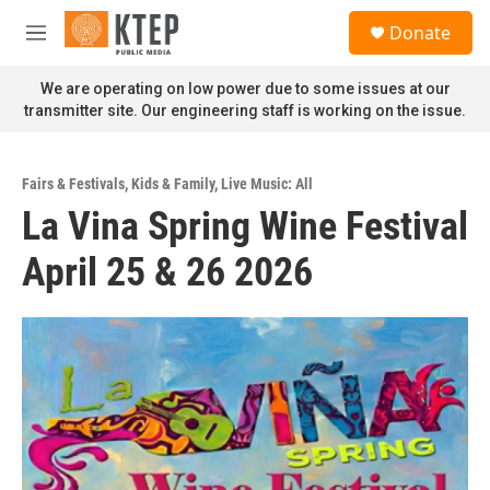
Skip to main content
S
Donate
e
M
a
e
r
n
We are operating on low power due to some issues at our
c
u
transmitter site. Our engineering staff is working on the issue.
h
u
e
Fairs & Festivals
,
Kids & Family
,
Live Music: All
r
La Vina Spring Wine Festival
y
April 25 & 26 2026