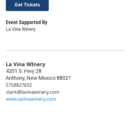
Get Tickets
Event Supported By
La Vina Winery
La Vina WInery
4201 S. Hwy 28
Anthony
,
New Mexico
88021
5758827632
stark@lavinawinery.com
www.lavinawinery.com