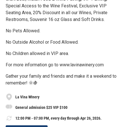
Special Access to the Wine Festival, Exclusive VIP
Seating Area, 20% Discount in all our Wines, Private
Restrooms, Souvenir 16 oz Glass and Soft Drinks.
No Pets Allowed.
No Outside Alcohol or Food Allowed.
No Children allowed in VIP area.
For more information go to www.lavinawinery.com
Gather your family and friends and make it a weekend to
remember! 🌞🍇
La Vina WInery
General admission $25 VIP $100
12:00 PM - 07:00 PM, every day through Apr 26, 2026.