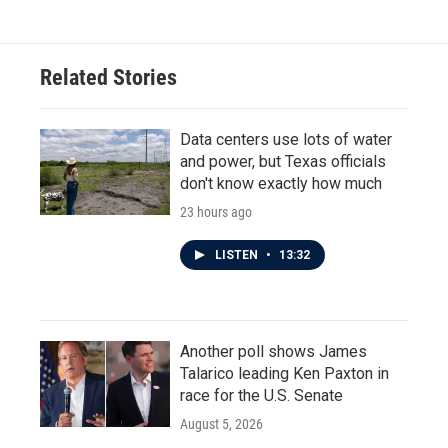
Related Stories
Data centers use lots of water
and power, but Texas officials
don't know exactly how much
23 hours ago
LISTEN
•
13:32
Another poll shows James
Talarico leading Ken Paxton in
race for the U.S. Senate
August 5, 2026