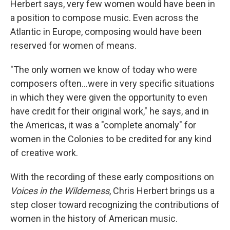
Herbert says, very few women would have been in
a position to compose music. Even across the
Atlantic in Europe, composing would have been
reserved for women of means.
"The only women we know of today who were
composers often...were in very specific situations
in which they were given the opportunity to even
have credit for their original work," he says, and in
the Americas, it was a "complete anomaly" for
women in the Colonies to be credited for any kind
of creative work.
With the recording of these early compositions on
Voices in the Wilderness
, Chris Herbert brings us a
step closer toward recognizing the contributions of
women in the history of American music.