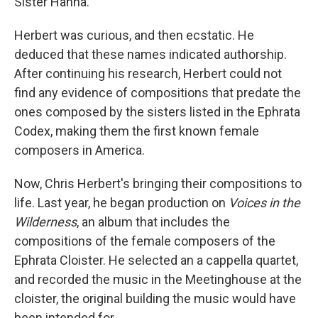
Sister Hanna.
Herbert was curious, and then ecstatic. He
deduced that these names indicated authorship.
After continuing his research, Herbert could not
find any evidence of compositions that predate the
ones composed by the sisters listed in the Ephrata
Codex, making them the first known female
composers in America.
Now, Chris Herbert's bringing their compositions to
life. Last year, he began production on
Voices in the
Wilderness
, an album that includes the
compositions of the female composers of the
Ephrata Cloister. He selected an a cappella quartet,
and recorded the music in the Meetinghouse at the
cloister, the original building the music would have
been intended for.