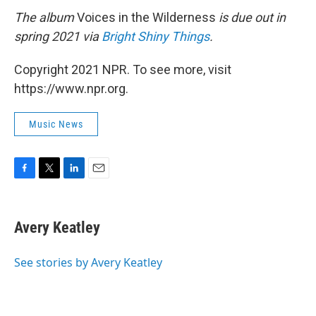
The album
Voices in the Wilderness
is due out in
spring 2021 via
Bright Shiny Things
.
Copyright 2021 NPR. To see more, visit
https://www.npr.org.
Music News
F
T
L
E
a
w
i
m
c
i
n
a
e
t
k
i
Avery Keatley
b
t
e
l
o
e
d
o
r
I
See stories by Avery Keatley
k
n