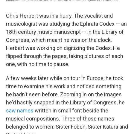
Chris Herbert was in a hurry. The vocalist and
musicologist was studying the Ephrata Codex — an
18th century music manuscript — in the Library of
Congress, which meant he was on the clock.
Herbert was working on digitizing the Codex. He
flipped through the pages, taking pictures of each
one, with no time to pause.
A few weeks later while on tour in Europe, he took
time to examine his work and noticed something
he hadn't seen before. Zooming in on the images
he'd hastily snapped in the Library of Congress, he
saw names
written in small font beside the
musical compositions. Three of those names
belonged to women: Sister Föben, Sister Katura and