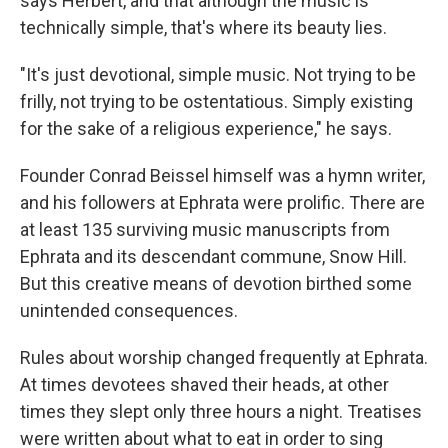
says Herbert, and that although the music is
technically simple, that's where its beauty lies.
"It's just devotional, simple music. Not trying to be
frilly, not trying to be ostentatious. Simply existing
for the sake of a religious experience," he says.
Founder Conrad Beissel himself was a hymn writer,
and his followers at Ephrata were prolific. There are
at least 135 surviving music manuscripts from
Ephrata and its descendant commune, Snow Hill.
But this creative means of devotion birthed some
unintended consequences.
Rules about worship changed frequently at Ephrata.
At times devotees shaved their heads, at other
times they slept only three hours a night. Treatises
were written about what to eat in order to sing