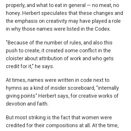
properly, and what to eat in general — no meat, no
honey. Herbert speculates that these changes and
the emphasis on creativity may have played a role
in why those names were listed in the Codex.
"Because of the number of rules, and also this
push to create, it created some conflict in the
cloister about attribution of work and who gets
credit for it," he says.
At times, names were written in code next to
hymns as a kind of insider scoreboard, "internally
giving points" Herbert says, for creative works of
devotion and faith.
But most striking is the fact that women were
credited for their compositions at all. At the time,