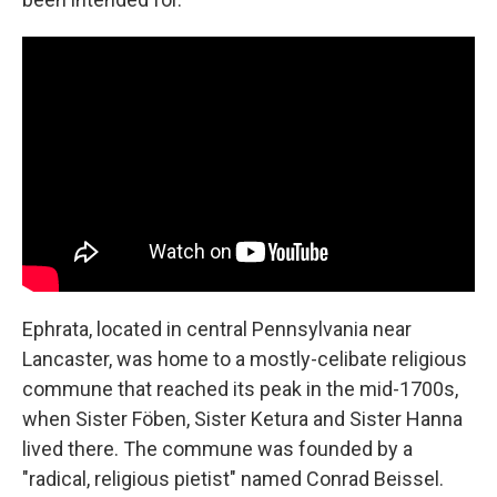
Ephrata, located in central Pennsylvania near
Lancaster, was home to a mostly-celibate religious
commune that reached its peak in the mid-1700s,
when Sister Föben, Sister Ketura and Sister Hanna
lived there. The commune was founded by a
"radical, religious pietist" named Conrad Beissel.