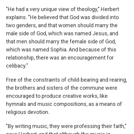
"He had a very unique view of theology," Herbert
explains. "He believed that God was divided into
two genders, and that women should marry the
male side of God, which was named Jesus, and
that men should marry the female side of God,
which was named Sophia. And because of this
relationship, there was an encouragement for
celibacy."
Free of the constraints of child-bearing and rearing,
the brothers and sisters of the commune were
encouraged to produce creative works, like
hymnals and music compositions, as a means of
religious devotion.
"By writing music, they were professing their faith,"