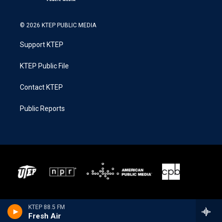
© 2026 KTEP PUBLIC MEDIA
Support KTEP
KTEP Public File
Contact KTEP
Public Reports
KTEP 88.5 FM
Fresh Air