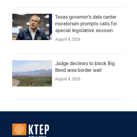
Texas governor's data center
moratorium prompts calls for
special legislative session
August 4, 2026
Judge declines to block Big
Bend area border wall
August 4, 2026