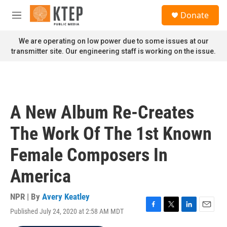
Skip to main content
S
Donate
e
M
a
e
r
n
We are operating on low power due to some issues at our
c
u
transmitter site. Our engineering staff is working on the issue.
h
u
e
r
y
A New Album Re-Creates
The Work Of The 1st Known
Female Composers In
America
NPR | By
Avery Keatley
Published July 24, 2020 at 2:58 AM MDT
F
T
L
E
a
w
i
m