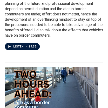
planning of the future and professional development
depend on permit duration and the status border
commuters are under, effort does not matter, hence the
development of an overthinking mindset to stay on top of
the processes needed to be able to take advantage of the
benefits offered. I also talk about the effects that vehicles
have on border commuters.
LISTEN
•
19:35