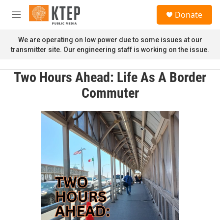
Skip to main content
S
Donate
e
M
a
e
r
n
We are operating on low power due to some issues at our
c
u
transmitter site. Our engineering staff is working on the issue.
h
u
Two Hours Ahead: Life As A Border
e
r
Commuter
y