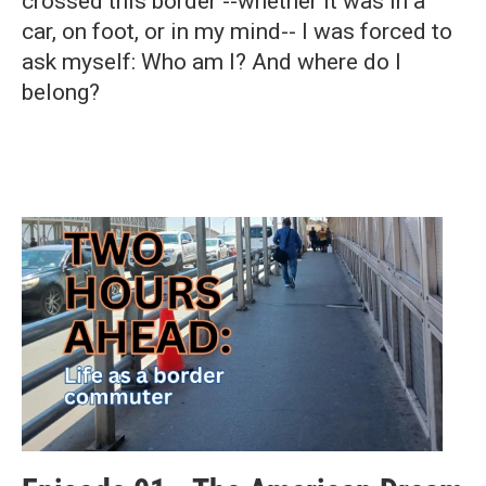
crossed this border --whether it was in a
car, on foot, or in my mind-- I was forced to
ask myself: Who am I? And where do I
belong?