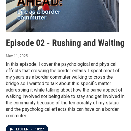
Episode 02 - Rushing and Waiting
May 11, 2025
In this episode, I cover the psychological and physical
effects that crossing the border entails. I spent most of
my years as a border commuter walking to cross the
bridge so I wanted to talk about this specific matter
addressing it while talking about how the same aspect of
walking involved not being able to stay and get involved in
the community because of the temporality of my status
and the psychological effects this can have on a border
commuter.
LISTEN
•
10:27