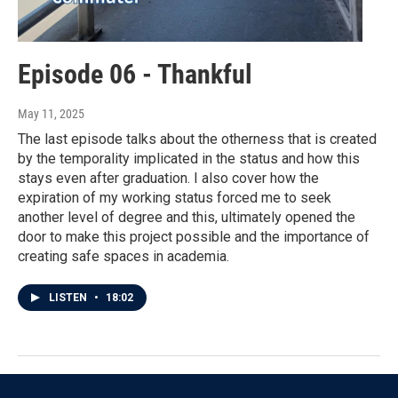
Episode 06 - Thankful
May 11, 2025
The last episode talks about the otherness that is created
by the temporality implicated in the status and how this
stays even after graduation. I also cover how the
expiration of my working status forced me to seek
another level of degree and this, ultimately opened the
door to make this project possible and the importance of
creating safe spaces in academia.
LISTEN
•
18:02