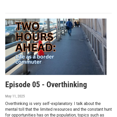
Episode 05 - Overthinking
May 11, 2025
Overthinking is very self-explanatory. I talk about the
mental toll that the limited resources and the constant hunt
for opportunities has on the population; topics such as