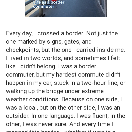
Every day, I crossed a border. Not just the
one marked by signs, gates, and
checkpoints, but the one I carried inside me.
I lived in two worlds, and sometimes I felt
like I didn’t belong. I was a border
commuter, but my hardest commute didn’t
happen in my car, stuck in a two-hour line, or
walking up the bridge under extreme
weather conditions. Because on one side, I
was a local, but on the other side, I was an
outsider. In one language, I was fluent; in the
other, I was never sure. And every time I