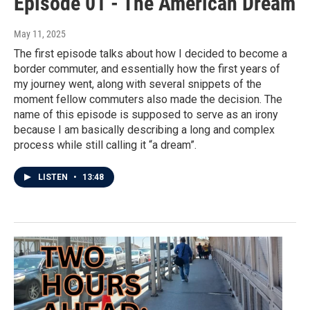
Episode 01 - The American Dream
May 11, 2025
The first episode talks about how I decided to become a
border commuter, and essentially how the first years of
my journey went, along with several snippets of the
moment fellow commuters also made the decision. The
name of this episode is supposed to serve as an irony
because I am basically describing a long and complex
process while still calling it “a dream”.
LISTEN
•
13:48