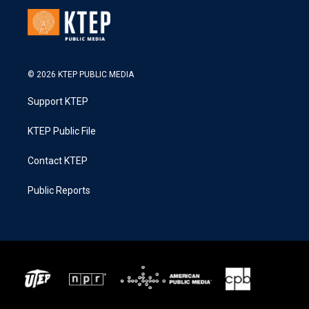
© 2026 KTEP PUBLIC MEDIA
Support KTEP
KTEP Public File
Contact KTEP
Public Reports