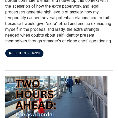
border commuters entail and I develop this context with
the scenarios of how the extra paperwork and legal
processes generate high levels of anxiety, how my
temporality caused several potential relationships to fail
because I would give “extra” effort and end up exhausting
myself in the process, and lastly, the extra strength
needed when doubts about self-identity present
themselves through stranger’s or close ones’ questioning.
LISTEN
•
16:28