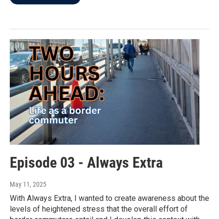
Episode 03 - Always Extra
May 11, 2025
With Always Extra, I wanted to create awareness about the
levels of heightened stress that the overall effort of