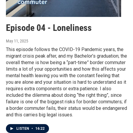
Episode 04 - Loneliness
May 11, 2025
This episode follows the COVID-19 Pandemic years, the
migrant crisis peak after, and my Bachelor’s graduation; the
overall theme is how being a “part-time” border commuter
limits a lot of your opportunities and how this affects your
mental health leaving you with the constant feeling that
you are alone and your situation is hard to understand as it
requires extra components or extra patience. I also
included the dilemma about doing “the right thing”, since
failure is one of the biggest risks for border commuters; if
a border commuter fails, their status would be endangered
and this carries big legal issues.
LISTEN
•
16:22