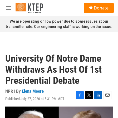
Skip to main content
S
Donate
e
M
a
e
r
n
We are operating on low power due to some issues at our
c
u
transmitter site. Our engineering staff is working on the issue.
h
u
e
r
y
University Of Notre Dame
Withdraws As Host Of 1st
Presidential Debate
NPR | By
Elena Moore
Published July 27, 2020 at 5:31 PM MDT
F
T
L
E
a
w
i
m
c
i
n
a
e
t
k
i