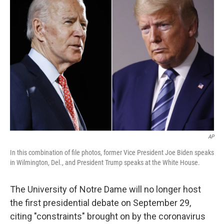
b
t
e
l
o
e
d
o
r
I
k
n
AP
In this combination of file photos, former Vice President Joe Biden speaks
in Wilmington, Del., and President Trump speaks at the White House.
The University of Notre Dame will no longer host
the first presidential debate on September 29,
citing "constraints" brought on by the coronavirus