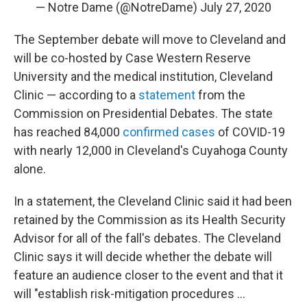
— Notre Dame (@NotreDame)
July 27, 2020
The September debate will move to Cleveland and
will be co-hosted by Case Western Reserve
University and the medical institution, Cleveland
Clinic — according to a
statement
from the
Commission on Presidential Debates. The state
has reached 84,000
confirmed cases
of COVID-19
with nearly 12,000 in Cleveland's Cuyahoga County
alone.
In a statement, the Cleveland Clinic said it had been
retained by the Commission as its Health Security
Advisor for all of the fall's debates. The Cleveland
Clinic says it will decide whether the debate will
feature an audience closer to the event and that it
will "establish risk-mitigation procedures ...