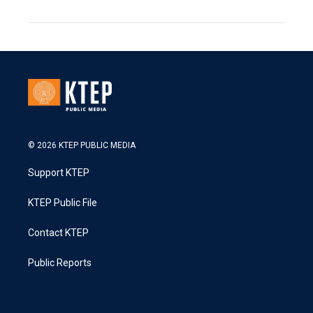
© 2026 KTEP PUBLIC MEDIA
Support KTEP
KTEP Public File
Contact KTEP
Public Reports