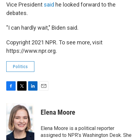
Vice President
said
he looked forward to the
debates.
"I can hardly wait," Biden said.
Copyright 2021 NPR. To see more, visit
https://www.npr.org.
Politics
F
T
L
E
a
w
i
m
c
i
n
a
e
t
k
i
Elena Moore
b
t
e
l
o
e
d
o
r
I
Elena Moore is a political reporter
k
n
assigned to NPR’s Washington Desk. She