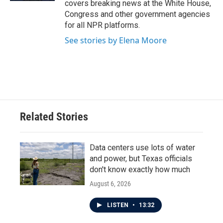
covers breaking news at the White House,
Congress and other government agencies
for all NPR platforms.
See stories by Elena Moore
Related Stories
Data centers use lots of water
and power, but Texas officials
don't know exactly how much
August 6, 2026
LISTEN
•
13:32