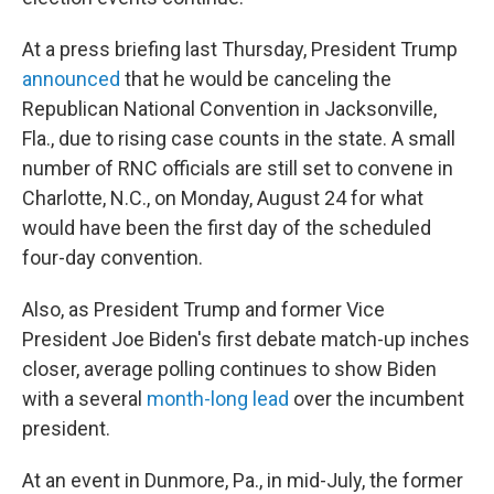
At a press briefing last Thursday, President Trump
announced
that he would be canceling the
Republican National Convention in Jacksonville,
Fla., due to rising case counts in the state. A small
number of RNC officials are still set to convene in
Charlotte, N.C., on Monday, August 24 for what
would have been the first day of the scheduled
four-day convention.
Also, as President Trump and former Vice
President Joe Biden's first debate match-up inches
closer, average polling continues to show Biden
with a several
month-long lead
over the incumbent
president.
At an event in Dunmore, Pa., in mid-July, the former