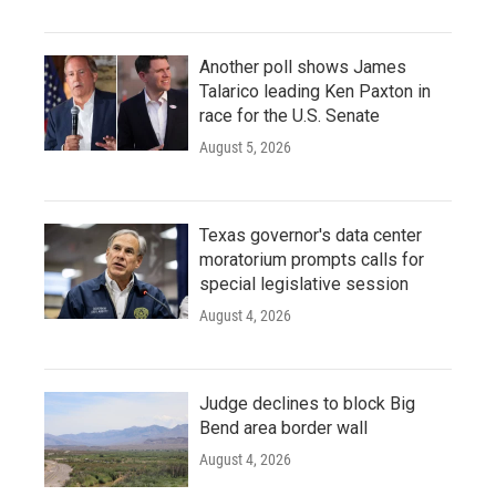
Another poll shows James
Talarico leading Ken Paxton in
race for the U.S. Senate
August 5, 2026
Texas governor's data center
moratorium prompts calls for
special legislative session
August 4, 2026
Judge declines to block Big
Bend area border wall
August 4, 2026