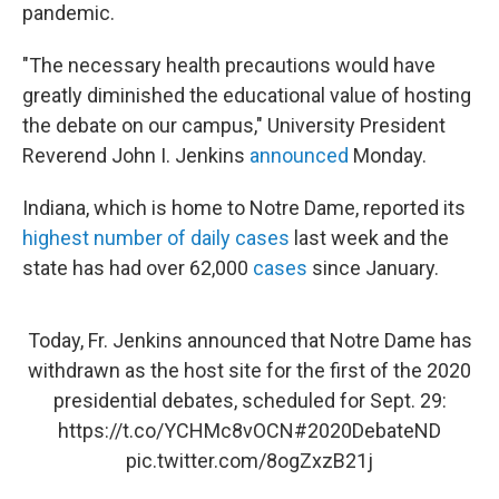
pandemic.
"The necessary health precautions would have
greatly diminished the educational value of hosting
the debate on our campus," University President
Reverend John I. Jenkins
announced
Monday.
Indiana, which is home to Notre Dame, reported its
highest number of daily cases
last week and the
state has had over 62,000
cases
since January.
Today, Fr. Jenkins announced that Notre Dame has
withdrawn as the host site for the first of the 2020
presidential debates, scheduled for Sept. 29:
https://t.co/YCHMc8vOCN
#2020DebateND
pic.twitter.com/8ogZxzB21j