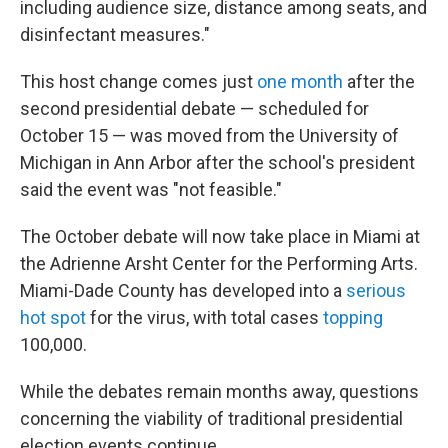
including audience size, distance among seats, and
disinfectant measures."
This host change comes just
one month
after the
second presidential debate — scheduled for
October 15 — was moved from the University of
Michigan in Ann Arbor after the school's president
said the event was "not feasible."
The October debate will now take place in Miami at
the Adrienne Arsht Center for the Performing Arts.
Miami-Dade County has developed into a
serious
hot spot
for the virus, with total cases
topping
100,000.
While the debates remain months away, questions
concerning the viability of traditional presidential
election events continue.