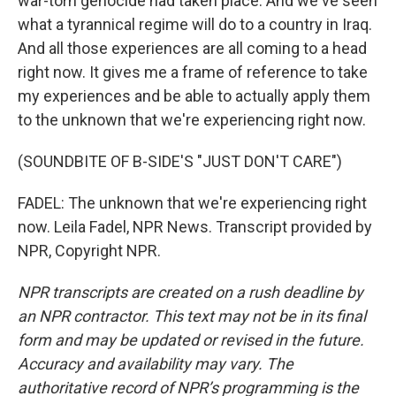
war-torn genocide had taken place. And we've seen
what a tyrannical regime will do to a country in Iraq.
And all those experiences are all coming to a head
right now. It gives me a frame of reference to take
my experiences and be able to actually apply them
to the unknown that we're experiencing right now.
(SOUNDBITE OF B-SIDE'S "JUST DON'T CARE")
FADEL: The unknown that we're experiencing right
now. Leila Fadel, NPR News. Transcript provided by
NPR, Copyright NPR.
NPR transcripts are created on a rush deadline by
an NPR contractor. This text may not be in its final
form and may be updated or revised in the future.
Accuracy and availability may vary. The
authoritative record of NPR’s programming is the