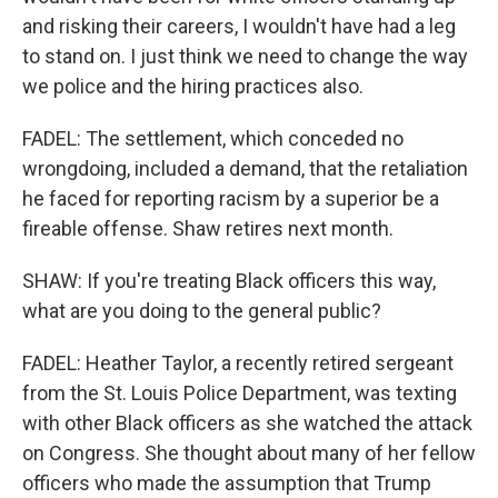
and risking their careers, I wouldn't have had a leg
to stand on. I just think we need to change the way
we police and the hiring practices also.
FADEL: The settlement, which conceded no
wrongdoing, included a demand, that the retaliation
he faced for reporting racism by a superior be a
fireable offense. Shaw retires next month.
SHAW: If you're treating Black officers this way,
what are you doing to the general public?
FADEL: Heather Taylor, a recently retired sergeant
from the St. Louis Police Department, was texting
with other Black officers as she watched the attack
on Congress. She thought about many of her fellow
officers who made the assumption that Trump