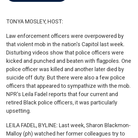
b
t
e
l
o
e
d
o
r
I
k
n
TONYA MOSLEY, HOST:
Law enforcement officers were overpowered by
that violent mob in the nation's Capitol last week.
Disturbing videos show that police officers were
kicked and punched and beaten with flagpoles. One
police officer was killed and another later died by
suicide off duty. But there were also a few police
officers that appeared to sympathize with the mob.
NPR's Leila Fadel reports that four current and
retired Black police officers, it was particularly
upsetting.
LEILA FADEL, BYLINE: Last week, Sharon Blackmon-
Malloy (ph) watched her former colleagues try to