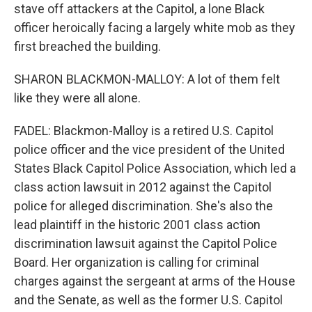
stave off attackers at the Capitol, a lone Black
officer heroically facing a largely white mob as they
first breached the building.
SHARON BLACKMON-MALLOY: A lot of them felt
like they were all alone.
FADEL: Blackmon-Malloy is a retired U.S. Capitol
police officer and the vice president of the United
States Black Capitol Police Association, which led a
class action lawsuit in 2012 against the Capitol
police for alleged discrimination. She's also the
lead plaintiff in the historic 2001 class action
discrimination lawsuit against the Capitol Police
Board. Her organization is calling for criminal
charges against the sergeant at arms of the House
and the Senate, as well as the former U.S. Capitol