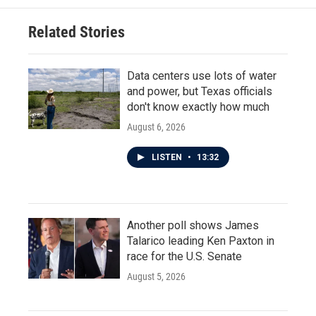
Related Stories
Data centers use lots of water
and power, but Texas officials
don't know exactly how much
August 6, 2026
LISTEN
•
13:32
Another poll shows James
Talarico leading Ken Paxton in
race for the U.S. Senate
August 5, 2026