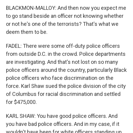
BLACKMON-MALLOY: And then now you expect me
to go stand beside an officer not knowing whether
or not he's one of the terrorists? That's what we
deem them to be.
FADEL: There were some off-duty police officers
from outside D.C. in the crowd. Police departments
are investigating. And that's not lost on so many
police officers around the country, particularly Black
police officers who face discrimination on the
force. Karl Shaw sued the police division of the city
of Columbus for racial discrimination and settled
for $475,000.
KARL SHAW: You have good police officers. And
you have bad police officers. And in my case, if it
wouldn't have been for white officers standing up