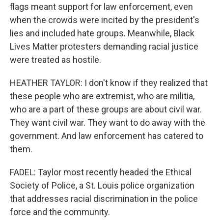
flags meant support for law enforcement, even
when the crowds were incited by the president's
lies and included hate groups. Meanwhile, Black
Lives Matter protesters demanding racial justice
were treated as hostile.
HEATHER TAYLOR: I don't know if they realized that
these people who are extremist, who are militia,
who are a part of these groups are about civil war.
They want civil war. They want to do away with the
government. And law enforcement has catered to
them.
FADEL: Taylor most recently headed the Ethical
Society of Police, a St. Louis police organization
that addresses racial discrimination in the police
force and the community.