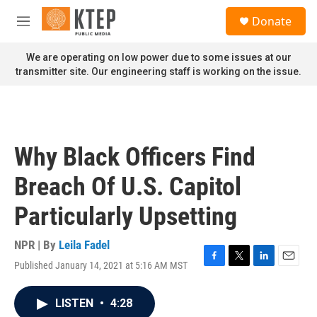
Skip to main content
S
Donate
e
M
a
e
r
n
We are operating on low power due to some issues at our
c
u
transmitter site. Our engineering staff is working on the issue.
h
u
e
r
y
Why Black Officers Find
Breach Of U.S. Capitol
Particularly Upsetting
NPR | By
Leila Fadel
Published January 14, 2021 at 5:16 AM MST
F
T
L
E
a
w
i
m
c
i
n
a
LISTEN
•
4:28
e
t
k
i