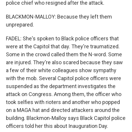
police chief who resigned after the attack.
BLACKMON-MALLOY: Because they left them
unprepared.
FADEL: She's spoken to Black police officers that
were at the Capitol that day. They're traumatized.
Some in the crowd called them the N-word. Some
are injured. They're also scared because they saw
a few of their white colleagues show sympathy
with the mob. Several Capitol police officers were
suspended as the department investigates the
attack on Congress. Among them, the officer who
took selfies with rioters and another who popped
on a MAGA hat and directed attackers around the
building. Blackmon-Malloy says Black Capitol police
officers told her this about Inauguration Day.