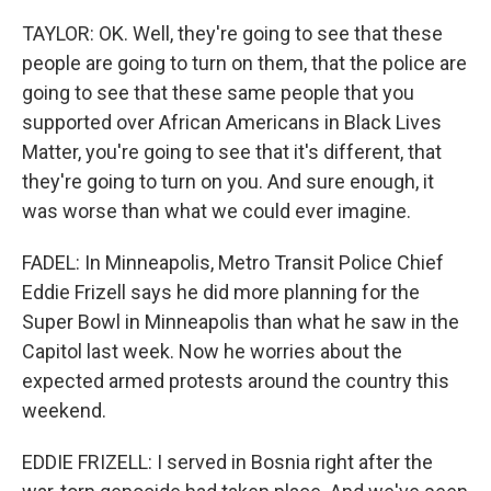
TAYLOR: OK. Well, they're going to see that these
people are going to turn on them, that the police are
going to see that these same people that you
supported over African Americans in Black Lives
Matter, you're going to see that it's different, that
they're going to turn on you. And sure enough, it
was worse than what we could ever imagine.
FADEL: In Minneapolis, Metro Transit Police Chief
Eddie Frizell says he did more planning for the
Super Bowl in Minneapolis than what he saw in the
Capitol last week. Now he worries about the
expected armed protests around the country this
weekend.
EDDIE FRIZELL: I served in Bosnia right after the