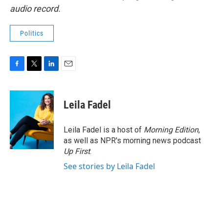
audio record.
Politics
F
T
L
E
a
w
i
m
c
i
n
a
e
t
k
i
Leila Fadel
b
t
e
l
o
e
d
o
r
I
Leila Fadel is a host of
Morning Edition
,
k
n
as well as NPR's morning news podcast
Up First
.
See stories by Leila Fadel