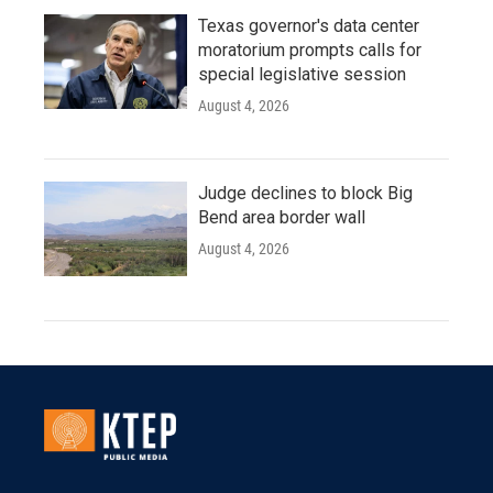
Texas governor's data center
moratorium prompts calls for
special legislative session
August 4, 2026
Judge declines to block Big
Bend area border wall
August 4, 2026