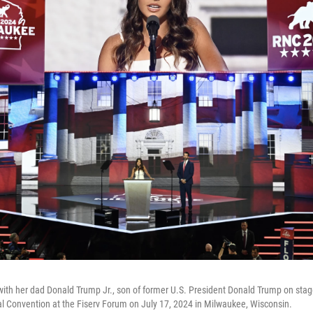
with her dad Donald Trump Jr., son of former U.S. President Donald Trump on stage
l Convention at the Fiserv Forum on July 17, 2024 in Milwaukee, Wisconsin.