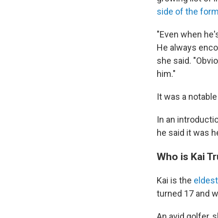
side of the form
"Even when he's
He always encou
she said. "Obvio
him."
It was a notabl
In an introducti
he said it was h
Who is Kai T
Kai is the
eldest
turned 17 and wi
An avid golfer, 