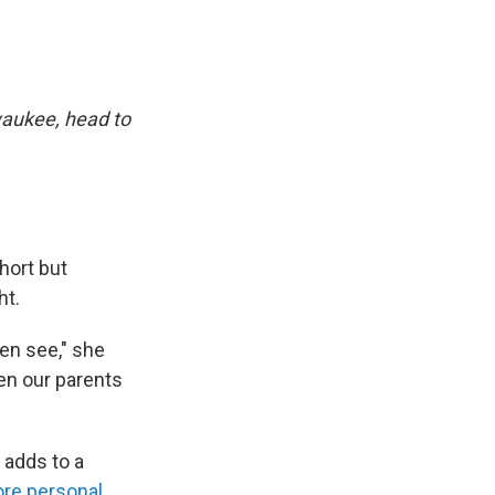
waukee, head to
hort but
ht.
ten see," she
en our parents
adds to a
re personal