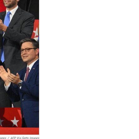
ages
/
AFP Via Getty Images