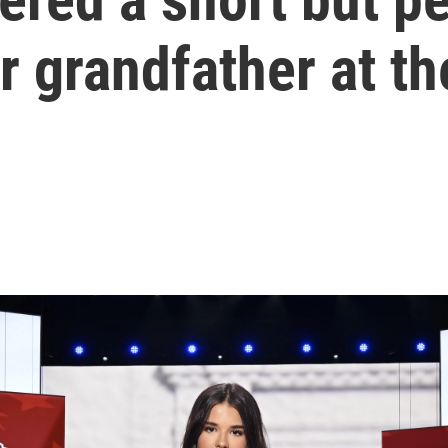
r grandfather at t