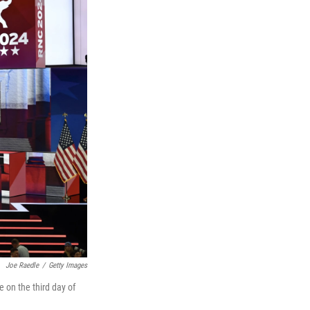
Joe Raedle
/
Getty Images
 on the third day of