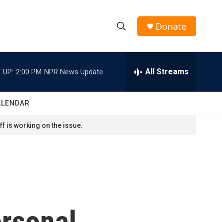
Donate
S
S
e
h
a
r
All Streams
 UP:
2:00 PM
NPR News Update
o
c
h
w
Q
ALENDAR
u
S
e
f is working on the issue.
r
e
y
a
r
c
ersonal
h