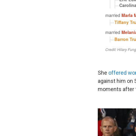
She
offered wo
against him on S
moments after t