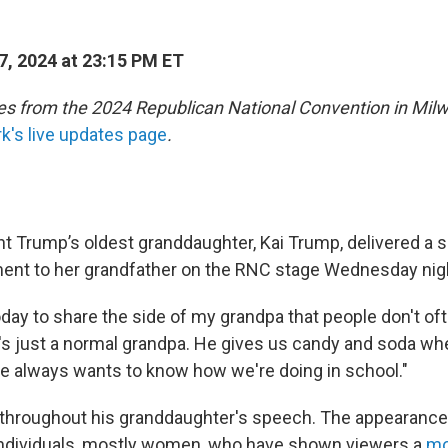
7, 2024 at 23:15 PM ET
s from the 2024 Republican National Convention in Mil
's live updates page
.
t Trump’s oldest granddaughter, Kai Trump, delivered a s
ent to her grandfather on the RNC stage Wednesday nig
day to share the side of my grandpa that people don't of
e's just a normal grandpa. He gives us candy and soda wh
 He always wants to know how we're doing in school."
hroughout his granddaughter's speech. The appearance 
 individuals, mostly women, who have shown viewers a
mo