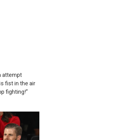
n attempt
fist in the air
p fighting!”