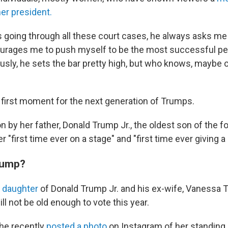
er president.
 going through all these court cases, he always asks me
rages me to push myself to be the most successful per
usly, he sets the bar pretty high, but who knows, maybe on
e first moment for the next generation of Trumps.
on by her father, Donald Trump Jr., the oldest son of the f
er "first time ever on a stage" and "first time ever giving 
rump?
 daughter
of Donald Trump Jr. and his ex-wife, Vanessa 
ll not be old enough to vote this year.
she recently
posted a photo
on Instagram of her standing