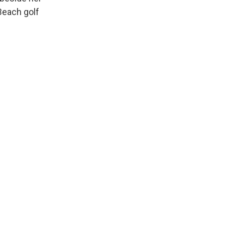
Beach golf