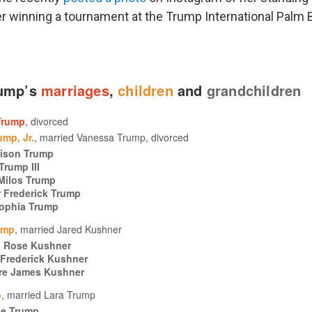
er winning a tournament at the Trump International Palm 