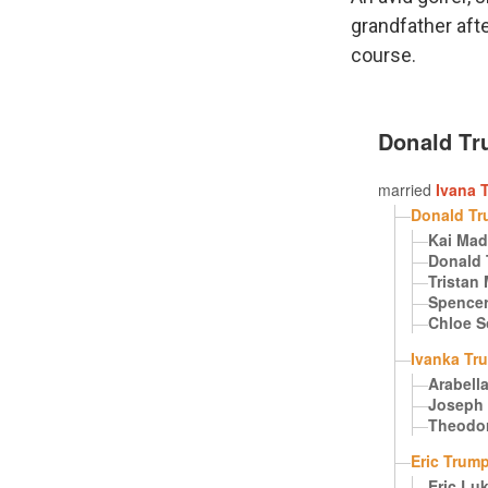
grandfather aft
course.