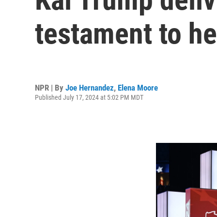
testament to he
NPR | By
Joe Hernandez
,
Elena Moore
Published July 17, 2024 at 5:02 PM MDT