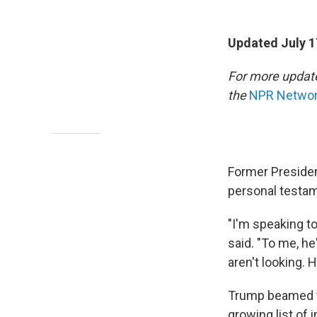
Updated July 1
For more update
the
NPR Network
Former Presiden
personal testam
"I'm speaking to
said. "To me, h
aren't looking.
Trump beamed t
growing list of