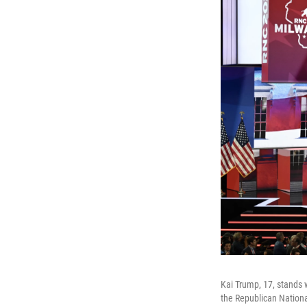
Kai Trump, 17, stands 
the Republican Nationa