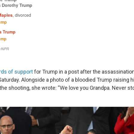
rds of support
for Trump in a post after the assassinatio
aturday. Alongside a photo of a bloodied Trump raising his 
he shooting, she wrote: “We love you Grandpa. Never sto