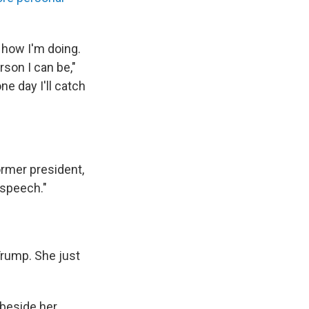
 how I'm doing.
son I can be,"
e day I'll catch
ormer president,
a speech."
Trump. She just
 beside her