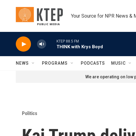
Skip to main content
Your Source for NPR News & 
KTEP 88.5 FM
THINK with Krys Boyd
NEWS
PROGRAMS
PODCASTS
MUSIC
We are operating on low p
Politics
Kai Trump deliv