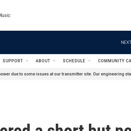
Music
NEXT
SUPPORT
ABOUT
SCHEDULE
COMMUNITY C
ower due to some issues at our transmitter site. Our engineering staf
ered a short but p