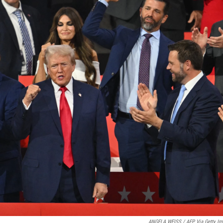
ANGELA WEISS / AFP Via Getty Im