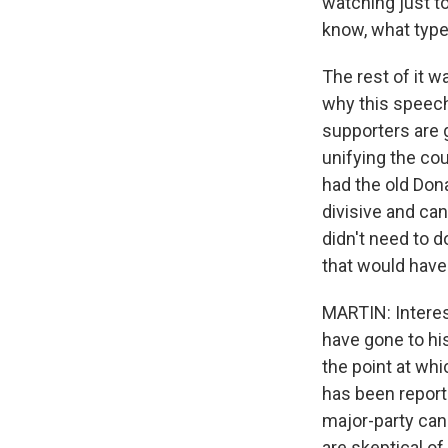
watching just t
know, what type
The rest of it w
why this speech
supporters are g
unifying the co
had the old Dona
divisive and can
didn't need to 
that would have 
MARTIN: Interest
have gone to his
the point at whi
has been report
major-party can
are skeptical of