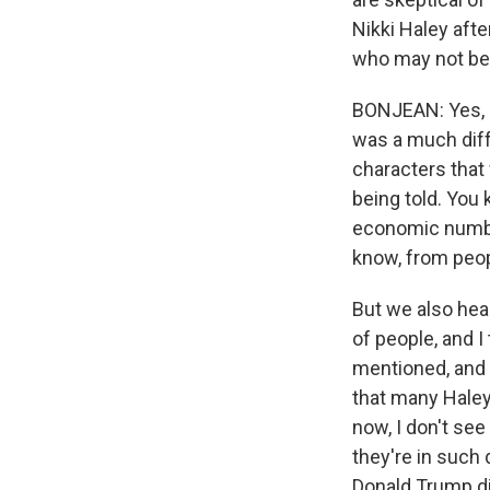
Nikki Haley afte
who may not be 
BONJEAN: Yes, I 
was a much diffe
characters that
being told. You
economic number
know, from peopl
But we also hea
of people, and 
mentioned, and I
that many Haley 
now, I don't see
they're in such 
Donald Trump di