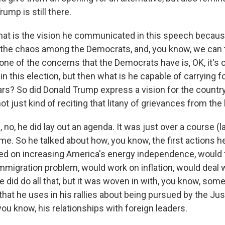
rump is still there.
t is the vision he communicated in this speech because
the chaos among the Democrats, and, you know, we can t
 one of the concerns that the Democrats have is, OK, it's o
n this election, but then what is he capable of carrying f
ars? So did Donald Trump express a vision for the country
ot just kind of reciting that litany of grievances from the 
o, he did lay out an agenda. It was just over a course (l
ime. So he talked about how, you know, the first actions 
ed on increasing America's energy independence, would
migration problem, would work on inflation, would deal w
he did do all that, but it was woven in with, you know, some
that he uses in his rallies about being pursued by the Jus
ou know, his relationships with foreign leaders.