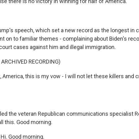
e there is no victory in winning for half of America.
mp's speech, which set a new record as the longest in 
nt on to familiar themes - complaining about Biden's reco
court cases against him and illegal immigration.
F ARCHIVED RECORDING)
America, this is my vow - I will not let these killers and c
ed the veteran Republican communications specialist R
all this. Good morning.
i. Good morning.