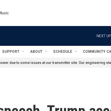
Music
NEXT UP
SUPPORT
ABOUT
SCHEDULE
COMMUNITY C
ower due to some issues at our transmitter site. Our engineering staf
 speech, Trump ac