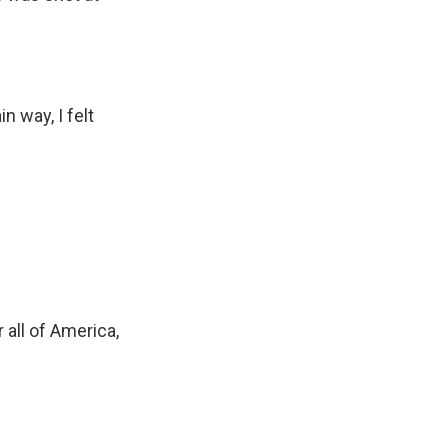
 way, I felt
 all of America,