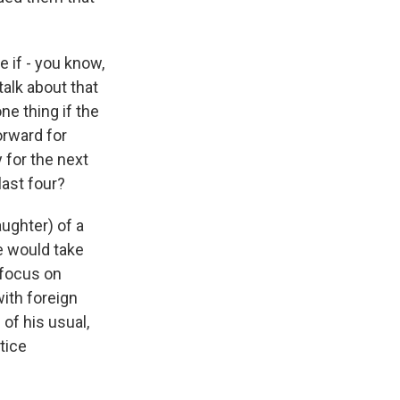
 if - you know,
alk about that
ne thing if the
orward for
 for the next
last four?
aughter) of a
he would take
 focus on
ith foreign
 of his usual,
tice