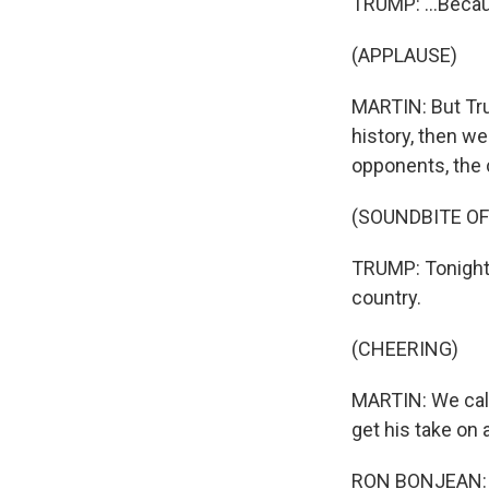
TRUMP: ...Becaus
(APPLAUSE)
MARTIN: But Tru
history, then we
opponents, the 
(SOUNDBITE O
TRUMP: Tonight, 
country.
(CHEERING)
MARTIN: We call
get his take on 
RON BONJEAN: H