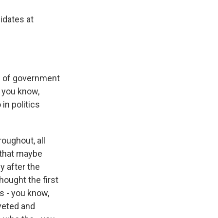
idates at
s of government
, you know,
in politics
oughout, all
 that maybe
y after the
hought the first
s - you know,
iveted and