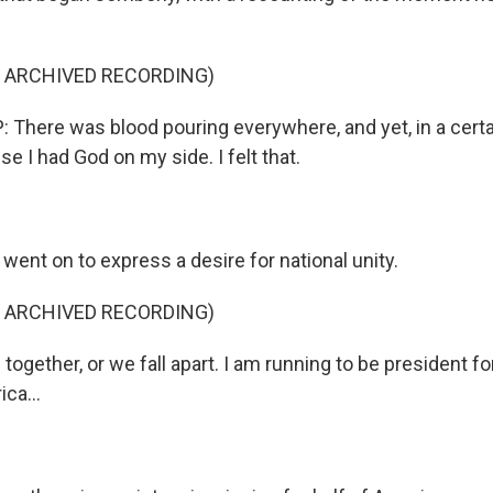
F ARCHIVED RECORDING)
here was blood pouring everywhere, and yet, in a certain
e I had God on my side. I felt that.
ent on to express a desire for national unity.
F ARCHIVED RECORDING)
ogether, or we fall apart. I am running to be president for
ca...