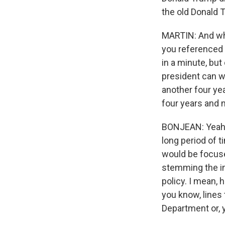
the old Donald T
MARTIN: And wha
you referenced 
in a minute, but
president can wi
another four ye
four years and n
BONJEAN: Yeah, n
long period of t
would be focus
stemming the im
policy. I mean, 
you know, lines 
Department or, y