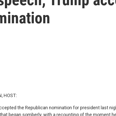
mination
, HOST:
cepted the Republican nomination for president last nigh
hat began somberly, with a recounting of the moment he