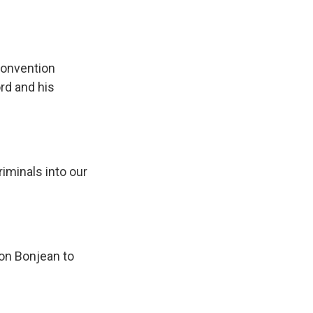
convention
rd and his
riminals into our
on Bonjean to