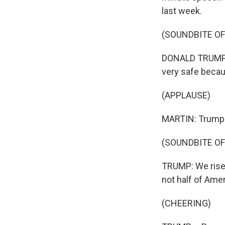
last week.
(SOUNDBITE O
DONALD TRUMP: T
very safe becaus
(APPLAUSE)
MARTIN: Trump w
(SOUNDBITE O
TRUMP: We rise t
not half of Ameri
(CHEERING)