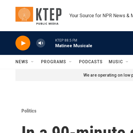
Skip to main content
Your Source for NPR News & 
KTEP 88.5 FM
Matinee Musicale
NEWS
PROGRAMS
PODCASTS
MUSIC
We are operating on low p
Politics
In a 90-minute