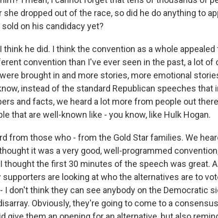
r she dropped out of the race, so did he do anything to a
sold on his candidacy yet?
think he did. I think the convention as a whole appealed to
rent convention than I've ever seen in the past, a lot of 
 were brought in and more stories, more emotional storie
 know, instead of the standard Republican speeches that 
s and facts, we heard a lot more from people out there
e that are well-known like - you know, like Hulk Hogan.
rd from those who - from the Gold Star families. We heard
I thought it was a very good, well-programmed convention,
 thought the first 30 minutes of the speech was great. A
supporters are looking at who the alternatives are to vote
 - I don't think they can see anybody on the Democratic s
disarray. Obviously, they're going to come to a consensu
d give them an opening for an alternative, but also remi