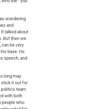
 who the - you
I was wondering
ies and
 It talked about
p. But then we
, can be very
p his base. He
ute speech, and
 so long may
tick it out for
r politics team
ed with both
to people who
eople voted for