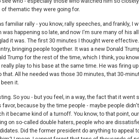
o see who - especially those who watched him so closely,
 of thematic they were going for.
as familiar rally - you know, rally speeches, and frankly, 
 was happening so late, and now I'm sure many of his all
lad it was. The first 30 minutes I thought were effective.
untry, bringing people together. It was a new Donald Trum
ld Trump for the rest of the time, which I think, you know
 really play to his base at the same time. He was firing u
do that. All he needed was those 30 minutes, that 30-min
been it.
ing. So you - but you feel, in a way, the fact that it went
 favor, because by the time people - maybe people didn't s
ch it became kind of a turnoff. You know, to that point, ou
ing on so-called double haters, people who are dissatisfi
didates. Did the former president do anything to appeal 
 him? I mean, I cannot forget that tens of thousands of p