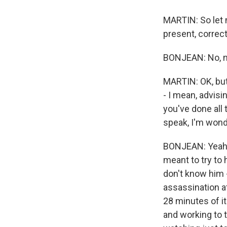
MARTIN: So let m
present, correc
BONJEAN: No, not
MARTIN: OK, but
- I mean, advis
you've done all 
speak, I'm wonde
BONJEAN: Yeah, 
meant to try to
don't know him -
assassination at
28 minutes of i
and working to t