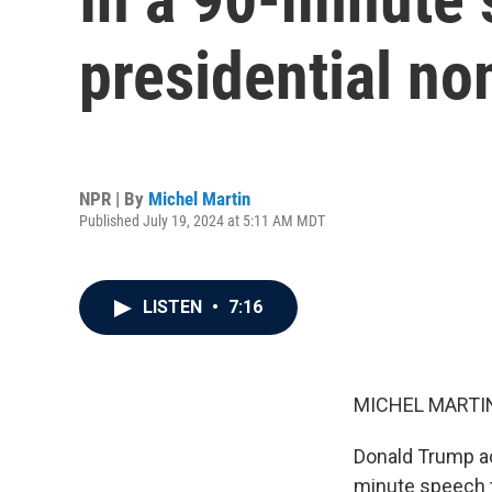
presidential no
NPR | By
Michel Martin
Published July 19, 2024 at 5:11 AM MDT
LISTEN
•
7:16
MICHEL MARTIN
Donald Trump ac
minute speech t