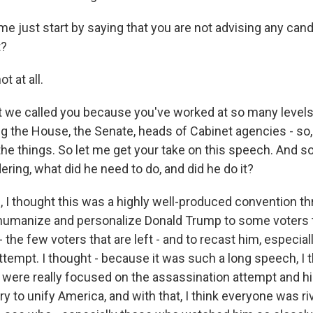
e just start by saying that you are not advising any cand
t?
 at all.
 we called you because you've worked at so many level
ing the House, the Senate, heads of Cabinet agencies - so
the things. So let me get your take on this speech. And so 
ring, what did he need to do, and did he do it?
I thought this was a highly well-produced convention thr
 humanize and personalize Donald Trump to some voters
 the few voters that are left - and to recast him, especiall
tempt. I thought - because it was such a long speech, I t
t were really focused on the assassination attempt and hi
ry to unify America, and with that, I think everyone was r