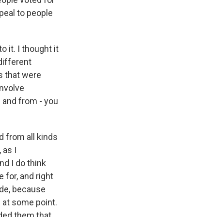
ppeal to people
 it. I thought it
different
s that were
involve
 and from - you
 from all kinds
 as I
nd I do think
 for, and right
ide, because
s at some point.
nded them that