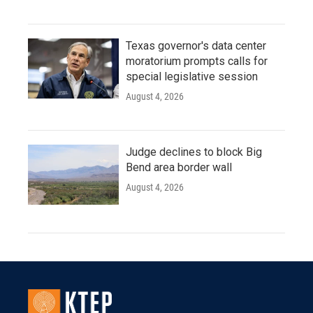
Texas governor's data center
moratorium prompts calls for
special legislative session
August 4, 2026
Judge declines to block Big
Bend area border wall
August 4, 2026