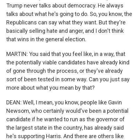
Trump never talks about democracy. He always
talks about what he's going to do. So, you know, the
Republicans can say what they want. But they're
basically selling hate and anger, and I don't think
that wins in the general election.
MARTIN: You said that you feel like, in a way, that
the potentially viable candidates have already kind
of gone through the process, or they've already
sort of been tested in some way. Can you just say
more about what you mean by that?
DEAN: Well, I mean, you know, people like Gavin
Newsom, who certainly would've been a potential
candidate if he wanted to run as the governor of
the largest state in the country, has already said
he's supporting Harris. And there are others like