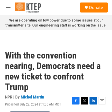
Skip to main content
S
Donate
e
M
a
e
r
n
We are operating on low power due to some issues at our
c
u
transmitter site. Our engineering staff is working on the issue.
h
u
e
r
y
With the convention
nearing, Democrats need a
new ticket to confront
Trump
NPR | By
Michel Martin
Published July 22, 2024 at 1:36 AM MDT
F
T
L
E
a
w
i
m