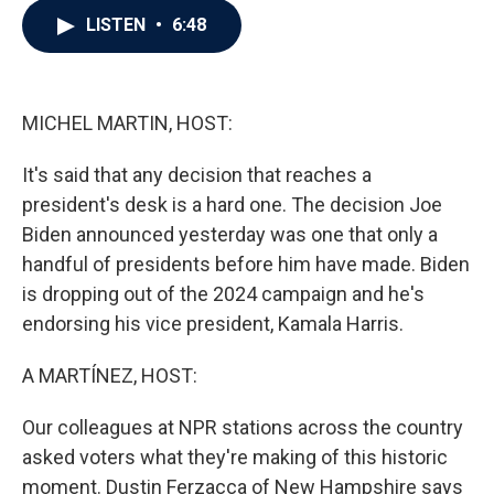
c
i
n
a
LISTEN
•
6:48
e
t
k
i
b
t
e
l
o
e
d
o
r
I
k
n
MICHEL MARTIN, HOST:
It's said that any decision that reaches a
president's desk is a hard one. The decision Joe
Biden announced yesterday was one that only a
handful of presidents before him have made. Biden
is dropping out of the 2024 campaign and he's
endorsing his vice president, Kamala Harris.
A MARTÍNEZ, HOST:
Our colleagues at NPR stations across the country
asked voters what they're making of this historic
moment. Dustin Ferzacca of New Hampshire says