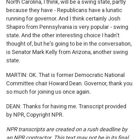
North Carolina, I think, will be a swing state, partly
because they have - Republicans have a lunatic
running for governor. And I think certainly Josh
Shapiro from Pennsylvania is very popular - swing
state. And the other interesting choice I hadn't
thought of, but he's going to be in the conversation,
is Senator Mark Kelly from Arizona, another swing
state.
MARTIN: OK. That is former Democratic National
Committee chair Howard Dean. Governor, thank you
so much for joining us once again.
DEAN: Thanks for having me. Transcript provided
by NPR, Copyright NPR.
NPR transcripts are created on a rush deadline by
an NPR contractor. This text may not be in its final