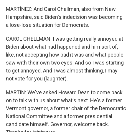
MARTÍNEZ: And Carol Chellman, also from New
Hampshire, said Biden's indecision was becoming
a lose-lose situation for Democrats.
CAROL CHELLMAN: I was getting really annoyed at
Biden about what had happened and him sort of,
like, not accepting how bad it was and what people
saw with their own two eyes. And so I was starting
to get annoyed. And I was almost thinking, I may
not vote for you (laughter).
MARTIN: We've asked Howard Dean to come back
on to talk with us about what's next. He's a former
Vermont governor, a former chair of the Democratic
National Committee and a former presidential
candidate himself. Governor, welcome back.