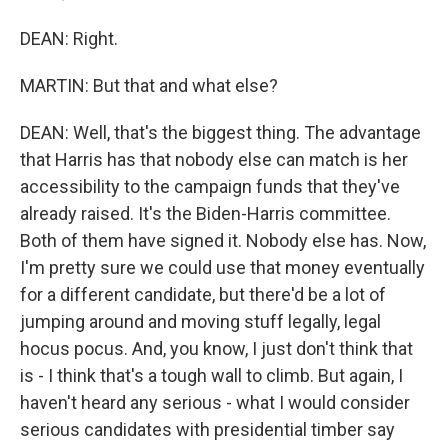
DEAN: Right.
MARTIN: But that and what else?
DEAN: Well, that's the biggest thing. The advantage
that Harris has that nobody else can match is her
accessibility to the campaign funds that they've
already raised. It's the Biden-Harris committee.
Both of them have signed it. Nobody else has. Now,
I'm pretty sure we could use that money eventually
for a different candidate, but there'd be a lot of
jumping around and moving stuff legally, legal
hocus pocus. And, you know, I just don't think that
is - I think that's a tough wall to climb. But again, I
haven't heard any serious - what I would consider
serious candidates with presidential timber say