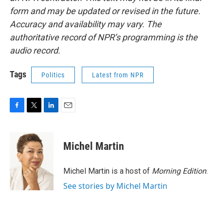
form and may be updated or revised in the future.
Accuracy and availability may vary. The
authoritative record of NPR’s programming is the
audio record.
Tags
Politics
Latest from NPR
F
T
L
E
a
w
i
m
c
i
n
a
e
t
k
i
Michel Martin
b
t
e
l
o
e
d
o
r
I
Michel Martin is a host of
Morning Edition
.
k
n
See stories by Michel Martin