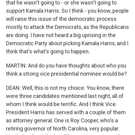
that he wasn't going to - or she wasn't going to
support Kamala Harris. So I think - you know, people
will raise this issue of the democratic process
mostly to attack the Democrats, as the Republicans
are doing. I have not heard a big uprising in the
Democratic Party about picking Kamala Harris, and I
think that's what's going to happen.
MARTIN: And do you have thoughts about who you
think a strong vice presidential nominee would be?
DEAN: Well, this is not my choice. You know, there
were three candidates mentioned last night, all of
whom I think would be terrific. And I think Vice
President Harris has served with a couple of them
as attorney general. One is Roy Cooper, who's a
retiring governor of North Carolina, very popular.