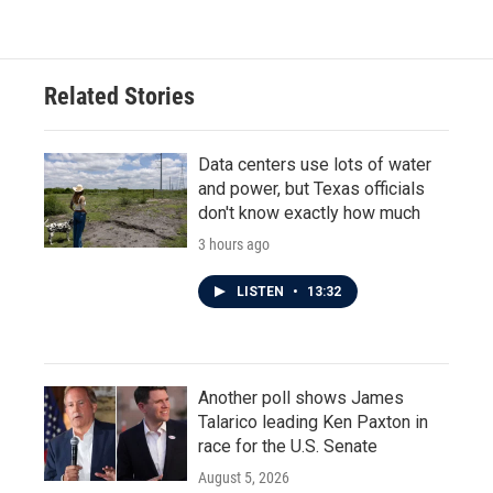
Related Stories
Data centers use lots of water
and power, but Texas officials
don't know exactly how much
3 hours ago
LISTEN
•
13:32
Another poll shows James
Talarico leading Ken Paxton in
race for the U.S. Senate
August 5, 2026