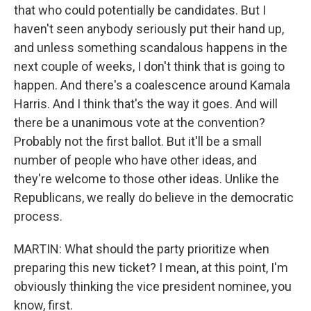
that who could potentially be candidates. But I
haven't seen anybody seriously put their hand up,
and unless something scandalous happens in the
next couple of weeks, I don't think that is going to
happen. And there's a coalescence around Kamala
Harris. And I think that's the way it goes. And will
there be a unanimous vote at the convention?
Probably not the first ballot. But it'll be a small
number of people who have other ideas, and
they're welcome to those other ideas. Unlike the
Republicans, we really do believe in the democratic
process.
MARTIN: What should the party prioritize when
preparing this new ticket? I mean, at this point, I'm
obviously thinking the vice president nominee, you
know, first.