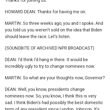
Thanks for joining us.
HOWARD DEAN: Thanks for having me on.
MARTIN: So three weeks ago, you and I spoke. And
you told us you weren't sold on the idea that Biden
should leave the race. Let's listen.
(SOUNDBITE OF ARCHIVED NPR BROADCAST)
DEAN: I'd think I'd hang in there. It would be
incredibly ugly to try to change nominees now.
MARTIN: So what are your thoughts now, Governor?
DEAN: Well, you know, presidents change
nominees now. So, you know, I think this is very
sad. I think Biden's had possibly the best domestic
term of any president since Lyndon Johnson. It's