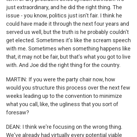
just extraordinary, and he did the right thing. The
issue - you know, politics just isn't fair. I think he
could have made it through the next four years and
served us well, but the truth is he probably couldn't
get elected. Sometimes it's like the scream speech
with me. Sometimes when something happens like
that, it may not be fair, but that's what you got to live
with. And Joe did the right thing for the country.
MARTIN: If you were the party chair now, how
would you structure this process over the next few
weeks leading up to the convention to minimize
what you call, like, the ugliness that you sort of
foresaw?
DEAN: I think we're focusing on the wrong thing.
We've already had virtually every potential viable