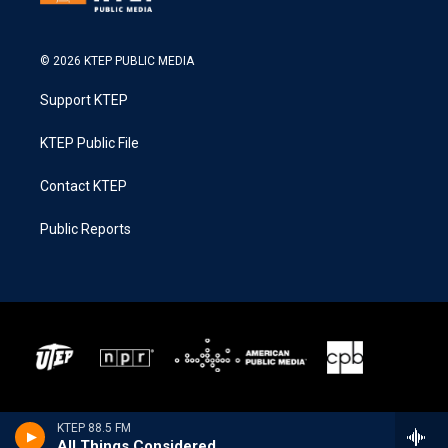
© 2026 KTEP PUBLIC MEDIA
Support KTEP
KTEP Public File
Contact KTEP
Public Reports
KTEP 88.5 FM
All Things Considered