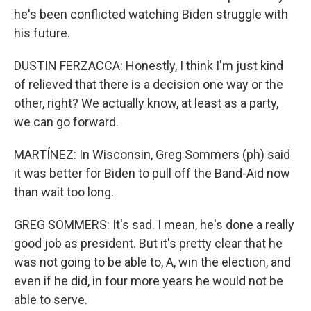
he's been conflicted watching Biden struggle with
his future.
DUSTIN FERZACCA: Honestly, I think I'm just kind
of relieved that there is a decision one way or the
other, right? We actually know, at least as a party,
we can go forward.
MARTÍNEZ: In Wisconsin, Greg Sommers (ph) said
it was better for Biden to pull off the Band-Aid now
than wait too long.
GREG SOMMERS: It's sad. I mean, he's done a really
good job as president. But it's pretty clear that he
was not going to be able to, A, win the election, and
even if he did, in four more years he would not be
able to serve.