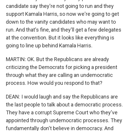
candidate say they're not going to run and they
support Kamala Harris, so now we're going to get
down to the vanity candidates who may want to
run. And that's fine, and they'll get a few delegates
at the convention. But it looks like everything is
going to line up behind Kamala Harris.
MARTIN: OK. But the Republicans are already
criticizing the Democrats for picking a president
through what they are calling an undemocratic
process. How would you respond to that?
DEAN: I would laugh and say the Republicans are
the last people to talk about a democratic process.
They have a corrupt Supreme Court who they've
appointed through undemocratic processes. They
fundamentally don't believe in democracy. And