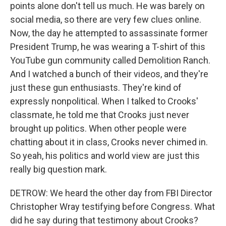
points alone don't tell us much. He was barely on
social media, so there are very few clues online.
Now, the day he attempted to assassinate former
President Trump, he was wearing a T-shirt of this
YouTube gun community called Demolition Ranch.
And I watched a bunch of their videos, and they're
just these gun enthusiasts. They're kind of
expressly nonpolitical. When I talked to Crooks'
classmate, he told me that Crooks just never
brought up politics. When other people were
chatting about it in class, Crooks never chimed in.
So yeah, his politics and world view are just this
really big question mark.
DETROW: We heard the other day from FBI Director
Christopher Wray testifying before Congress. What
did he say during that testimony about Crooks?