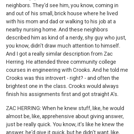
neighbors. They'd see him, you know, coming in
and out of his small, brick house where he lived
with his mom and dad or walking to his job at a
nearby nursing home. And these neighbors
described him as kind of a nerdy, shy guy who just,
you know, didn't draw much attention to himself.
And I got a really similar description from Zac
Herring. He attended three community college
courses in engineering with Crooks. And he told me
Crooks was this introvert - right? - and often the
brightest one in the class. Crooks would always
finish his assignments first and got straight A's.
ZAC HERRING: When he knew stuff, like, he would
almost be, like, apprehensive about giving answer,
just be really quick. You know, it's like he knew the
answer, he'd give it quick, but he didn't want, like,