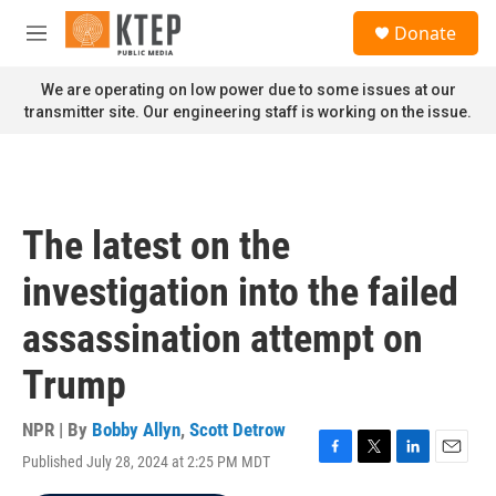
Skip to main content
S
Donate
e
M
a
e
r
n
We are operating on low power due to some issues at our
c
u
transmitter site. Our engineering staff is working on the issue.
h
u
e
r
y
The latest on the
investigation into the failed
assassination attempt on
Trump
NPR | By
Bobby Allyn
,
Scott Detrow
Published July 28, 2024 at 2:25 PM MDT
F
T
L
E
a
w
i
m