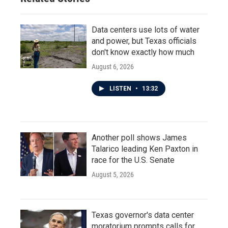
Data centers use lots of water
and power, but Texas officials
don't know exactly how much
August 6, 2026
LISTEN
•
13:32
Another poll shows James
Talarico leading Ken Paxton in
race for the U.S. Senate
August 5, 2026
Texas governor's data center
moratorium prompts calls for