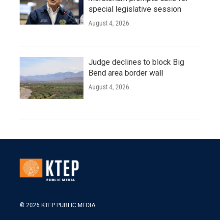
special legislative session
August 4, 2026
Judge declines to block Big
Bend area border wall
August 4, 2026
© 2026 KTEP PUBLIC MEDIA