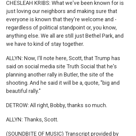
CHESLEAH KRIBS: What we've been known for is
just loving our neighbors and making sure that
everyone is known that they're welcome and -
regardless of political standpoint or, you know,
anything else. We all are still just Bethel Park, and
we have to kind of stay together.
ALLYN: Now, I'll note here, Scott, that Trump has
said on social media site Truth Social that he's
planning another rally in Butler, the site of the
shooting. And he said it will be a, quote, "big and
beautiful rally."
DETROW: All right, Bobby, thanks so much.
ALLYN: Thanks, Scott.
(SOUNDBITE OF MUSIC) Transcript provided by