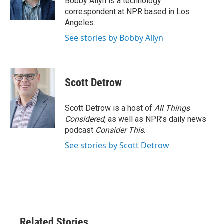
Bobby Allyn is a technology
k
n
correspondent at NPR based in Los
Angeles.
See stories by Bobby Allyn
Scott Detrow
Scott Detrow is a host of
All Things
Considered
, as well as NPR’s daily news
podcast
Consider This
.
See stories by Scott Detrow
Related Stories