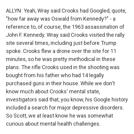
ALLYN: Yeah, Wray said Crooks had Googled, quote,
"how far away was Oswald from Kennedy?" - a
reference to, of course, the 1963 assassination of
John F. Kennedy. Wray said Crooks visited the rally
site several times, including just before Trump
spoke. Crooks flew a drone over the site for 11
minutes, so he was pretty methodical in these
plans. The rifle Crooks used in the shooting was
bought from his father who had 14 legally
purchased guns in their house. While we don't
know much about Crooks' mental state,
investigators said that, you know, his Google history
included a search for major depressive disorders.
So Scott, we at least know he was somewhat
curious about mental health challenges.