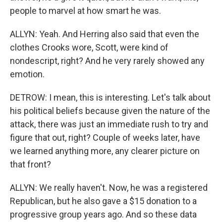
people to marvel at how smart he was.
ALLYN: Yeah. And Herring also said that even the
clothes Crooks wore, Scott, were kind of
nondescript, right? And he very rarely showed any
emotion.
DETROW: I mean, this is interesting. Let's talk about
his political beliefs because given the nature of the
attack, there was just an immediate rush to try and
figure that out, right? Couple of weeks later, have
we learned anything more, any clearer picture on
that front?
ALLYN: We really haven't. Now, he was a registered
Republican, but he also gave a $15 donation to a
progressive group years ago. And so these data