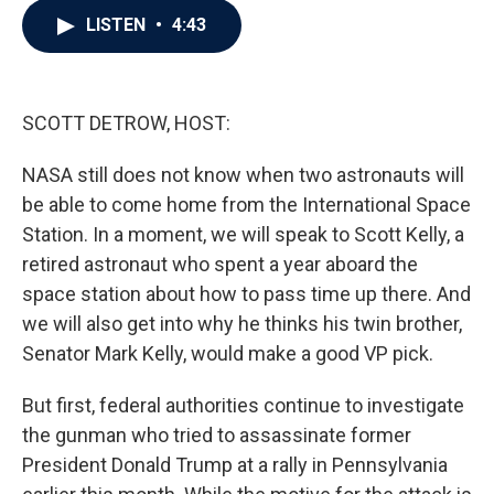
c
i
n
a
LISTEN
•
4:43
e
t
k
i
b
t
e
l
o
e
d
o
r
I
k
n
SCOTT DETROW, HOST:
NASA still does not know when two astronauts will
be able to come home from the International Space
Station. In a moment, we will speak to Scott Kelly, a
retired astronaut who spent a year aboard the
space station about how to pass time up there. And
we will also get into why he thinks his twin brother,
Senator Mark Kelly, would make a good VP pick.
But first, federal authorities continue to investigate
the gunman who tried to assassinate former
President Donald Trump at a rally in Pennsylvania