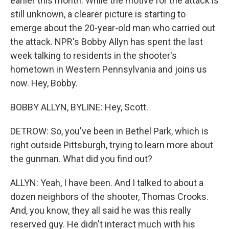
earlier this month. While the motive for the attack is
still unknown, a clearer picture is starting to
emerge about the 20-year-old man who carried out
the attack. NPR's Bobby Allyn has spent the last
week talking to residents in the shooter's
hometown in Western Pennsylvania and joins us
now. Hey, Bobby.
BOBBY ALLYN, BYLINE: Hey, Scott.
DETROW: So, you've been in Bethel Park, which is
right outside Pittsburgh, trying to learn more about
the gunman. What did you find out?
ALLYN: Yeah, I have been. And I talked to about a
dozen neighbors of the shooter, Thomas Crooks.
And, you know, they all said he was this really
reserved guy. He didn't interact much with his