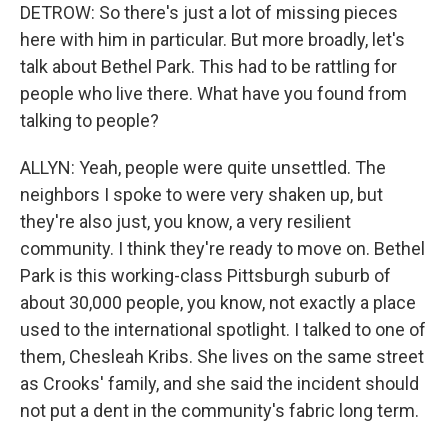
DETROW: So there's just a lot of missing pieces
here with him in particular. But more broadly, let's
talk about Bethel Park. This had to be rattling for
people who live there. What have you found from
talking to people?
ALLYN: Yeah, people were quite unsettled. The
neighbors I spoke to were very shaken up, but
they're also just, you know, a very resilient
community. I think they're ready to move on. Bethel
Park is this working-class Pittsburgh suburb of
about 30,000 people, you know, not exactly a place
used to the international spotlight. I talked to one of
them, Chesleah Kribs. She lives on the same street
as Crooks' family, and she said the incident should
not put a dent in the community's fabric long term.