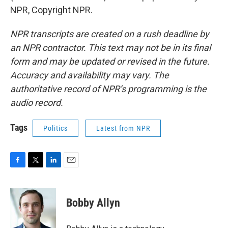
NPR, Copyright NPR.
NPR transcripts are created on a rush deadline by
an NPR contractor. This text may not be in its final
form and may be updated or revised in the future.
Accuracy and availability may vary. The
authoritative record of NPR’s programming is the
audio record.
Tags
Politics
Latest from NPR
F
T
L
E
a
w
i
m
c
i
n
a
e
t
k
i
Bobby Allyn
b
t
e
l
o
e
d
o
r
I