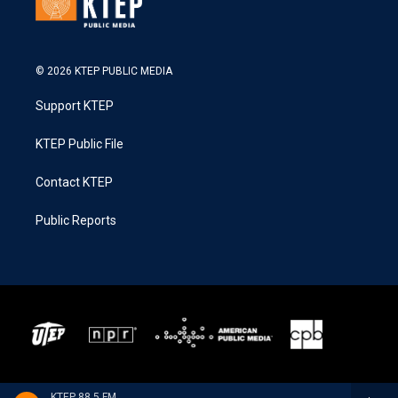
© 2026 KTEP PUBLIC MEDIA
Support KTEP
KTEP Public File
Contact KTEP
Public Reports
KTEP 88.5 FM