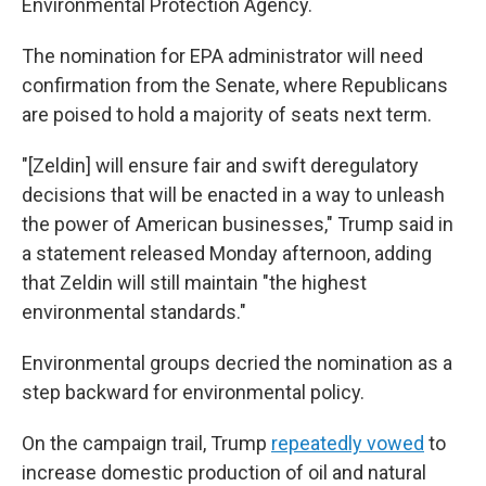
Environmental Protection Agency.
The nomination for EPA administrator will need
confirmation from the Senate, where Republicans
are poised to hold a majority of seats next term.
"[Zeldin] will ensure fair and swift deregulatory
decisions that will be enacted in a way to unleash
the power of American businesses," Trump said in
a statement released Monday afternoon, adding
that Zeldin will still maintain "the highest
environmental standards."
Environmental groups decried the nomination as a
step backward for environmental policy.
On the campaign trail, Trump
repeatedly vowed
to
increase domestic production of oil and natural