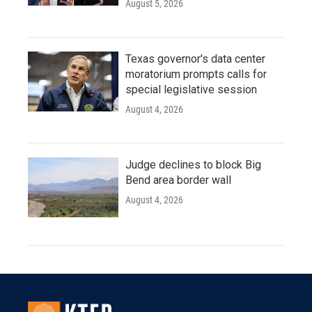
August 5, 2026
Texas governor's data center
moratorium prompts calls for
special legislative session
August 4, 2026
Judge declines to block Big
Bend area border wall
August 4, 2026