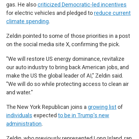
gas. He also
criticized Democratic-led incentives
for electric vehicles and pledged to
reduce current
climate spending
.
Zeldin pointed to some of those priorities in a post
on the social media site X, confirming the pick.
"We will restore US energy dominance, revitalize
our auto industry to bring back American jobs, and
make the US the global leader of AI," Zeldin said.
"We will do so while protecting access to clean air
and water."
The New York Republican joins a
growing list
of
individuals
expected
to be in Trump's new
administration
.
Zeldin, who previously represented Long Island, ran