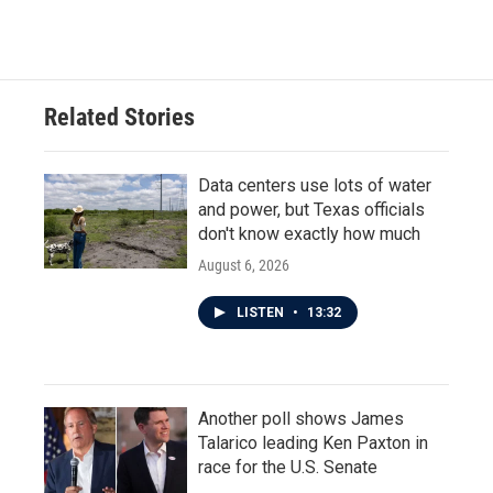
Related Stories
Data centers use lots of water
and power, but Texas officials
don't know exactly how much
August 6, 2026
LISTEN
•
13:32
Another poll shows James
Talarico leading Ken Paxton in
race for the U.S. Senate