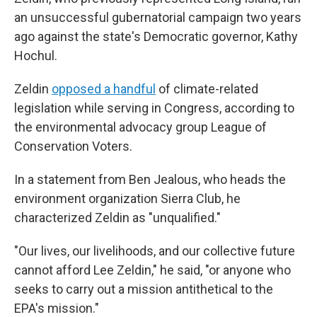
an unsuccessful gubernatorial campaign two years
ago against the state's Democratic governor, Kathy
Hochul.
Zeldin
opposed a handful
of climate-related
legislation while serving in Congress, according to
the environmental advocacy group League of
Conservation Voters.
In a statement from Ben Jealous, who heads the
environment organization Sierra Club, he
characterized Zeldin as "unqualified."
"Our lives, our livelihoods, and our collective future
cannot afford Lee Zeldin," he said, "or anyone who
seeks to carry out a mission antithetical to the
EPA's mission."