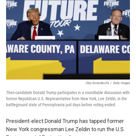
b
t
e
l
o
e
d
o
r
I
k
n
Chip Somodevilla
/
Getty Images
Then-candidate Donald Trump participates in a roundtable discussion with
former Republican U.S. Representative from New York, Lee Zeldin, in the
battleground state of Pennsylvania just days before voting ended.
President-elect Donald Trump has tapped former
New York congressman Lee Zeldin to run the U.S.