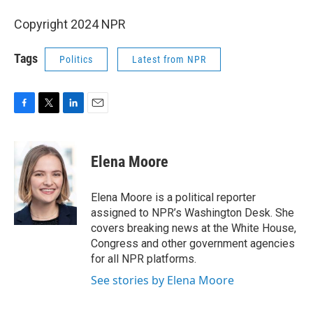
Copyright 2024 NPR
Tags
Politics
Latest from NPR
F
T
L
E
a
w
i
m
c
i
n
a
e
t
k
i
Elena Moore
b
t
e
l
o
e
d
o
r
I
Elena Moore is a political reporter
k
n
assigned to NPR’s Washington Desk. She
covers breaking news at the White House,
Congress and other government agencies
for all NPR platforms.
See stories by Elena Moore