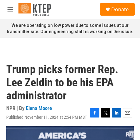
Skip to main content
S
Donate
e
M
a
e
r
n
We are operating on low power due to some issues at our
c
u
transmitter site. Our engineering staff is working on the issue.
h
u
e
r
y
Trump picks former Rep.
Lee Zeldin to be his EPA
administrator
NPR | By
Elena Moore
Published November 11, 2024 at 2:54 PM MST
F
T
L
E
a
w
i
m
c
i
n
a
e
t
k
i