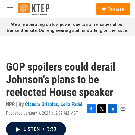
Skip to main content
S
Donate
e
M
a
e
r
n
We are operating on low power due to some issues at our
c
u
transmitter site. Our engineering staff is working on the issue.
h
u
e
r
y
GOP spoilers could derail
Johnson's plans to be
reelected House speaker
NPR | By
Claudia Grisales
,
Leila Fadel
Published January 3, 2025 at 2:09 AM MST
F
T
L
E
a
w
i
m
c
i
n
a
LISTEN
•
3:33
e
t
k
i