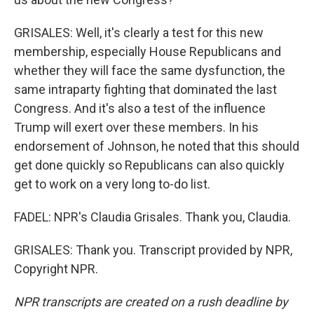
GRISALES: Well, it's clearly a test for this new
membership, especially House Republicans and
whether they will face the same dysfunction, the
same intraparty fighting that dominated the last
Congress. And it's also a test of the influence
Trump will exert over these members. In his
endorsement of Johnson, he noted that this should
get done quickly so Republicans can also quickly
get to work on a very long to-do list.
FADEL: NPR's Claudia Grisales. Thank you, Claudia.
GRISALES: Thank you. Transcript provided by NPR,
Copyright NPR.
NPR transcripts are created on a rush deadline by