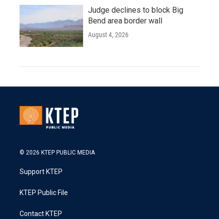
Judge declines to block Big
Bend area border wall
August 4, 2026
© 2026 KTEP PUBLIC MEDIA
Support KTEP
KTEP Public File
Contact KTEP