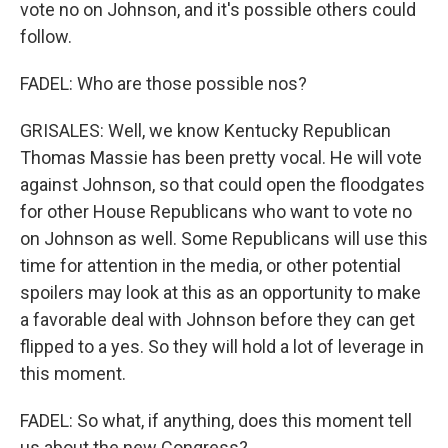
vote no on Johnson, and it's possible others could
follow.
FADEL: Who are those possible nos?
GRISALES: Well, we know Kentucky Republican
Thomas Massie has been pretty vocal. He will vote
against Johnson, so that could open the floodgates
for other House Republicans who want to vote no
on Johnson as well. Some Republicans will use this
time for attention in the media, or other potential
spoilers may look at this as an opportunity to make
a favorable deal with Johnson before they can get
flipped to a yes. So they will hold a lot of leverage in
this moment.
FADEL: So what, if anything, does this moment tell
us about the new Congress?