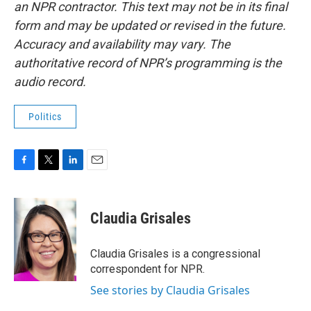
an NPR contractor. This text may not be in its final
form and may be updated or revised in the future.
Accuracy and availability may vary. The
authoritative record of NPR’s programming is the
audio record.
Politics
F
T
L
E
a
w
i
m
c
i
n
a
e
t
k
i
Claudia Grisales
b
t
e
l
o
e
d
o
r
I
Claudia Grisales is a congressional
k
n
correspondent for NPR.
See stories by Claudia Grisales