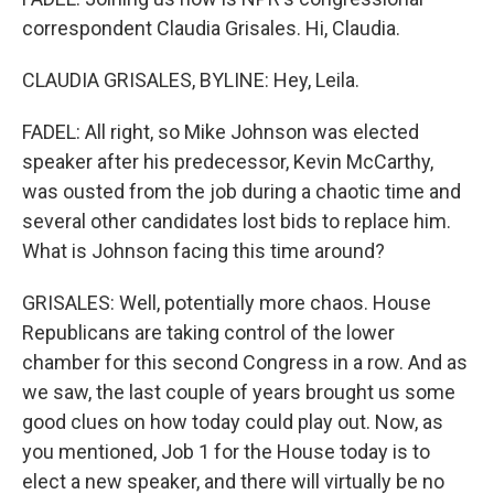
correspondent Claudia Grisales. Hi, Claudia.
CLAUDIA GRISALES, BYLINE: Hey, Leila.
FADEL: All right, so Mike Johnson was elected
speaker after his predecessor, Kevin McCarthy,
was ousted from the job during a chaotic time and
several other candidates lost bids to replace him.
What is Johnson facing this time around?
GRISALES: Well, potentially more chaos. House
Republicans are taking control of the lower
chamber for this second Congress in a row. And as
we saw, the last couple of years brought us some
good clues on how today could play out. Now, as
you mentioned, Job 1 for the House today is to
elect a new speaker, and there will virtually be no