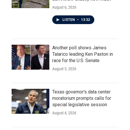
August 6, 2026
LISTEN
•
13:32
Another poll shows James
Talarico leading Ken Paxton in
race for the U.S. Senate
August 5, 2026
Texas governor's data center
moratorium prompts calls for
special legislative session
August 4, 2026