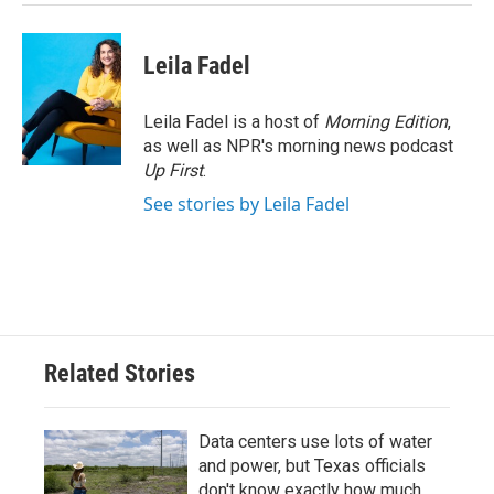
Leila Fadel
Leila Fadel is a host of
Morning Edition
,
as well as NPR's morning news podcast
Up First
.
See stories by Leila Fadel
Related Stories
Data centers use lots of water
and power, but Texas officials
don't know exactly how much