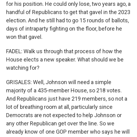
for his position. He could only lose, two years ago, a
handful of Republicans to get that gavel in the 2023
election. And he still had to go 15 rounds of ballots,
days of intraparty fighting on the floor, before he
won that gavel.
FADEL: Walk us through that process of how the
House elects a new speaker. What should we be
watching for?
GRISALES: Well, Johnson will need a simple
majority of a 435-member House, so 218 votes.
And Republicans just have 219 members, so not a
lot of breathing room at all, particularly since
Democrats are not expected to help Johnson or
any other Republican get over the line. So we
already know of one GOP member who says he will