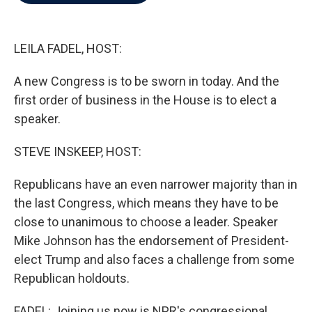
b
t
e
l
o
e
d
o
r
I
k
n
LEILA FADEL, HOST:
A new Congress is to be sworn in today. And the
first order of business in the House is to elect a
speaker.
STEVE INSKEEP, HOST:
Republicans have an even narrower majority than in
the last Congress, which means they have to be
close to unanimous to choose a leader. Speaker
Mike Johnson has the endorsement of President-
elect Trump and also faces a challenge from some
Republican holdouts.
FADEL: Joining us now is NPR's congressional