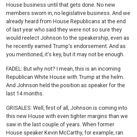
House business until that gets done. No new
members sworn in, no legislative business. And we
already heard from House Republicans at the end
of last year who said they were not so sure they
would reelect Johnson to the speakership, even as
he recently earned Trump's endorsement. And as
you mentioned, it's key, but it may not be enough.
FADEL: But why not? I mean, this is an incoming
Republican White House with Trump at the helm.
And Johnson held the position as speaker for the
last 14 months.
GRISALES: Well, first of all, Johnson is coming into
this new House with even tighter margins than we
saw in the last couple of years. When former
House speaker Kevin McCarthy, for example, ran