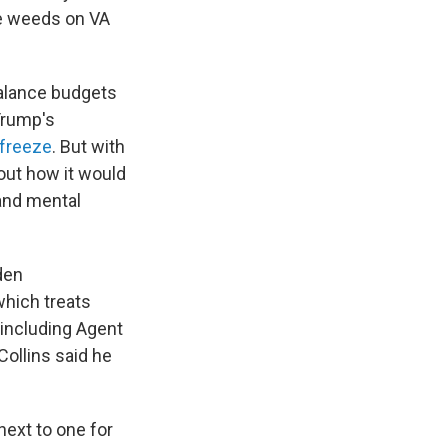
he weeds on VA
balance budgets
Trump's
 freeze
. But with
bout how it would
and mental
den
 which treats
 including Agent
Collins said he
next to one for