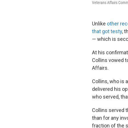
Veterans Affairs Comm
Unlike
other rec
that got testy
, 
— which is seco
At his confirma
Collins vowed to
Affairs.
Collins, who is 
delivered his op
who served, that
Collins served 
than for any inv
fraction of the s