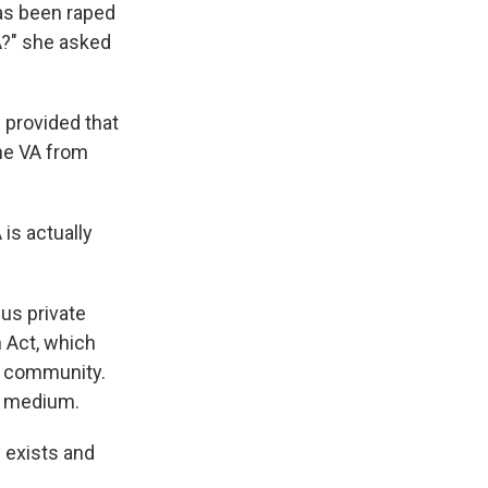
has been raped
A?" she asked
 provided that
the VA from
 is actually
us private
n Act, which
al community.
py medium.
y exists and