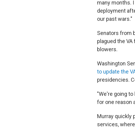
many months. I 
deployment afte
our past wars."
Senators from b
plagued the VA f
blowers.
Washington Sen
to update the V
presidencies. C
"We're going to 
for one reason a
Murray quickly p
services, where 