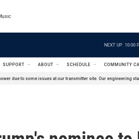
Music
NEXT UP:
10:00 
SUPPORT
ABOUT
SCHEDULE
COMMUNITY C
ower due to some issues at our transmitter site. Our engineering staf
rump's nominee to 