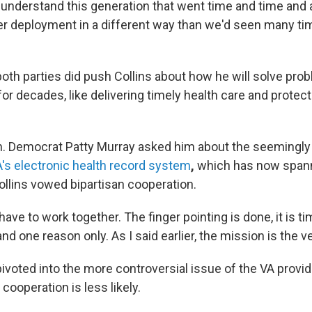
understand this generation that went time and time and 
r deployment in a different way than we'd seen many ti
oth parties did push Collins about how he will solve pro
or decades, like delivering timely health care and protect
. Democrat Patty Murray asked him about the seemingl
A's electronic health record system
,
which has now span
ollins vowed bipartisan cooperation.
have to work together. The finger pointing is done, it is ti
nd one reason only. As I said earlier, the mission is the vet
ivoted into the more controversial issue of the VA provid
cooperation is less likely.