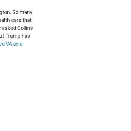
ngton. So many
alth care that
y asked Collins
 but Trump has
d VA as a