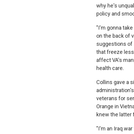
why he's unquali
policy and smoo
"I'm gonna take
on the back of 
suggestions of
that freeze less
affect VA's man
health care.
Collins gave a 
administration'
veterans for se
Orange in Vietna
knew the latter 
"I'm an Iraq war