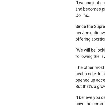
"I wanna just a
and becomes pre
Collins.
Since the Supre
service nationwi
offering abortio
"We will be look
following the law
The other most 
health care. In
opened up acces
But that's a gro
"I believe you c
have the commun