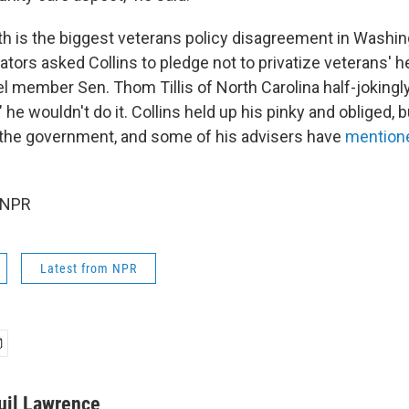
h is the biggest veterans policy disagreement in Washi
ors asked Collins to pledge not to privatize veterans' he
l member Sen. Thom Tillis of North Carolina half-jokingl
 he wouldn't do it. Collins held up his pinky and obliged,
the government, and some of his advisers have
mentione
 NPR
Latest from NPR
uil Lawrence