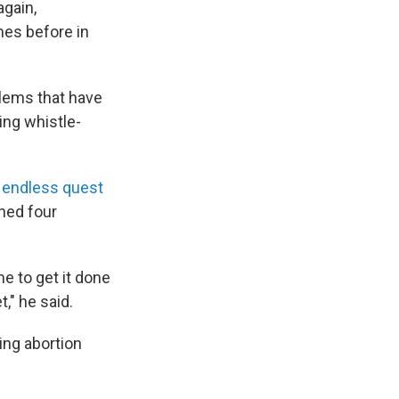
again,
mes before in
blems that have
ing whistle-
y
endless quest
ned four
me to get it done
," he said.
ing abortion