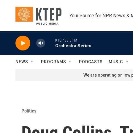
Skip to main content
Your Source for NPR News & 
KTEP 88.5 FM
Orchestra Series
NEWS
PROGRAMS
PODCASTS
MUSIC
We are operating on low p
Politics
Doug Collins, T