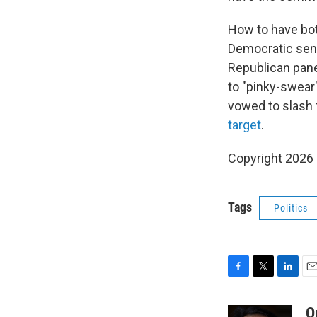
How to have bot
Democratic senat
Republican pane
to "pinky-swear"
vowed to slash 
target
.
Copyright 2026
Tags
Politics
F
T
L
E
a
w
i
m
c
i
n
a
Q