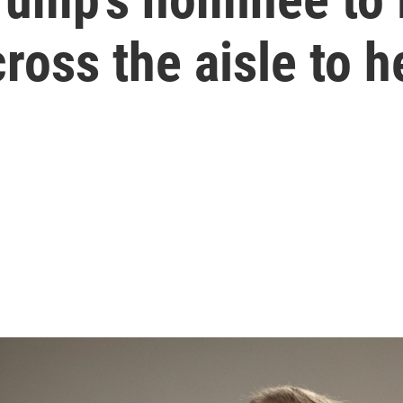
ross the aisle to h