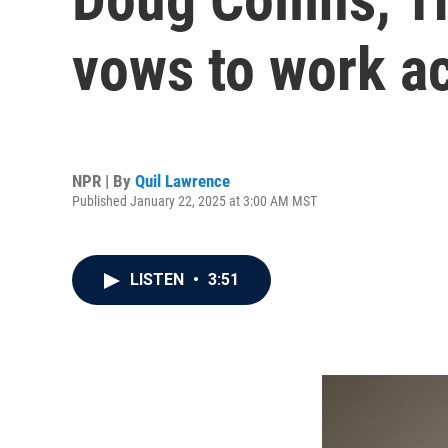
vows to work ac
NPR | By
Quil Lawrence
Published January 22, 2025 at 3:00 AM MST
LISTEN
•
3:51