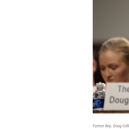
Former Rep. Doug Collin