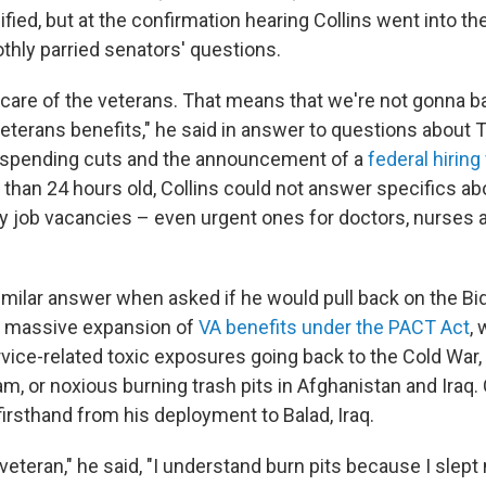
fied, but at the confirmation hearing Collins went into t
thly parried senators' questions.
 care of the veterans. That means that we're not gonna 
veterans benefits," he said in answer to questions about 
 spending cuts and the announcement of a
federal hiring
 than 24 hours old, Collins could not answer specifics a
y job vacancies – even urgent ones for doctors, nurses 
similar answer when asked if he would pull back on the Bi
s massive expansion of
VA benefits under the PACT Act
,
rvice-related toxic exposures going back to the Cold War,
m, or noxious burning trash pits in Afghanistan and Iraq. 
firsthand from his deployment to Balad, Iraq.
 veteran," he said, "I understand burn pits because I slept 