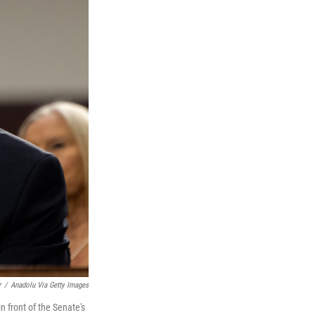
r
/
Anadolu Via Getty Images
n front of the Senate's