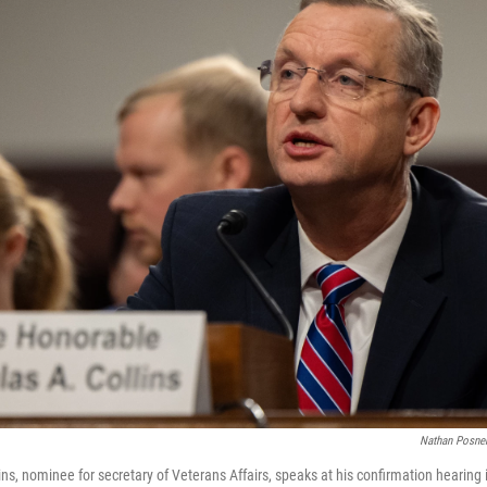
Nathan Posne
s, nominee for secretary of Veterans Affairs, speaks at his confirmation hearing i