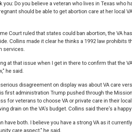
sk you: Do you believe a veteran who lives in Texas who 
gnant should be able to get abortion care at her local V
me Court ruled that states could ban abortion, the VA has
de. Collins made it clear he thinks a 1992 law prohibits 
n services.
ing at that issue when I get in there to confirm that the VA
," he said.
serious disagreement on display was about VA care vers
 his first administration Trump pushed through the Missio
s for veterans to choose VA or private care in their loc
wing drain on the VA's budget. Collins said there's a hap
an have both. I believe you have a strong VA as it currentl
ity care aspect," he said.