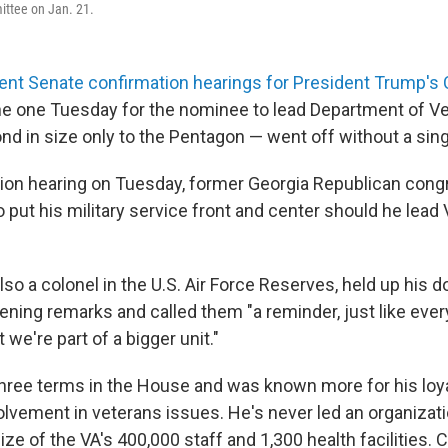
ittee on Jan. 21.
ent Senate confirmation hearings for President Trump's 
the one Tuesday for the nominee to lead Department of Ve
nd in size only to the Pentagon — went off without a sing
tion hearing on Tuesday, former Georgia Republican co
 put his military service front and center should he lead
also a colonel in the U.S. Air Force Reserves, held up his 
ening remarks and called them "a reminder, just like ever
 we're part of a bigger unit."
three terms in the House and was known more for his loy
olvement in veterans issues. He's never led an organizati
ize of the VA's 400,000 staff and 1,300 health facilities. C