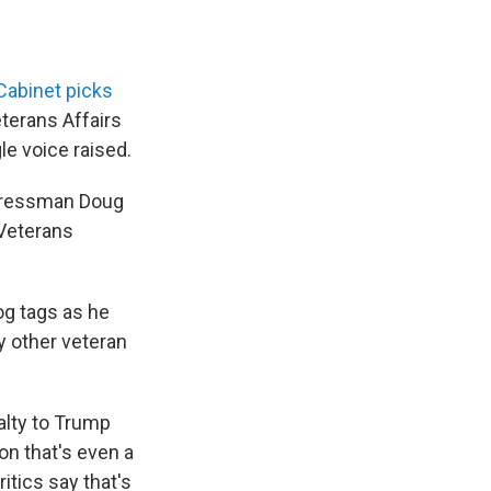
Cabinet picks
terans Affairs
le voice raised.
ngressman Doug
 Veterans
dog tags as he
y other veteran
alty to Trump
on that's even a
ritics say that's