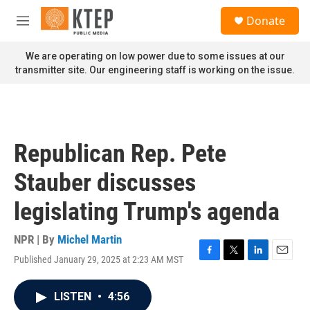
Skip to main content
S
Donate
e
M
a
e
r
n
We are operating on low power due to some issues at our
c
u
transmitter site. Our engineering staff is working on the issue.
h
u
e
r
y
Republican Rep. Pete
Stauber discusses
legislating Trump's agenda
NPR | By
Michel Martin
Published January 29, 2025 at 2:23 AM MST
F
T
L
E
a
w
i
m
c
i
n
a
LISTEN
•
4:56
e
t
k
i