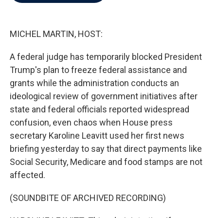
b
t
e
l
o
e
d
o
r
I
k
n
MICHEL MARTIN, HOST:
A federal judge has temporarily blocked President
Trump's plan to freeze federal assistance and
grants while the administration conducts an
ideological review of government initiatives after
state and federal officials reported widespread
confusion, even chaos when House press
secretary Karoline Leavitt used her first news
briefing yesterday to say that direct payments like
Social Security, Medicare and food stamps are not
affected.
(SOUNDBITE OF ARCHIVED RECORDING)