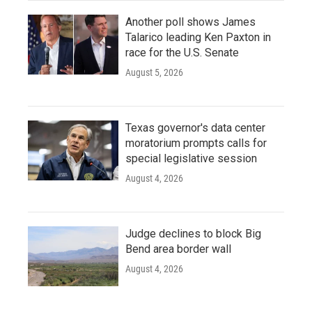
Another poll shows James
Talarico leading Ken Paxton in
race for the U.S. Senate
August 5, 2026
Texas governor's data center
moratorium prompts calls for
special legislative session
August 4, 2026
Judge declines to block Big
Bend area border wall
August 4, 2026