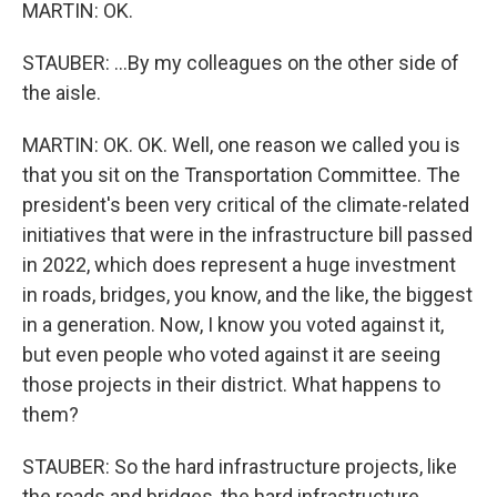
MARTIN: OK.
STAUBER: ...By my colleagues on the other side of
the aisle.
MARTIN: OK. OK. Well, one reason we called you is
that you sit on the Transportation Committee. The
president's been very critical of the climate-related
initiatives that were in the infrastructure bill passed
in 2022, which does represent a huge investment
in roads, bridges, you know, and the like, the biggest
in a generation. Now, I know you voted against it,
but even people who voted against it are seeing
those projects in their district. What happens to
them?
STAUBER: So the hard infrastructure projects, like
the roads and bridges, the hard infrastructure