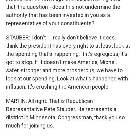
that, the question - does this not undermine the
authority that has been invested in you as a
representative of your constituents?
STAUBER: I don't - I really don't believe it does. I
think the president has every right to at least look at
the spending that's happening. If it's egregious, it's
got to stop. If it doesn't make America, Michel,
safer, stronger and more prosperous, we have to
look at our spending. Look at what's happened with
inflation. It's crushing the American people.
MARTIN: All right. That is Republican
Representative Pete Stauber. He represents a
district in Minnesota. Congressman, thank you so
much for joining us.