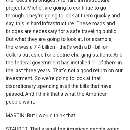
projects, Michel, are going to continue to go
through. They're going to look at them quickly and
say, this is hard infrastructure. These roads and
bridges are necessary for a safe traveling public.
But what they are going to look at, for example,
there was a 7.4 billion - that's with a B - billion
dollars put aside for electric charging stations. And
the federal government has installed 11 of them in
the last three years. That's not a good return on our
investment. So we're going to look at that
discretionary spending in all the bills that have
passed. And I think that's what the American
people want.
MARTIN: But I would think that...
STAUBER: That's what the American people voted