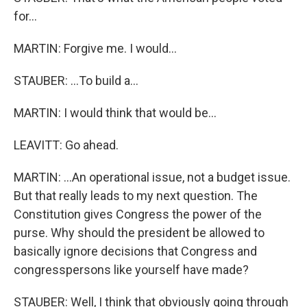
for...
MARTIN: Forgive me. I would...
STAUBER: ...To build a...
MARTIN: I would think that would be...
LEAVITT: Go ahead.
MARTIN: ...An operational issue, not a budget issue.
But that really leads to my next question. The
Constitution gives Congress the power of the
purse. Why should the president be allowed to
basically ignore decisions that Congress and
congresspersons like yourself have made?
STAUBER: Well, I think that obviously going through