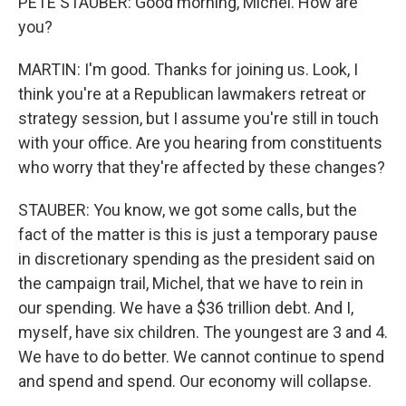
PETE STAUBER: Good morning, Michel. How are
you?
MARTIN: I'm good. Thanks for joining us. Look, I
think you're at a Republican lawmakers retreat or
strategy session, but I assume you're still in touch
with your office. Are you hearing from constituents
who worry that they're affected by these changes?
STAUBER: You know, we got some calls, but the
fact of the matter is this is just a temporary pause
in discretionary spending as the president said on
the campaign trail, Michel, that we have to rein in
our spending. We have a $36 trillion debt. And I,
myself, have six children. The youngest are 3 and 4.
We have to do better. We cannot continue to spend
and spend and spend. Our economy will collapse.