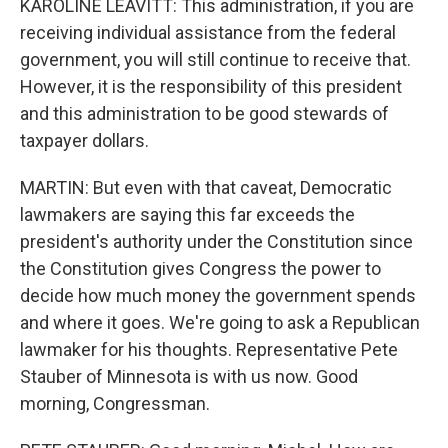
KAROLINE LEAVITT: This administration, if you are
receiving individual assistance from the federal
government, you will still continue to receive that.
However, it is the responsibility of this president
and this administration to be good stewards of
taxpayer dollars.
MARTIN: But even with that caveat, Democratic
lawmakers are saying this far exceeds the
president's authority under the Constitution since
the Constitution gives Congress the power to
decide how much money the government spends
and where it goes. We're going to ask a Republican
lawmaker for his thoughts. Representative Pete
Stauber of Minnesota is with us now. Good
morning, Congressman.