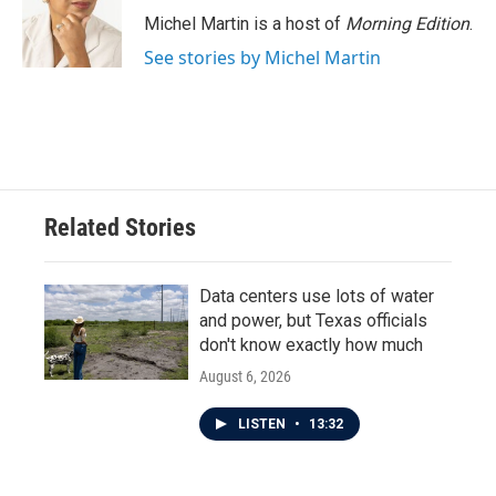
o
r
I
Michel Martin is a host of
Morning Edition
.
k
n
See stories by Michel Martin
Related Stories
Data centers use lots of water
and power, but Texas officials
don't know exactly how much
August 6, 2026
LISTEN
•
13:32