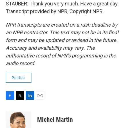
STAUBER: Thank you very much. Have a great day.
Transcript provided by NPR, Copyright NPR.
NPR transcripts are created on a rush deadline by
an NPR contractor. This text may not be in its final
form and may be updated or revised in the future.
Accuracy and availability may vary. The
authoritative record of NPR’s programming is the
audio record.
Politics
F
T
L
E
a
w
i
m
c
i
n
a
e
t
k
i
Michel Martin
b
t
e
l
o
e
d