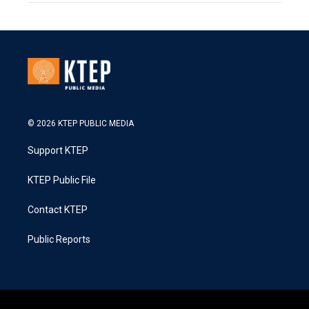
© 2026 KTEP PUBLIC MEDIA
Support KTEP
KTEP Public File
Contact KTEP
Public Reports