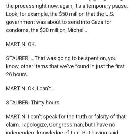
the process right now, again, it's a temporary pause.
Look, for example, the $50 million that the U.S.
government was about to send into Gaza for
condoms, the $30 million, Michel...
MARTIN: OK.
STAUBER: ...That was going to be spent on, you
know, other items that we've found in just the first
26 hours.
MARTIN: OK, I can't...
STAUBER: Thirty hours.
MARTIN: I can't speak for the truth or falsity of that
claim. I apologize, Congressman, but I have no
independent knowledge of that. But having said