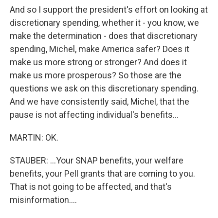
And so I support the president's effort on looking at
discretionary spending, whether it - you know, we
make the determination - does that discretionary
spending, Michel, make America safer? Does it
make us more strong or stronger? And does it
make us more prosperous? So those are the
questions we ask on this discretionary spending.
And we have consistently said, Michel, that the
pause is not affecting individual's benefits...
MARTIN: OK.
STAUBER: ...Your SNAP benefits, your welfare
benefits, your Pell grants that are coming to you.
That is not going to be affected, and that's
misinformation....