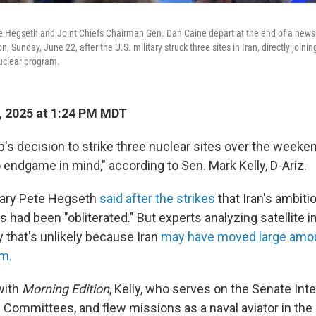
e Hegseth and Joint Chiefs Chairman Gen. Dan Caine depart at the end of a news
Sunday, June 22, after the U.S. military struck three sites in Iran, directly joining 
nuclear program.
, 2025 at 1:24 PM MDT
s decision to strike three nuclear sites over the weekend
 endgame in mind," according to Sen. Mark Kelly, D-Ariz.
ary Pete Hegseth
said after the strikes
that Iran's ambiti
had been "obliterated." But experts analyzing satellite 
 that's unlikely because Iran
may have moved large amou
um.
with
Morning Edition
, Kelly, who serves on the Senate Int
Committees, and flew missions as a naval aviator in the 