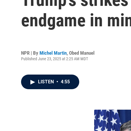
endgame in mind
NPR | By
Michel Martin
,
Obed Manuel
Published June 23, 2025 at 2:25 AM MDT
LISTEN
•
4:55