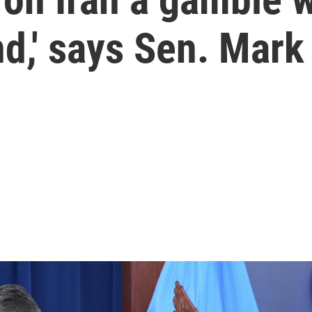
,' says Sen. Mark 