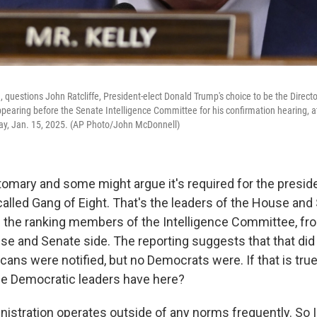
., questions John Ratcliffe, President-elect Donald Trump's choice to be the Directo
ppearing before the Senate Intelligence Committee for his confirmation hearing, at
y, Jan. 15, 2025. (AP Photo/John McDonnell)
tomary and some might argue it's required for the preside
called Gang of Eight. That's the leaders of the House an
t's the ranking members of the Intelligence Committee, fr
se and Senate side. The reporting suggests that that did
ans were notified, but no Democrats were. If that is true
he Democratic leaders have here?
nistration operates outside of any norms frequently. So 