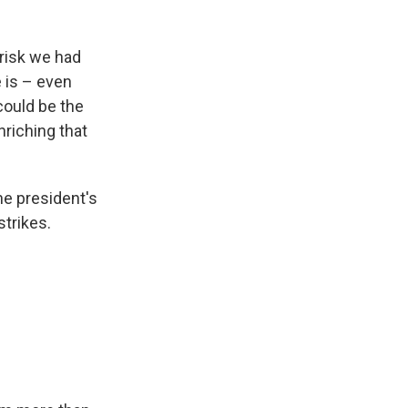
risk we had
e is – even
could be the
nriching that
he president's
trikes.