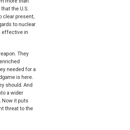
ium more than
that the U.S.
o clear present,
gards to nuclear
s effective in
 weapon. They
 enriched
ey needed for a
ndgame is here.
hey should. And
nto a wider
. Now it puts
t threat to the