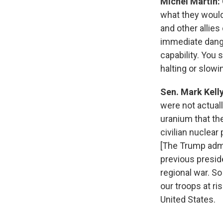
Michel Martin:
what they would
and other allies
immediate danger
capability. You s
halting or slowi
Sen. Mark Kell
were not actual
uranium that th
civilian nuclea
[The Trump admi
previous preside
regional war. So
our troops at r
United States.