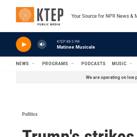
Skip to main content
Your Source for NPR News & 
KTEP 88.5 FM
Matinee Musicale
NEWS
PROGRAMS
PODCASTS
MUSIC
We are operating on low p
Politics
Trump's strikes