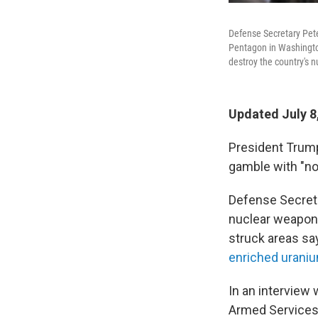
Defense Secretary Pet
Pentagon in Washington, 
destroy the country's 
Updated July 8
President Trump'
gamble with "no
Defense Secret
nuclear weapons 
struck areas say
enriched urani
In an interview 
Armed Services 