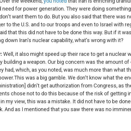
Over the weekend,
you noted
that Iran is enriching uran
 need for power generation. They were doing something 
 don't want them to do. But you also said that there was n
 to the U.S. and to our troops and even to Israel with re
aid that this did not have to be done this way. But if it wa
ng down Iran's nuclear capability, what's wrong with it?
y:
Well, it also might speed up their race to get a nuclear
ly building a weapon. Our big concern was the amount of
ey had, which, as you noted, was much more than what th
r power.This was a big gamble. We don't know what the e
nistration] didn't get authorization from Congress, as t
nts chose not to do this because of the risk of getting i
 in my view, this was a mistake. It did not have to be done
isk. And as I mentioned that you saw there was no imminen