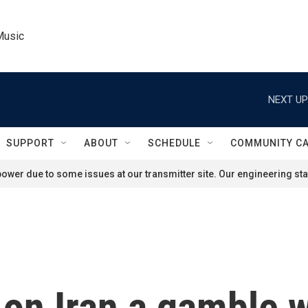
Music
NEXT UP
SUPPORT
ABOUT
SCHEDULE
COMMUNITY C
ower due to some issues at our transmitter site. Our engineering staf
 on Iran a gamble w