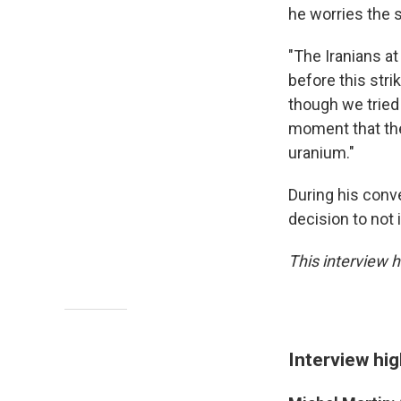
he worries the 
"The Iranians a
before this stri
though we tried
moment that the
uranium."
During his conv
decision to not
This interview h
Interview hig