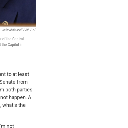
John McDonnell / AP
/
AP
r of the Central
 the Capitol in
nt to at least
d Senate from
om both parties
 not happen. A
, what's the
I'm not