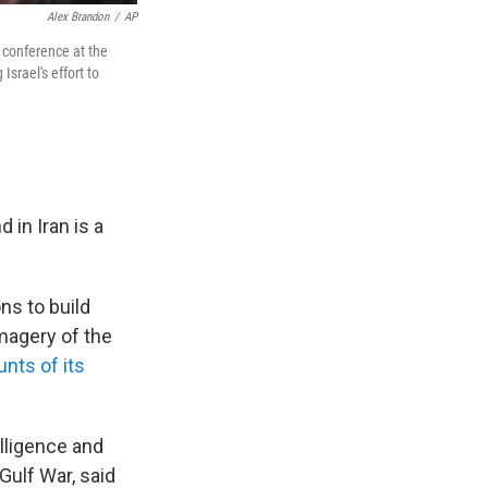
Alex Brandon
/
AP
 conference at the
Israel's effort to
 in Iran is a
ons to build
imagery of the
nts of its
elligence and
Gulf War, said