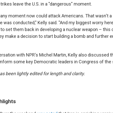
strikes leave the U.S. in a "dangerous" moment.
t any moment now could attack Americans. That wasn't a 
ke was conducted," Kelly said. "And my biggest worry her
 to set them back in developing a nuclear weapon – this 
y make a decision to start building a bomb and further e
ersation with NPR's Michel Martin, Kelly also discussed t
 inform some key Democratic leaders in Congress of the s
as been lightly edited for length and clarity.
hlights