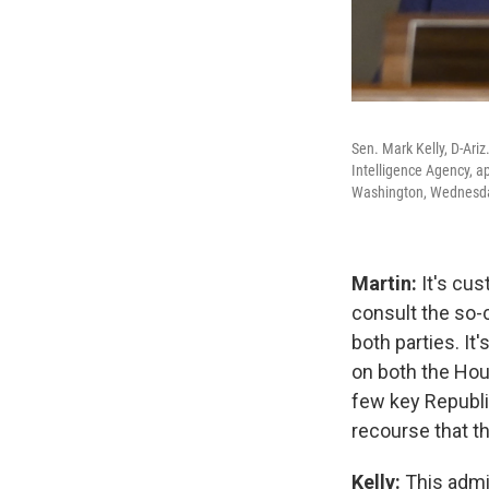
Sen. Mark Kelly, D-Ariz
Intelligence Agency, a
Washington, Wednesda
Martin:
It's cus
consult the so-
both parties. I
on both the Hou
few key Republic
recourse that t
Kelly:
This admi