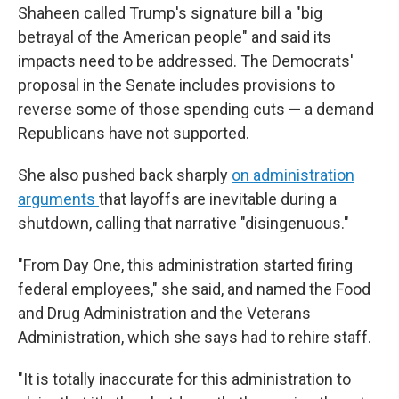
Shaheen called Trump's signature bill a "big
betrayal of the American people" and said its
impacts need to be addressed. The Democrats'
proposal in the Senate includes provisions to
reverse some of those spending cuts — a demand
Republicans have not supported.
She also pushed back sharply
on administration
arguments
that layoffs are inevitable during a
shutdown, calling that narrative "disingenuous."
"From Day One, this administration started firing
federal employees," she said, and named the Food
and Drug Administration and the Veterans
Administration, which she says had to rehire staff.
"It is totally inaccurate for this administration to