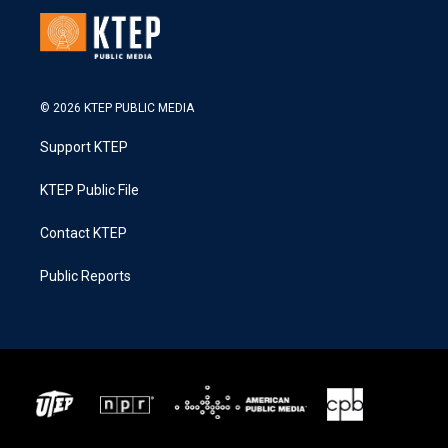
© 2026 KTEP PUBLIC MEDIA
Support KTEP
KTEP Public File
Contact KTEP
Public Reports