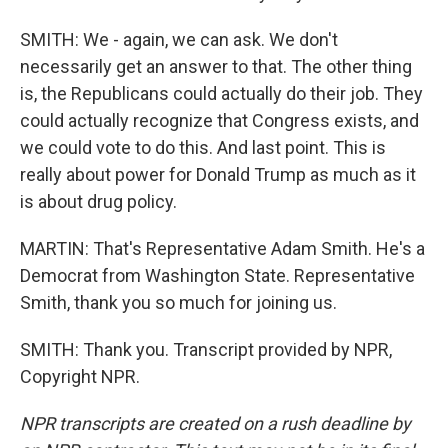
SMITH: We - again, we can ask. We don't
necessarily get an answer to that. The other thing
is, the Republicans could actually do their job. They
could actually recognize that Congress exists, and
we could vote to do this. And last point. This is
really about power for Donald Trump as much as it
is about drug policy.
MARTIN: That's Representative Adam Smith. He's a
Democrat from Washington State. Representative
Smith, thank you so much for joining us.
SMITH: Thank you. Transcript provided by NPR,
Copyright NPR.
NPR transcripts are created on a rush deadline by