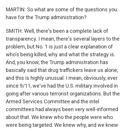
MARTIN: So what are some of the questions you
have for the Trump administration?
SMITH: Well, there's been a complete lack of
transparency. I mean, there's several layers to the
problem, but No. 1 is just a clear explanation of
who's being killed, why and what the strategy is.
And, you know, the Trump administration has
basically said that drug traffickers leave us alone,
and this is highly unusual. I mean, obviously, ever
since 9/11, we've had the U.S. military involved in
going after various terrorist organizations. But the
Armed Services Committee and the intel
committees had always been very well-informed
about that. We knew who the people were who
were being targeted. We knew why, and we knew