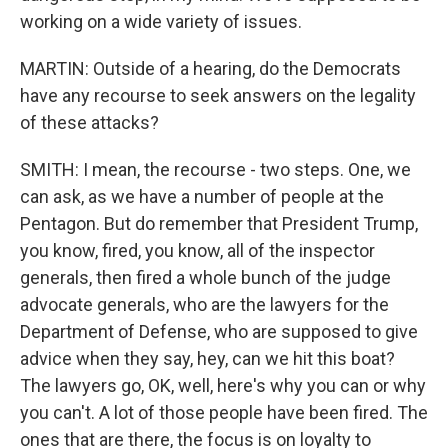
working on a wide variety of issues.
MARTIN: Outside of a hearing, do the Democrats
have any recourse to seek answers on the legality
of these attacks?
SMITH: I mean, the recourse - two steps. One, we
can ask, as we have a number of people at the
Pentagon. But do remember that President Trump,
you know, fired, you know, all of the inspector
generals, then fired a whole bunch of the judge
advocate generals, who are the lawyers for the
Department of Defense, who are supposed to give
advice when they say, hey, can we hit this boat?
The lawyers go, OK, well, here's why you can or why
you can't. A lot of those people have been fired. The
ones that are there, the focus is on loyalty to