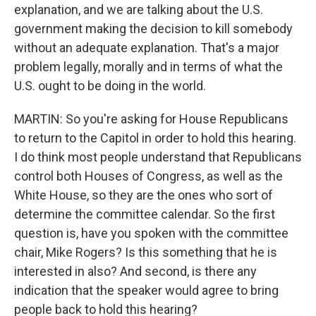
explanation, and we are talking about the U.S.
government making the decision to kill somebody
without an adequate explanation. That's a major
problem legally, morally and in terms of what the
U.S. ought to be doing in the world.
MARTIN: So you're asking for House Republicans
to return to the Capitol in order to hold this hearing.
I do think most people understand that Republicans
control both Houses of Congress, as well as the
White House, so they are the ones who sort of
determine the committee calendar. So the first
question is, have you spoken with the committee
chair, Mike Rogers? Is this something that he is
interested in also? And second, is there any
indication that the speaker would agree to bring
people back to hold this hearing?