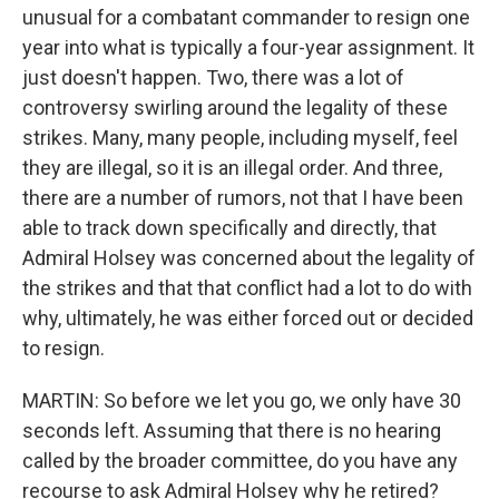
unusual for a combatant commander to resign one
year into what is typically a four-year assignment. It
just doesn't happen. Two, there was a lot of
controversy swirling around the legality of these
strikes. Many, many people, including myself, feel
they are illegal, so it is an illegal order. And three,
there are a number of rumors, not that I have been
able to track down specifically and directly, that
Admiral Holsey was concerned about the legality of
the strikes and that that conflict had a lot to do with
why, ultimately, he was either forced out or decided
to resign.
MARTIN: So before we let you go, we only have 30
seconds left. Assuming that there is no hearing
called by the broader committee, do you have any
recourse to ask Admiral Holsey why he retired?