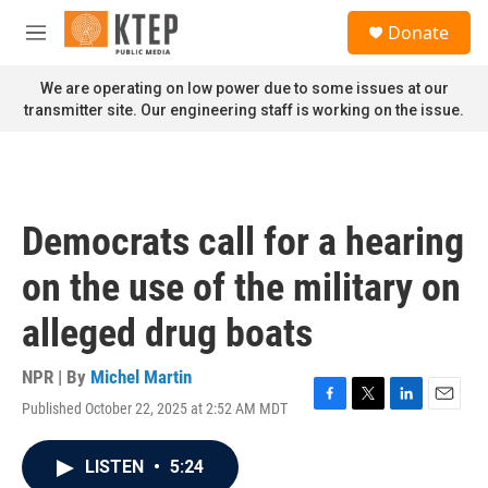
Skip to main content
S
Donate
e
M
a
e
r
n
We are operating on low power due to some issues at our
c
u
transmitter site. Our engineering staff is working on the issue.
h
u
e
r
y
Democrats call for a hearing
on the use of the military on
alleged drug boats
NPR | By
Michel Martin
Published October 22, 2025 at 2:52 AM MDT
F
T
L
E
a
w
i
m
c
i
n
a
LISTEN
•
5:24
e
t
k
i