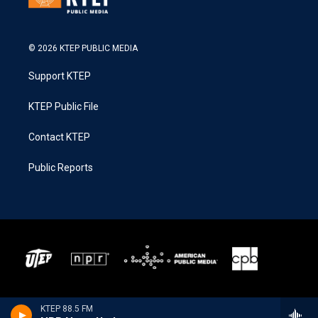
© 2026 KTEP PUBLIC MEDIA
Support KTEP
KTEP Public File
Contact KTEP
Public Reports
KTEP 88.5 FM