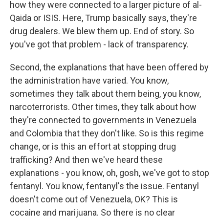
how they were connected to a larger picture of al-
Qaida or ISIS. Here, Trump basically says, they're
drug dealers. We blew them up. End of story. So
you've got that problem - lack of transparency.
Second, the explanations that have been offered by
the administration have varied. You know,
sometimes they talk about them being, you know,
narcoterrorists. Other times, they talk about how
they're connected to governments in Venezuela
and Colombia that they don't like. So is this regime
change, or is this an effort at stopping drug
trafficking? And then we've heard these
explanations - you know, oh, gosh, we've got to stop
fentanyl. You know, fentanyl's the issue. Fentanyl
doesn't come out of Venezuela, OK? This is
cocaine and marijuana. So there is no clear