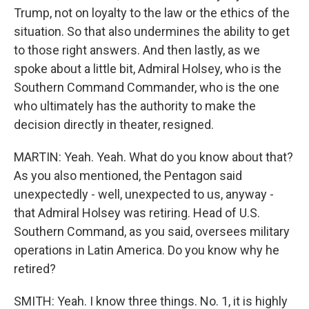
Trump, not on loyalty to the law or the ethics of the
situation. So that also undermines the ability to get
to those right answers. And then lastly, as we
spoke about a little bit, Admiral Holsey, who is the
Southern Command Commander, who is the one
who ultimately has the authority to make the
decision directly in theater, resigned.
MARTIN: Yeah. Yeah. What do you know about that?
As you also mentioned, the Pentagon said
unexpectedly - well, unexpected to us, anyway -
that Admiral Holsey was retiring. Head of U.S.
Southern Command, as you said, oversees military
operations in Latin America. Do you know why he
retired?
SMITH: Yeah. I know three things. No. 1, it is highly