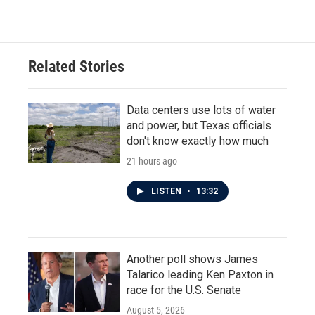
Related Stories
Data centers use lots of water
and power, but Texas officials
don't know exactly how much
21 hours ago
LISTEN
•
13:32
Another poll shows James
Talarico leading Ken Paxton in
race for the U.S. Senate
August 5, 2026