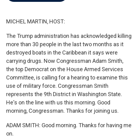
b
t
e
l
o
e
d
o
r
I
k
n
MICHEL MARTIN, HOST:
The Trump administration has acknowledged killing
more than 30 people in the last two months as it
destroyed boats in the Caribbean it says were
carrying drugs. Now Congressman Adam Smith,
the top Democrat on the House Armed Services
Committee, is calling for a hearing to examine this
use of military force. Congressman Smith
represents the 9th District in Washington State.
He's on the line with us this morning. Good
morning, Congressman. Thanks for joining us.
ADAM SMITH: Good morning. Thanks for having me
on.