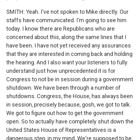
SMITH: Yeah. I've not spoken to Mike directly. Our
staffs have communicated. I'm going to see him
today. I know there are Republicans who are
concerned about this, along the same lines that I
have been. I have not yet received any assurances
that they are interested in coming back and holding
the hearing. And I also want your listeners to fully
understand just how unprecedented it is for
Congress to not be in session during a government
shutdown. We have been through a number of
shutdowns. Congress, the House, has always been
in session, precisely because, gosh, we got to talk.
We got to figure out how to get the government
open. So to actually have completely shut down the
United States House of Representatives is a
dangerous step, in my mind. We're supposed to be