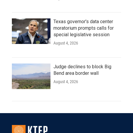
Texas governor's data center
moratorium prompts calls for
special legislative session
August 4, 2026
Judge declines to block Big
Bend area border wall
August 4, 2026