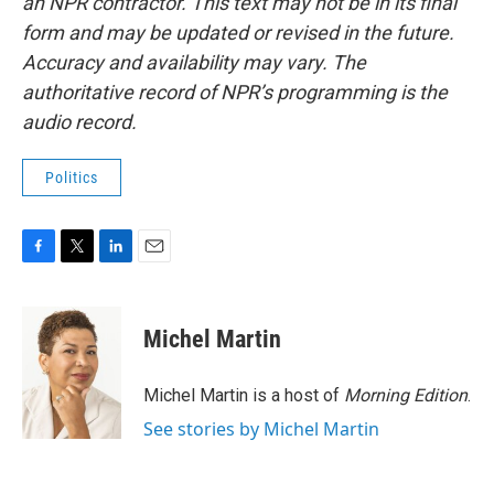
an NPR contractor. This text may not be in its final
form and may be updated or revised in the future.
Accuracy and availability may vary. The
authoritative record of NPR’s programming is the
audio record.
Politics
F
T
L
E
a
w
i
m
c
i
n
a
e
t
k
i
Michel Martin
b
t
e
l
o
e
d
o
r
I
Michel Martin is a host of
Morning Edition
.
k
n
See stories by Michel Martin