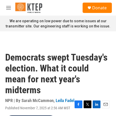
Skip to main content
S
Donate
e
M
a
e
r
n
We are operating on low power due to some issues at our
c
u
transmitter site. Our engineering staff is working on the issue.
h
u
e
r
y
Democrats swept Tuesday's
election. What it could
mean for next year's
midterms
NPR | By
Sarah McCammon
,
Leila Fadel
Published November 7, 2025 at 2:56 AM MST
F
T
L
E
a
w
i
m