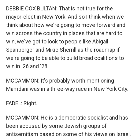
DEBBIE COX BULTAN: That is not true for the
mayor-elect in New York. And so I think when we
think about how we're going to move forward and
win across the country in places that are hard to
win, we've got to look to people like Abigail
Spanberger and Mikie Sherrill as the roadmap if
we're going to be able to build broad coalitions to
win in '26 and '28.
MCCAMMON: It's probably worth mentioning
Mamdani was in a three-way race in New York City.
FADEL: Right.
MCCAMMON: He is a democratic socialist and has
been accused by some Jewish groups of
antisemitism based on some of his views on Israel.