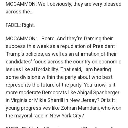
MCCAMMON: Well, obviously, they are very pleased
across the...
FADEL: Right.
MCCAMMON: ...Board. And they're framing their
success this week as a repudiation of President
Trump's policies, as well as an affirmation of their
candidates' focus across the country on economic
issues like affordability. That said, I am hearing
some divisions within the party about who best
represents the future of the party. You know, is it
more moderate Democrats like Abigail Spanberger
in Virginia or Mikie Sherrill in New Jersey? Or is it
young progressives like Zohran Mamdani, who won
the mayoral race in New York City?