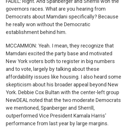
FADEL: Right. And Spanberger and Sherrill won the
governors races. What are you hearing from
Democrats about Mamdani specifically? Because
he really won without the Democratic
establishment behind him.
MCCAMMON: Yeah. I mean, they recognize that
Mamdani excited the party base and motivated
New York voters both to register in big numbers
and to vote, largely by talking about these
affordability issues like housing. I also heard some
skepticism about his broader appeal beyond New
York. Debbie Cox Bultan with the center-left group
NewDEAL noted that the two moderate Democrats
we mentioned, Spanberger and Sherrill,
outperformed Vice President Kamala Harris'
performance from last year by large margins.