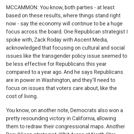
MCCAMMON: You know, both parties - at least
based on these results, where things stand right
now - say the economy will continue to be a huge
focus across the board. One Republican strategist I
spoke with, Zack Roday with Ascent Media,
acknowledged that focusing on cultural and social
issues like the transgender policy issue seemed to
be less effective for Republicans this year
compared to a year ago. And he says Republicans
are in power in Washington, and they'll need to
focus on issues that voters care about, like the
cost of living.
You know, on another note, Democrats also won a
pretty resounding victory in California, allowing
them to redraw their congressional maps. Another