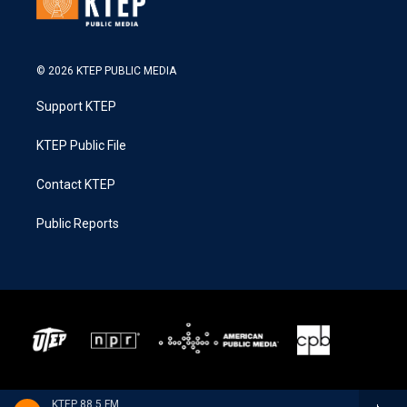
© 2026 KTEP PUBLIC MEDIA
Support KTEP
KTEP Public File
Contact KTEP
Public Reports
KTEP 88.5 FM