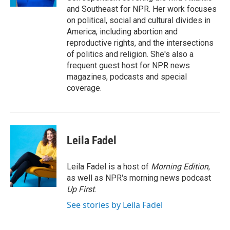
and Southeast for NPR. Her work focuses
on political, social and cultural divides in
America, including abortion and
reproductive rights, and the intersections
of politics and religion. She's also a
frequent guest host for NPR news
magazines, podcasts and special
coverage.
Leila Fadel
Leila Fadel is a host of
Morning Edition
,
as well as NPR's morning news podcast
Up First
.
See stories by Leila Fadel