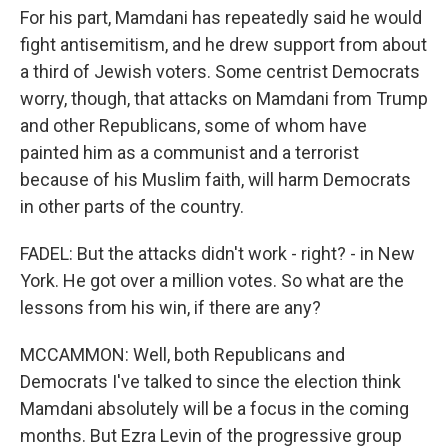
For his part, Mamdani has repeatedly said he would
fight antisemitism, and he drew support from about
a third of Jewish voters. Some centrist Democrats
worry, though, that attacks on Mamdani from Trump
and other Republicans, some of whom have
painted him as a communist and a terrorist
because of his Muslim faith, will harm Democrats
in other parts of the country.
FADEL: But the attacks didn't work - right? - in New
York. He got over a million votes. So what are the
lessons from his win, if there are any?
MCCAMMON: Well, both Republicans and
Democrats I've talked to since the election think
Mamdani absolutely will be a focus in the coming
months. But Ezra Levin of the progressive group