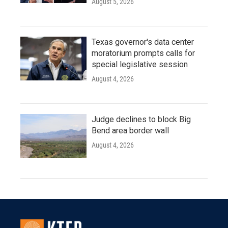
August 5, 2026
Texas governor's data center
moratorium prompts calls for
special legislative session
August 4, 2026
Judge declines to block Big
Bend area border wall
August 4, 2026