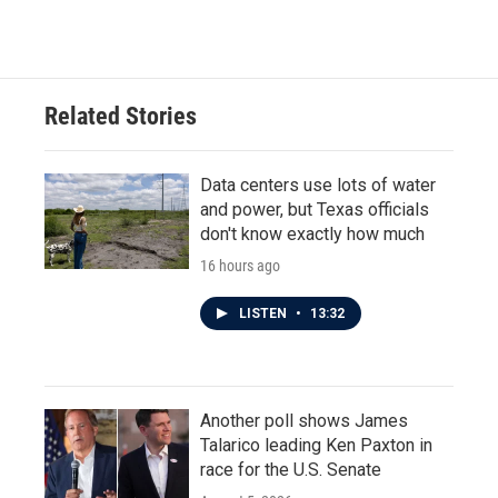
Related Stories
Data centers use lots of water
and power, but Texas officials
don't know exactly how much
16 hours ago
LISTEN
•
13:32
Another poll shows James
Talarico leading Ken Paxton in
race for the U.S. Senate