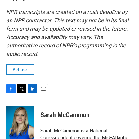
NPR transcripts are created on a rush deadline by
an NPR contractor. This text may not be in its final
form and may be updated or revised in the future.
Accuracy and availability may vary. The
authoritative record of NPR’s programming is the
audio record.
Politics
F
T
L
E
a
w
i
m
c
i
n
a
e
t
k
i
Sarah McCammon
b
t
e
l
o
e
d
o
r
I
Sarah McCammon is a National
k
n
Correspondent covering the Mid-Atlantic