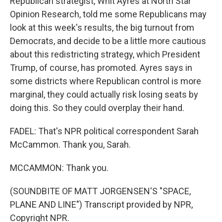
Republican strategist, Whit Ayres at North Star
Opinion Research, told me some Republicans may
look at this week's results, the big turnout from
Democrats, and decide to be a little more cautious
about this redistricting strategy, which President
Trump, of course, has promoted. Ayres says in
some districts where Republican control is more
marginal, they could actually risk losing seats by
doing this. So they could overplay their hand.
FADEL: That's NPR political correspondent Sarah
McCammon. Thank you, Sarah.
MCCAMMON: Thank you.
(SOUNDBITE OF MATT JORGENSEN'S "SPACE,
PLANE AND LINE") Transcript provided by NPR,
Copyright NPR.