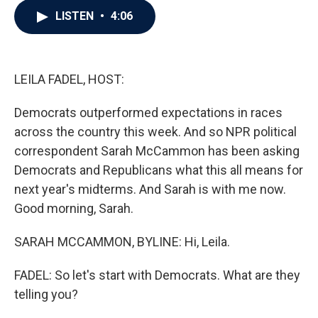
c
i
n
a
LISTEN
•
4:06
e
t
k
i
b
t
e
l
o
e
d
o
r
I
k
n
LEILA FADEL, HOST:
Democrats outperformed expectations in races
across the country this week. And so NPR political
correspondent Sarah McCammon has been asking
Democrats and Republicans what this all means for
next year's midterms. And Sarah is with me now.
Good morning, Sarah.
SARAH MCCAMMON, BYLINE: Hi, Leila.
FADEL: So let's start with Democrats. What are they
telling you?