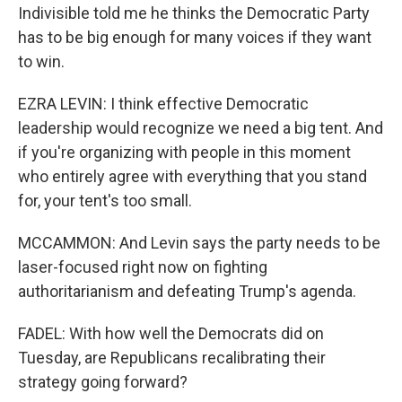
Indivisible told me he thinks the Democratic Party
has to be big enough for many voices if they want
to win.
EZRA LEVIN: I think effective Democratic
leadership would recognize we need a big tent. And
if you're organizing with people in this moment
who entirely agree with everything that you stand
for, your tent's too small.
MCCAMMON: And Levin says the party needs to be
laser-focused right now on fighting
authoritarianism and defeating Trump's agenda.
FADEL: With how well the Democrats did on
Tuesday, are Republicans recalibrating their
strategy going forward?