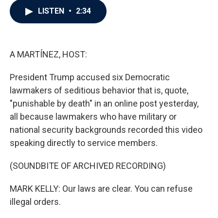
c
i
n
a
LISTEN
•
2:34
e
t
k
i
b
t
e
l
o
e
d
o
r
I
k
n
A MARTÍNEZ, HOST:
President Trump accused six Democratic
lawmakers of seditious behavior that is, quote,
"punishable by death" in an online post yesterday,
all because lawmakers who have military or
national security backgrounds recorded this video
speaking directly to service members.
(SOUNDBITE OF ARCHIVED RECORDING)
MARK KELLY: Our laws are clear. You can refuse
illegal orders.