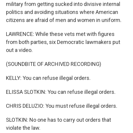
military from getting sucked into divisive internal
politics and avoiding situations where American
citizens are afraid of men and women in uniform.
LAWRENCE: While these vets met with figures
from both parties, six Democratic lawmakers put
out a video.
(SOUNDBITE OF ARCHIVED RECORDING)
KELLY: You can refuse illegal orders.
ELISSA SLOTKIN: You can refuse illegal orders.
CHRIS DELUZIO: You must refuse illegal orders.
SLOTKIN: No one has to carry out orders that
violate the law.