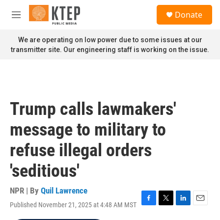
Skip to main content
S
Donate
e
M
a
e
r
n
We are operating on low power due to some issues at our
c
u
transmitter site. Our engineering staff is working on the issue.
h
u
e
r
y
Trump calls lawmakers'
message to military to
refuse illegal orders
'seditious'
NPR | By
Quil Lawrence
Published November 21, 2025 at 4:48 AM MST
F
T
L
E
a
w
i
m