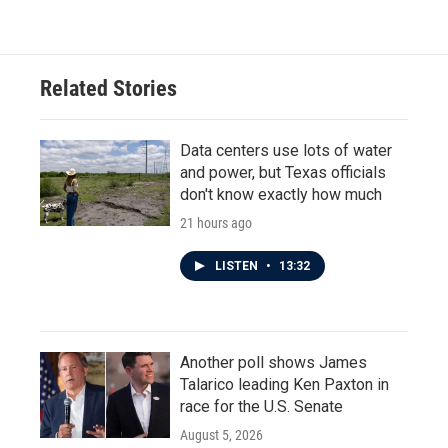
Related Stories
Data centers use lots of water
and power, but Texas officials
don't know exactly how much
21 hours ago
LISTEN
•
13:32
Another poll shows James
Talarico leading Ken Paxton in
race for the U.S. Senate
August 5, 2026