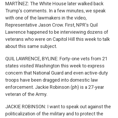
MARTÍNEZ: The White House later walked back
Trump's comments. In a few minutes, we speak
with one of the lawmakers in the video,
Representative Jason Crow. First, NPR's Quil
Lawrence happened to be interviewing dozens of
veterans who were on Capitol Hill this week to talk
about this same subject.
QUIL LAWRENCE, BYLINE: Forty-one vets from 21
states visited Washington this week to express
concern that National Guard and even active-duty
troops have been dragged into domestic law
enforcement. Jackie Robinson (ph) is a 27-year
veteran of the Army.
JACKIE ROBINSON: I want to speak out against the
politicalization of the military and to protect the