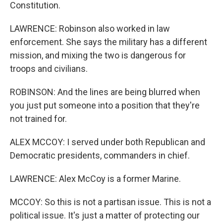
Constitution.
LAWRENCE: Robinson also worked in law
enforcement. She says the military has a different
mission, and mixing the two is dangerous for
troops and civilians.
ROBINSON: And the lines are being blurred when
you just put someone into a position that they're
not trained for.
ALEX MCCOY: I served under both Republican and
Democratic presidents, commanders in chief.
LAWRENCE: Alex McCoy is a former Marine.
MCCOY: So this is not a partisan issue. This is not a
political issue. It's just a matter of protecting our