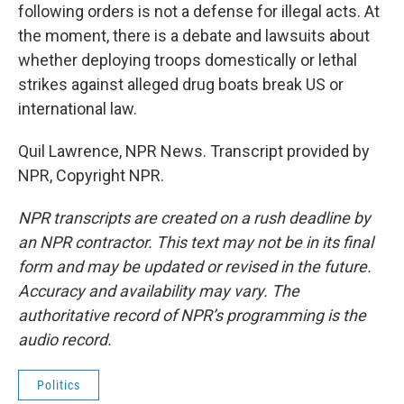
following orders is not a defense for illegal acts. At
the moment, there is a debate and lawsuits about
whether deploying troops domestically or lethal
strikes against alleged drug boats break US or
international law.
Quil Lawrence, NPR News. Transcript provided by
NPR, Copyright NPR.
NPR transcripts are created on a rush deadline by
an NPR contractor. This text may not be in its final
form and may be updated or revised in the future.
Accuracy and availability may vary. The
authoritative record of NPR’s programming is the
audio record.
Politics