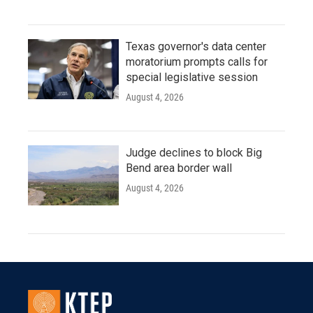
Texas governor's data center
moratorium prompts calls for
special legislative session
August 4, 2026
Judge declines to block Big
Bend area border wall
August 4, 2026