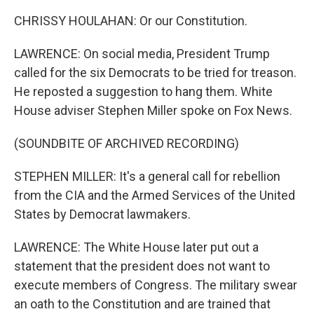
CHRISSY HOULAHAN: Or our Constitution.
LAWRENCE: On social media, President Trump
called for the six Democrats to be tried for treason.
He reposted a suggestion to hang them. White
House adviser Stephen Miller spoke on Fox News.
(SOUNDBITE OF ARCHIVED RECORDING)
STEPHEN MILLER: It's a general call for rebellion
from the CIA and the Armed Services of the United
States by Democrat lawmakers.
LAWRENCE: The White House later put out a
statement that the president does not want to
execute members of Congress. The military swear
an oath to the Constitution and are trained that