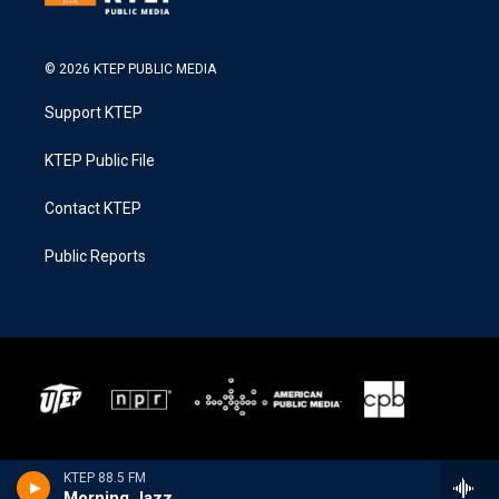
© 2026 KTEP PUBLIC MEDIA
Support KTEP
KTEP Public File
Contact KTEP
Public Reports
KTEP 88.5 FM
Morning Jazz