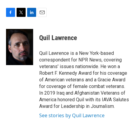
F
T
L
E
a
w
i
m
c
i
n
a
e
t
k
i
Quil Lawrence
b
t
e
l
o
e
d
o
r
I
Quil Lawrence is a New York-based
k
n
correspondent for NPR News, covering
veterans' issues nationwide. He won a
Robert F. Kennedy Award for his coverage
of American veterans and a Gracie Award
for coverage of female combat veterans.
In 2019 Iraq and Afghanistan Veterans of
America honored Quil with its IAVA Salutes
Award for Leadership in Journalism.
See stories by Quil Lawrence