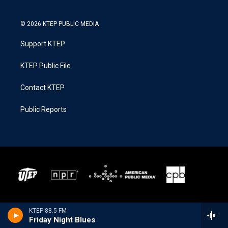
© 2026 KTEP PUBLIC MEDIA
Support KTEP
KTEP Public File
Contact KTEP
Public Reports
KTEP 88.5 FM
Friday Night Blues