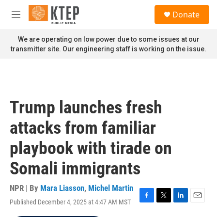
Skip to main content
S
Donate
e
M
a
e
r
n
We are operating on low power due to some issues at our
c
u
transmitter site. Our engineering staff is working on the issue.
h
u
e
r
y
Trump launches fresh
attacks from familiar
playbook with tirade on
Somali immigrants
NPR | By
Mara Liasson
,
Michel Martin
Published December 4, 2025 at 4:47 AM MST
F
T
L
E
a
w
i
m