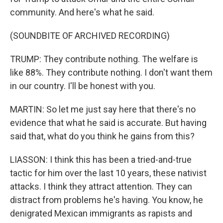
community. And here's what he said.
(SOUNDBITE OF ARCHIVED RECORDING)
TRUMP: They contribute nothing. The welfare is
like 88%. They contribute nothing. I don't want them
in our country. I'll be honest with you.
MARTIN: So let me just say here that there's no
evidence that what he said is accurate. But having
said that, what do you think he gains from this?
LIASSON: I think this has been a tried-and-true
tactic for him over the last 10 years, these nativist
attacks. I think they attract attention. They can
distract from problems he's having. You know, he
denigrated Mexican immigrants as rapists and