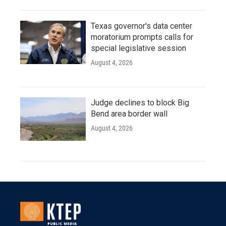
Texas governor's data center
moratorium prompts calls for
special legislative session
August 4, 2026
Judge declines to block Big
Bend area border wall
August 4, 2026