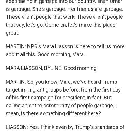
keep taking in garbage into our country. Ilhan Omar
is garbage. She's garbage. Her friends are garbage.
These aren't people that work. These aren't people
that say, let's go. Come on, let's make this place
great.
MARTIN: NPR's Mara Liasson is here to tell us more
about all this. Good morning, Mara.
MARA LIASSON, BYLINE: Good morning.
MARTIN: So, you know, Mara, we've heard Trump
target immigrant groups before, from the first day
of his first campaign for president, in fact. But
calling an entire community of people garbage, I
mean, is there something different here?
LIASSON: Yes. I think even by Trump's standards of