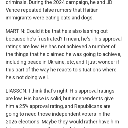
criminals. During the 2024 campaign, he and JD
Vance repeated false rumors that Haitian
immigrants were eating cats and dogs.
MARTIN: Could it be that he's also lashing out
because he's frustrated? I mean, he's - his approval
ratings are low. He has not achieved a number of
the things that he claimed he was going to achieve,
including peace in Ukraine, etc, and I just wonder if
this part of the way he reacts to situations where
he's not doing well.
LIASSON: I think that's right. His approval ratings
are low. His base is solid, but independents give
him a 25% approval rating, and Republicans are
going to need those independent voters in the
2026 elections. Maybe they would rather have him