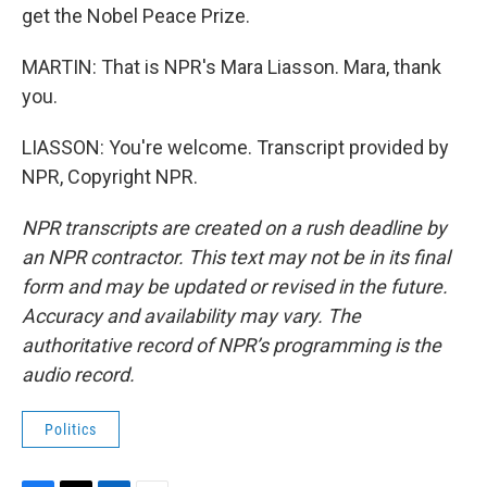
get the Nobel Peace Prize.
MARTIN: That is NPR's Mara Liasson. Mara, thank
you.
LIASSON: You're welcome. Transcript provided by
NPR, Copyright NPR.
NPR transcripts are created on a rush deadline by
an NPR contractor. This text may not be in its final
form and may be updated or revised in the future.
Accuracy and availability may vary. The
authoritative record of NPR’s programming is the
audio record.
Politics