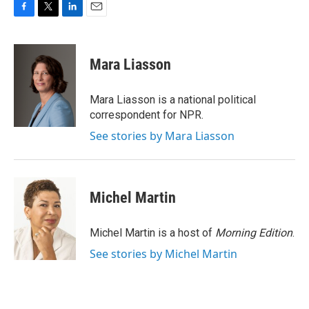
F
T
L
E
a
w
i
m
c
i
n
a
e
t
k
i
Mara Liasson
b
t
e
l
o
e
d
o
r
I
Mara Liasson is a national political
k
n
correspondent for NPR.
See stories by Mara Liasson
Michel Martin
Michel Martin is a host of
Morning Edition
.
See stories by Michel Martin