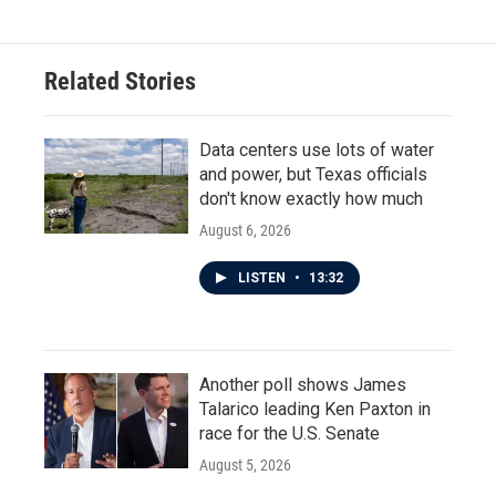
Related Stories
Data centers use lots of water
and power, but Texas officials
don't know exactly how much
August 6, 2026
LISTEN
•
13:32
Another poll shows James
Talarico leading Ken Paxton in
race for the U.S. Senate
August 5, 2026