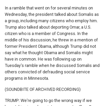
In a ramble that went on for several minutes on
Wednesday, the president talked about Somalis as
a group, including many citizens who employ him.
Trump also talked about deporting Omar, a U.S.
citizen who is a member of Congress. In the
middle of his discussion, he threw in a mention of
former President Obama, although Trump did not
say what he thought Obama and Somalis might
have in common. He was following up on
Tuesday's ramble when he discussed Somalis and
others convicted of defrauding social service
programs in Minnesota.
(SOUNDBITE OF ARCHIVED RECORDING)
TRUMP: We're going to go the wrong way if we