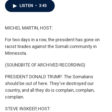
c
i
n
a
LISTEN
•
3:45
e
t
k
i
b
t
e
l
o
e
d
o
r
I
k
n
MICHEL MARTIN, HOST:
For two days in a row, the president has gone on
racist tirades against the Somali community in
Minnesota.
(SOUNDBITE OF ARCHIVED RECORDING)
PRESIDENT DONALD TRUMP: The Somalians
should be out of here. They've destroyed our
country, and all they do is complain, complain,
complain.
STEVE INSKEEP, HOST: