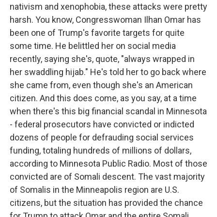
nativism and xenophobia, these attacks were pretty
harsh. You know, Congresswoman Ilhan Omar has
been one of Trump's favorite targets for quite
some time. He belittled her on social media
recently, saying she's, quote, "always wrapped in
her swaddling hijab." He's told her to go back where
she came from, even though she's an American
citizen. And this does come, as you say, at a time
when there's this big financial scandal in Minnesota
- federal prosecutors have convicted or indicted
dozens of people for defrauding social services
funding, totaling hundreds of millions of dollars,
according to Minnesota Public Radio. Most of those
convicted are of Somali descent. The vast majority
of Somalis in the Minneapolis region are U.S.
citizens, but the situation has provided the chance
for Trump to attack Omar and the entire Somali