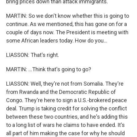
bring prices down than attack immigrants.
MARTIN: So we don't know whether this is going to
continue. As we mentioned, this has gone on for a
couple of days now. The President is meeting with
some African leaders today. How do you...
LIASSON: That's right.
MARTIN: ...Think that's going to go?
LIASSON: Well, they're not from Somalia. They're
from Rwanda and the Democratic Republic of
Congo. They're here to sign a U.S.-brokered peace
deal. Trump is taking credit for solving the conflict
between these two countries, and he's adding this
to a long list of wars he claims to have ended. It's
all part of him making the case for why he should