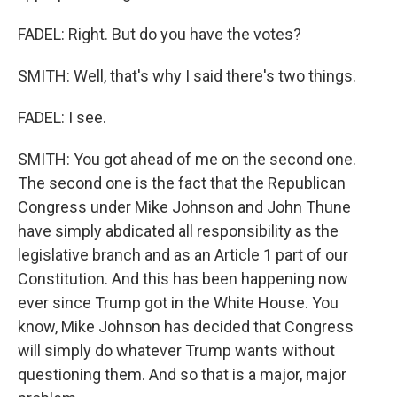
FADEL: Right. But do you have the votes?
SMITH: Well, that's why I said there's two things.
FADEL: I see.
SMITH: You got ahead of me on the second one.
The second one is the fact that the Republican
Congress under Mike Johnson and John Thune
have simply abdicated all responsibility as the
legislative branch and as an Article 1 part of our
Constitution. And this has been happening now
ever since Trump got in the White House. You
know, Mike Johnson has decided that Congress
will simply do whatever Trump wants without
questioning them. And so that is a major, major