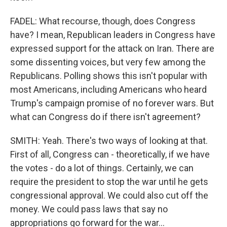
FADEL: What recourse, though, does Congress
have? I mean, Republican leaders in Congress have
expressed support for the attack on Iran. There are
some dissenting voices, but very few among the
Republicans. Polling shows this isn't popular with
most Americans, including Americans who heard
Trump's campaign promise of no forever wars. But
what can Congress do if there isn't agreement?
SMITH: Yeah. There's two ways of looking at that.
First of all, Congress can - theoretically, if we have
the votes - do a lot of things. Certainly, we can
require the president to stop the war until he gets
congressional approval. We could also cut off the
money. We could pass laws that say no
appropriations go forward for the war...