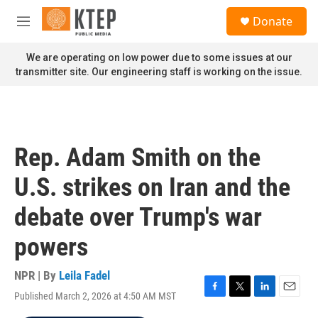
Skip to main content
S
Donate
e
M
a
e
r
n
We are operating on low power due to some issues at our
c
u
transmitter site. Our engineering staff is working on the issue.
h
u
e
r
y
Rep. Adam Smith on the
U.S. strikes on Iran and the
debate over Trump's war
powers
NPR | By
Leila Fadel
Published March 2, 2026 at 4:50 AM MST
F
T
L
E
a
w
i
m