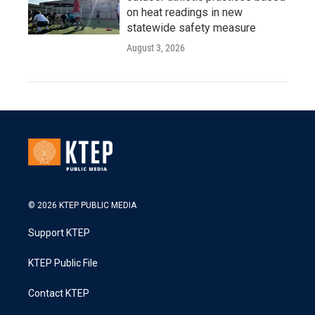
on heat readings in new
statewide safety measure
August 3, 2026
© 2026 KTEP PUBLIC MEDIA
Support KTEP
KTEP Public File
Contact KTEP