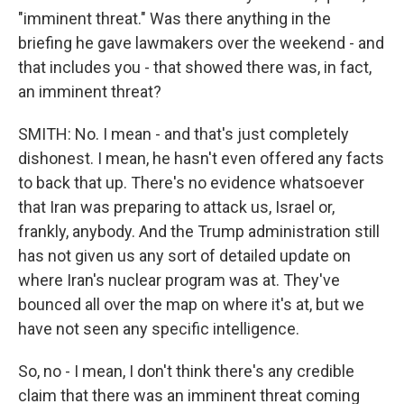
"imminent threat." Was there anything in the
briefing he gave lawmakers over the weekend - and
that includes you - that showed there was, in fact,
an imminent threat?
SMITH: No. I mean - and that's just completely
dishonest. I mean, he hasn't even offered any facts
to back that up. There's no evidence whatsoever
that Iran was preparing to attack us, Israel or,
frankly, anybody. And the Trump administration still
has not given us any sort of detailed update on
where Iran's nuclear program was at. They've
bounced all over the map on where it's at, but we
have not seen any specific intelligence.
So, no - I mean, I don't think there's any credible
claim that there was an imminent threat coming