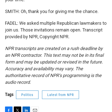
SMITH: Oh, thank you for giving me the chance.
FADEL: We asked multiple Republican lawmakers to
join us. Those invitations remain open. Transcript
provided by NPR, Copyright NPR.
NPR transcripts are created on a rush deadline by
an NPR contractor. This text may not be in its final
form and may be updated or revised in the future.
Accuracy and availability may vary. The
authoritative record of NPR’s programming is the
audio record.
Tags
Politics
Latest from NPR