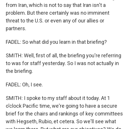
from Iran, which is not to say that Iran isn't a
problem. But there certainly was no imminent
threat to the U.S. or even any of our allies or
partners.
FADEL: So what did you learn in that briefing?
SMITH: Well, first of all, the briefing you're referring
to was for staff yesterday. So I was not actually in
the briefing.
FADEL: Oh, I see.
SMITH: I spoke to my staff about it today. At 1
o'clock Pacific time, we're going to have a secure
brief for the chairs and rankings of key committees
with Hegseth, Rubio, et cetera. So we'll see what