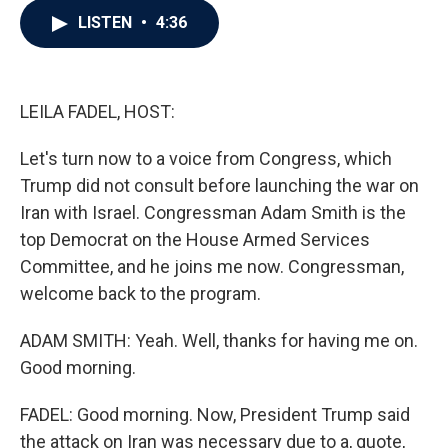
c
i
n
a
LISTEN
•
4:36
e
t
k
i
b
t
e
l
o
e
d
o
r
I
k
n
LEILA FADEL, HOST:
Let's turn now to a voice from Congress, which
Trump did not consult before launching the war on
Iran with Israel. Congressman Adam Smith is the
top Democrat on the House Armed Services
Committee, and he joins me now. Congressman,
welcome back to the program.
ADAM SMITH: Yeah. Well, thanks for having me on.
Good morning.
FADEL: Good morning. Now, President Trump said
the attack on Iran was necessary due to a, quote,