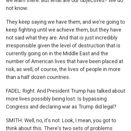
we learn there. But what are our objectives? We do
not know.
They keep saying we have them, and we're going to
keep fighting until we achieve them, but they have
not said what they are. And that is just incredibly
irresponsible given the level of destruction that is
currently going on in the Middle East and the
number of American lives that have been placed at
risk, as well, of course, the lives of people in more
than a half dozen countries.
FADEL: Right. And President Trump has talked about
more lives possibly being lost. Is bypassing
Congress and declaring war as Trump did legal?
SMITH: Well, no, it's not. Look, I mean, you got to
think about this. There's two sets of problems