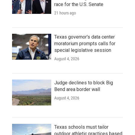
race for the U.S. Senate
21 hours ago
Texas governor's data center
moratorium prompts calls for
special legislative session
August 4, 2026
Judge declines to block Big
Bend area border wall
August 4, 2026
Texas schools must tailor
outdoor athletic practices based