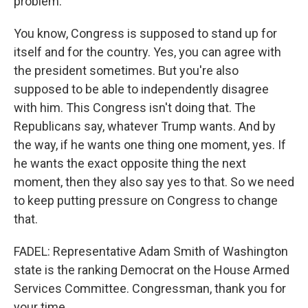
problem.
You know, Congress is supposed to stand up for
itself and for the country. Yes, you can agree with
the president sometimes. But you're also
supposed to be able to independently disagree
with him. This Congress isn't doing that. The
Republicans say, whatever Trump wants. And by
the way, if he wants one thing one moment, yes. If
he wants the exact opposite thing the next
moment, then they also say yes to that. So we need
to keep putting pressure on Congress to change
that.
FADEL: Representative Adam Smith of Washington
state is the ranking Democrat on the House Armed
Services Committee. Congressman, thank you for
your time.