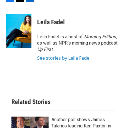
F
T
L
E
a
w
i
m
c
i
n
a
e
t
k
i
Leila Fadel
b
t
e
l
o
e
d
o
r
I
Leila Fadel is a host of
Morning Edition
,
k
n
as well as NPR's morning news podcast
Up First
.
See stories by Leila Fadel
Related Stories
Another poll shows James
Talarico leading Ken Paxton in