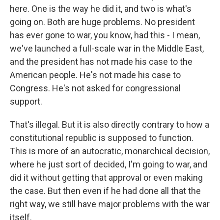
here. One is the way he did it, and two is what's
going on. Both are huge problems. No president
has ever gone to war, you know, had this - I mean,
we've launched a full-scale war in the Middle East,
and the president has not made his case to the
American people. He's not made his case to
Congress. He's not asked for congressional
support.
That's illegal. But it is also directly contrary to how a
constitutional republic is supposed to function.
This is more of an autocratic, monarchical decision,
where he just sort of decided, I'm going to war, and
did it without getting that approval or even making
the case. But then even if he had done all that the
right way, we still have major problems with the war
itself.