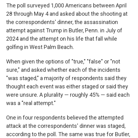
The poll surveyed 1,000 Americans between April
28 through May 4 and asked about the shooting at
the correspondents' dinner, the assassination
attempt against Trump in Butler, Penn. in July of
2024 and the attempt on his life that fall while
golfing in West Palm Beach.
When given the options of "true," "false" or "not
sure," and asked whether each of the incidents
"was staged," a majority of respondents said they
thought each event was either staged or said they
were unsure. A plurality — roughly 45% — said each
was a "real attempt."
One in four respondents believed the attempted
attack at the correspondents' dinner was staged,
according to the poll. The same was true for Butler,