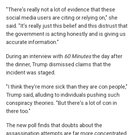
"There's really not a lot of evidence that these
social media users are citing or relying on," she
said. "It's really just this belief and this distrust that
the government is acting honestly and is giving us
accurate information."
During an interview with
60 Minutes
the day after
the dinner, Trump dismissed claims that the
incident was staged.
"I think they're more sick than they are con people,"
Trump said, alluding to individuals pushing such
conspiracy theories. "But there's a lot of con in
there too."
The new poll finds that doubts about the
assassination attempts are far more concentrated