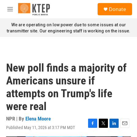
Skip to main content
S
Donate
e
M
a
e
r
n
We are operating on low power due to some issues at our
c
u
transmitter site. Our engineering staff is working on the issue.
h
u
e
r
y
New poll finds a majority of
Americans unsure if
attempts on Trump's life
were real
NPR | By
Elena Moore
Published May 11, 2026 at 3:17 PM MDT
F
T
L
E
a
w
i
m