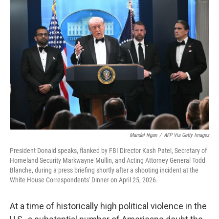
c
i
n
a
e
t
k
i
b
t
e
l
o
e
d
o
r
I
k
n
Mandel Ngan
/
AFP Via Getty Images
President Donald speaks, flanked by FBI Director Kash Patel, Secretary of
Homeland Security Markwayne Mullin, and Acting Attorney General Todd
Blanche, during a press briefing shortly after a shooting incident at the
White House Correspondents' Dinner on April 25, 2026.
At a time of historically high political violence in the