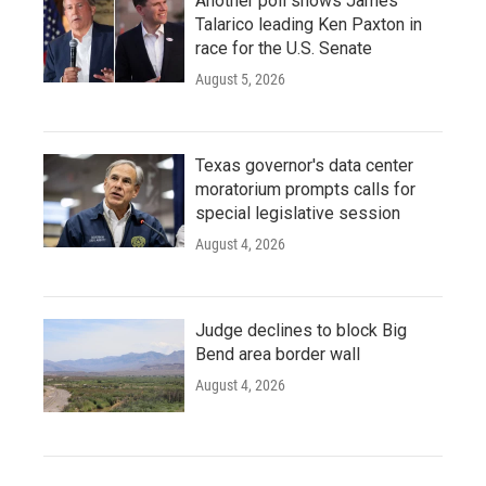
Another poll shows James
Talarico leading Ken Paxton in
race for the U.S. Senate
August 5, 2026
Texas governor's data center
moratorium prompts calls for
special legislative session
August 4, 2026
Judge declines to block Big
Bend area border wall
August 4, 2026