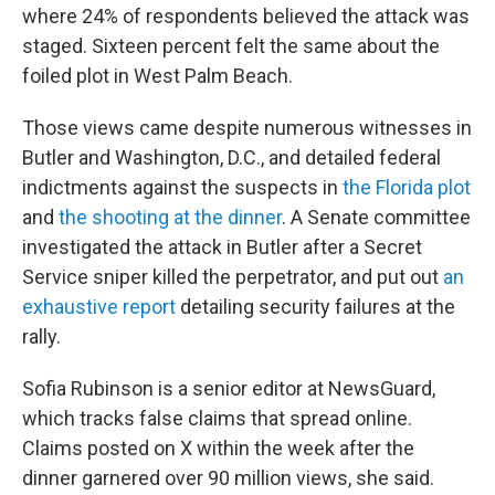
where 24% of respondents believed the attack was
staged. Sixteen percent felt the same about the
foiled plot in West Palm Beach.
Those views came despite numerous witnesses in
Butler and Washington, D.C., and detailed federal
indictments against the suspects in
the Florida plot
and
the shooting at the dinner
. A Senate committee
investigated the attack in Butler after a Secret
Service sniper killed the perpetrator, and put out
an
exhaustive report
detailing security failures at the
rally.
Sofia Rubinson is a senior editor at NewsGuard,
which tracks false claims that spread online.
Claims posted on X within the week after the
dinner garnered over 90 million views, she said.