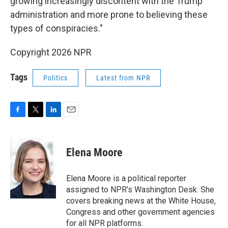
growing increasingly discontent with the Trump
administration and more prone to believing these
types of conspiracies."
Copyright 2026 NPR
Tags
Politics
Latest from NPR
F
T
L
E
a
w
i
m
c
i
n
a
e
t
k
i
Elena Moore
b
t
e
l
o
e
d
o
r
I
Elena Moore is a political reporter
k
n
assigned to NPR’s Washington Desk. She
covers breaking news at the White House,
Congress and other government agencies
for all NPR platforms.