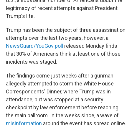
U.S., a substantial number of Americans doubt the
legitimacy of recent attempts against President
Trump's life.
Trump has been the subject of three assassination
attempts over the last two years, however, a
NewsGuard/YouGov poll
released Monday finds
that 30% of Americans think at least one of those
incidents was staged.
The findings come just weeks after a gunman
allegedly attempted to storm the White House
Correspondents' Dinner, where Trump was in
attendance, but was stopped at a security
checkpoint by law enforcement before reaching
the main ballroom. In the weeks since, a wave of
misinformation
around the event has spread online.