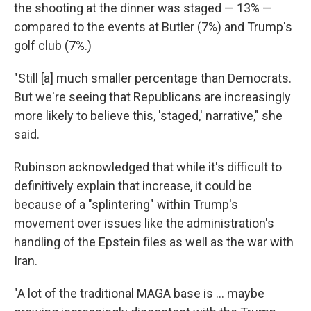
the shooting at the dinner was staged — 13% —
compared to the events at Butler (7%) and Trump's
golf club (7%.)
"Still [a] much smaller percentage than Democrats.
But we're seeing that Republicans are increasingly
more likely to believe this, 'staged,' narrative," she
said.
Rubinson acknowledged that while it's difficult to
definitively explain that increase, it could be
because of a "splintering" within Trump's
movement over issues like the administration's
handling of the Epstein files as well as the war with
Iran.
"A lot of the traditional MAGA base is … maybe