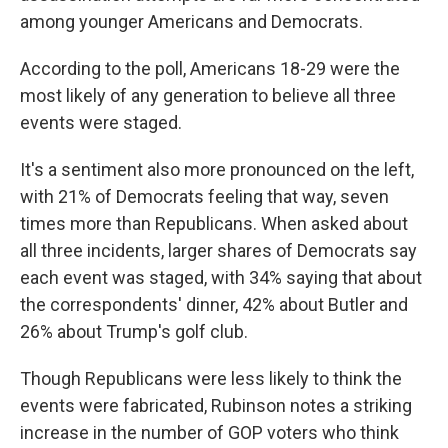
among younger Americans and Democrats.
According to the poll, Americans 18-29 were the
most likely of any generation to believe all three
events were staged.
It's a sentiment also more pronounced on the left,
with 21% of Democrats feeling that way, seven
times more than Republicans. When asked about
all three incidents, larger shares of Democrats say
each event was staged, with 34% saying that about
the correspondents' dinner, 42% about Butler and
26% about Trump's golf club.
Though Republicans were less likely to think the
events were fabricated, Rubinson notes a striking
increase in the number of GOP voters who think