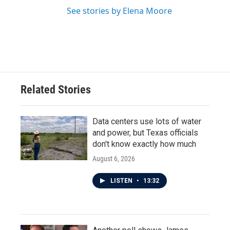
See stories by Elena Moore
Related Stories
Data centers use lots of water
and power, but Texas officials
don't know exactly how much
August 6, 2026
LISTEN
•
13:32