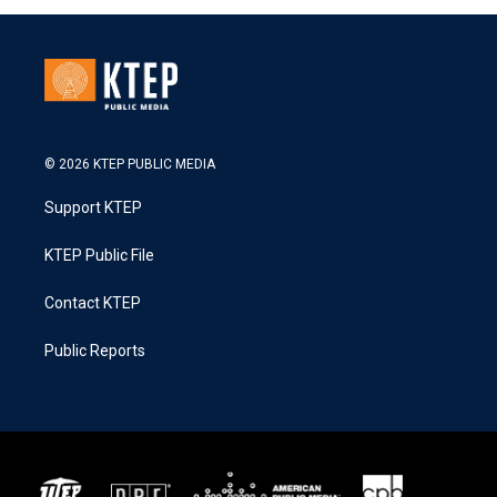
© 2026 KTEP PUBLIC MEDIA
Support KTEP
KTEP Public File
Contact KTEP
Public Reports