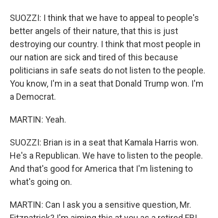
SUOZZI: I think that we have to appeal to people's
better angels of their nature, that this is just
destroying our country. I think that most people in
our nation are sick and tired of this because
politicians in safe seats do not listen to the people.
You know, I'm in a seat that Donald Trump won. I'm
a Democrat.
MARTIN: Yeah.
SUOZZI: Brian is in a seat that Kamala Harris won.
He's a Republican. We have to listen to the people.
And that's good for America that I'm listening to
what's going on.
MARTIN: Can I ask you a sensitive question, Mr.
Fitzpatrick? I'm aiming this at you as a retired FBI