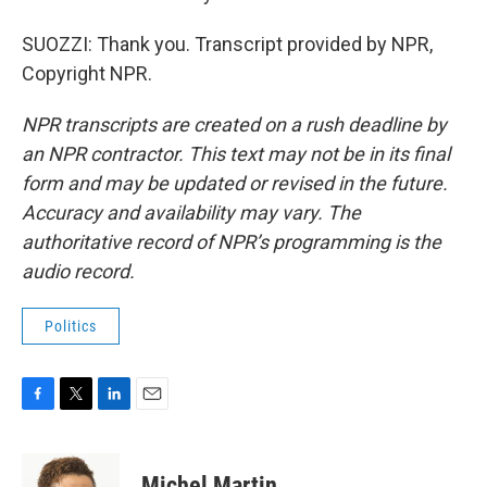
SUOZZI: Thank you. Transcript provided by NPR,
Copyright NPR.
NPR transcripts are created on a rush deadline by
an NPR contractor. This text may not be in its final
form and may be updated or revised in the future.
Accuracy and availability may vary. The
authoritative record of NPR’s programming is the
audio record.
Politics
F
T
L
E
a
w
i
m
c
i
n
a
e
t
k
i
Michel Martin