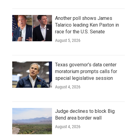
Another poll shows James
Talarico leading Ken Paxton in
race for the U.S. Senate
August 5, 2026
Texas governor's data center
moratorium prompts calls for
special legislative session
August 4, 2026
Judge declines to block Big
Bend area border wall
August 4, 2026