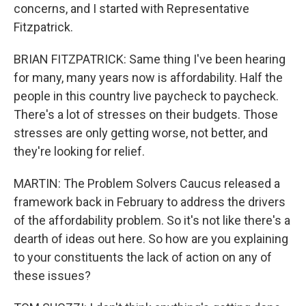
concerns, and I started with Representative
Fitzpatrick.
BRIAN FITZPATRICK: Same thing I've been hearing
for many, many years now is affordability. Half the
people in this country live paycheck to paycheck.
There's a lot of stresses on their budgets. Those
stresses are only getting worse, not better, and
they're looking for relief.
MARTIN: The Problem Solvers Caucus released a
framework back in February to address the drivers
of the affordability problem. So it's not like there's a
dearth of ideas out here. So how are you explaining
to your constituents the lack of action on any of
these issues?