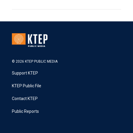
© 2026 KTEP PUBLIC MEDIA
Support KTEP
KTEP Public File
Contact KTEP
Public Reports