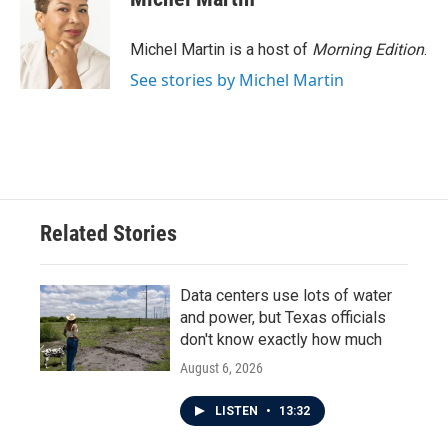
b
t
e
l
o
e
d
o
r
I
Michel Martin is a host of
Morning Edition
.
k
n
See stories by Michel Martin
Related Stories
Data centers use lots of water
and power, but Texas officials
don't know exactly how much
August 6, 2026
LISTEN
•
13:32