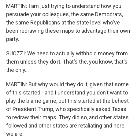
MARTIN: I am just trying to understand how you
persuade your colleagues, the same Democrats,
the same Republicans at the state level who've
been redrawing these maps to advantage their own
party.
SUOZZI: We need to actually withhold money from
them unless they do it. That's the, you know, that's
the only...
MARTIN: But why would they do it, given that some
of this started - and I understand you don't want to
play the blame game, but this started at the behest
of President Trump, who specifically asked Texas
to redraw their maps. They did so, and other states
followed and other states are retaliating and here
we are.