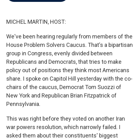
b
t
e
l
o
e
d
o
r
I
k
n
MICHEL MARTIN, HOST:
We've been hearing regularly from members of the
House Problem Solvers Caucus. That's a bipartisan
group in Congress, evenly divided between
Republicans and Democrats, that tries to make
policy out of positions they think most Americans
share. I spoke on Capitol Hill yesterday with the co-
chairs of the caucus, Democrat Tom Suozzi of
New York and Republican Brian Fitzpatrick of
Pennsylvania.
This was right before they voted on another Iran
war powers resolution, which narrowly failed. I
asked them about their constituents' biggest