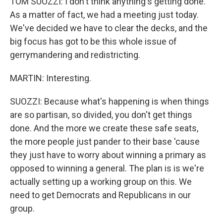
TOM SUOZZI: I don't think anything's getting done.
As a matter of fact, we had a meeting just today.
We've decided we have to clear the decks, and the
big focus has got to be this whole issue of
gerrymandering and redistricting.
MARTIN: Interesting.
SUOZZI: Because what's happening is when things
are so partisan, so divided, you don't get things
done. And the more we create these safe seats,
the more people just pander to their base 'cause
they just have to worry about winning a primary as
opposed to winning a general. The plan is is we're
actually setting up a working group on this. We
need to get Democrats and Republicans in our
group.