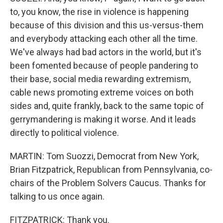
to, you know, the rise in violence is happening
because of this division and this us-versus-them
and everybody attacking each other all the time.
We've always had bad actors in the world, but it's
been fomented because of people pandering to
their base, social media rewarding extremism,
cable news promoting extreme voices on both
sides and, quite frankly, back to the same topic of
gerrymandering is making it worse. And it leads
directly to political violence.
MARTIN: Tom Suozzi, Democrat from New York,
Brian Fitzpatrick, Republican from Pennsylvania, co-
chairs of the Problem Solvers Caucus. Thanks for
talking to us once again.
FITZPATRICK: Thank you.