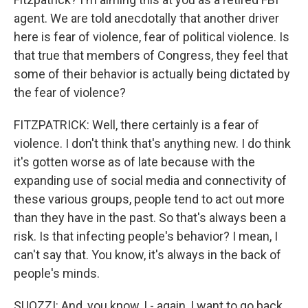
agent. We are told anecdotally that another driver
here is fear of violence, fear of political violence. Is
that true that members of Congress, they feel that
some of their behavior is actually being dictated by
the fear of violence?
FITZPATRICK: Well, there certainly is a fear of
violence. I don't think that's anything new. I do think
it's gotten worse as of late because with the
expanding use of social media and connectivity of
these various groups, people tend to act out more
than they have in the past. So that's always been a
risk. Is that infecting people's behavior? I mean, I
can't say that. You know, it's always in the back of
people's minds.
SUOZZI: And, you know, I - again, I want to go back