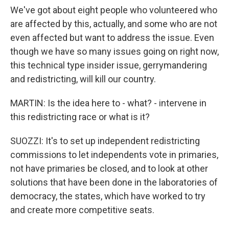
We've got about eight people who volunteered who
are affected by this, actually, and some who are not
even affected but want to address the issue. Even
though we have so many issues going on right now,
this technical type insider issue, gerrymandering
and redistricting, will kill our country.
MARTIN: Is the idea here to - what? - intervene in
this redistricting race or what is it?
SUOZZI: It's to set up independent redistricting
commissions to let independents vote in primaries,
not have primaries be closed, and to look at other
solutions that have been done in the laboratories of
democracy, the states, which have worked to try
and create more competitive seats.