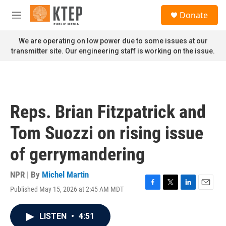
Skip to main content
S
Donate
e
M
a
e
r
n
We are operating on low power due to some issues at our
c
u
transmitter site. Our engineering staff is working on the issue.
h
u
e
r
y
Reps. Brian Fitzpatrick and
Tom Suozzi on rising issue
of gerrymandering
NPR | By
Michel Martin
Published May 15, 2026 at 2:45 AM MDT
F
T
L
E
a
w
i
m
c
i
n
a
LISTEN
•
4:51
e
t
k
i