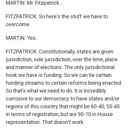
MARTIN: Mr. Fitzpatrick...
FITZPATRICK: So here's the stuff we have to
overcome.
MARTIN: Yes.
FITZPATRICK: Constitutionally, states are given
jurisdiction, sole jurisdiction, over the time, place
and manner of elections. The only jurisdictional
hook we have is funding. So we can tie certain
funding streams to certain reforms being enacted.
So that's what we need to do. It is incredibly
corrosive to our democracy to have states and/or
regions of this country that might be 60-40, 55-45
in terms of registration, but are 90-10 in House
representation. That doesn't work.