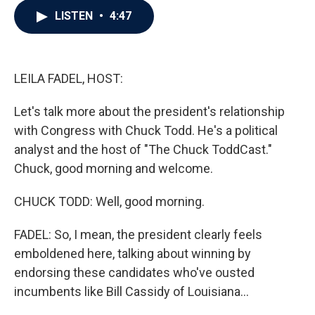
c
i
n
a
LISTEN
•
4:47
e
t
k
i
b
t
e
l
o
e
d
o
r
I
k
n
LEILA FADEL, HOST:
Let's talk more about the president's relationship
with Congress with Chuck Todd. He's a political
analyst and the host of "The Chuck ToddCast."
Chuck, good morning and welcome.
CHUCK TODD: Well, good morning.
FADEL: So, I mean, the president clearly feels
emboldened here, talking about winning by
endorsing these candidates who've ousted
incumbents like Bill Cassidy of Louisiana...