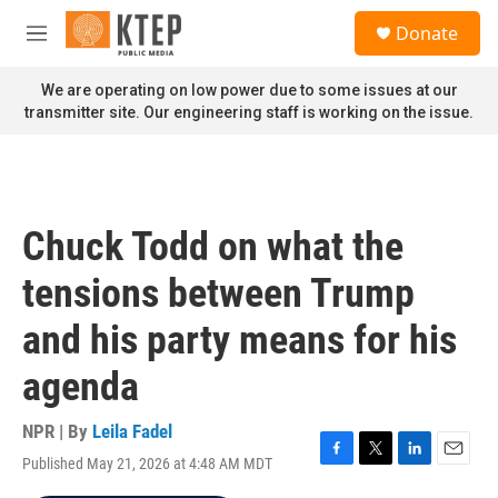
Skip to main content
S
Donate
e
M
a
e
r
n
We are operating on low power due to some issues at our
c
u
transmitter site. Our engineering staff is working on the issue.
h
u
e
r
y
Chuck Todd on what the
tensions between Trump
and his party means for his
agenda
NPR | By
Leila Fadel
Published May 21, 2026 at 4:48 AM MDT
F
T
L
E
a
w
i
m