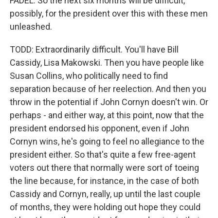
FADEL: So the next six months will be difficult,
possibly, for the president over this with these men
unleashed.
TODD: Extraordinarily difficult. You'll have Bill
Cassidy, Lisa Makowski. Then you have people like
Susan Collins, who politically need to find
separation because of her reelection. And then you
throw in the potential if John Cornyn doesn't win. Or
perhaps - and either way, at this point, now that the
president endorsed his opponent, even if John
Cornyn wins, he's going to feel no allegiance to the
president either. So that's quite a few free-agent
voters out there that normally were sort of toeing
the line because, for instance, in the case of both
Cassidy and Cornyn, really, up until the last couple
of months, they were holding out hope they could