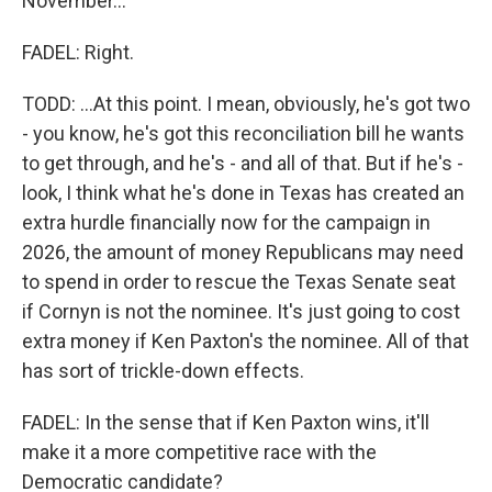
November...
FADEL: Right.
TODD: ...At this point. I mean, obviously, he's got two
- you know, he's got this reconciliation bill he wants
to get through, and he's - and all of that. But if he's -
look, I think what he's done in Texas has created an
extra hurdle financially now for the campaign in
2026, the amount of money Republicans may need
to spend in order to rescue the Texas Senate seat
if Cornyn is not the nominee. It's just going to cost
extra money if Ken Paxton's the nominee. All of that
has sort of trickle-down effects.
FADEL: In the sense that if Ken Paxton wins, it'll
make it a more competitive race with the
Democratic candidate?