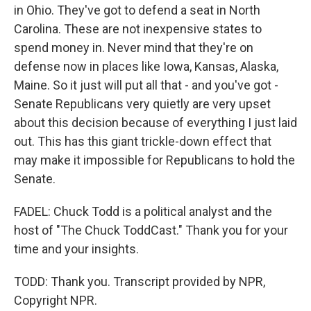
in Ohio. They've got to defend a seat in North
Carolina. These are not inexpensive states to
spend money in. Never mind that they're on
defense now in places like Iowa, Kansas, Alaska,
Maine. So it just will put all that - and you've got -
Senate Republicans very quietly are very upset
about this decision because of everything I just laid
out. This has this giant trickle-down effect that
may make it impossible for Republicans to hold the
Senate.
FADEL: Chuck Todd is a political analyst and the
host of "The Chuck ToddCast." Thank you for your
time and your insights.
TODD: Thank you. Transcript provided by NPR,
Copyright NPR.