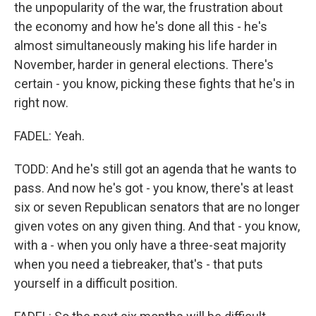
the unpopularity of the war, the frustration about
the economy and how he's done all this - he's
almost simultaneously making his life harder in
November, harder in general elections. There's
certain - you know, picking these fights that he's in
right now.
FADEL: Yeah.
TODD: And he's still got an agenda that he wants to
pass. And now he's got - you know, there's at least
six or seven Republican senators that are no longer
given votes on any given thing. And that - you know,
with a - when you only have a three-seat majority
when you need a tiebreaker, that's - that puts
yourself in a difficult position.