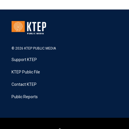
© 2026 KTEP PUBLIC MEDIA
Support KTEP
KTEP Public File
Contact KTEP
Public Reports