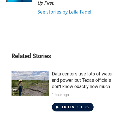
Up First
.
See stories by Leila Fadel
Related Stories
Data centers use lots of water
and power, but Texas officials
don't know exactly how much
1 hour ago
LISTEN
•
13:32