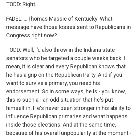
TODD: Right.
FADEL: ...Thomas Massie of Kentucky. What
message have those losses sent to Republicans in
Congress right now?
TODD: Well, I'd also throw in the Indiana state
senators who he targeted a couple weeks back. I
mean, it is clear and every Republican knows that
he has a grip on the Republican Party. And if you
want to survive a primary, you need his
endorsement. So in some ways, he is - you know,
this is such a - an odd situation that he's put
himself in. He's never been stronger in his ability to
influence Republican primaries and what happens
inside those elections. And at the same time,
because of his overall unpopularity at the moment -