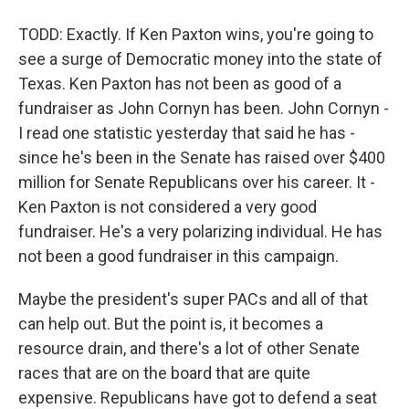
TODD: Exactly. If Ken Paxton wins, you're going to
see a surge of Democratic money into the state of
Texas. Ken Paxton has not been as good of a
fundraiser as John Cornyn has been. John Cornyn -
I read one statistic yesterday that said he has -
since he's been in the Senate has raised over $400
million for Senate Republicans over his career. It -
Ken Paxton is not considered a very good
fundraiser. He's a very polarizing individual. He has
not been a good fundraiser in this campaign.
Maybe the president's super PACs and all of that
can help out. But the point is, it becomes a
resource drain, and there's a lot of other Senate
races that are on the board that are quite
expensive. Republicans have got to defend a seat