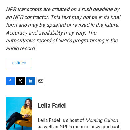
NPR transcripts are created on a rush deadline by
an NPR contractor. This text may not be in its final
form and may be updated or revised in the future.
Accuracy and availability may vary. The
authoritative record of NPR’s programming is the
audio record.
Politics
F
T
L
E
a
w
i
m
c
i
n
a
e
t
k
i
Leila Fadel
b
t
e
l
o
e
d
o
r
I
Leila Fadel is a host of
Morning Edition
,
k
n
as well as NPR's morning news podcast