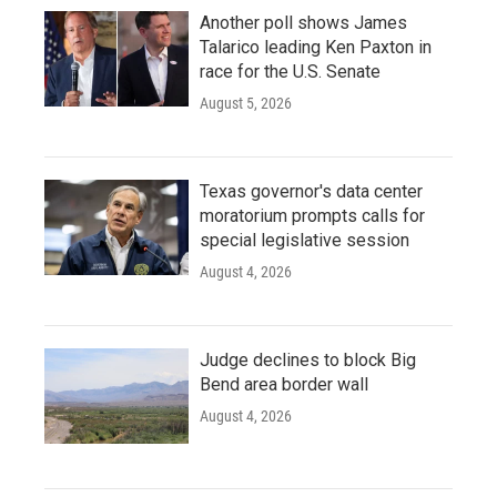
Another poll shows James
Talarico leading Ken Paxton in
race for the U.S. Senate
August 5, 2026
Texas governor's data center
moratorium prompts calls for
special legislative session
August 4, 2026
Judge declines to block Big
Bend area border wall
August 4, 2026