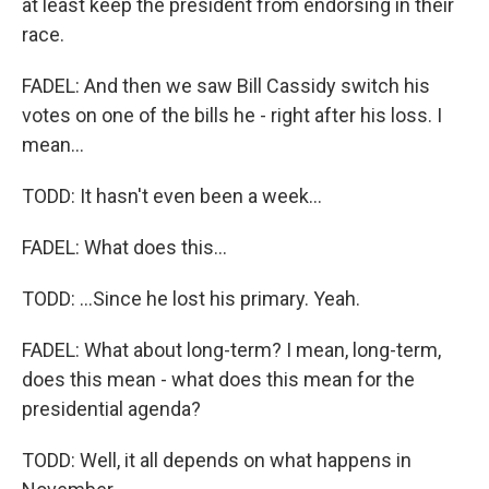
at least keep the president from endorsing in their
race.
FADEL: And then we saw Bill Cassidy switch his
votes on one of the bills he - right after his loss. I
mean...
TODD: It hasn't even been a week...
FADEL: What does this...
TODD: ...Since he lost his primary. Yeah.
FADEL: What about long-term? I mean, long-term,
does this mean - what does this mean for the
presidential agenda?
TODD: Well, it all depends on what happens in