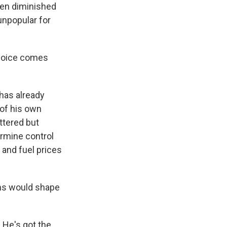
been diminished
 unpopular for
 choice comes
 has already
of his own
ttered but
ermine control
 and fuel prices
ns would shape
 He's got the