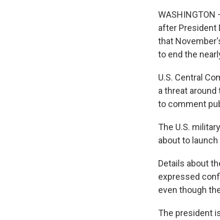
WASHINGTON — U
after President
that November's
to end the nearl
U.S. Central Co
a threat around 
to comment publ
The U.S. militar
about to launch a
Details about t
expressed confi
even though the 
The president is