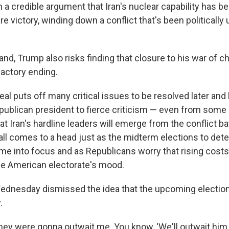
 a credible argument that Iran's nuclear capability has 
e victory, winding down a conflict that's been politically
and, Trump also risks finding that closure to his war of
factory ending.
al puts off many critical issues to be resolved later and
ublican president to fierce criticism — even from some 
t Iran's hardline leaders will emerge from the conflict ba
all comes to a head just as the midterm elections to det
e into focus and as Republicans worry that rising costs
he American electorate's mood.
ednesday dismissed the idea that the upcoming electio
.
hey were gonna outwait me. You know, 'We'll outwait him.