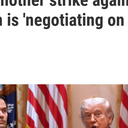
 is 'negotiating on