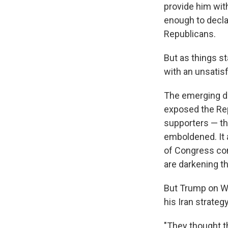
provide him with
enough to declar
Republicans.
But as things st
with an unsatis
The emerging de
exposed the Rep
supporters — tha
emboldened. It 
of Congress com
are darkening t
But Trump on W
his Iran strategy
"They thought t