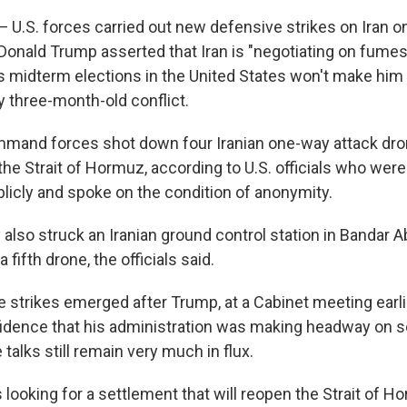
.S. forces carried out new defensive strikes on Iran 
 Donald Trump asserted that Iran is "negotiating on fumes
 midterm elections in the United States won't make him r
y three-month-old conflict.
mmand forces shot down four Iranian one-way attack dr
the Strait of Hormuz, according to U.S. officials who wer
icly and spoke on the condition of anonymity.
y also struck an Iranian ground control station in Bandar 
 fifth drone, the officials said.
he strikes emerged after Trump, at a Cabinet meeting ear
dence that his administration was making headway on set
talks still remain very much in flux.
 looking for a settlement that will reopen the Strait of 