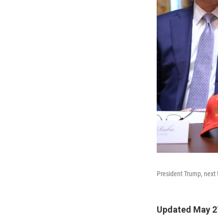
President Trump, next 
Updated May 2