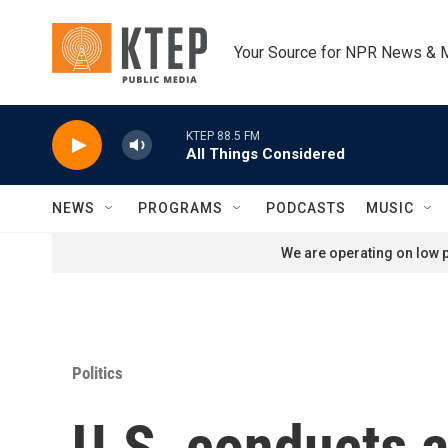
Skip to main content
Your Source for NPR News & 
KTEP 88.5 FM
All Things Considered
NEWS
PROGRAMS
PODCASTS
MUSIC
We are operating on low p
Politics
U.S. conducts a