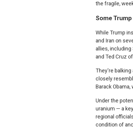
the fragile, wee
Some Trump b
While Trump insi
and Iran on sev
allies, includi
and Ted Cruz of
They're balking 
closely resembl
Barack Obama, w
Under the potent
uranium — a key
regional officia
condition of an