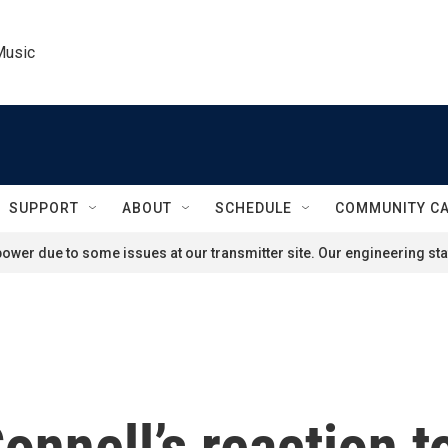
Music
SUPPORT
ABOUT
SCHEDULE
COMMUNITY C
ower due to some issues at our transmitter site. Our engineering staf
nnell’s reaction t