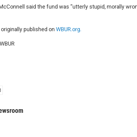
McConnell said the fund was “utterly stupid, morally wron
 originally published on
WBUR.org.
6 WBUR
Newsroom