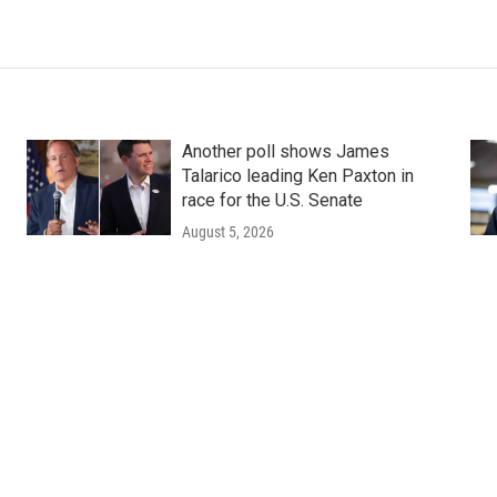
Another poll shows James
Talarico leading Ken Paxton in
race for the U.S. Senate
August 5, 2026