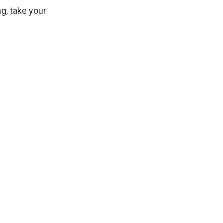
g, take your