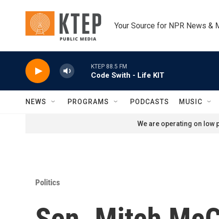
Skip to main content
Your Source for NPR News & 
KTEP 88.5 FM
Code Swith - Life KIT
NEWS
PROGRAMS
PODCASTS
MUSIC
We are operating on low p
Politics
Sen. Mitch McCo