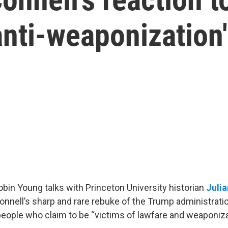
'anti-weaponization
Robin Young talks with Princeton University historian
Julia
nnell’s sharp and rare rebuke of the Trump administrati
 people who claim to be “victims of lawfare and weaponiza