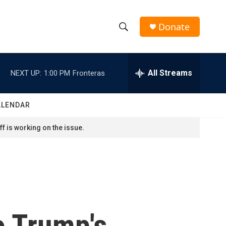
Donate
S
S
e
h
a
r
All Streams
NEXT UP:
1:00 PM
Fronteras
o
c
h
w
Q
ALENDAR
u
S
e
f is working on the issue.
r
e
y
a
r
c
o Trump's
h