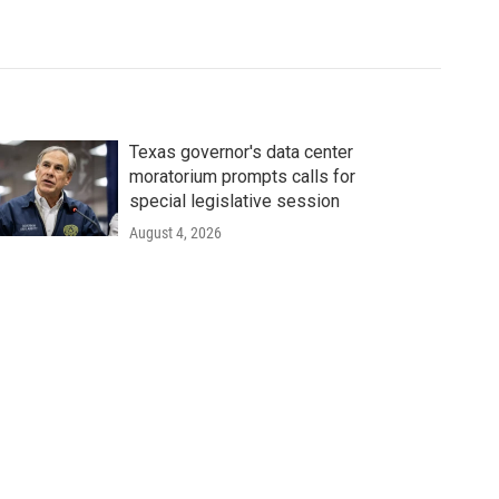
Texas governor's data center
moratorium prompts calls for
special legislative session
August 4, 2026