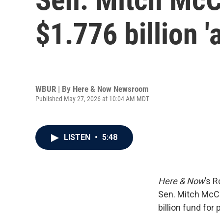
$1.776 billion 
WBUR | By
Here & Now Newsroom
Published May 27, 2026 at 10:04 AM MDT
LISTEN
•
5:48
Here & Now
’s 
Sen. Mitch McCo
billion fund for