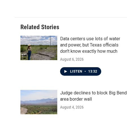
k
n
Related Stories
Data centers use lots of water
and power, but Texas officials
don't know exactly how much
August 6, 2026
LISTEN
•
13:32
Judge declines to block Big Bend
area border wall
August 4, 2026