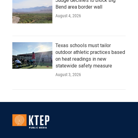
Judge declines to block Big
Bend area border wall
August 4, 2026
Texas schools must tailor
outdoor athletic practices based
on heat readings in new
statewide safety measure
August 3, 2026