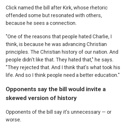
Click named the bill after Kirk, whose rhetoric
offended some but resonated with others,
because he sees a connection.
"One of the reasons that people hated Charlie, I
think, is because he was advancing Christian
principles. The Christian history of our nation. And
people didn't like that. They hated that," he says.
"They rejected that. And I think that's what took his
life. And so I think people need a better education."
Opponents say the bill would invite a
skewed version of history
Opponents of the bill say it's unnecessary — or
worse.