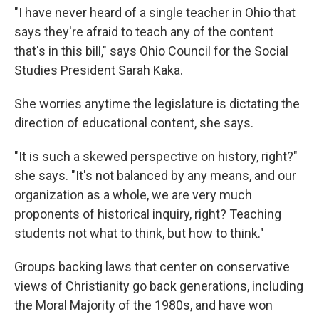
"I have never heard of a single teacher in Ohio that
says they're afraid to teach any of the content
that's in this bill," says Ohio Council for the Social
Studies President Sarah Kaka.
She worries anytime the legislature is dictating the
direction of educational content, she says.
"It is such a skewed perspective on history, right?"
she says. "It's not balanced by any means, and our
organization as a whole, we are very much
proponents of historical inquiry, right? Teaching
students not what to think, but how to think."
Groups backing laws that center on conservative
views of Christianity go back generations, including
the Moral Majority of the 1980s, and have won