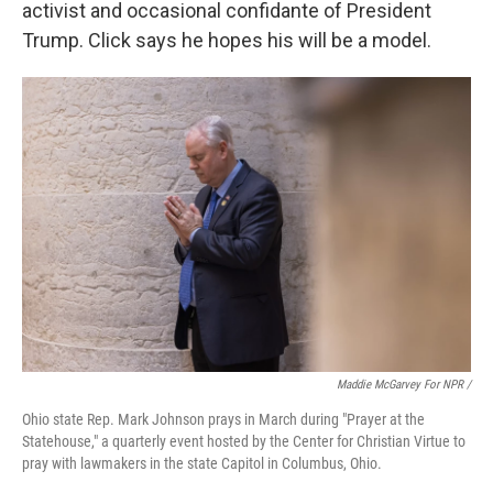
activist and occasional confidante of President
Trump. Click says he hopes his will be a model.
Maddie McGarvey For NPR /
Ohio state Rep. Mark Johnson prays in March during "Prayer at the
Statehouse," a quarterly event hosted by the Center for Christian Virtue to
pray with lawmakers in the state Capitol in Columbus, Ohio.