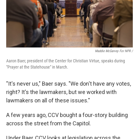
Maddie McGarvey For NPR /
Aaron Baer, president of the Center for Christian Virtue, speaks during
"Prayer at the Statehouse" in March.
"It's never us," Baer says. "We don't have any votes,
right? It's the lawmakers, but we worked with
lawmakers on all of these issues."
A few years ago, CCV bought a four-story building
across the street from the Capitol.
Under Baer, CCV looks at legislation across the