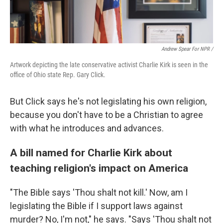
Andrew Spear For NPR /
Artwork depicting the late conservative activist Charlie Kirk is seen in the
office of Ohio state Rep. Gary Click.
But Click says he's not legislating his own religion,
because you don't have to be a Christian to agree
with what he introduces and advances.
A bill named for Charlie Kirk about
teaching religion's impact on America
"The Bible says 'Thou shalt not kill.' Now, am I
legislating the Bible if I support laws against
murder? No, I'm not," he says. "Says 'Thou shalt not