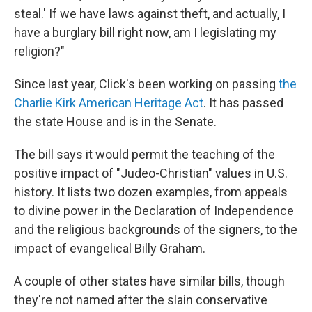
steal.' If we have laws against theft, and actually, I
have a burglary bill right now, am I legislating my
religion?"
Since last year, Click's been working on passing
the
Charlie Kirk American Heritage Act
. It has passed
the state House and is in the Senate.
The bill says it would permit the teaching of the
positive impact of "Judeo-Christian" values in U.S.
history. It lists two dozen examples, from appeals
to divine power in the Declaration of Independence
and the religious backgrounds of the signers, to the
impact of evangelical Billy Graham.
A couple of other states have similar bills, though
they're not named after the slain conservative