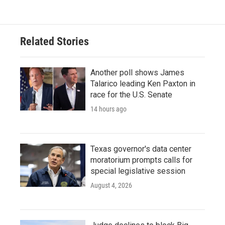
Related Stories
Another poll shows James
Talarico leading Ken Paxton in
race for the U.S. Senate
14 hours ago
Texas governor's data center
moratorium prompts calls for
special legislative session
August 4, 2026