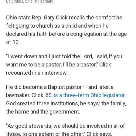
Columbus, Ohio, in February.
Ohio state Rep. Gary Click recalls the comfort he
felt going to church as a child and when he
declared his faith before a congregation at the age
of 12.
"I went down and I just told the Lord, I said, if you
want me to be a pastor, I'll be a pastor," Click
recounted in an interview.
He did become a Baptist pastor — and later, a
lawmaker. Click, 60,
is a three-term Ohio legislator.
God created three institutions, he says: the family,
the home and the government.
"As good stewards, we should be involved in all of
those, to one extent or the other," Click says.