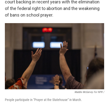
court backing in recent years with the elimination
of the federal right to abortion and the weakening
of bans on school prayer.
Maddie McGarvey For NPR /
People participate in "Prayer at the Statehouse" in March.