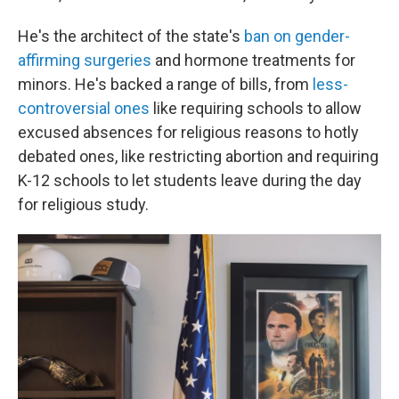
He's the architect of the state's
ban on gender-
affirming surgeries
and hormone treatments for
minors. He's backed a range of bills, from
less-
controversial ones
like requiring schools to allow
excused absences for religious reasons to hotly
debated ones, like restricting abortion and requiring
K-12 schools to let students leave during the day
for religious study.