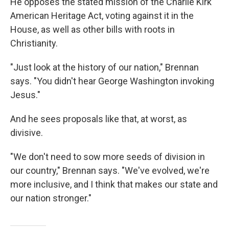
He opposes the stated mission of the Charlie Kirk
American Heritage Act, voting against it in the
House, as well as other bills with roots in
Christianity.
"Just look at the history of our nation," Brennan
says. "You didn't hear George Washington invoking
Jesus."
And he sees proposals like that, at worst, as
divisive.
"We don't need to sow more seeds of division in
our country," Brennan says. "We've evolved, we're
more inclusive, and I think that makes our state and
our nation stronger."