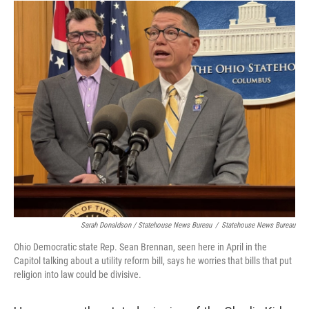
Sarah Donaldson / Statehouse News Bureau
/
Statehouse News Bureau
Ohio Democratic state Rep. Sean Brennan, seen here in April in the
Capitol talking about a utility reform bill, says he worries that bills that put
religion into law could be divisive.