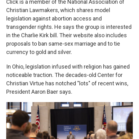
Click is a member of the National Association of
Christian Lawmakers, which shares model
legislation against abortion access and
transgender rights. He says the group is interested
in the Charlie Kirk bill. Their website also includes
proposals to ban same-sex marriage and to tie
currency to gold and silver.
In Ohio, legislation infused with religion has gained
noticeable traction. The decades-old Center for
Christian Virtue has notched "lots" of recent wins,
President Aaron Baer says.