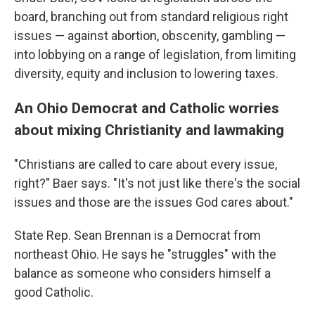
board, branching out from standard religious right
issues — against abortion, obscenity, gambling —
into lobbying on a range of legislation, from limiting
diversity, equity and inclusion to lowering taxes.
An Ohio Democrat and Catholic worries
about mixing Christianity and lawmaking
"Christians are called to care about every issue,
right?" Baer says. "It's not just like there's the social
issues and those are the issues God cares about."
State Rep. Sean Brennan is a Democrat from
northeast Ohio. He says he "struggles" with the
balance as someone who considers himself a
good Catholic.