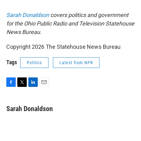
Sarah Donaldson
covers politics and government
for the Ohio Public Radio and Television Statehouse
News Bureau.
Copyright 2026 The Statehouse News Bureau
Tags
Politics
Latest from NPR
F
T
L
E
a
w
i
m
c
i
n
a
e
t
k
i
Sarah Donaldson
b
t
e
l
o
e
d
o
r
I
k
n