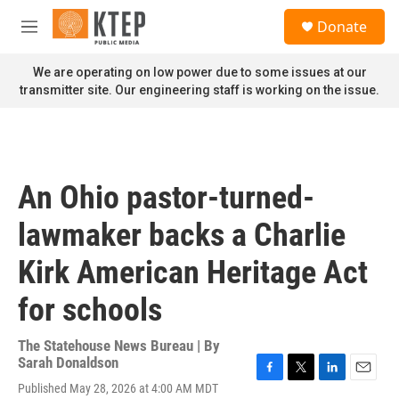
Skip to main content
S
Donate
e
M
a
e
r
n
We are operating on low power due to some issues at our
c
u
transmitter site. Our engineering staff is working on the issue.
h
u
e
r
y
An Ohio pastor-turned-
lawmaker backs a Charlie
Kirk American Heritage Act
for schools
The Statehouse News Bureau | By
Sarah Donaldson
F
T
L
E
Published May 28, 2026 at 4:00 AM MDT