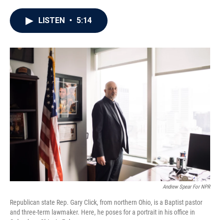
a
w
i
m
c
i
n
a
e
t
k
i
LISTEN
•
5:14
b
t
e
l
o
e
d
o
r
I
k
n
Andrew Spear For NPR
Republican state Rep. Gary Click, from northern Ohio, is a Baptist pastor
and three-term lawmaker. Here, he poses for a portrait in his office in