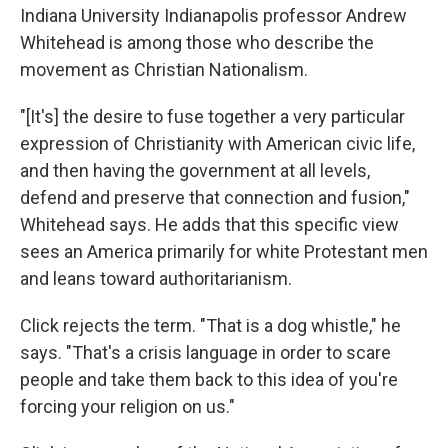
Indiana University Indianapolis professor Andrew
Whitehead is among those who describe the
movement as Christian Nationalism.
"[It's] the desire to fuse together a very particular
expression of Christianity with American civic life,
and then having the government at all levels,
defend and preserve that connection and fusion,"
Whitehead says. He adds that this specific view
sees an America primarily for white Protestant men
and leans toward authoritarianism.
Click rejects the term. "That is a dog whistle," he
says. "That's a crisis language in order to scare
people and take them back to this idea of you're
forcing your religion on us."