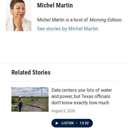
Michel Martin
Michel Martin is a host of
Morning Edition
.
See stories by Michel Martin
Related Stories
Data centers use lots of water
and power, but Texas officials
don't know exactly how much
August 6, 2026
LISTEN
•
13:32