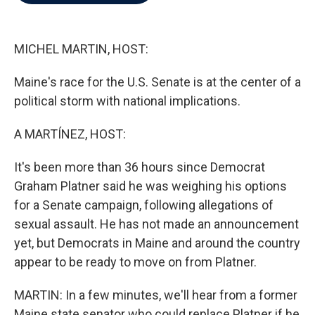
b
t
e
l
o
e
d
o
r
I
k
n
MICHEL MARTIN, HOST:
Maine's race for the U.S. Senate is at the center of a
political storm with national implications.
A MARTÍNEZ, HOST:
It's been more than 36 hours since Democrat
Graham Platner said he was weighing his options
for a Senate campaign, following allegations of
sexual assault. He has not made an announcement
yet, but Democrats in Maine and around the country
appear to be ready to move on from Platner.
MARTIN: In a few minutes, we'll hear from a former
Maine state senator who could replace Platner if he