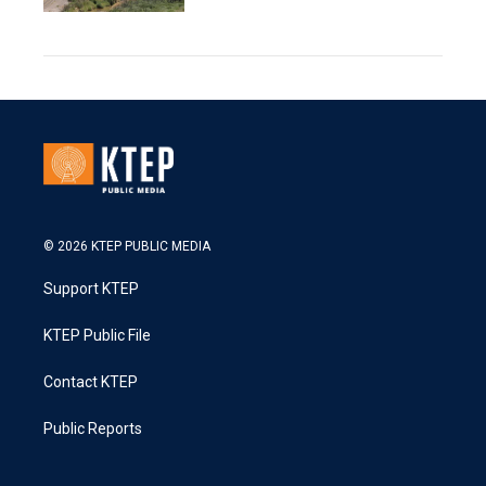
© 2026 KTEP PUBLIC MEDIA
Support KTEP
KTEP Public File
Contact KTEP
Public Reports