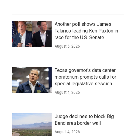
Another poll shows James
Talarico leading Ken Paxton in
race for the U.S. Senate
August 5, 2026
Texas governor's data center
moratorium prompts calls for
special legislative session
August 4, 2026
Judge declines to block Big
Bend area border wall
August 4, 2026