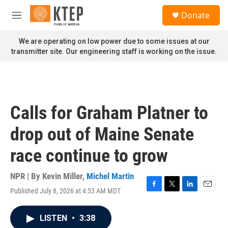
Skip to main content
S
Donate
e
M
a
e
r
n
We are operating on low power due to some issues at our
c
u
transmitter site. Our engineering staff is working on the issue.
h
u
e
r
y
Calls for Graham Platner to
drop out of Maine Senate
race continue to grow
NPR | By
Kevin Miller
,
Michel Martin
Published July 8, 2026 at 4:53 AM MDT
F
T
L
E
a
w
i
m
c
i
n
a
LISTEN
•
3:38
e
t
k
i