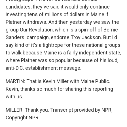
candidates, they've said it would only continue
investing tens of millions of dollars in Maine if
Platner withdraws. And then yesterday we saw the
group Our Revolution, which is a spin-off of Bernie
Sanders' campaign, endorse Troy Jackson. But I'd
say kind of it's a tightrope for these national groups
to walk because Maine is a fairly independent state,
where Platner was so popular because of his loud,
anti-D.C. establishment message.
MARTIN: That is Kevin Miller with Maine Public.
Kevin, thanks so much for sharing this reporting
with us.
MILLER: Thank you. Transcript provided by NPR,
Copyright NPR.