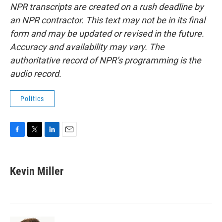
NPR transcripts are created on a rush deadline by
an NPR contractor. This text may not be in its final
form and may be updated or revised in the future.
Accuracy and availability may vary. The
authoritative record of NPR’s programming is the
audio record.
Politics
F
T
L
E
a
w
i
m
c
i
n
a
e
t
k
i
Kevin Miller
b
t
e
l
o
e
d
o
r
I
k
n