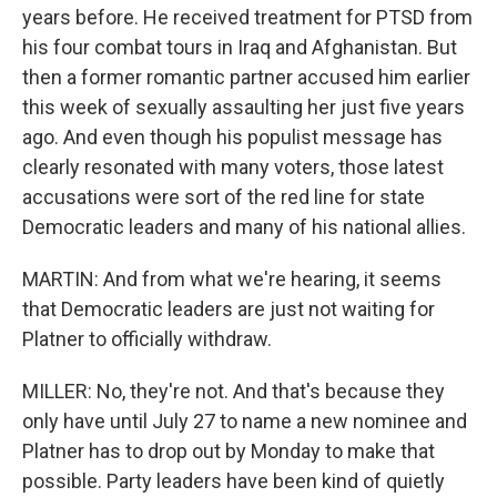
years before. He received treatment for PTSD from
his four combat tours in Iraq and Afghanistan. But
then a former romantic partner accused him earlier
this week of sexually assaulting her just five years
ago. And even though his populist message has
clearly resonated with many voters, those latest
accusations were sort of the red line for state
Democratic leaders and many of his national allies.
MARTIN: And from what we're hearing, it seems
that Democratic leaders are just not waiting for
Platner to officially withdraw.
MILLER: No, they're not. And that's because they
only have until July 27 to name a new nominee and
Platner has to drop out by Monday to make that
possible. Party leaders have been kind of quietly