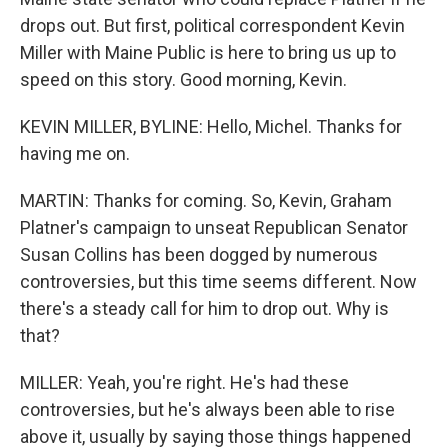
drops out. But first, political correspondent Kevin
Miller with Maine Public is here to bring us up to
speed on this story. Good morning, Kevin.
KEVIN MILLER, BYLINE: Hello, Michel. Thanks for
having me on.
MARTIN: Thanks for coming. So, Kevin, Graham
Platner's campaign to unseat Republican Senator
Susan Collins has been dogged by numerous
controversies, but this time seems different. Now
there's a steady call for him to drop out. Why is
that?
MILLER: Yeah, you're right. He's had these
controversies, but he's always been able to rise
above it, usually by saying those things happened