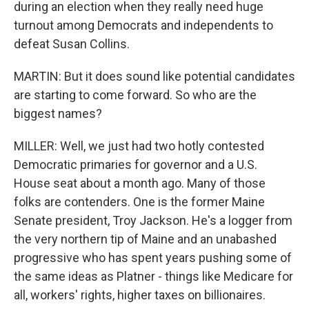
during an election when they really need huge
turnout among Democrats and independents to
defeat Susan Collins.
MARTIN: But it does sound like potential candidates
are starting to come forward. So who are the
biggest names?
MILLER: Well, we just had two hotly contested
Democratic primaries for governor and a U.S.
House seat about a month ago. Many of those
folks are contenders. One is the former Maine
Senate president, Troy Jackson. He's a logger from
the very northern tip of Maine and an unabashed
progressive who has spent years pushing some of
the same ideas as Platner - things like Medicare for
all, workers' rights, higher taxes on billionaires.