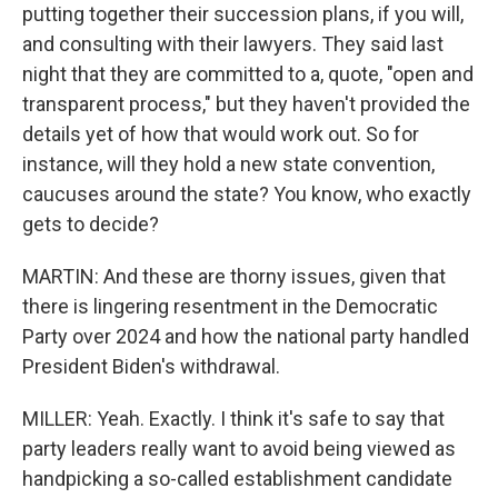
putting together their succession plans, if you will,
and consulting with their lawyers. They said last
night that they are committed to a, quote, "open and
transparent process," but they haven't provided the
details yet of how that would work out. So for
instance, will they hold a new state convention,
caucuses around the state? You know, who exactly
gets to decide?
MARTIN: And these are thorny issues, given that
there is lingering resentment in the Democratic
Party over 2024 and how the national party handled
President Biden's withdrawal.
MILLER: Yeah. Exactly. I think it's safe to say that
party leaders really want to avoid being viewed as
handpicking a so-called establishment candidate