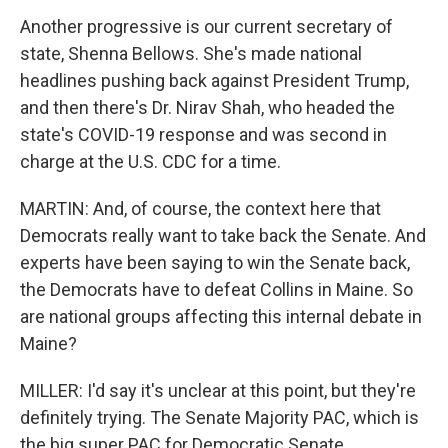
Another progressive is our current secretary of
state, Shenna Bellows. She's made national
headlines pushing back against President Trump,
and then there's Dr. Nirav Shah, who headed the
state's COVID-19 response and was second in
charge at the U.S. CDC for a time.
MARTIN: And, of course, the context here that
Democrats really want to take back the Senate. And
experts have been saying to win the Senate back,
the Democrats have to defeat Collins in Maine. So
are national groups affecting this internal debate in
Maine?
MILLER: I'd say it's unclear at this point, but they're
definitely trying. The Senate Majority PAC, which is
the big super PAC for Democratic Senate