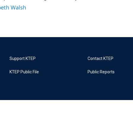
abeth Walsh
Support KTEP
Contact KTEP
KTEP Public File
Public Reports