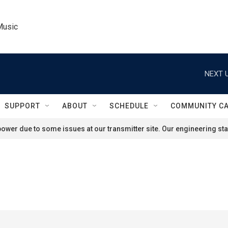
Music
NEXT U
SUPPORT
ABOUT
SCHEDULE
COMMUNITY C
ower due to some issues at our transmitter site. Our engineering staf