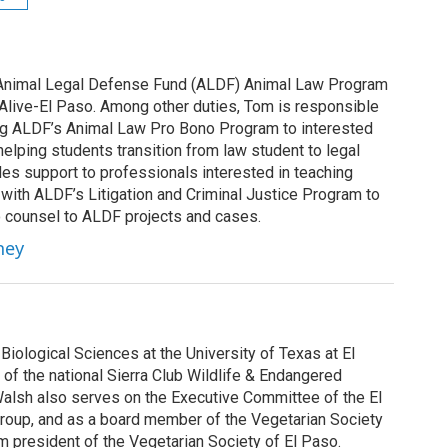
 Animal Legal Defense Fund (ALDF) Animal Law Program
 Alive-El Paso. Among other duties, Tom is responsible
ng ALDF’s Animal Law Pro Bono Program to interested
helping students transition from law student to legal
des support to professionals interested in teaching
 with ALDF’s Litigation and Criminal Justice Program to
 counsel to ALDF projects and cases.
ney
Biological Sciences at the University of Texas at El
of the national Sierra Club Wildlife & Endangered
Walsh also serves on the Executive Committee of the El
roup, and as a board member of the Vegetarian Society
rim president of the Vegetarian Society of El Paso.