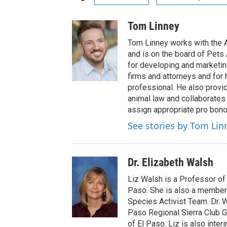
Tom Linney
Tom Linney works with the
and is on the board of Pets
for developing and marketi
firms and attorneys and for 
professional. He also provi
animal law and collaborates
assign appropriate pro bono
See stories by Tom Lin
Dr. Elizabeth Walsh
Liz Walsh is a Professor of 
Paso. She is also a member 
Species Activist Team. Dr. 
Paso Regional Sierra Club G
of El Paso. Liz is also inte