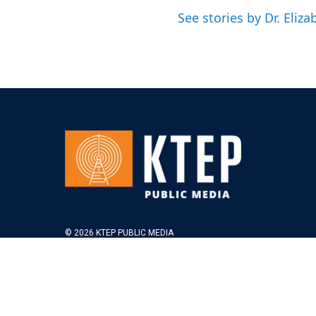
See stories by Dr. Eliz
© 2026 KTEP PUBLIC MEDIA