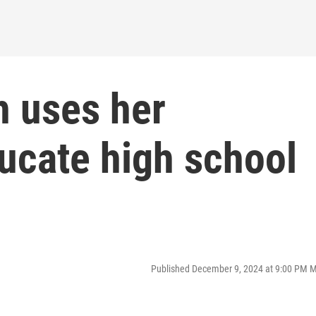
h uses her
ucate high school
Published December 9, 2024 at 9:00 PM 