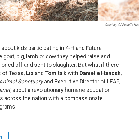
Courtesy Of Danielle Ha
about kids participating in 4-H and Future
goat, pig, lamb or cow they helped raise and
oned off and sent to slaughter. But what if there
 of Texas,
Liz
and
Tom
talk with
Danielle Hanosh
,
 Animal Sanctuary
and Executive Director of LEAP,
lanet
, about a revolutionary humane education
ts across the nation with a compassionate
rograms.
g