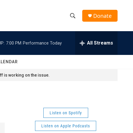
Donate
S
S
e
h
a
r
All Streams
P:
7:00 PM
Performance Today
o
c
h
w
Q
ALENDAR
u
S
e
f is working on the issue.
r
e
y
a
r
Listen on Spotify
c
Listen on Apple Podcasts
h