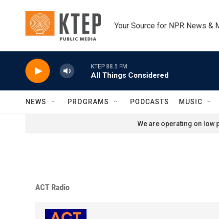
Skip to main content
Your Source for NPR News & 
KTEP 88.5 FM
All Things Considered
NEWS
PROGRAMS
PODCASTS
MUSIC
We are operating on low p
ACT Radio