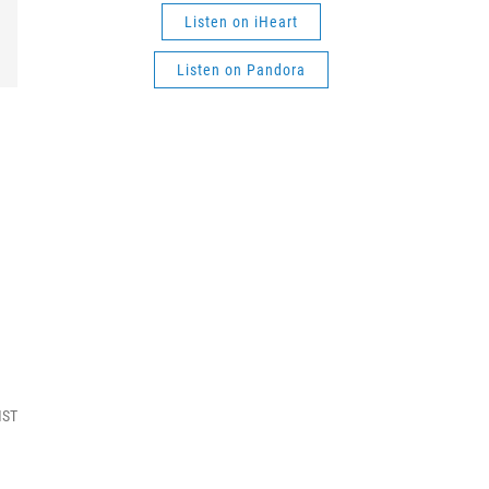
Listen on iHeart
Listen on Pandora
MST