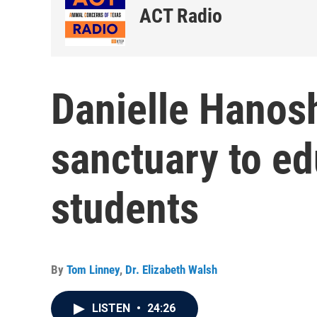
ACT Radio
Danielle Hanos
sanctuary to ed
students
By
Tom Linney
,
Dr. Elizabeth Walsh
LISTEN
•
24:26