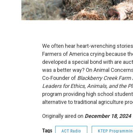
We often hear heart-wrenching stories 
Farmers of America crying because the 
developed a special bond with are aucti
was a better way? On Animal Concerns
Co-Founder of
Blackberry Creek Farm
Leaders for Ethics, Animals, and the P
program providing high school studen
alternative to traditional agriculture p
Originally aired on
December 18, 2024
Tags
ACT Radio
KTEP Programmin