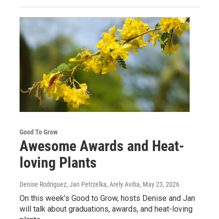
Good To Grow
Awesome Awards and Heat-
loving Plants
Denise Rodriguez, Jan Petrzelka, Arely Avitia
, May 23, 2026
On this week’s Good to Grow, hosts Denise and Jan
will talk about graduations, awards, and heat-loving