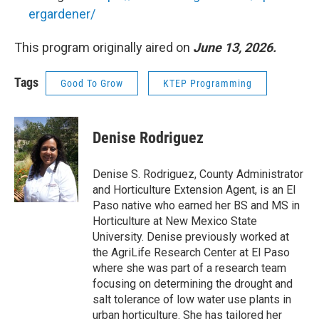
ergardener/
This program originally aired on
June 13, 2026.
Tags
Good To Grow
KTEP Programming
Denise Rodriguez
Denise S. Rodriguez, County Administrator
and Horticulture Extension Agent, is an El
Paso native who earned her BS and MS in
Horticulture at New Mexico State
University. Denise previously worked at
the AgriLife Research Center at El Paso
where she was part of a research team
focusing on determining the drought and
salt tolerance of low water use plants in
urban horticulture. She has tailored her