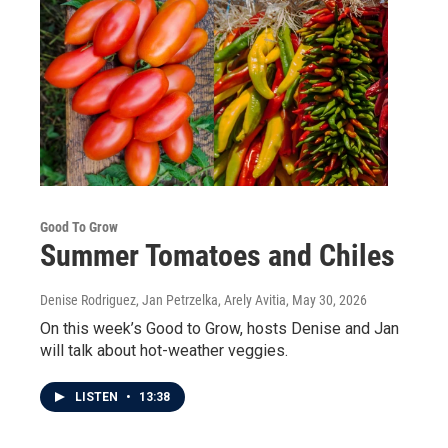
Good To Grow
Summer Tomatoes and Chiles
Denise Rodriguez, Jan Petrzelka, Arely Avitia
, May 30, 2026
On this week’s Good to Grow, hosts Denise and Jan
will talk about hot-weather veggies.
LISTEN
•
13:38