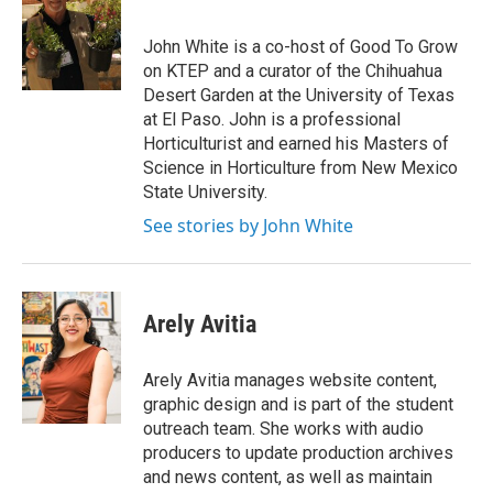
John White is a co-host of Good To Grow
on KTEP and a curator of the Chihuahua
Desert Garden at the University of Texas
at El Paso. John is a professional
Horticulturist and earned his Masters of
Science in Horticulture from New Mexico
State University.
See stories by John White
Arely Avitia
Arely Avitia manages website content,
graphic design and is part of the student
outreach team. She works with audio
producers to update production archives
and news content, as well as maintain