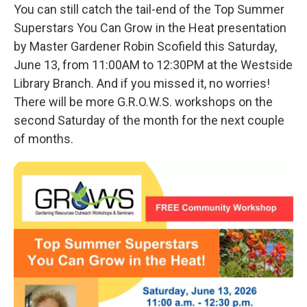
You can still catch the tail-end of the Top Summer
Superstars You Can Grow in the Heat presentation
by Master Gardener Robin Scofield this Saturday,
June 13, from 11:00AM to 12:30PM at the Westside
Library Branch. And if you missed it, no worries!
There will be more G.R.O.W.S. workshops on the
second Saturday of the month for the next couple
of months.