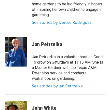
home gardens to be kid friendly in hopes
of inspiring her own children to engage in
gardening.
See stories by Denise Rodriguez
Jan Petrzelka
Jan Petrzelka is a voluntter host on Good
To grow on Saturdays at 11:15 AM. She is
a Master Gardner with the Texas A&M
Extension service and conducts
workshops on gardening.
See stories by Jan Petrzelka
John White