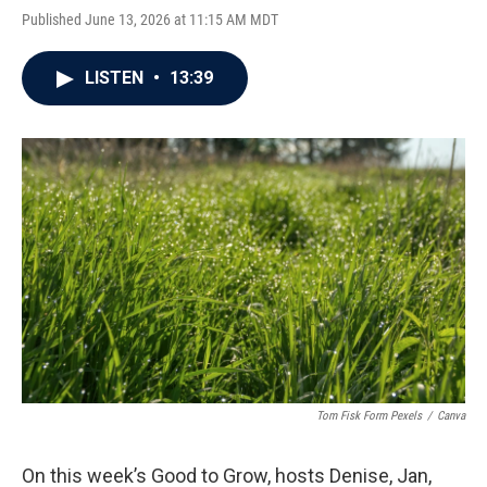
Published June 13, 2026 at 11:15 AM MDT
LISTEN
•
13:39
Tom Fisk Form Pexels
/
Canva
On this week’s Good to Grow, hosts Denise, Jan,