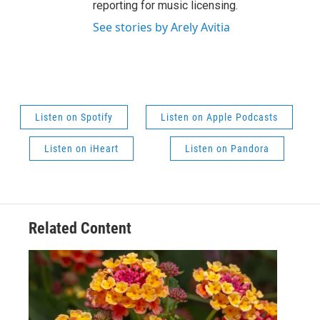
reporting for music licensing.
See stories by Arely Avitia
Listen on Spotify
Listen on Apple Podcasts
Listen on iHeart
Listen on Pandora
Related Content