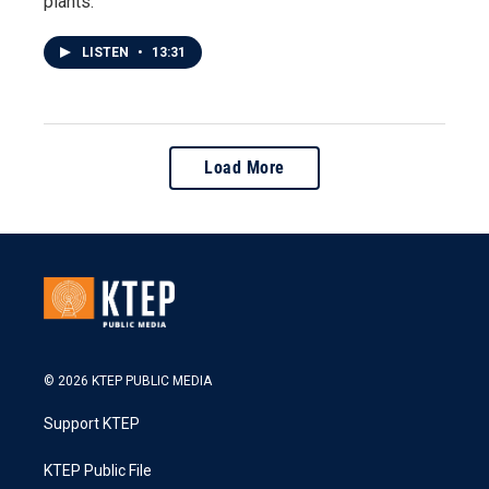
plants.
LISTEN
•
13:31
Load More
© 2026 KTEP PUBLIC MEDIA
Support KTEP
KTEP Public File