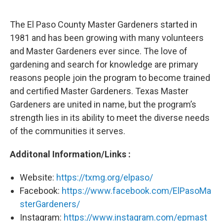
The El Paso County Master Gardeners started in
1981 and has been growing with many volunteers
and Master Gardeners ever since. The love of
gardening and search for knowledge are primary
reasons people join the program to become trained
and certified Master Gardeners. Texas Master
Gardeners are united in name, but the program’s
strength lies in its ability to meet the diverse needs
of the communities it serves.
Additonal Information/Links :
Website:
https://txmg.org/elpaso/
Facebook:
https://www.facebook.com/ElPasoMa
sterGardeners/
Instagram:
https://www.instagram.com/epmast