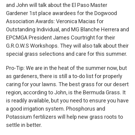
and John will talk about the El Paso Master
Gardener 1st place awardees for the Dogwood
Association Awards: Veronica Macias for
Outstanding Individual, and MG Blanche Herrera and
EPCMGA President James Courtright for their
G.R.O.W.S Workshops. They will also talk about their
special grass selections and care for this summer.
Pro-Tip: We are in the heat of the summer now, but
as gardeners, there is still a to-do list for properly
caring for your lawns. The best grass for our desert
region, according to John, is the Bermuda Grass. It
is readily available, but you need to ensure you have
a good irrigation system. Phosphorus and
Potassium fertilizers will help new grass roots to
settle in better.