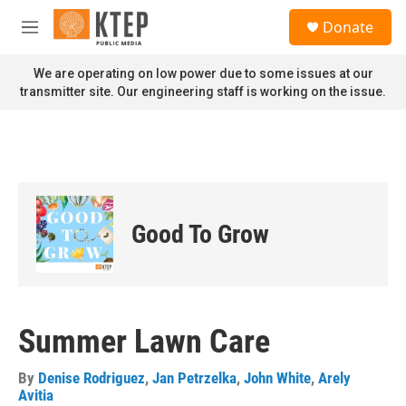
Skip to main content
S
Donate
e
M
a
e
r
n
We are operating on low power due to some issues at our
c
u
transmitter site. Our engineering staff is working on the issue.
h
u
e
r
y
Good To Grow
Summer Lawn Care
By
Denise Rodriguez
,
Jan Petrzelka
,
John White
,
Arely
Avitia