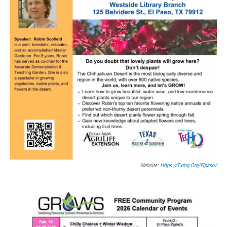
Website:
Https://txmg.org/elpaso/