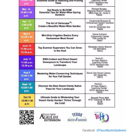
Facebook:
ElPasoMasterGardeners