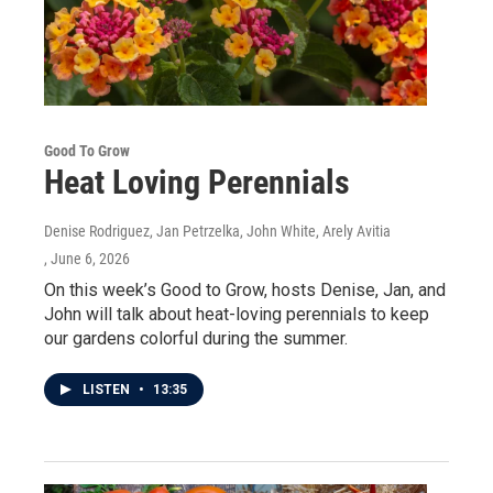
Good To Grow
Heat Loving Perennials
Denise Rodriguez, Jan Petrzelka, John White, Arely Avitia
, June 6, 2026
On this week’s Good to Grow, hosts Denise, Jan, and
John will talk about heat-loving perennials to keep
our gardens colorful during the summer.
LISTEN
•
13:35