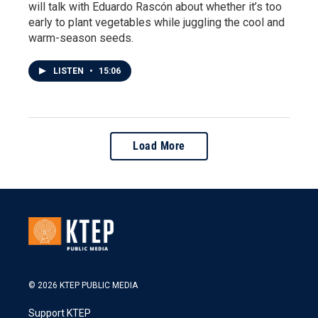
will talk with Eduardo Rascón about whether it’s too
early to plant vegetables while juggling the cool and
warm-season seeds.
LISTEN
•
15:06
Load More
© 2026 KTEP PUBLIC MEDIA
Support KTEP