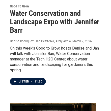
Good To Grow
Water Conservation and
Landscape Expo with Jennifer
Barr
Denise Rodriguez, Jan Petrzelka, Arely Avitia
, March 7, 2026
On this week’s Good to Grow, hosts Denise and Jan
will talk with Jennifer Barr, Water Conservation
manager at the Tech H2O Center, about water
conservation and landscaping for gardeners this
spring.
LISTEN
•
11:30