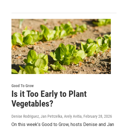
Good To Grow
Is it Too Early to Plant
Vegetables?
Denise Rodriguez, Jan Petrzelka, Arely Avitia
, February 28, 2026
On this week’s Good to Grow, hosts Denise and Jan