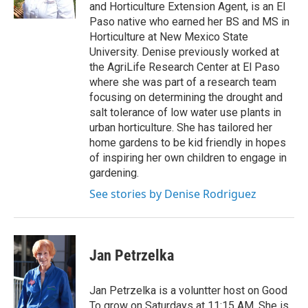
and Horticulture Extension Agent, is an El
Paso native who earned her BS and MS in
Horticulture at New Mexico State
University. Denise previously worked at
the AgriLife Research Center at El Paso
where she was part of a research team
focusing on determining the drought and
salt tolerance of low water use plants in
urban horticulture. She has tailored her
home gardens to be kid friendly in hopes
of inspiring her own children to engage in
gardening.
See stories by Denise Rodriguez
Jan Petrzelka
Jan Petrzelka is a voluntter host on Good
To grow on Saturdays at 11:15 AM. She is