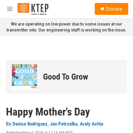
Skip to main content
S
Donate
e
M
a
e
r
n
We are operating on low power due to some issues at our
c
u
transmitter site. Our engineering staff is working on the issue.
h
u
e
r
y
Good To Grow
Happy Mother's Day
By
Denise Rodriguez
,
Jan Petrzelka
,
Arely Avitia
Published May 9, 2026 at 11:15 AM MDT