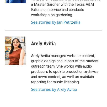
a Master Gardner with the Texas A&M
Extension service and conducts
workshops on gardening.
See stories by Jan Petrzelka
Arely Avitia
Arely Avitia manages website content,
graphic design and is part of the student
outreach team. She works with audio
producers to update production archives
and news content, as well as maintain
reporting for music licensing.
See stories by Arely Avitia