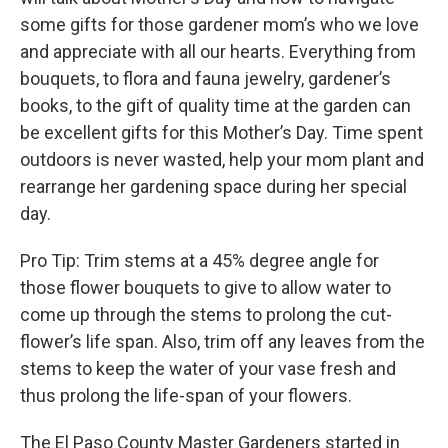
some gifts for those gardener mom’s who we love
and appreciate with all our hearts. Everything from
bouquets, to flora and fauna jewelry, gardener’s
books, to the gift of quality time at the garden can
be excellent gifts for this Mother’s Day. Time spent
outdoors is never wasted, help your mom plant and
rearrange her gardening space during her special
day.
Pro Tip: Trim stems at a 45% degree angle for
those flower bouquets to give to allow water to
come up through the stems to prolong the cut-
flower’s life span. Also, trim off any leaves from the
stems to keep the water of your vase fresh and
thus prolong the life-span of your flowers.
The El Paso County Master Gardeners started in