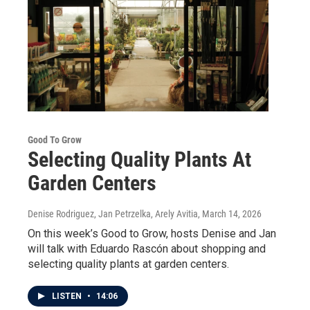
Good To Grow
Selecting Quality Plants At
Garden Centers
Denise Rodriguez, Jan Petrzelka, Arely Avitia
, March 14, 2026
On this week’s Good to Grow, hosts Denise and Jan
will talk with Eduardo Rascón about shopping and
selecting quality plants at garden centers.
LISTEN
•
14:06