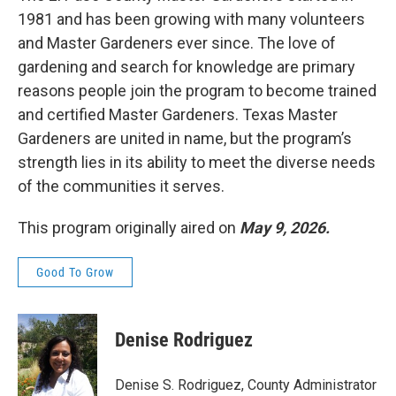
1981 and has been growing with many volunteers
and Master Gardeners ever since. The love of
gardening and search for knowledge are primary
reasons people join the program to become trained
and certified Master Gardeners. Texas Master
Gardeners are united in name, but the program’s
strength lies in its ability to meet the diverse needs
of the communities it serves.
This program originally aired on
May 9, 2026.
Good To Grow
Denise Rodriguez
Denise S. Rodriguez, County Administrator