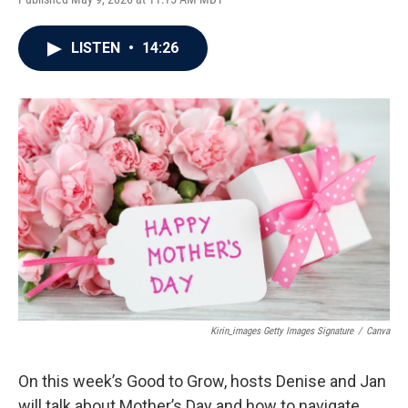
LISTEN
•
14:26
Kirin_images Getty Images Signature
/
Canva
On this week’s Good to Grow, hosts Denise and Jan
will talk about Mother’s Day and how to navigate