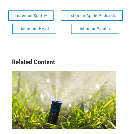
Listen on Spotify
Listen on Apple Podcasts
Listen on iHeart
Listen on Pandora
Related Content