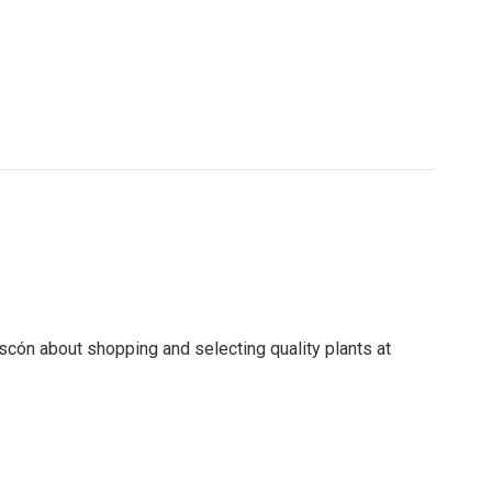
scón about shopping and selecting quality plants at