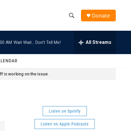
Donate
S
S
e
h
a
r
All Streams
:00 AM
Wait Wait... Don't Tell Me!
o
c
h
w
Q
ALENDAR
u
S
e
f is working on the issue.
r
e
y
a
r
Listen on Spotify
c
Listen on Apple Podcasts
h