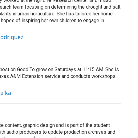
ly worked at the AgriLife Research Center at El Paso
earch team focusing on determining the drought and salt
lants in urban horticulture. She has tailored her home
n hopes of inspiring her own children to engage in
Rodriguez
r host on Good To grow on Saturdays at 11:15 AM. She is
Texas A&M Extension service and conducts workshops
zelka
 content, graphic design and is part of the student
th audio producers to update production archives and