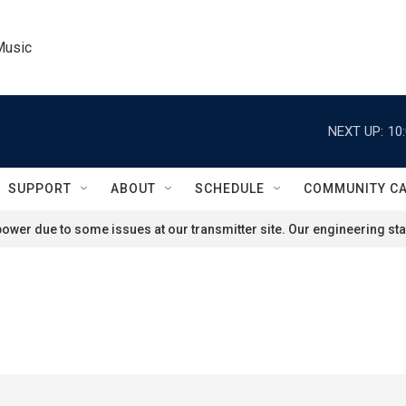
Music
NEXT UP:
10
SUPPORT
ABOUT
SCHEDULE
COMMUNITY C
ower due to some issues at our transmitter site. Our engineering staf