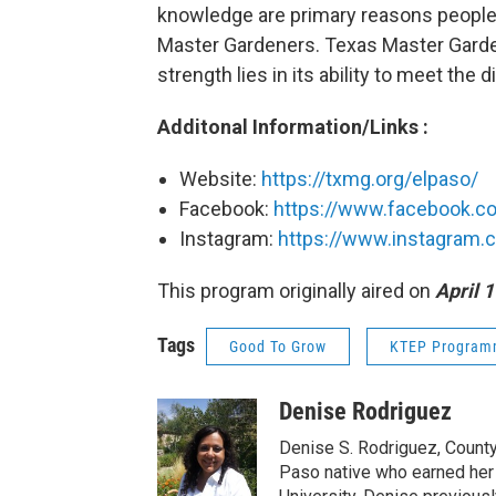
knowledge are primary reasons people 
Master Gardeners. Texas Master Garden
strength lies in its ability to meet th
Additonal Information/Links :
Website:
https://txmg.org/elpaso/
Facebook:
https://www.facebook.c
Instagram:
https://www.instagram.
This program originally aired on
April 1
Tags
Good To Grow
KTEP Program
Denise Rodriguez
Denise S. Rodriguez, County 
Paso native who earned her