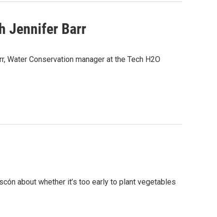
 Jennifer Barr
arr, Water Conservation manager at the Tech H2O
cón about whether it’s too early to plant vegetables