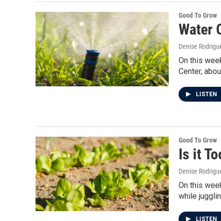
Good To Grow
Water 
Denise Rodrigue
On this week
Center, abou
LISTEN
Good To Grow
Is it T
Denise Rodrigue
On this week
while juggl
LISTEN