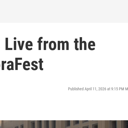
 Live from the
oraFest
Published April 11, 2026 at 9:15 PM 