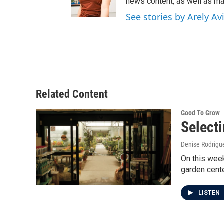
news content, as well as mai
See stories by Arely Avi
Related Content
Good To Grow
Selecti
Denise Rodrigue
On this week
garden cent
LISTEN