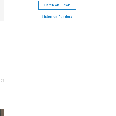
Listen on iHeart
Listen on Pandora
MDT