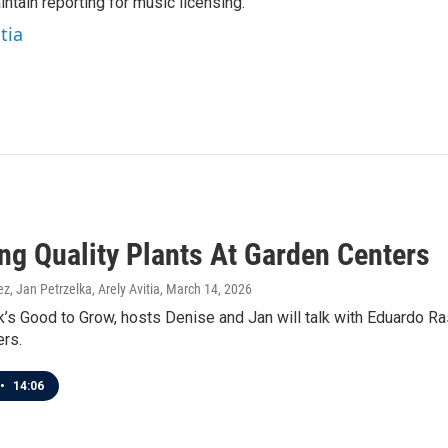
ntain reporting for music licensing.
tia
ng Quality Plants At Garden Centers
z, Jan Petrzelka, Arely Avitia
, March 14, 2026
’s Good to Grow, hosts Denise and Jan will talk with Eduardo Ra
ers.
•
14:06