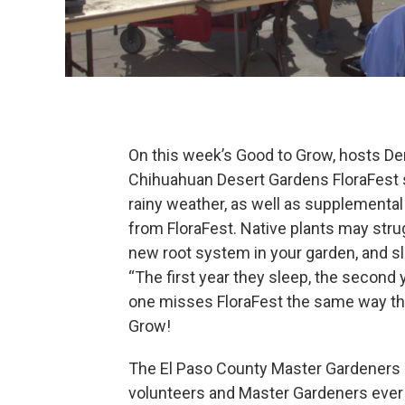
On this week’s Good to Grow, hosts Den
Chihuahuan Desert Gardens FloraFest spr
rainy weather, as well as supplemental 
from FloraFest. Native plants may struggl
new root system in your garden, and sl
“The first year they sleep, the second y
one misses FloraFest the same way that
Grow!
The El Paso County Master Gardeners 
volunteers and Master Gardeners ever 