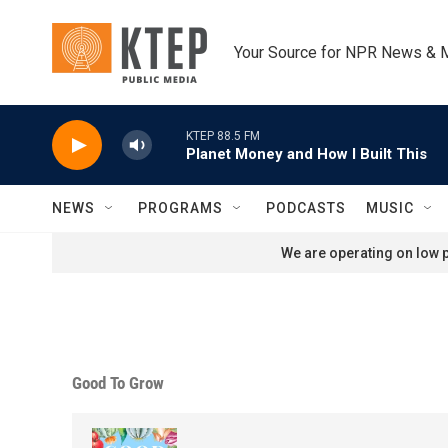
Skip to main content
Your Source for NPR News & 
KTEP 88.5 FM
Planet Money and How I Built This
NEWS
PROGRAMS
PODCASTS
MUSIC
We are operating on low p
Good To Grow