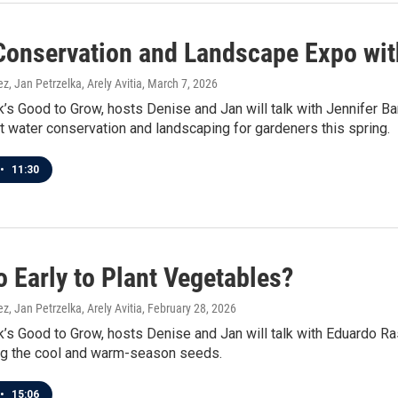
Conservation and Landscape Expo with
z, Jan Petrzelka, Arely Avitia
, March 7, 2026
’s Good to Grow, hosts Denise and Jan will talk with Jennifer B
t water conservation and landscaping for gardeners this spring.
•
11:30
oo Early to Plant Vegetables?
z, Jan Petrzelka, Arely Avitia
, February 28, 2026
’s Good to Grow, hosts Denise and Jan will talk with Eduardo Ras
ing the cool and warm-season seeds.
•
15:06