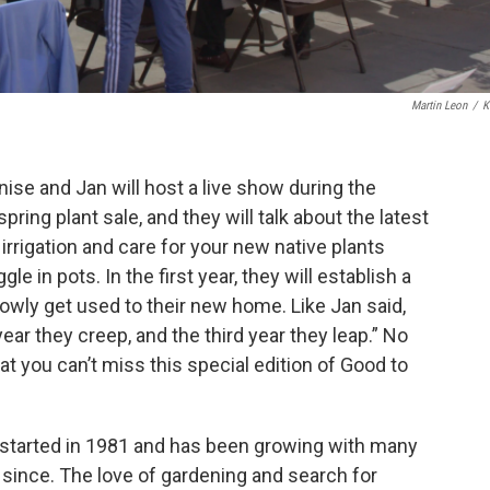
Martin Leon
/
K
ise and Jan will host a live show during the
ing plant sale, and they will talk about the latest
irrigation and care for your new native plants
e in pots. In the first year, they will establish a
owly get used to their new home. Like Jan said,
ear they creep, and the third year they leap.” No
 you can’t miss this special edition of Good to
started in 1981 and has been growing with many
since. The love of gardening and search for