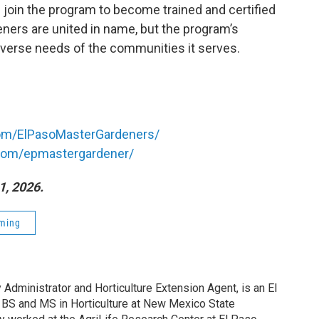
join the program to become trained and certified
ers are united in name, but the program’s
e diverse needs of the communities it serves.
om/ElPasoMasterGardeners/
com/epmastergardener/
1, 2026.
ming
Administrator and Horticulture Extension Agent, is an El
 BS and MS in Horticulture at New Mexico State