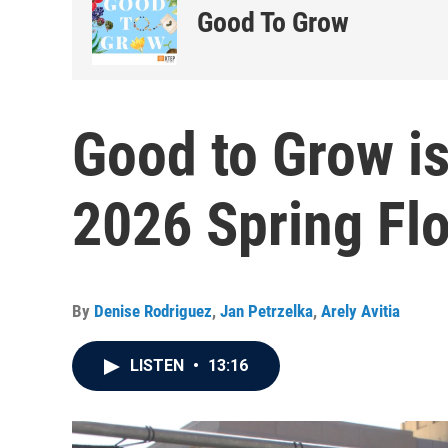
Good To Grow
Good to Grow is
2026 Spring Fl
By
Denise Rodriguez
,
Jan Petrzelka
,
Arely Avitia
LISTEN
•
13:16