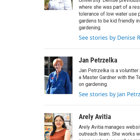
University. Denise previous
where she was part of a res
tolerance of low water use p
gardens to be kid friendly i
gardening.
See stories by Denise 
Jan Petrzelka
Jan Petrzelka is a voluntte
a Master Gardner with the 
on gardening.
See stories by Jan Petr
Arely Avitia
Arely Avitia manages website
outreach team. She works wi