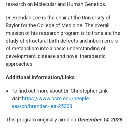
research on Molecular and Human Genetics.
Dr. Brendan Lee is the chair at the University of
Baylor for the College of Medicine. The overall
mission of his research program is to translate the
study of structural birth defects and inborn errors
of metabolism into a basic understanding of
development, disease and novel therapeutic
approaches.
Additional Information/Links
:
To find out more about Dr. Christopher Link
visit:
https://www.bcm.edu/people-
search/brendan-lee-25203
This program originally aired on
December 14, 2025