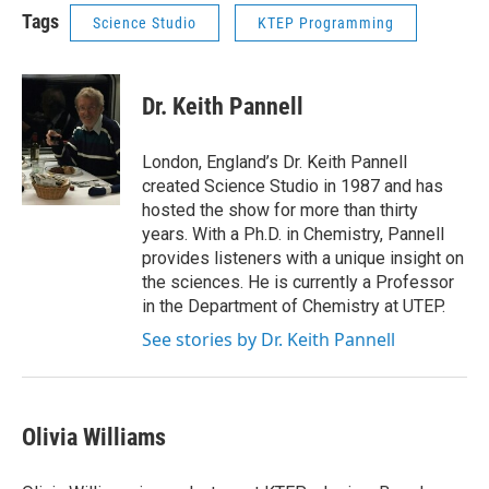
Tags
Science Studio
KTEP Programming
Dr. Keith Pannell
London, England’s Dr. Keith Pannell
created Science Studio in 1987 and has
hosted the show for more than thirty
years. With a Ph.D. in Chemistry, Pannell
provides listeners with a unique insight on
the sciences. He is currently a Professor
in the Department of Chemistry at UTEP.
See stories by Dr. Keith Pannell
Olivia Williams