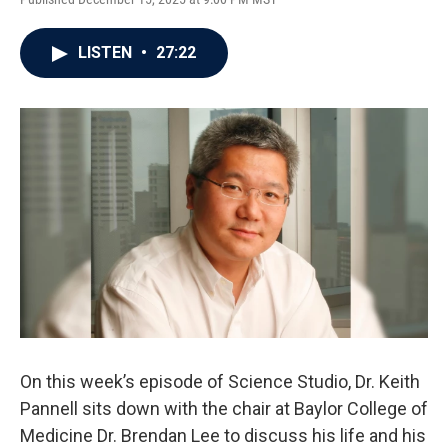
LISTEN
•
27:22
On this week’s episode of Science Studio, Dr. Keith
Pannell sits down with the chair at Baylor College of
Medicine Dr. Brendan Lee to discuss his life and his