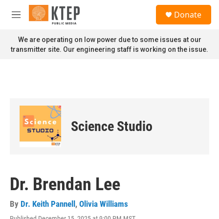
Skip to main content
S
Donate
e
M
a
e
r
n
We are operating on low power due to some issues at our
c
u
transmitter site. Our engineering staff is working on the issue.
h
u
e
r
y
Science Studio
Dr. Brendan Lee
By
Dr. Keith Pannell
,
Olivia Williams
Published December 15, 2025 at 9:00 PM MST