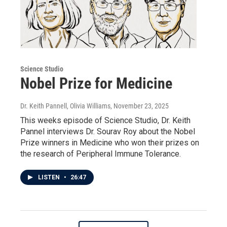
Science Studio
Nobel Prize for Medicine
Dr. Keith Pannell, Olivia Williams
, November 23, 2025
This weeks episode of Science Studio, Dr. Keith
Pannel interviews Dr. Sourav Roy about the Nobel
Prize winners in Medicine who won their prizes on
the research of Peripheral Immune Tolerance.
LISTEN
•
26:47