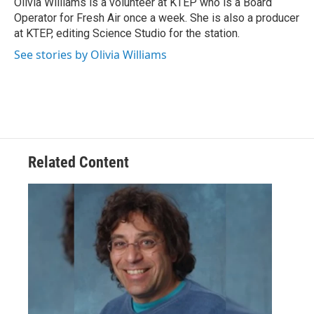
Olivia Williams is a volunteer at KTEP who is a Board
Operator for Fresh Air once a week. She is also a producer
at KTEP, editing Science Studio for the station.
See stories by Olivia Williams
Related Content