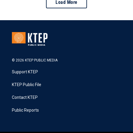
Load More
© 2026 KTEP PUBLIC MEDIA
Support KTEP
KTEP Public File
Contact KTEP
Public Reports