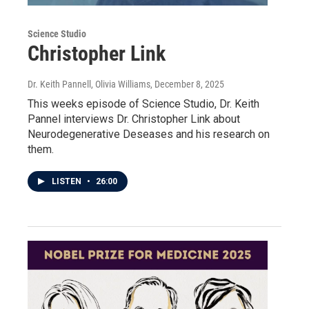
Science Studio
Christopher Link
Dr. Keith Pannell, Olivia Williams
, December 8, 2025
This weeks episode of Science Studio, Dr. Keith
Pannel interviews Dr. Christopher Link about
Neurodegenerative Deseases and his research on
them.
LISTEN
•
26:00