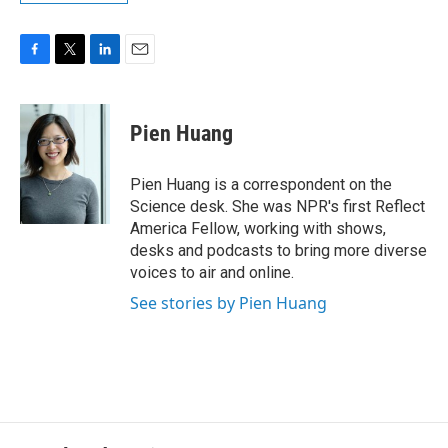
F
T
L
E
a
w
i
m
c
i
n
a
e
t
k
i
Pien Huang
b
t
e
l
o
e
d
o
r
I
Pien Huang is a correspondent on the
k
n
Science desk. She was NPR's first Reflect
America Fellow, working with shows,
desks and podcasts to bring more diverse
voices to air and online.
See stories by Pien Huang