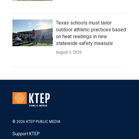
Texas schools must tailor
outdoor athletic practices based
on heat readings in new
statewide safety measure
August 3, 2026
© 2026 KTEP PUBLIC MEDIA
Support KTEP