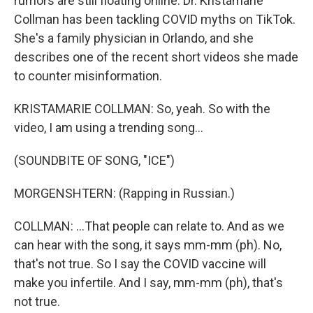
rumors are still floating online. Dr. Kristamarie
Collman has been tackling COVID myths on TikTok.
She's a family physician in Orlando, and she
describes one of the recent short videos she made
to counter misinformation.
KRISTAMARIE COLLMAN: So, yeah. So with the
video, I am using a trending song...
(SOUNDBITE OF SONG, "ICE")
MORGENSHTERN: (Rapping in Russian.)
COLLMAN: ...That people can relate to. And as we
can hear with the song, it says mm-mm (ph). No,
that's not true. So I say the COVID vaccine will
make you infertile. And I say, mm-mm (ph), that's
not true.