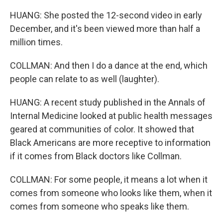
HUANG: She posted the 12-second video in early
December, and it's been viewed more than half a
million times.
COLLMAN: And then I do a dance at the end, which
people can relate to as well (laughter).
HUANG: A recent study published in the Annals of
Internal Medicine looked at public health messages
geared at communities of color. It showed that
Black Americans are more receptive to information
if it comes from Black doctors like Collman.
COLLMAN: For some people, it means a lot when it
comes from someone who looks like them, when it
comes from someone who speaks like them.