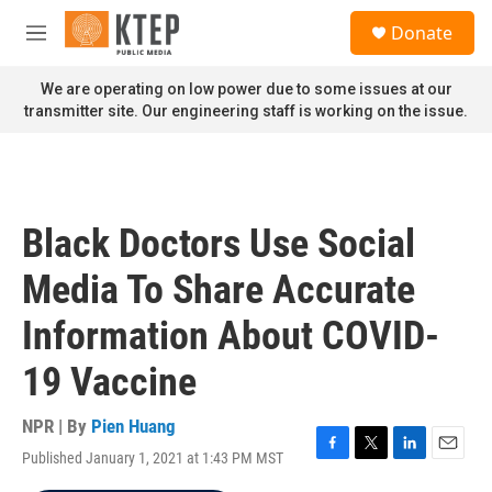
Skip to main content
S
Donate
e
M
a
e
r
n
We are operating on low power due to some issues at our
c
u
transmitter site. Our engineering staff is working on the issue.
h
u
e
r
y
Black Doctors Use Social
Media To Share Accurate
Information About COVID-
19 Vaccine
NPR | By
Pien Huang
Published January 1, 2021 at 1:43 PM MST
F
T
L
E
a
w
i
m