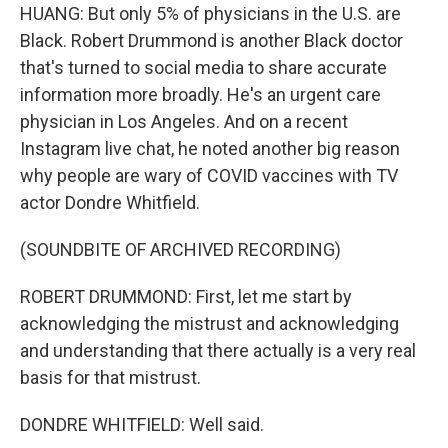
HUANG: But only 5% of physicians in the U.S. are
Black. Robert Drummond is another Black doctor
that's turned to social media to share accurate
information more broadly. He's an urgent care
physician in Los Angeles. And on a recent
Instagram live chat, he noted another big reason
why people are wary of COVID vaccines with TV
actor Dondre Whitfield.
(SOUNDBITE OF ARCHIVED RECORDING)
ROBERT DRUMMOND: First, let me start by
acknowledging the mistrust and acknowledging
and understanding that there actually is a very real
basis for that mistrust.
DONDRE WHITFIELD: Well said.