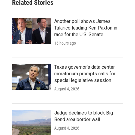
Related Stories
Another poll shows James
Talarico leading Ken Paxton in
race for the U.S. Senate
16 hours ago
Texas governor's data center
moratorium prompts calls for
special legislative session
August 4, 2026
Judge declines to block Big
Bend area border wall
August 4, 2026