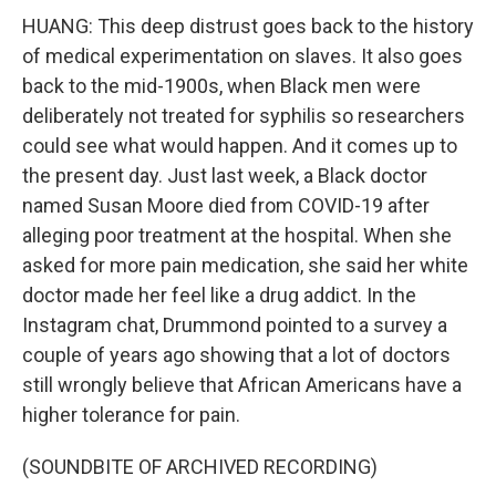
HUANG: This deep distrust goes back to the history
of medical experimentation on slaves. It also goes
back to the mid-1900s, when Black men were
deliberately not treated for syphilis so researchers
could see what would happen. And it comes up to
the present day. Just last week, a Black doctor
named Susan Moore died from COVID-19 after
alleging poor treatment at the hospital. When she
asked for more pain medication, she said her white
doctor made her feel like a drug addict. In the
Instagram chat, Drummond pointed to a survey a
couple of years ago showing that a lot of doctors
still wrongly believe that African Americans have a
higher tolerance for pain.
(SOUNDBITE OF ARCHIVED RECORDING)