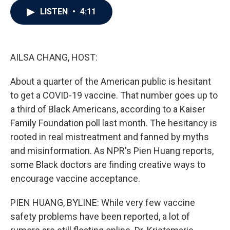
c
i
n
a
LISTEN
•
4:11
e
t
k
i
b
t
e
l
o
e
d
o
r
I
k
n
AILSA CHANG, HOST:
About a quarter of the American public is hesitant
to get a COVID-19 vaccine. That number goes up to
a third of Black Americans, according to a Kaiser
Family Foundation poll last month. The hesitancy is
rooted in real mistreatment and fanned by myths
and misinformation. As NPR's Pien Huang reports,
some Black doctors are finding creative ways to
encourage vaccine acceptance.
PIEN HUANG, BYLINE: While very few vaccine
safety problems have been reported, a lot of