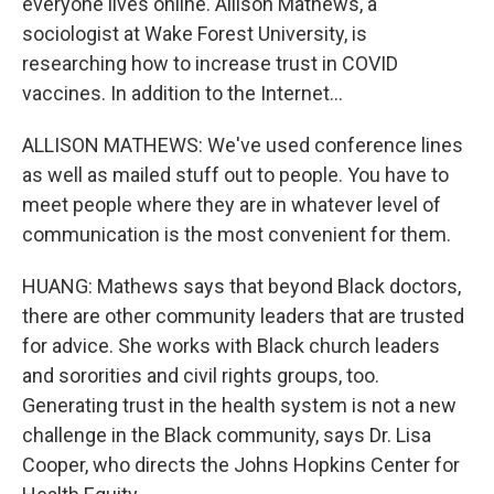
everyone lives online. Allison Mathews, a
sociologist at Wake Forest University, is
researching how to increase trust in COVID
vaccines. In addition to the Internet...
ALLISON MATHEWS: We've used conference lines
as well as mailed stuff out to people. You have to
meet people where they are in whatever level of
communication is the most convenient for them.
HUANG: Mathews says that beyond Black doctors,
there are other community leaders that are trusted
for advice. She works with Black church leaders
and sororities and civil rights groups, too.
Generating trust in the health system is not a new
challenge in the Black community, says Dr. Lisa
Cooper, who directs the Johns Hopkins Center for