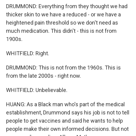
DRUMMOND: Everything from they thought we had
thicker skin to we have a reduced - or we have a
heightened pain threshold so we don't need as
much medication. This didn't - this is not from
1900s.
WHITFIELD: Right.
DRUMMOND: This is not from the 1960s. This is
from the late 2000s - right now.
WHITFIELD: Unbelievable.
HUANG: As a Black man who's part of the medical
establishment, Drummond says his job is not to tell
people to get vaccines and said he wants to help
people make their own informed decisions. But not