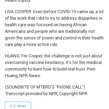
Health Equity.
LISA COOPER: Even before COVID-19 came up, a lot
of the work that I did to try to address disparities in
health care was focused on having African
Americans and people who are traditionally not
given the sense of power and control in their health
care play a more active role.
HUANG: For Cooper, the challenge is not just about
overcoming vaccine hesitancy. It's for the medical
community to learn how to build real trust. Pien
Huang, NPR News.
(SOUNDBITE OF MTBRD'S "PHONE CALL")
Transcript provided by NPR, Copyright NPR.
U.S. News