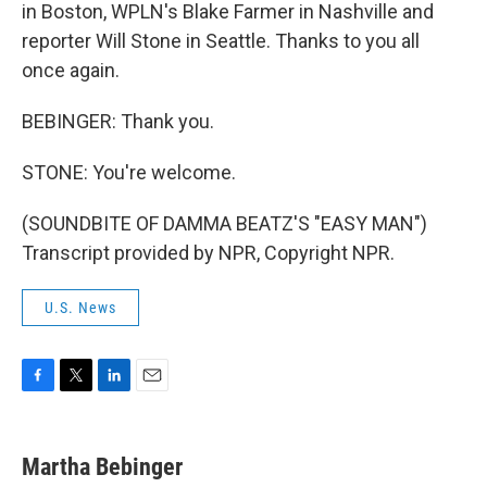
in Boston, WPLN's Blake Farmer in Nashville and
reporter Will Stone in Seattle. Thanks to you all
once again.
BEBINGER: Thank you.
STONE: You're welcome.
(SOUNDBITE OF DAMMA BEATZ'S "EASY MAN")
Transcript provided by NPR, Copyright NPR.
U.S. News
F
T
L
E
a
w
i
m
c
i
n
a
e
t
k
i
Martha Bebinger
b
t
e
l