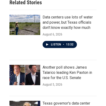
Related Stories
Data centers use lots of water
and power, but Texas officials
don't know exactly how much
August 6, 2026
LISTEN
•
13:32
Another poll shows James
Talarico leading Ken Paxton in
race for the U.S. Senate
August 5, 2026
Texas governor's data center