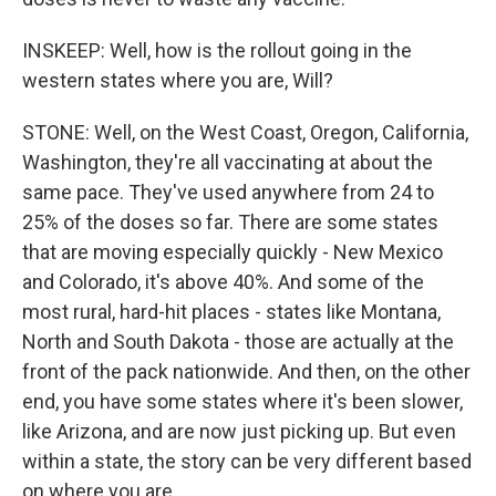
INSKEEP: Well, how is the rollout going in the
western states where you are, Will?
STONE: Well, on the West Coast, Oregon, California,
Washington, they're all vaccinating at about the
same pace. They've used anywhere from 24 to
25% of the doses so far. There are some states
that are moving especially quickly - New Mexico
and Colorado, it's above 40%. And some of the
most rural, hard-hit places - states like Montana,
North and South Dakota - those are actually at the
front of the pack nationwide. And then, on the other
end, you have some states where it's been slower,
like Arizona, and are now just picking up. But even
within a state, the story can be very different based
on where you are.