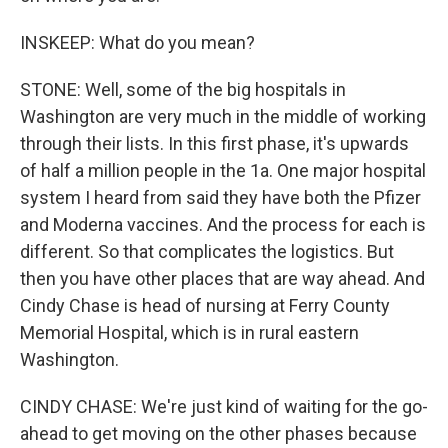
INSKEEP: What do you mean?
STONE: Well, some of the big hospitals in
Washington are very much in the middle of working
through their lists. In this first phase, it's upwards
of half a million people in the 1a. One major hospital
system I heard from said they have both the Pfizer
and Moderna vaccines. And the process for each is
different. So that complicates the logistics. But
then you have other places that are way ahead. And
Cindy Chase is head of nursing at Ferry County
Memorial Hospital, which is in rural eastern
Washington.
CINDY CHASE: We're just kind of waiting for the go-
ahead to get moving on the other phases because