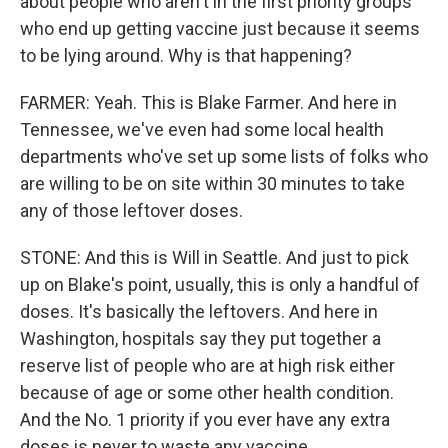
about people who aren't in the first priority groups
who end up getting vaccine just because it seems
to be lying around. Why is that happening?
FARMER: Yeah. This is Blake Farmer. And here in
Tennessee, we've even had some local health
departments who've set up some lists of folks who
are willing to be on site within 30 minutes to take
any of those leftover doses.
STONE: And this is Will in Seattle. And just to pick
up on Blake's point, usually, this is only a handful of
doses. It's basically the leftovers. And here in
Washington, hospitals say they put together a
reserve list of people who are at high risk either
because of age or some other health condition.
And the No. 1 priority if you ever have any extra
doses is never to waste any vaccine.