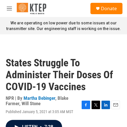
Skip to main content
S
Donate
e
M
a
e
r
n
We are operating on low power due to some issues at our
c
u
transmitter site. Our engineering staff is working on the issue.
h
u
e
r
y
States Struggle To
Administer Their Doses Of
COVID-19 Vaccines
NPR | By
Martha Bebinger
,
Blake
Farmer
,
Will Stone
F
T
L
E
Published January 5, 2021 at 3:05 AM MST
a
w
i
m
c
i
n
a
e
t
k
i
LISTEN
•
7:28