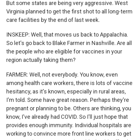
But some states are being very aggressive. West
Virginia planned to get the first shot to all long-term
care facilities by the end of last week.
INSKEEP: Well, that moves us back to Appalachia.
So let's go back to Blake Farmer in Nashville. Are all
the people who are eligible for vaccines in your
region actually taking them?
FARMER: Well, not everybody. You know, even
among health care workers, there is lots of vaccine
hesitancy, as it's known, especially in rural areas,
I'm told. Some have great reason. Perhaps they're
pregnant or planning to be. Others are thinking, you
know, I've already had COVID. So I'll just hope that
provides enough immunity. Individual hospitals are
working to convince more front line workers to get