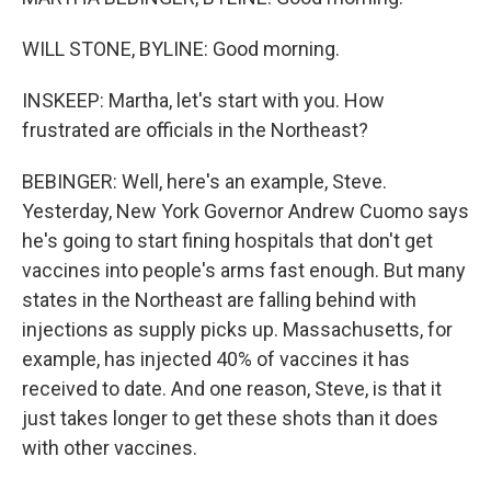
WILL STONE, BYLINE: Good morning.
INSKEEP: Martha, let's start with you. How
frustrated are officials in the Northeast?
BEBINGER: Well, here's an example, Steve.
Yesterday, New York Governor Andrew Cuomo says
he's going to start fining hospitals that don't get
vaccines into people's arms fast enough. But many
states in the Northeast are falling behind with
injections as supply picks up. Massachusetts, for
example, has injected 40% of vaccines it has
received to date. And one reason, Steve, is that it
just takes longer to get these shots than it does
with other vaccines.