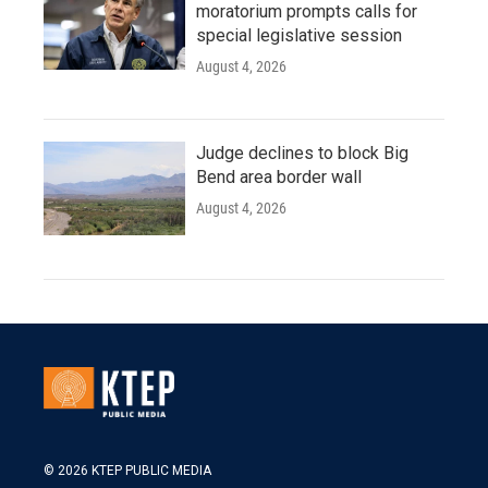
moratorium prompts calls for
special legislative session
August 4, 2026
Judge declines to block Big
Bend area border wall
August 4, 2026
© 2026 KTEP PUBLIC MEDIA