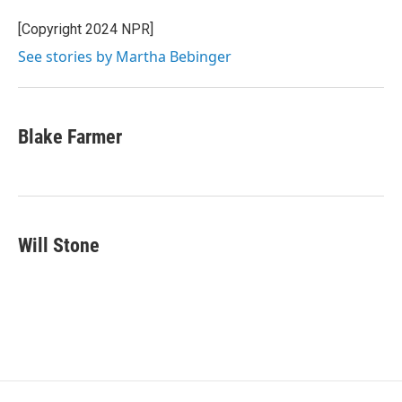
o
e
d
o
r
I
[Copyright 2024 NPR]
k
n
See stories by Martha Bebinger
Blake Farmer
Will Stone