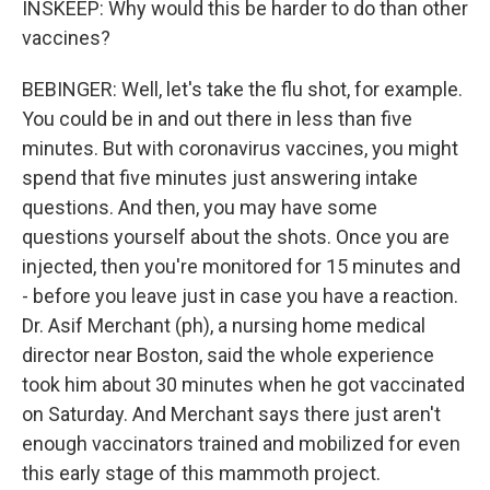
INSKEEP: Why would this be harder to do than other
vaccines?
BEBINGER: Well, let's take the flu shot, for example.
You could be in and out there in less than five
minutes. But with coronavirus vaccines, you might
spend that five minutes just answering intake
questions. And then, you may have some
questions yourself about the shots. Once you are
injected, then you're monitored for 15 minutes and
- before you leave just in case you have a reaction.
Dr. Asif Merchant (ph), a nursing home medical
director near Boston, said the whole experience
took him about 30 minutes when he got vaccinated
on Saturday. And Merchant says there just aren't
enough vaccinators trained and mobilized for even
this early stage of this mammoth project.