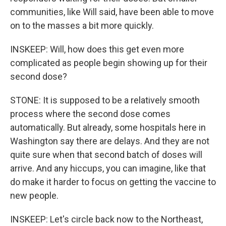
communities, like Will said, have been able to move
on to the masses a bit more quickly.
INSKEEP: Will, how does this get even more
complicated as people begin showing up for their
second dose?
STONE: It is supposed to be a relatively smooth
process where the second dose comes
automatically. But already, some hospitals here in
Washington say there are delays. And they are not
quite sure when that second batch of doses will
arrive. And any hiccups, you can imagine, like that
do make it harder to focus on getting the vaccine to
new people.
INSKEEP: Let's circle back now to the Northeast,