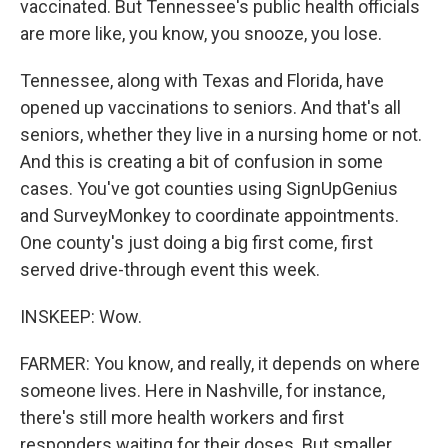
vaccinated. But Tennessee's public health officials
are more like, you know, you snooze, you lose.
Tennessee, along with Texas and Florida, have
opened up vaccinations to seniors. And that's all
seniors, whether they live in a nursing home or not.
And this is creating a bit of confusion in some
cases. You've got counties using SignUpGenius
and SurveyMonkey to coordinate appointments.
One county's just doing a big first come, first
served drive-through event this week.
INSKEEP: Wow.
FARMER: You know, and really, it depends on where
someone lives. Here in Nashville, for instance,
there's still more health workers and first
responders waiting for their doses. But smaller