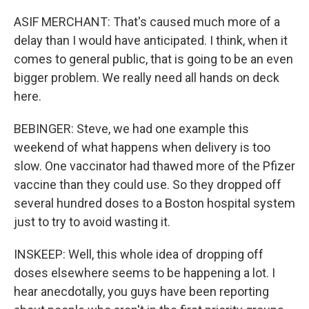
ASIF MERCHANT: That's caused much more of a
delay than I would have anticipated. I think, when it
comes to general public, that is going to be an even
bigger problem. We really need all hands on deck
here.
BEBINGER: Steve, we had one example this
weekend of what happens when delivery is too
slow. One vaccinator had thawed more of the Pfizer
vaccine than they could use. So they dropped off
several hundred doses to a Boston hospital system
just to try to avoid wasting it.
INSKEEP: Well, this whole idea of dropping off
doses elsewhere seems to be happening a lot. I
hear anecdotally, you guys have been reporting