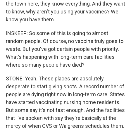
the town here, they know everything. And they want
to know, why aren't you using your vaccines? We
know you have them.
INSKEEP: So some of this is going to almost
random people. Of course, no vaccine truly goes to
waste. But you've got certain people with priority.
What's happening with long-term care facilities
where so many people have died?
STONE: Yeah. These places are absolutely
desperate to start giving shots. A record number of
people are dying right now in long-term care. States
have started vaccinating nursing home residents.
But some say it's not fast enough. And the facilities
that I've spoken with say they're basically at the
mercy of when CVS or Walgreens schedules them.