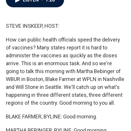
b
t
e
l
o
e
d
o
r
I
k
n
STEVE INSKEEP, HOST:
How can public health officials speed the delivery
of vaccines? Many states report it is hard to
administer the vaccines as quickly as the doses
arrive. This is an enormous task. And so we're
going to talk this morning with Martha Bebinger of
WBUR in Boston, Blake Farmer at WPLN in Nashville
and Will Stone in Seattle. We'll catch up on what's
happening in three different states, three different
regions of the country. Good morning to you all.
BLAKE FARMER, BYLINE: Good morning.
MARTHA BEBINGER, BYLINE: Good morning.