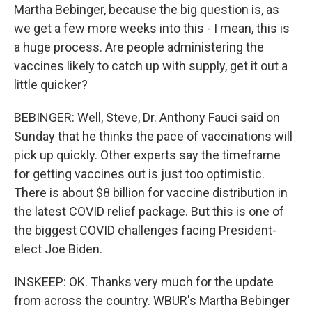
Martha Bebinger, because the big question is, as
we get a few more weeks into this - I mean, this is
a huge process. Are people administering the
vaccines likely to catch up with supply, get it out a
little quicker?
BEBINGER: Well, Steve, Dr. Anthony Fauci said on
Sunday that he thinks the pace of vaccinations will
pick up quickly. Other experts say the timeframe
for getting vaccines out is just too optimistic.
There is about $8 billion for vaccine distribution in
the latest COVID relief package. But this is one of
the biggest COVID challenges facing President-
elect Joe Biden.
INSKEEP: OK. Thanks very much for the update
from across the country. WBUR's Martha Bebinger