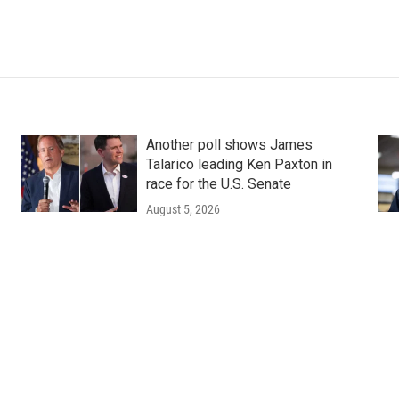
Another poll shows James
Talarico leading Ken Paxton in
race for the U.S. Senate
August 5, 2026