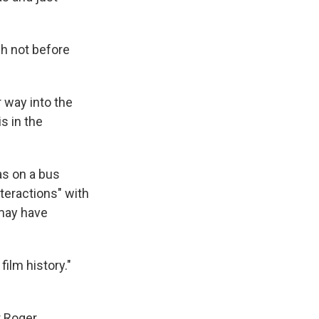
gh not before
 way into the
s in the
as on a bus
nteractions" with
 may have
ilm history."
r Roger