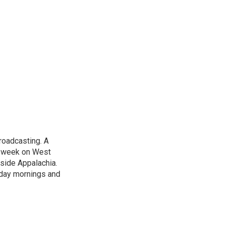
roadcasting. A
t week on West
nside Appalachia.
rday mornings and