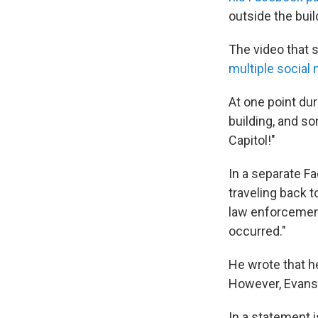
outside the buil
The video that 
multiple social
At one point dur
building, and so
Capitol!"
In a separate F
traveling back t
law enforcement
occurred."
He wrote that h
However, Evans 
In a statement