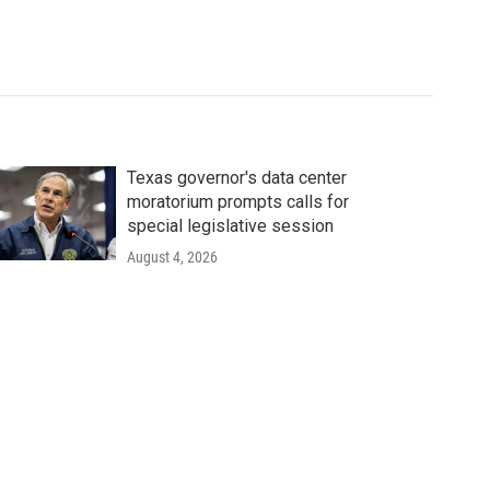
Texas governor's data center
moratorium prompts calls for
special legislative session
August 4, 2026