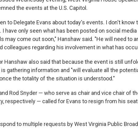
ed the events at the U.S. Capitol.
en to Delegate Evans about today's events. I don't know 
. I have only seen what has been posted on social media s
ls may come out soon," Hanshaw said. "He will need to a
d colleagues regarding his involvement in what has occur
 Hanshaw also said that because the event is still unfol
 is gathering information and "will evaluate all the potenti
ce the totality of the situation is understood."
 and Rod Snyder — who serve as chair and vice chair of th
, respectively — called for Evans to resign from his seat
espond to multiple requests by West Virginia Public Broad