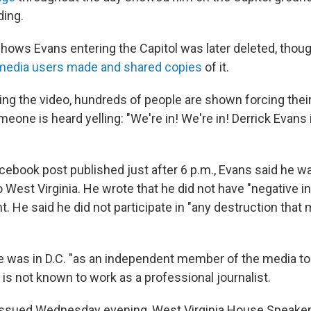
ding.
shows Evans entering the Capitol was later deleted, thou
 media users made and shared copies
of it.
ing the video, hundreds of people are shown forcing their
meone is heard yelling: "We're in! We're in! Derrick Evans i
acebook post published just after 6 p.m., Evans said he w
o West Virginia. He wrote that he did not have "negative i
. He said he did not participate in "any destruction that
e was in D.C. "as an independent member of the media to f
is not known to work as a professional journalist.
 issued Wednesday evening, West Virginia House Speake