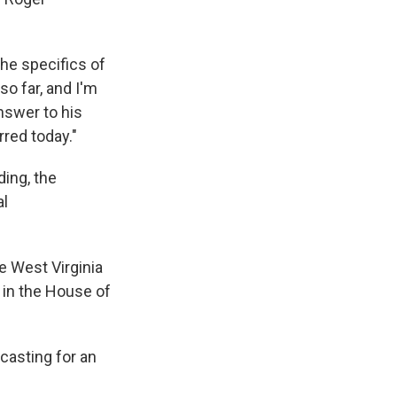
the specifics of
o far, and I'm
nswer to his
red today."
ding, the
al
e West Virginia
 in the House of
casting for an