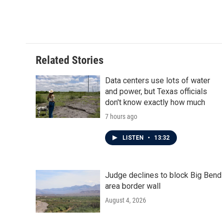
Related Stories
Data centers use lots of water
and power, but Texas officials
don't know exactly how much
7 hours ago
LISTEN
•
13:32
Judge declines to block Big Bend
area border wall
August 4, 2026