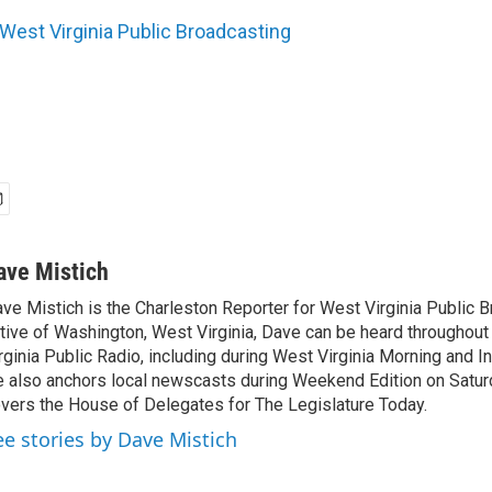
West Virginia Public Broadcasting
ave Mistich
ve Mistich is the Charleston Reporter for West Virginia Public B
tive of Washington, West Virginia, Dave can be heard throughou
rginia Public Radio, including during West Virginia Morning and I
 also anchors local newscasts during Weekend Edition on Satu
vers the House of Delegates for The Legislature Today.
ee stories by Dave Mistich