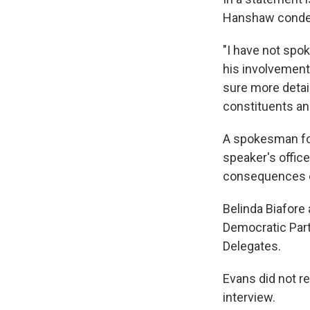
Hanshaw condemn
"I have not spok
his involvement
sure more detai
constituents an
A spokesman for
speaker's office
consequences on
Belinda Biafore
Democratic Party
Delegates.
Evans did not r
interview.