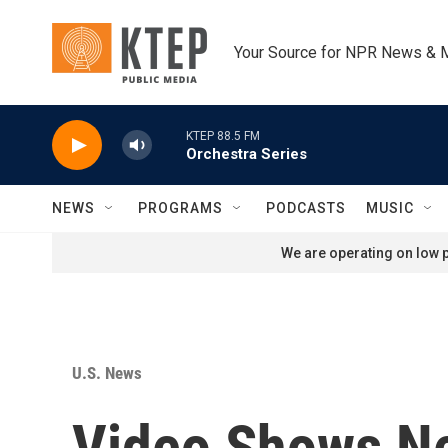
Skip to main content
Your Source for NPR News & 
KTEP 88.5 FM
Orchestra Series
NEWS
PROGRAMS
PODCASTS
MUSIC
We are operating on low p
U.S. News
Video Shows Ne