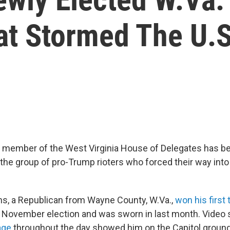
 Stormed The U.S.
 member of the West Virginia House of Delegates has be
 the group of pro-Trump rioters who forced their way into 
ans, a Republican from Wayne County, W.Va.,
won his first 
e November election and was sworn in last month. Video
age
throughout the day showed him on the Capitol ground