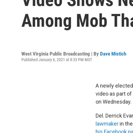
Among Mob That
West Virginia Public Broadcasting | By
Dave Mistich
Published January 6, 2021 at 8:33 PM MST
A newly elected
video as part of
on Wednesday.
Del. Derrick Ev
lawmaker
in th
his Facebook p