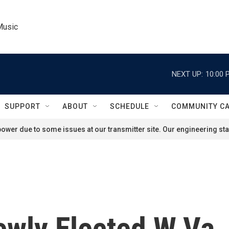
Music
NEXT UP:
10:00 
SUPPORT
ABOUT
SCHEDULE
COMMUNITY C
ower due to some issues at our transmitter site. Our engineering staf
wly Elected W.Va