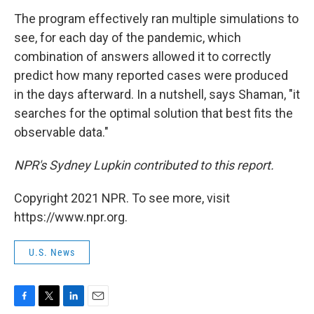
The program effectively ran multiple simulations to
see, for each day of the pandemic, which
combination of answers allowed it to correctly
predict how many reported cases were produced
in the days afterward. In a nutshell, says Shaman, "it
searches for the optimal solution that best fits the
observable data."
NPR's Sydney Lupkin contributed to this report.
Copyright 2021 NPR. To see more, visit
https://www.npr.org.
U.S. News
F
T
L
E