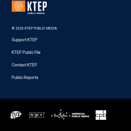
© 2026 KTEP PUBLIC MEDIA
Support KTEP
KTEP Public File
Contact KTEP
Public Reports