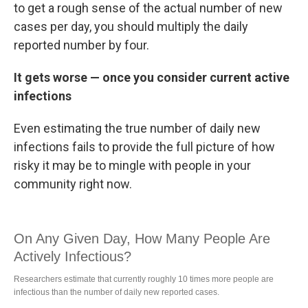
to get a rough sense of the actual number of new
cases per day, you should multiply the daily
reported number by four.
It gets worse — once you consider current active
infections
Even estimating the true number of daily new
infections fails to provide the full picture of how
risky it may be to mingle with people in your
community right now.