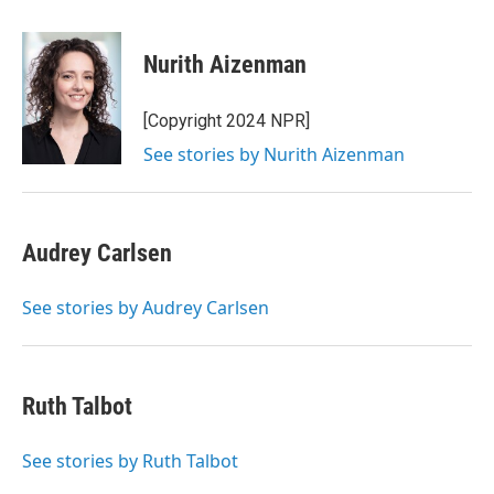
a
w
i
m
c
i
n
a
e
t
k
i
Nurith Aizenman
b
t
e
l
o
e
d
o
r
I
[Copyright 2024 NPR]
k
n
See stories by Nurith Aizenman
Audrey Carlsen
See stories by Audrey Carlsen
Ruth Talbot
See stories by Ruth Talbot