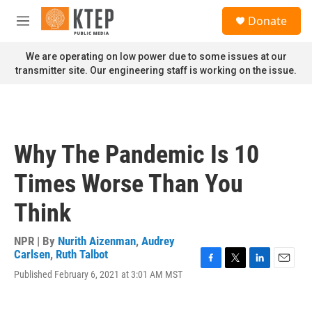
Skip to main content
S
Donate
e
M
a
e
r
n
We are operating on low power due to some issues at our
c
u
transmitter site. Our engineering staff is working on the issue.
h
u
e
r
y
Why The Pandemic Is 10
Times Worse Than You
Think
NPR | By
Nurith Aizenman
,
Audrey
Carlsen
,
Ruth Talbot
F
T
L
E
Published February 6, 2021 at 3:01 AM MST
a
w
i
m
c
i
n
a
e
t
k
i