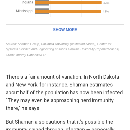
There's a fair amount of variation: In North Dakota
and New York, for instance, Shaman estimates
about half of the population has now been infected.
"They may even be approaching herd immunity
there," he says.
But Shaman also cautions that it's possible the
immunity gained through infection — especially