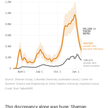
This discrepancy alone was huge: Shaman