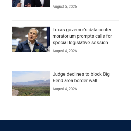
August 5, 2026
Texas governor's data center
moratorium prompts calls for
special legislative session
August 4, 2026
Judge declines to block Big
Bend area border wall
August 4, 2026