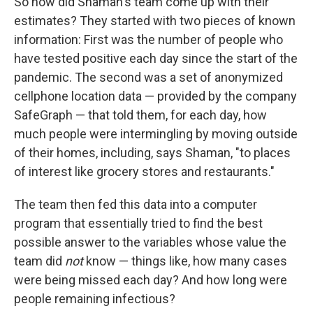
So how did Shaman's team come up with their
estimates? They started with two pieces of known
information: First was the number of people who
have tested positive each day since the start of the
pandemic. The second was a set of anonymized
cellphone location data — provided by the company
SafeGraph — that told them, for each day, how
much people were intermingling by moving outside
of their homes, including, says Shaman, "to places
of interest like grocery stores and restaurants."
The team then fed this data into a computer
program that essentially tried to find the best
possible answer to the variables whose value the
team did
not
know — things like, how many cases
were being missed each day? And how long were
people remaining infectious?