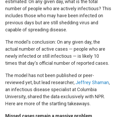
estimated: On any given day, what is the total
number of people who are actively infectious? This
includes those who may have been infected on
previous days but are still shedding virus and
capable of spreading disease.
The model's conclusion: On any given day, the
actual number of active cases — people who are
newly infected or still infectious — is likely 10
times that day's official number of reported cases.
The model has not been published or peer-
reviewed yet, but lead researcher,
Jeffrey Shaman
,
an infectious disease specialist at Columbia
University, shared the data exclusively with NPR.
Here are more of the startling takeaways.
Missed cases remain a massive problem