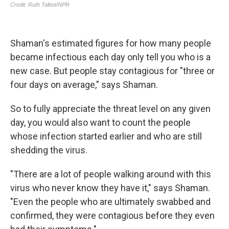
Shaman's estimated figures for how many people
became infectious each day only tell you who is a
new case. But people stay contagious for "three or
four days on average," says Shaman.
So to fully appreciate the threat level on any given
day, you would also want to count the people
whose infection started earlier and who are still
shedding the virus.
"There are a lot of people walking around with this
virus who never know they have it," says Shaman.
"Even the people who are ultimately swabbed and
confirmed, they were contagious before they even