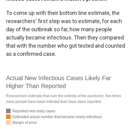
To come up with their bottom line estimate, the
researchers' first step was to estimate, for each
day of the outbreak so far, how many people
actually became infectious. Then they compared
that with the number who got tested and counted
as a confirmed case.