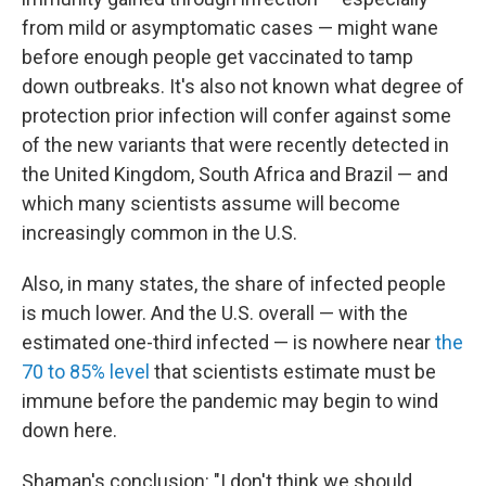
from mild or asymptomatic cases — might wane
before enough people get vaccinated to tamp
down outbreaks. It's also not known what degree of
protection prior infection will confer against some
of the new variants that were recently detected in
the United Kingdom, South Africa and Brazil — and
which many scientists assume will become
increasingly common in the U.S.
Also, in many states, the share of infected people
is much lower. And the U.S. overall — with the
estimated one-third infected — is nowhere near
the
70 to 85% level
that scientists estimate must be
immune before the pandemic may begin to wind
down here.
Shaman's conclusion: "I don't think we should