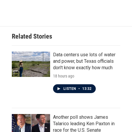
Related Stories
Data centers use lots of water
and power, but Texas officials
don't know exactly how much
18 hours ago
LISTEN
•
13:32
Another poll shows James
Talarico leading Ken Paxton in
race for the U.S. Senate