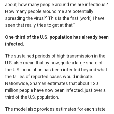
about, how many people around me are infectious?
How many people around me are potentially
spreading the virus?' This is the first [work] I have
seen that really tries to get at that."
One-third of the U.S. population has already been
infected.
The sustained periods of high transmission in the
U.S. also mean that by now, quite a large share of
the U.S. population has been infected beyond what
the tallies of reported cases would indicate.
Nationwide, Shaman estimates that about 120
million people have now been infected, just over a
third of the U.S. population.
The model also provides estimates for each state.