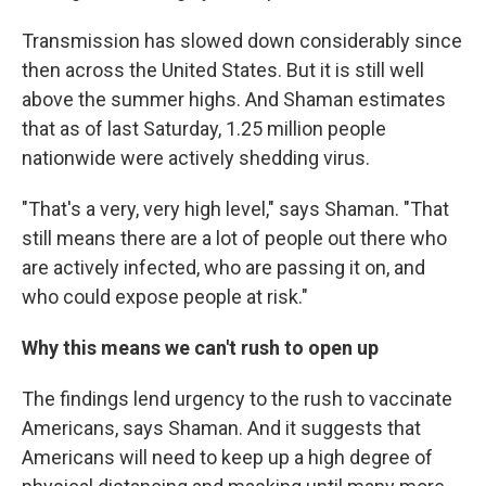
Transmission has slowed down considerably since
then across the United States. But it is still well
above the summer highs. And Shaman estimates
that as of last Saturday, 1.25 million people
nationwide were actively shedding virus.
"That's a very, very high level," says Shaman. "That
still means there are a lot of people out there who
are actively infected, who are passing it on, and
who could expose people at risk."
Why this means we can't rush to open up
The findings lend urgency to the rush to vaccinate
Americans, says Shaman. And it suggests that
Americans will need to keep up a high degree of