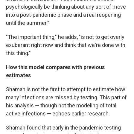
psychologically be thinking about any sort of move
into a post-pandemic phase and a real reopening
until the summer."
"The important thing," he adds, "is not to get overly
exuberant right now and think that we're done with
this thing."
How this model compares with previous
estimates
Shaman is not the first to attempt to estimate how
many infections are missed by testing. This part of
his analysis — though not the modeling of total
active infections — echoes earlier research.
Shaman found that early in the pandemic testing