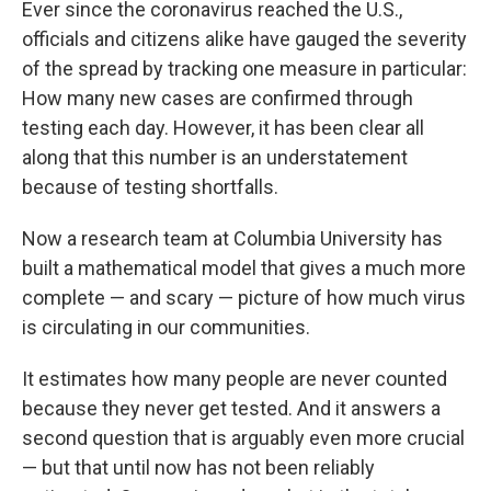
Ever since the coronavirus reached the U.S.,
b
t
e
l
o
e
d
officials and citizens alike have gauged the severity
o
r
I
of the spread by tracking one measure in particular:
k
n
How many new cases are confirmed through
testing each day. However, it has been clear all
along that this number is an understatement
because of testing shortfalls.
Now a research team at Columbia University has
built a mathematical model that gives a much more
complete — and scary — picture of how much virus
is circulating in our communities.
It estimates how many people are never counted
because they never get tested. And it answers a
second question that is arguably even more crucial
— but that until now has not been reliably