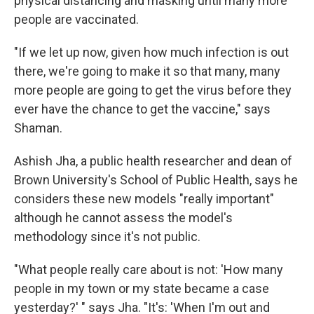
physical distancing and masking until many more
people are vaccinated.
"If we let up now, given how much infection is out
there, we're going to make it so that many, many
more people are going to get the virus before they
ever have the chance to get the vaccine," says
Shaman.
Ashish Jha, a public health researcher and dean of
Brown University's School of Public Health, says he
considers these new models "really important"
although he cannot assess the model's
methodology since it's not public.
"What people really care about is not: 'How many
people in my town or my state became a case
yesterday?' " says Jha. "It's: 'When I'm out and