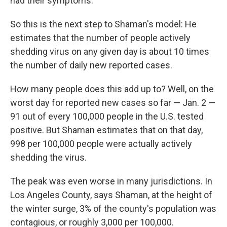
had their symptoms."
So this is the next step to Shaman's model: He
estimates that the number of people actively
shedding virus on any given day is about 10 times
the number of daily new reported cases.
How many people does this add up to? Well, on the
worst day for reported new cases so far — Jan. 2 —
91 out of every 100,000 people in the U.S. tested
positive. But Shaman estimates that on that day,
998 per 100,000 people were actually actively
shedding the virus.
The peak was even worse in many jurisdictions. In
Los Angeles County, says Shaman, at the height of
the winter surge, 3% of the county's population was
contagious, or roughly 3,000 per 100,000.