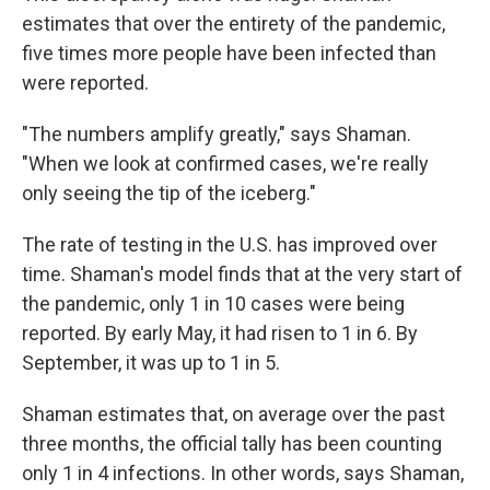
estimates that over the entirety of the pandemic,
five times more people have been infected than
were reported.
"The numbers amplify greatly," says Shaman.
"When we look at confirmed cases, we're really
only seeing the tip of the iceberg."
The rate of testing in the U.S. has improved over
time. Shaman's model finds that at the very start of
the pandemic, only 1 in 10 cases were being
reported. By early May, it had risen to 1 in 6. By
September, it was up to 1 in 5.
Shaman estimates that, on average over the past
three months, the official tally has been counting
only 1 in 4 infections. In other words, says Shaman,