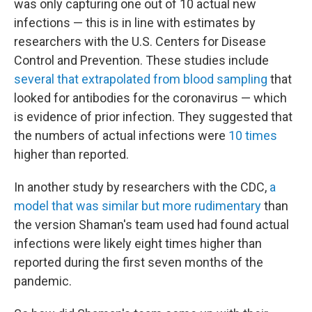
was only capturing one out of 10 actual new
infections — this is in line with estimates by
researchers with the U.S. Centers for Disease
Control and Prevention. These studies include
several that extrapolated from blood sampling
that
looked for antibodies for the coronavirus — which
is evidence of prior infection. They suggested that
the numbers of actual infections were
10 times
higher than reported.
In another study by researchers with the CDC,
a
model that was similar but more rudimentary
than
the version Shaman's team used had found actual
infections were likely eight times higher than
reported during the first seven months of the
pandemic.