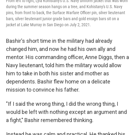
From left to right, Lyla Kohistany's U.S. Navy uniform jacket that was worn
during the summer season hangs on a tree, and Kohistany's U.S. Navy
pins, from front to back, the Surface Warfare Officer pin, silver lieutenant
bars, silver lieutenant junior grade bars and gold ensign bars sit on a
jacket at Lake Murray in San Diego on July 2, 2021.
Bashir's short time in the military had already
changed him, and now he had his own ally and
mentor. His commanding officer, Anne Diggs, then a
Navy lieutenant, told him the military would allow
him to take in both his sister and mother as
dependents. Bashir flew home on a delicate
mission to convince his father.
"If I said the wrong thing, I did the wrong thing, I
would be left with nothing except an argument and
a fight," Bashir remembered thinking.
Instead he was calm and practical. He thanked his