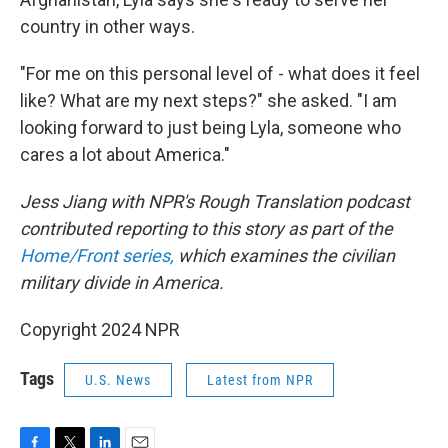
country in other ways.
"For me on this personal level of - what does it feel
like? What are my next steps?" she asked. "I am
looking forward to just being Lyla, someone who
cares a lot about America."
Jess Jiang with NPR's Rough Translation podcast
contributed reporting to this story as part of the
Home/Front series,
which examines the civilian
military divide in America.
Copyright 2024 NPR
Tags
U.S. News
Latest from NPR