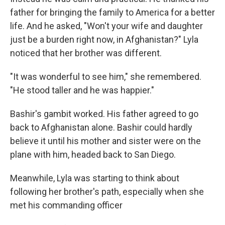
father for bringing the family to America for a better
life. And he asked, "Won't your wife and daughter
just be a burden right now, in Afghanistan?" Lyla
noticed that her brother was different.
"It was wonderful to see him," she remembered.
"He stood taller and he was happier."
Bashir's gambit worked. His father agreed to go
back to Afghanistan alone. Bashir could hardly
believe it until his mother and sister were on the
plane with him, headed back to San Diego.
Meanwhile, Lyla was starting to think about
following her brother's path, especially when she
met his commanding officer