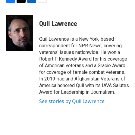
F
T
L
E
a
w
i
m
c
i
n
a
e
t
k
i
Quil Lawrence
b
t
e
l
o
e
d
o
r
I
Quil Lawrence is a New York-based
k
n
correspondent for NPR News, covering
veterans' issues nationwide. He won a
Robert F. Kennedy Award for his coverage
of American veterans and a Gracie Award
for coverage of female combat veterans.
In 2019 Iraq and Afghanistan Veterans of
America honored Quil with its IAVA Salutes
Award for Leadership in Journalism.
See stories by Quil Lawrence