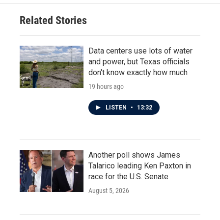
Related Stories
Data centers use lots of water
and power, but Texas officials
don't know exactly how much
19 hours ago
LISTEN
•
13:32
Another poll shows James
Talarico leading Ken Paxton in
race for the U.S. Senate
August 5, 2026