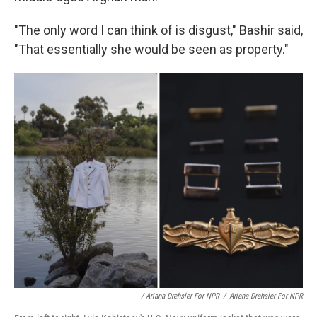
"The only word I can think of is disgust," Bashir said,
"That essentially she would be seen as property."
/ Ariana Drehsler For NPR
/
Ariana Drehsler For NPR