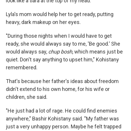
look like a tiara at the top of my head."
Lyla's mom would help her to get ready, putting
heavy, dark makeup on her eyes.
"During those nights when I would have to get
ready, she would always say to me, 'Be good.' She
would always say,
chup bosh
, which means just be
quiet. Don't say anything to upset him," Kohistany
remembered.
That's because her father's ideas about freedom
didn't extend to his own home, for his wife or
children, she said.
"He just had a lot of rage. He could find enemies
anywhere," Bashir Kohistany said. "My father was
just a very unhappy person. Maybe he felt trapped