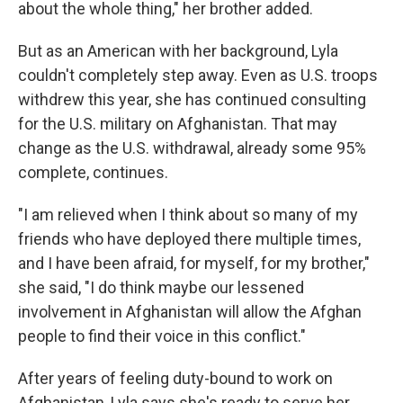
about the whole thing," her brother added.
But as an American with her background, Lyla
couldn't completely step away. Even as U.S. troops
withdrew this year, she has continued consulting
for the U.S. military on Afghanistan. That may
change as the U.S. withdrawal, already some 95%
complete, continues.
"I am relieved when I think about so many of my
friends who have deployed there multiple times,
and I have been afraid, for myself, for my brother,"
she said, "I do think maybe our lessened
involvement in Afghanistan will allow the Afghan
people to find their voice in this conflict."
After years of feeling duty-bound to work on
Afghanistan, Lyla says she's ready to serve her