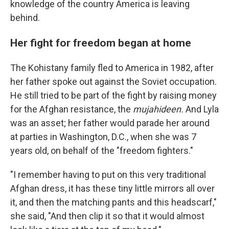
knowledge of the country America is leaving
behind.
Her fight for freedom began at home
The Kohistany family fled to America in 1982, after
her father spoke out against the Soviet occupation.
He still tried to be part of the fight by raising money
for the Afghan resistance, the
mujahideen.
And Lyla
was an asset; her father would parade her around
at parties in Washington, D.C., when she was 7
years old, on behalf of the "freedom fighters."
"I remember having to put on this very traditional
Afghan dress, it has these tiny little mirrors all over
it, and then the matching pants and this headscarf,"
she said, "And then clip it so that it would almost