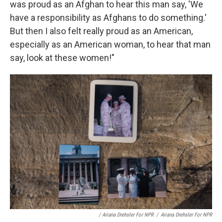
was proud as an Afghan to hear this man say, 'We
have a responsibility as Afghans to do something.'
But then I also felt really proud as an American,
especially as an American woman, to hear that man
say, look at these women!"
/ Ariana Drehsler For NPR
/
Ariana Drehsler For NPR