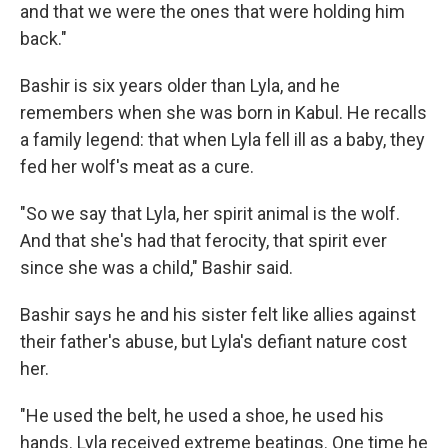
and that we were the ones that were holding him
back."
Bashir is six years older than Lyla, and he
remembers when she was born in Kabul. He recalls
a family legend: that when Lyla fell ill as a baby, they
fed her wolf's meat as a cure.
"So we say that Lyla, her spirit animal is the wolf.
And that she's had that ferocity, that spirit ever
since she was a child," Bashir said.
Bashir says he and his sister felt like allies against
their father's abuse, but Lyla's defiant nature cost
her.
"He used the belt, he used a shoe, he used his
hands. Lyla received extreme beatings. One time he