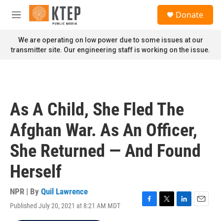
Skip to main content
S
Donate
e
M
a
e
r
n
We are operating on low power due to some issues at our
c
u
transmitter site. Our engineering staff is working on the issue.
h
u
e
r
y
As A Child, She Fled The
Afghan War. As An Officer,
She Returned — And Found
Herself
NPR | By
Quil Lawrence
Published July 20, 2021 at 8:21 AM MDT
F
T
L
E
a
w
i
m