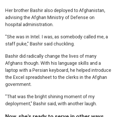
Her brother Bashir also deployed to Afghanistan,
advising the Afghan Ministry of Defense on
hospital administration.
"She was in Intel. I was, as somebody called me, a
staff puke," Bashir said chuckling.
Bashir did radically change the lives of many
Afghans though. With his language skills and a
laptop with a Persian keyboard, he helped introduce
the Excel spreadsheet to the clerks in the Afghan
government.
"That was the bright shining moment of my
deployment," Bashir said, with another laugh.
Now, she's ready to serve in other ways