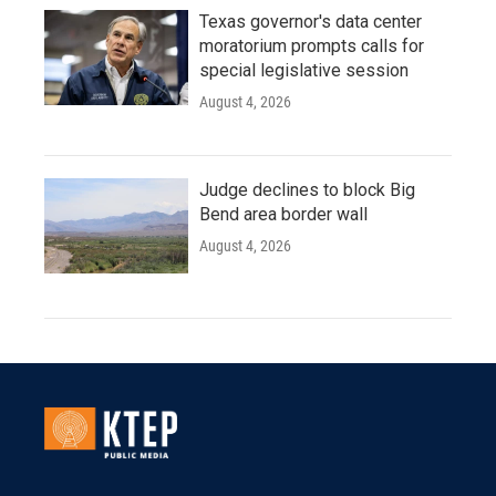
Texas governor's data center
moratorium prompts calls for
special legislative session
August 4, 2026
Judge declines to block Big
Bend area border wall
August 4, 2026