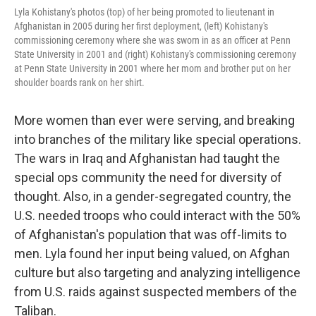
Lyla Kohistany's photos (top) of her being promoted to lieutenant in
Afghanistan in 2005 during her first deployment, (left) Kohistany's
commissioning ceremony where she was sworn in as an officer at Penn
State University in 2001 and (right) Kohistany's commissioning ceremony
at Penn State University in 2001 where her mom and brother put on her
shoulder boards rank on her shirt.
More women than ever were serving, and breaking
into branches of the military like special operations.
The wars in Iraq and Afghanistan had taught the
special ops community the need for diversity of
thought. Also, in a gender-segregated country, the
U.S. needed troops who could interact with the 50%
of Afghanistan's population that was off-limits to
men. Lyla found her input being valued, on Afghan
culture but also targeting and analyzing intelligence
from U.S. raids against suspected members of the
Taliban.