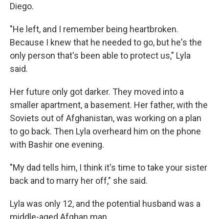
Diego.
"He left, and I remember being heartbroken.
Because I knew that he needed to go, but he's the
only person that's been able to protect us," Lyla
said.
Her future only got darker. They moved into a
smaller apartment, a basement. Her father, with the
Soviets out of Afghanistan, was working on a plan
to go back. Then Lyla overheard him on the phone
with Bashir one evening.
"My dad tells him, I think it's time to take your sister
back and to marry her off," she said.
Lyla was only 12, and the potential husband was a
middle-aged Afghan man.