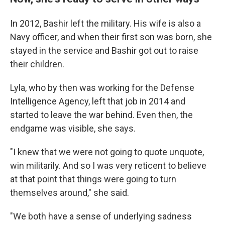
In 2012, Bashir left the military. His wife is also a
Navy officer, and when their first son was born, she
stayed in the service and Bashir got out to raise
their children.
Lyla, who by then was working for the Defense
Intelligence Agency, left that job in 2014 and
started to leave the war behind. Even then, the
endgame was visible, she says.
"I knew that we were not going to quote unquote,
win militarily. And so I was very reticent to believe
at that point that things were going to turn
themselves around," she said.
"We both have a sense of underlying sadness