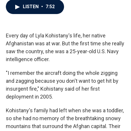
c
i
n
a
LISTEN
•
7:52
e
t
k
i
b
t
e
l
o
e
d
o
r
I
k
n
Every day of Lyla Kohistany's life, her native
Afghanistan was at war. But the first time she really
saw the country, she was a 25-year-old U.S. Navy
intelligence officer.
"I remember the aircraft doing the whole zigging
and zagging because you don't want to get hit by
insurgent fire," Kohistany said of her first
deployment in 2005.
Kohistany's family had left when she was a toddler,
so she had no memory of the breathtaking snowy
mountains that surround the Afghan capital. Their