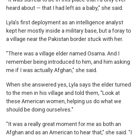
heard about — that I had left as a baby," she said.
Lyla's first deployment as an intelligence analyst
kept her mostly inside a military base, but a foray to
a village near the Pakistan border stuck with her.
"There was a village elder named Osama. And I
remember being introduced to him, and him asking
me if I was actually Afghan," she said.
When she answered yes, Lyla says the elder turned
to the men in his village and told them, "Look at
these American women, helping us do what we
should be doing ourselves."
"It was a really great moment for me as both an
Afghan and as an American to hear that," she said. "I