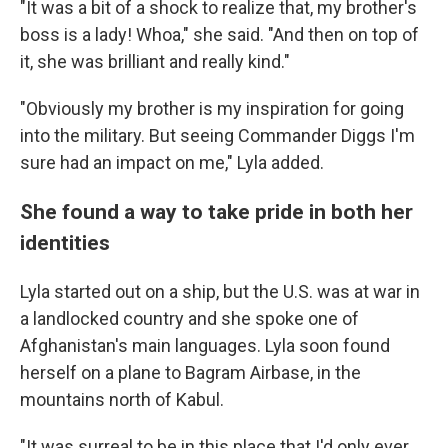
"It was a bit of a shock to realize that, my brother's
boss is a lady! Whoa," she said. "And then on top of
it, she was brilliant and really kind."
"Obviously my brother is my inspiration for going
into the military. But seeing Commander Diggs I'm
sure had an impact on me," Lyla added.
She found a way to take pride in both her
identities
Lyla started out on a ship, but the U.S. was at war in
a landlocked country and she spoke one of
Afghanistan's main languages. Lyla soon found
herself on a plane to Bagram Airbase, in the
mountains north of Kabul.
"It was surreal to be in this place that I'd only ever