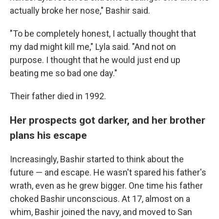
actually broke her nose," Bashir said.
"To be completely honest, I actually thought that
my dad might kill me," Lyla said. "And not on
purpose. I thought that he would just end up
beating me so bad one day."
Their father died in 1992.
Her prospects got darker, and her brother
plans his escape
Increasingly, Bashir started to think about the
future — and escape. He wasn't spared his father's
wrath, even as he grew bigger. One time his father
choked Bashir unconscious. At 17, almost on a
whim, Bashir joined the navy, and moved to San