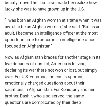
beauty moved her, but also made her realize how
lucky she was to have grown up in the U.S.
"I was born an Afghan woman at a time when it was
awful to be an Afghan woman," she said. "But as an
adult, I became an intelligence officer at the most
opportune time to become an intelligence officer
focused on Afghanistan."
Now as Afghanistan braces for another stage in its
five decades of conflict, America is leaving,
declaring its war there not won or lost, but simply
over. For U.S. veterans, the end is spurring
emotionally charged questions about their
sacrifices in Afghanistan. For Kohistany and her
brother, Bashir, who also served, the same
questions are complicated by their deep