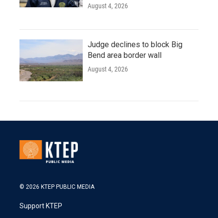
August 4, 2026
Judge declines to block Big
Bend area border wall
August 4, 2026
© 2026 KTEP PUBLIC MEDIA
Support KTEP