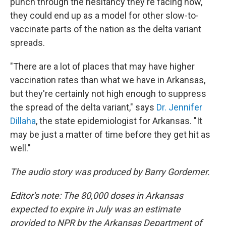
punch through the hesitancy they're facing now,
they could end up as a model for other slow-to-
vaccinate parts of the nation as the delta variant
spreads.
"There are a lot of places that may have higher
vaccination rates than what we have in Arkansas,
but they're certainly not high enough to suppress
the spread of the delta variant," says
Dr. Jennifer
Dillaha
, the state epidemiologist for Arkansas. "It
may be just a matter of time before they get hit as
well."
The audio story was produced by Barry Gordemer.
Editor's note: The 80,000 doses in Arkansas
expected to expire in July was an estimate
provided to NPR by the Arkansas Department of