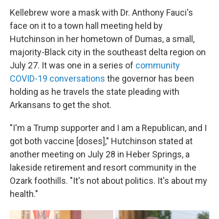
Kellebrew wore a mask with Dr. Anthony Fauci's
face on it to a town hall meeting held by
Hutchinson in her hometown of Dumas, a small,
majority-Black city in the southeast delta region on
July 27. It was one in a series of
community
COVID-19 conversations
the governor has been
holding as he travels the state pleading with
Arkansans to get the shot.
"I'm a Trump supporter and I am a Republican, and I
got both vaccine [doses]," Hutchinson stated at
another meeting on July 28 in Heber Springs, a
lakeside retirement and resort community in the
Ozark foothills. "It's not about politics. It's about my
health."