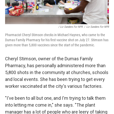
/ Liz Sanders For NPR
/
Liz Sanders For NPR
Pharmacist Cheryl Stimson checks in Michael Haynes, who came to the
Dumas Family Pharmacy for his first vaccine shot on July 27. Stimson has
given more than 5,800 vaccines since the start of the pandemic.
Cheryl Stimson, owner of the Dumas Family
Pharmacy, has personally administered more than
5,800 shots in the community at churches, schools
and local events. She has been trying to get every
worker vaccinated at the city's various factories.
"I've been to all but one, and I'm trying to talk them
into letting me come in," she says. "The plant
manager has a lot of people who are leery of taking