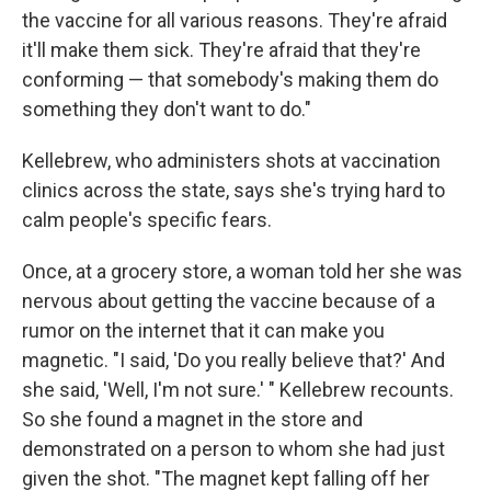
the vaccine for all various reasons. They're afraid
it'll make them sick. They're afraid that they're
conforming — that somebody's making them do
something they don't want to do."
Kellebrew, who administers shots at vaccination
clinics across the state, says she's trying hard to
calm people's specific fears.
Once, at a grocery store, a woman told her she was
nervous about getting the vaccine because of a
rumor on the internet that it can make you
magnetic. "I said, 'Do you really believe that?' And
she said, 'Well, I'm not sure.' " Kellebrew recounts.
So she found a magnet in the store and
demonstrated on a person to whom she had just
given the shot. "The magnet kept falling off her