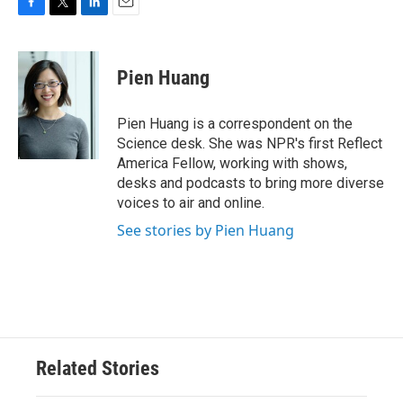
F
T
L
E
a
w
i
m
c
i
n
a
e
t
k
i
Pien Huang
b
t
e
l
o
e
d
o
r
I
Pien Huang is a correspondent on the
k
n
Science desk. She was NPR's first Reflect
America Fellow, working with shows,
desks and podcasts to bring more diverse
voices to air and online.
See stories by Pien Huang
Related Stories