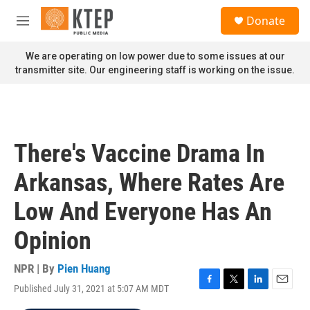
Skip to main content
S
Donate
e
M
a
e
r
n
We are operating on low power due to some issues at our
c
u
transmitter site. Our engineering staff is working on the issue.
h
u
e
r
y
There's Vaccine Drama In
Arkansas, Where Rates Are
Low And Everyone Has An
Opinion
NPR | By
Pien Huang
Published July 31, 2021 at 5:07 AM MDT
F
T
L
E
a
w
i
m