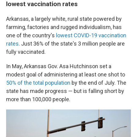
lowest vaccination rates
Arkansas, a largely white, rural state powered by
farming, factories and rugged individualism, has
one of the country's
lowest COVID-19 vaccination
rates
. Just 36% of the state's 3 million people are
fully vaccinated.
In May, Arkansas Gov. Asa Hutchinson set a
modest goal of administering at least one shot to
50% of the total population
by the end of July. The
state has made progress — but is falling short by
more than 100,000 people.