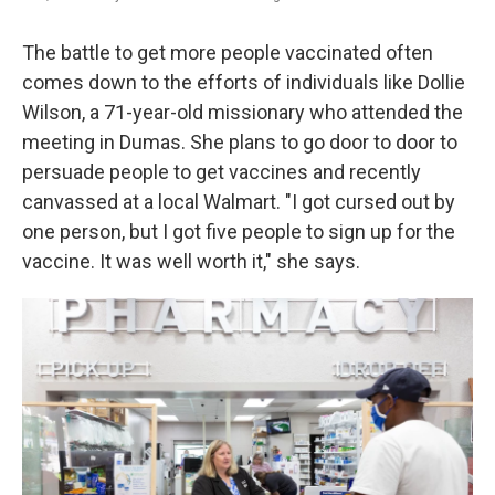
The battle to get more people vaccinated often
comes down to the efforts of individuals like Dollie
Wilson, a 71-year-old missionary who attended the
meeting in Dumas. She plans to go door to door to
persuade people to get vaccines and recently
canvassed at a local Walmart. "I got cursed out by
one person, but I got five people to sign up for the
vaccine. It was well worth it," she says.