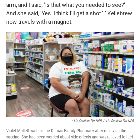
arm, and I said, 'Is that what you needed to see?'
And she said, 'Yes. I think I'll get a shot.' " Kellebrew
now travels with a magnet.
/ Liz Sanders For NPR
/
Liz Sanders For NPR
Violet Mallett waits in the Dumas Family Pharmacy after receiving the
vaccine. She had been worried about side effects and was relieved to feel