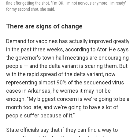
fine after getting the shot. "I'm OK. I'm not nervous anymore. I'm ready"
for my second shot, she said.
There are signs of change
Demand for vaccines has actually improved greatly
in the past three weeks, according to Ator. He says
the governor's town hall meetings are encouraging
people — and the delta variant is scaring them. But
with the rapid spread of the delta variant, now
representing almost 90% of the sequenced virus
cases in Arkansas, he worries it may not be
enough. "My biggest concern is we're going to be a
month too late, and we're going to have a lot of
people suffer because of it."
State officials say that if they can find a way to