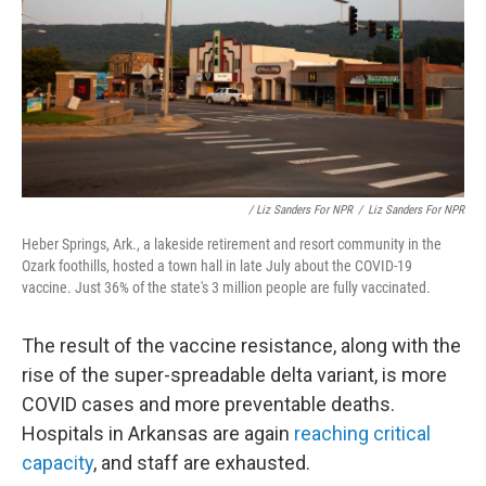
/ Liz Sanders For NPR
/
Liz Sanders For NPR
Heber Springs, Ark., a lakeside retirement and resort community in the
Ozark foothills, hosted a town hall in late July about the COVID-19
vaccine. Just 36% of the state's 3 million people are fully vaccinated.
The result of the vaccine resistance, along with the
rise of the super-spreadable delta variant, is more
COVID cases and more preventable deaths.
Hospitals in Arkansas are again
reaching critical
capacity
, and staff are exhausted.