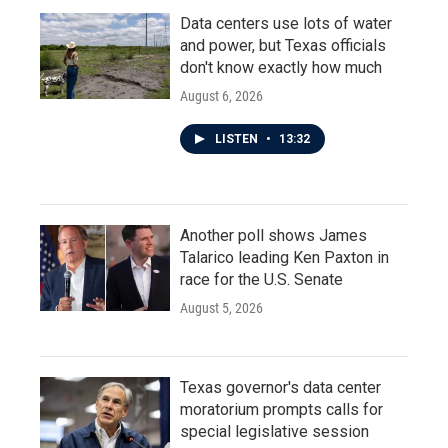
Data centers use lots of water
and power, but Texas officials
don't know exactly how much
August 6, 2026
LISTEN
•
13:32
Another poll shows James
Talarico leading Ken Paxton in
race for the U.S. Senate
August 5, 2026
Texas governor's data center
moratorium prompts calls for
special legislative session