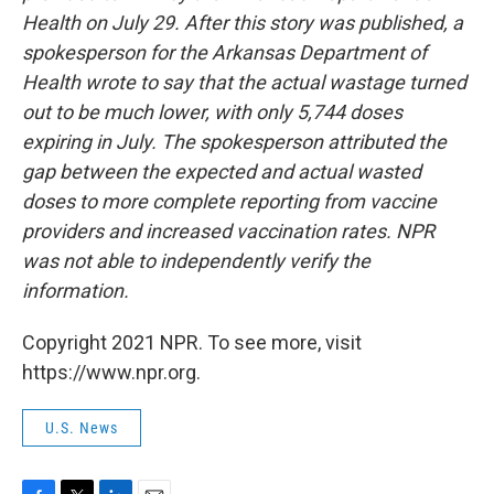
Health on July 29. After this story was published, a
spokesperson for the Arkansas Department of
Health wrote to say that the actual wastage turned
out to be much lower, with only 5,744 doses
expiring in July. The spokesperson attributed the
gap between the expected and actual wasted
doses to more complete reporting from vaccine
providers and increased vaccination rates. NPR
was not able to independently verify the
information.
Copyright 2021 NPR. To see more, visit
https://www.npr.org.
U.S. News