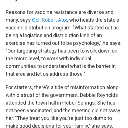
Reasons for vaccine resistance are diverse and
many, says
Col. Robert Ator
, who heads the state's
vaccine distribution program. "What started out as
being a logistics and distribution kind of an
exercise has turned out to be psychology," he says.
"Our targeting strategy has been to work down on
the micro level, to work with individual
communities to understand what is the barrier in
that area and let us address those."
For starters, there's a tide of misinformation along
with distrust of the government. Debbie Reynolds
attended the town hall in Heber Springs. She has
not been vaccinated, and the meeting did not sway
her. "They treat you like you're just too dumb to
make good decisions for your family," she says.