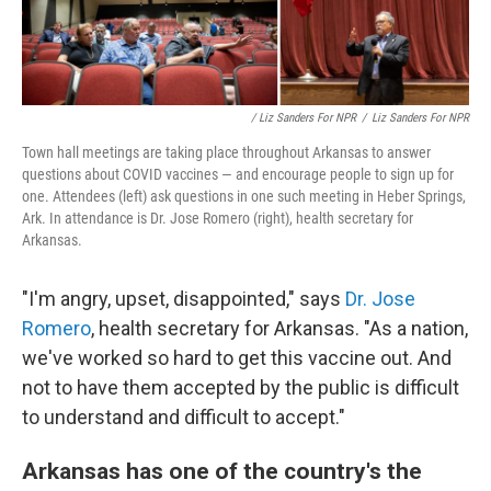
/ Liz Sanders For NPR
/
Liz Sanders For NPR
Town hall meetings are taking place throughout Arkansas to answer
questions about COVID vaccines — and encourage people to sign up for
one. Attendees (left) ask questions in one such meeting in Heber Springs,
Ark. In attendance is Dr. Jose Romero (right), health secretary for
Arkansas.
"I'm angry, upset, disappointed," says
Dr. Jose
Romero
, health secretary for Arkansas. "As a nation,
we've worked so hard to get this vaccine out. And
not to have them accepted by the public is difficult
to understand and difficult to accept."
Arkansas has one of the country's the