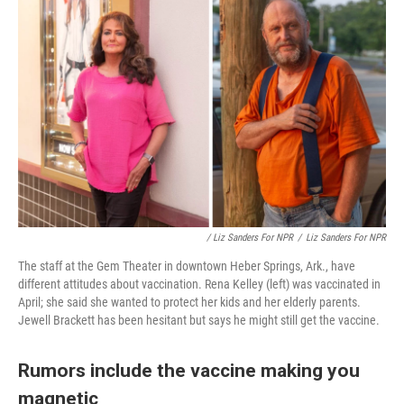
/ Liz Sanders For NPR
/
Liz Sanders For NPR
The staff at the Gem Theater in downtown Heber Springs, Ark., have
different attitudes about vaccination. Rena Kelley (left) was vaccinated in
April; she said she wanted to protect her kids and her elderly parents.
Jewell Brackett has been hesitant but says he might still get the vaccine.
Rumors include the vaccine making you
magnetic