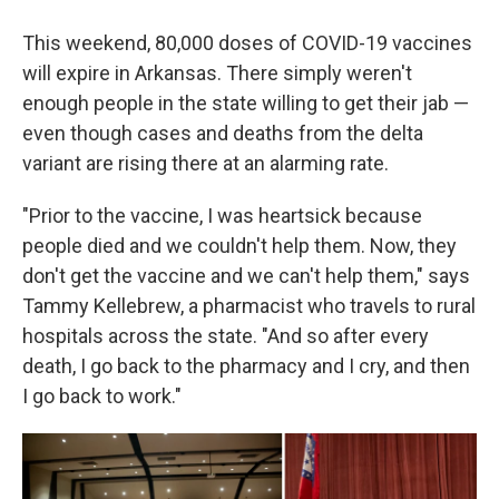
This weekend, 80,000 doses of COVID-19 vaccines
will expire in Arkansas. There simply weren't
enough people in the state willing to get their jab —
even though cases and deaths from the delta
variant are rising there at an alarming rate.
"Prior to the vaccine, I was heartsick because
people died and we couldn't help them. Now, they
don't get the vaccine and we can't help them," says
Tammy Kellebrew, a pharmacist who travels to rural
hospitals across the state. "And so after every
death, I go back to the pharmacy and I cry, and then
I go back to work."