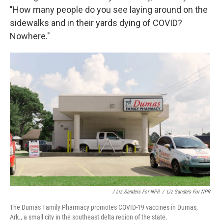
"How many people do you see laying around on the
sidewalks and in their yards dying of COVID?
Nowhere."
/ Liz Sanders For NPR
/
Liz Sanders For NPR
The Dumas Family Pharmacy promotes COVID-19 vaccines in Dumas,
Ark., a small city in the southeast delta region of the state.