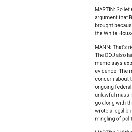
MARTIN: So let m
argument that B
brought because
the White House
MANN: That's ri
The DOJ also la
memo says explic
evidence. The m
concern about th
ongoing federal
unlawful mass m
go along with t
wrote a legal br
mingling of pol