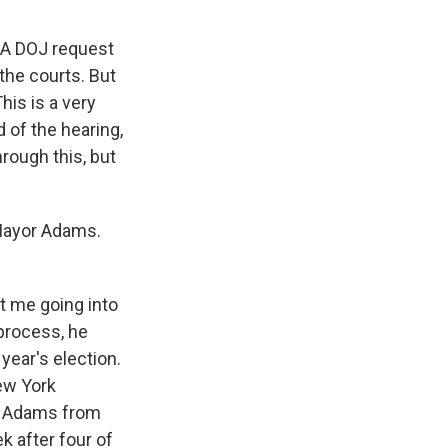
. A DOJ request
the courts. But
his is a very
d of the hearing,
rough this, but
 Mayor Adams.
t me going into
 process, he
 year's election.
New York
ce Adams from
k after four of