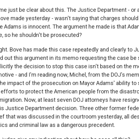
e just be clear about this. The Justice Department - or a
ove made yesterday - wasn't saying that charges should
 Adams is innocent. The argument he made is that Adam
, so he shouldn't be prosecuted?
ght. Bove has made this case repeatedly and clearly to J
id out this argument in its memo requesting the case be 
itly the decision to stop this case isn't based on the me
otive - and I'm reading now, Michel, from the DOJ's memo
e impact of the prosecution on Mayor Adams' ability to s
 efforts to protect the American people from the disastr
igration. Now, at least seven DOJ attorneys have resign
his Justice Department decision. Three other former fede
ief that was discussed in the courtroom yesterday, all des
itics and criminal law as a dangerous precedent.