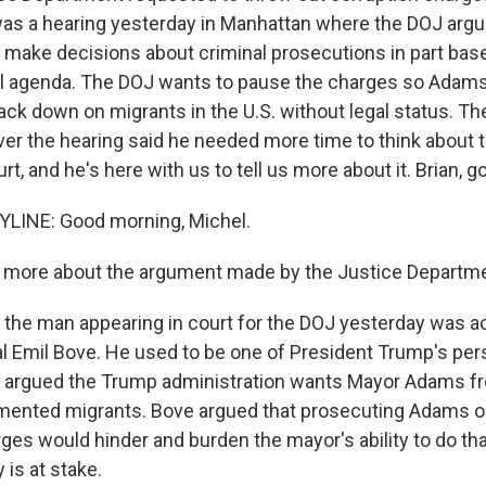
s a hearing yesterday in Manhattan where the DOJ argu
make decisions about criminal prosecutions in part bas
al agenda. The DOJ wants to pause the charges so Adams
ck down on migrants in the U.S. without legal status. Th
er the hearing said he needed more time to think about t
t, and he's here with us to tell us more about it. Brian, 
LINE: Good morning, Michel.
s more about the argument made by the Justice Departme
the man appearing in court for the DOJ yesterday was ac
l Emil Bove. He used to be one of President Trump's per
 argued the Trump administration wants Mayor Adams fr
ented migrants. Bove argued that prosecuting Adams o
ges would hinder and burden the mayor's ability to do tha
 is at stake.