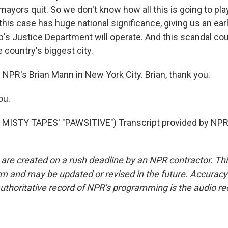
ayors quit. So we don't know how all this is going to pl
this case has huge national significance, giving us an ear
s Justice Department will operate. And this scandal could
 country's biggest city.
 NPR's Brian Mann in New York City. Brian, thank you.
ou.
MISTY TAPES' "PAWSITIVE") Transcript provided by NPR,
 are created on a rush deadline by an NPR contractor. Th
form and may be updated or revised in the future. Accuracy 
uthoritative record of NPR’s programming is the audio re