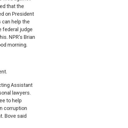
ed that the
ed on President
 can help the
e federal judge
his. NPR's Brian
good morning.
nt.
ting Assistant
sonal lawyers.
ee to help
n corruption
t. Bove said