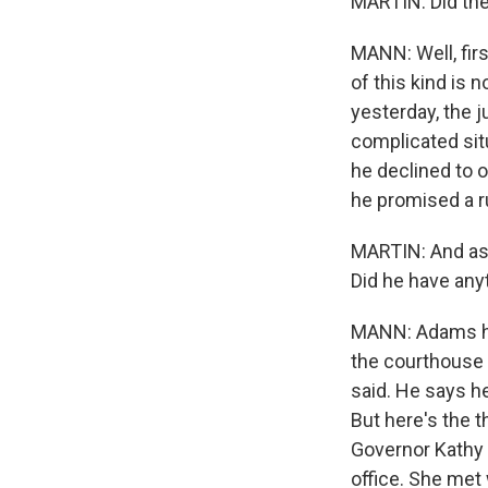
MARTIN: Did the
MANN: Well, fir
of this kind is 
yesterday, the j
complicated situ
he declined to o
he promised a r
MARTIN: And as 
Did he have any
MANN: Adams has
the courthouse 
said. He says he
But here's the 
Governor Kathy 
office. She met 