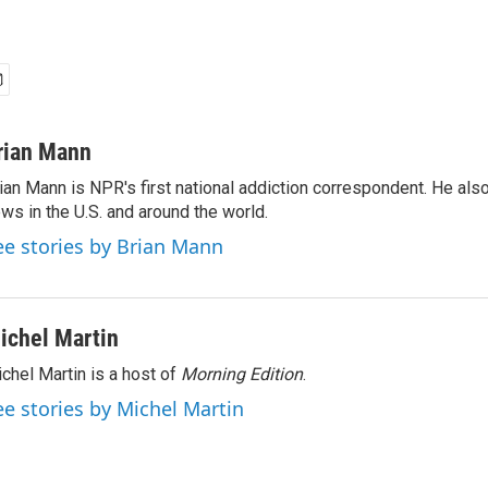
rian Mann
ian Mann is NPR's first national addiction correspondent. He als
ws in the U.S. and around the world.
ee stories by Brian Mann
ichel Martin
chel Martin is a host of
Morning Edition
.
ee stories by Michel Martin