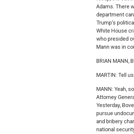
Adams. There wa
department can 
Trump's politic
White House cra
who presided ov
Mann was in cour
BRIAN MANN, BY
MARTIN: Tell u
MANN: Yeah, so 
Attorney Genera
Yesterday, Bove
pursue undocum
and bribery char
national security