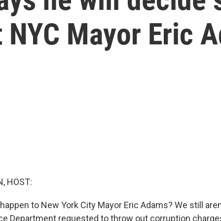
t NYC Mayor Eric 
, HOST:
 happen to New York City Mayor Eric Adams? We still aren
ice Department requested to throw out corruption charges