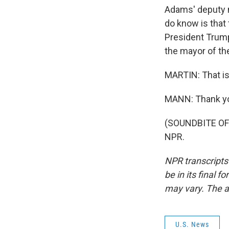
Adams' deputy m
do know is that 
President Trump'
the mayor of the
MARTIN: That is
MANN: Thank y
(SOUNDBITE OF 
NPR.
NPR transcripts
be in its final 
may vary. The a
U.S. News