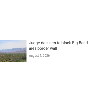
Judge declines to block Big Bend
area border wall
August 4, 2026