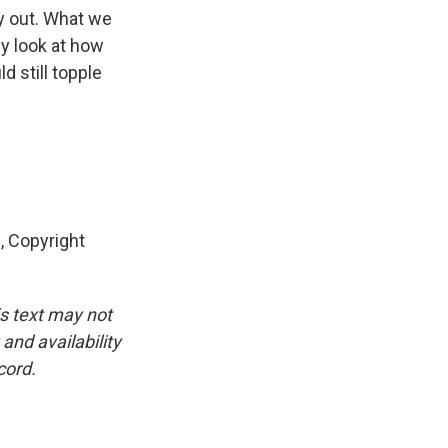
ay out. What we
ly look at how
 still topple
 Copyright
is text may not
and availability
cord.