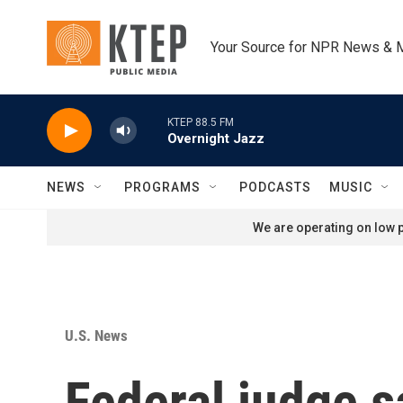
Skip to main content
Your Source for NPR News & 
KTEP 88.5 FM
Overnight Jazz
NEWS
PROGRAMS
PODCASTS
MUSIC
We are operating on low p
U.S. News
Federal judge s