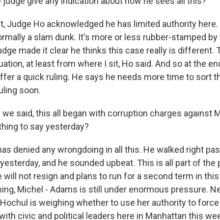
 judge give any indication about how he sees all this?
st, Judge Ho acknowledged he has limited authority here
normally a slam dunk. It's more or less rubber-stamped by 
udge made it clear he thinks this case really is different. T
ation, at least from where I sit, Ho said. And so at the en
ffer a quick ruling. He says he needs more time to sort th
uling soon.
we said, this all began with corruption charges against
thing to say yesterday?
 denied any wrongdoing in all this. He walked right pas
yesterday, and he sounded upbeat. This is all part of the
 will not resign and plans to run for a second term in this
thing, Michel - Adams is still under enormous pressure. 
Hochul is weighing whether to use her authority to for
with civic and political leaders here in Manhattan this wee