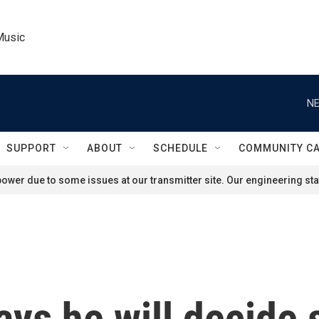
Music
NE
SUPPORT
ABOUT
SCHEDULE
COMMUNITY C
ower due to some issues at our transmitter site. Our engineering staf
ays he will decide