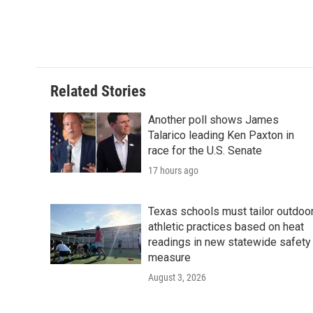
Related Stories
Another poll shows James
Talarico leading Ken Paxton in
race for the U.S. Senate
17 hours ago
Texas schools must tailor outdoo
athletic practices based on heat
readings in new statewide safety
measure
August 3, 2026