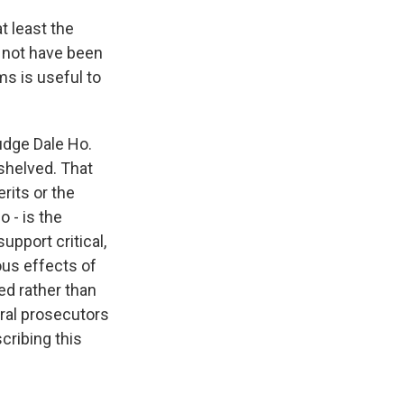
t least the
 not have been
s is useful to
udge Dale Ho.
shelved. That
rits or the
 - is the
upport critical,
ous effects of
ed rather than
ral prosecutors
cribing this