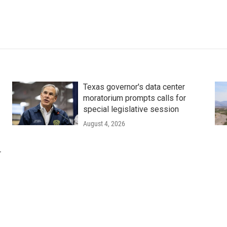
Texas governor's data center
moratorium prompts calls for
special legislative session
August 4, 2026
r