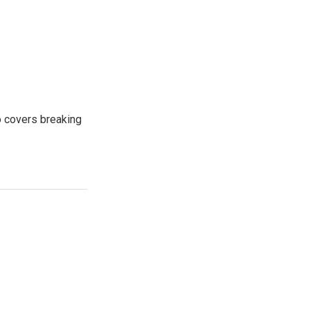
o covers breaking