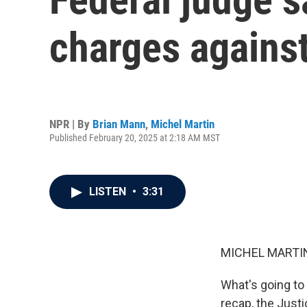
charges agains
NPR | By
Brian Mann
,
Michel Martin
Published February 20, 2025 at 2:18 AM MST
LISTEN
•
3:31
MICHEL MARTIN
What's going to
recap, the Just